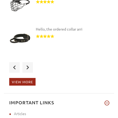
2/5 inches (41cm)
(1)
R3.5 - Length 4 1/5 inches (10.5cm), Circumference
17 inches (42.5cm)
(1)
13 - Length 5 1/5 inches (13cm), Circumference 18
Hello, the ordered collar arri
inches (45cm)
(1)
9 - Length 4 4/5 inches (12.5cm), Circumference 13
3/5 inches (34cm)
(1)
BT - Length 5 3/5 inches (14cm), Circumference 14
2/5 inches (36cm)
(1)
The muzzle arrived. It's a gif
Extra Large - Girth: 39-51 inch (99-130 cm)
(1)
Medium - Girth: 25-38 inch (63-95 cm)
(6)
R1 - Length 3 4/5 inches (9.5cm), Circumference 14
VIEW MORE
inches (35cm)
(1)
Small - Girth: 20-31 inch (50-80 cm)
(2)
Good afternoon, I am glad to t
0 - Length 2 2/5 inches (6cm), Circumference 6 2/5
IMPORTANT LINKS
inches (16cm)
(1)
3A - Length 4 inches (10cm), Circumference 10
Articles