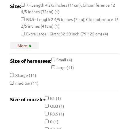
7 - Length 4 2/5 inches (11cm), Circumference 12
Size:
4/5 inches (32cm)
(1)
B3.5 - Length 2 4/5 inches (7cm), Circumference 16
2/5 inches (41cm)
(1)
Extra Large - Girth: 32-50 inch (79-125 cm)
(4)
Large - Girth: 31.5-40 inch (80-102 cm)
(1)
More
Please choose size
(1)
R3L - Length 4 4/5 inches (12.5cm), Circumference
Small
(4)
Size of harnesses:
15 4/5 inches (39.5cm)
(1)
large
(11)
2 - Length 2 4/5 inches (7cm), Circumference 8
XLarge
(11)
inches (20cm)
(1)
medium
(11)
4 - Length 3 3/5 inches (9cm), Circumference 9 3/5
inches (24cm)
(1)
BT
(1)
Size of muzzle:
B0 - Length 2 3/5 inches (6.5cm), Circumference 10
OB3
(1)
3/5 inches (26.5cm)
(1)
R3.5
(1)
BT1 - Length 5 1/2 in (14cm), Circumference 13 in
(33cm)
(1)
0
(1)
J1 - Length 3 2/5 inches (8.5cm), Circumference 8