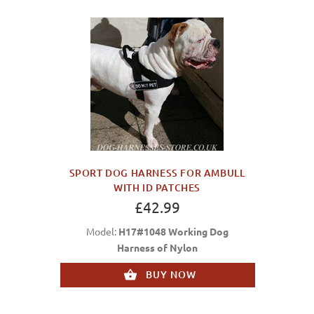
SPORT DOG HARNESS FOR AMBULL
WITH ID PATCHES
£42.99
Model:
H17#1048 Working Dog
Harness of Nylon
BUY NOW