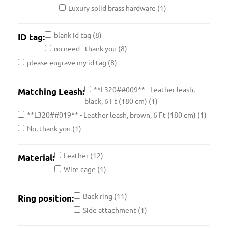
Luxury solid brass hardware
(1)
blank id tag
(8)
ID tag:
no need - thank you
(8)
please engrave my id tag
(8)
**L320##009** - Leather leash,
Matching Leash:
black, 6 Ft (180 cm)
(1)
**L320##019** - Leather leash, brown, 6 Ft (180 cm)
(1)
No, thank you
(1)
Leather
(12)
Material:
Wire cage
(1)
Back ring
(11)
Ring position:
Side attachment
(1)