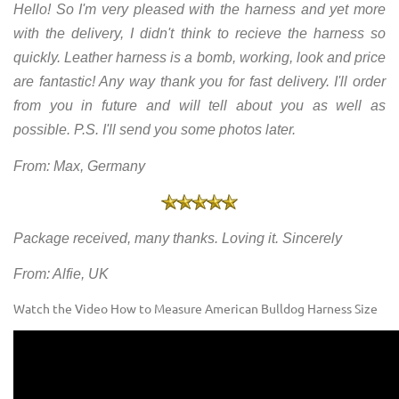
Hello! So I'm very pleased with the harness and yet more
with the delivery, I didn't think to recieve the harness so
quickly. Leather harness is a bomb, working, look and price
are fantastic! Any way thank you for fast delivery. I'll order
from you in future and will tell about you as well as
possible. P.S. I'll send you some photos later.
From: Max, Germany
Package received, many thanks. Loving it. Sincerely
From: Alfie, UK
Watch the Video How to Measure American Bulldog Harness Size