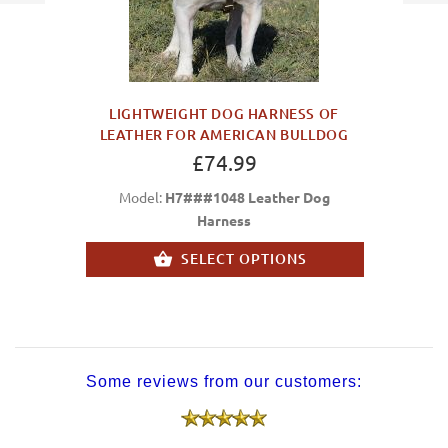
LIGHTWEIGHT DOG HARNESS OF
LEATHER FOR AMERICAN BULLDOG
£74.99
Model:
H7###1048 Leather Dog
Harness
SELECT OPTIONS
Some reviews from our customers: