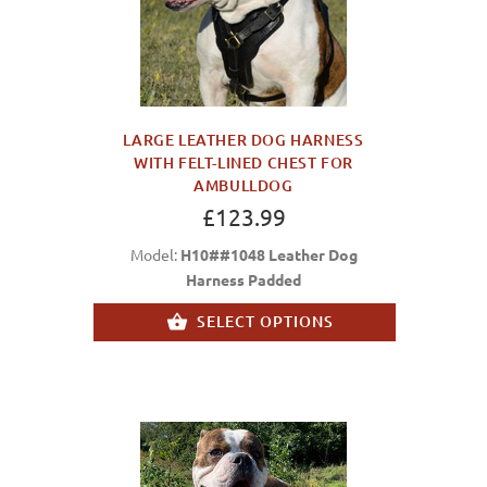
LARGE LEATHER DOG HARNESS
WITH FELT-LINED CHEST FOR
AMBULLDOG
£123.99
Model:
H10##1048 Leather Dog
Harness Padded
SELECT OPTIONS