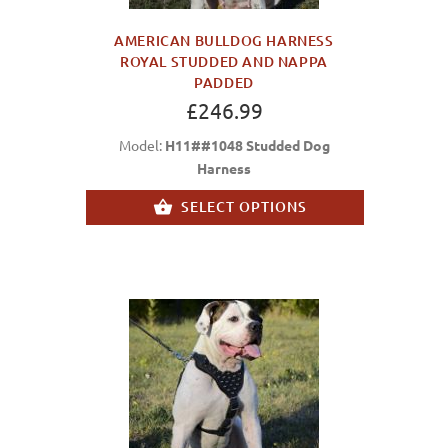
AMERICAN BULLDOG HARNESS
ROYAL STUDDED AND NAPPA
PADDED
£246.99
Model:
H11##1048 Studded Dog
Harness
SELECT OPTIONS