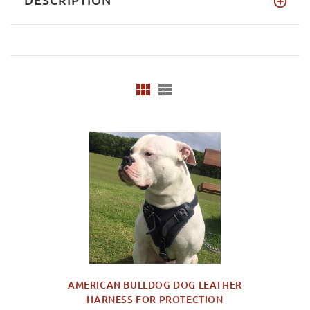
AMERICAN BULLDOG DOG LEATHER
HARNESS FOR PROTECTION