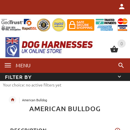
0
0
MENU
FILTER BY
Your choice: no active filters yet
American Bulldog
AMERICAN BULLDOG
DESCRIPTION