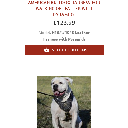
AMERICAN BULLDOG HARNESS FOR
WALKING OF LEATHER WITH
PYRAMIDS
£123.99
Model:
H16##1048 Leather
Harness with Pyramids
SELECT OPTIONS