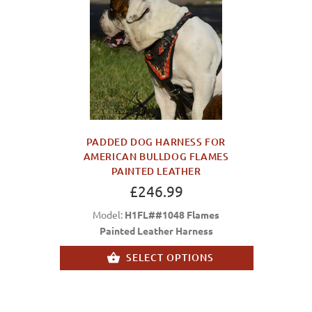
PADDED DOG HARNESS FOR
AMERICAN BULLDOG FLAMES
PAINTED LEATHER
£246.99
Model:
H1FL##1048 Flames
Painted Leather Harness
SELECT OPTIONS