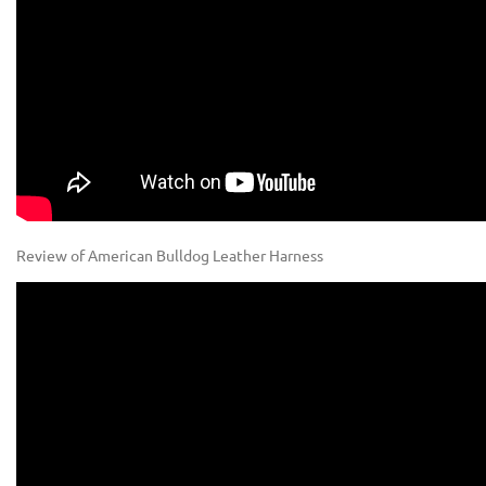
Review of American Bulldog Leather Harness