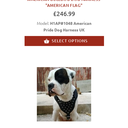
"AMERICAN FLAG"
£246.99
Model:
H1AP#1048 American
Pride Dog Harness UK
SELECT OPTIONS