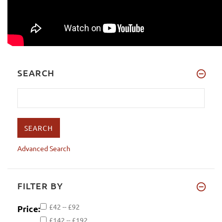
SEARCH
Advanced Search
FILTER BY
£42 -- £92
Price:
£142 -- £192