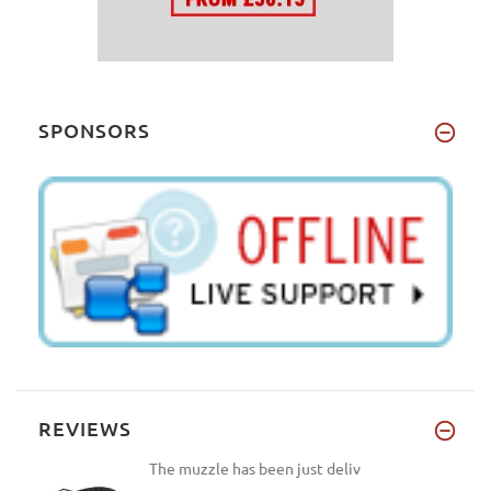
10 inches (25 cm)
(1)
J2
(1)
D1 - Length 4 4/5 inches (12cm), Circumference 10
R2
(1)
4/5 inches (27cm)
(1)
13
(1)
J2 - Length 3 3/5 inches (9cm), Circumference 8
6L
(1)
4/5 inches (22cm)
(1)
SPONSORS
B3
(1)
OB1 - Length 5 1/5 inches (13cm), Circumference
12 2/5 inches (31cm)
(1)
R2 - Length 4 inches (10cm), Circumference 14 2/5
inches (36cm)
(1)
10 - Length 4 4/5 inches (12cm), Circumference 15
3/5 inches (39cm)
(1)
6L - Length 4 4/5 inches (12cm), Circumference 12
inches (30cm)
(1)
B3 - Length 3 1/5 inches (8cm), Circumference 14
inches (35cm)
(1)
REVIEWS
Extra Large - Girth: 31-48 inch (79-123 cm)
(1)
Large - Girth: 31-41 inch (79-104 cm)
(1)
The muzzle has been just deliv
OB4 - Length 6 inches (15cm), Circumference 16