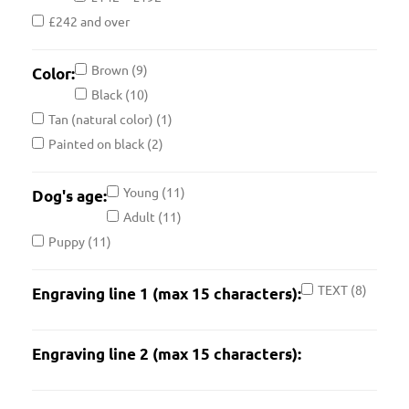
£242 and over
Brown
(9)
Color:
Black
(10)
Tan (natural color)
(1)
Painted on black
(2)
Young
(11)
Dog's age:
Adult
(11)
Puppy
(11)
TEXT
(8)
Engraving line 1 (max 15 characters):
Engraving line 2 (max 15 characters):