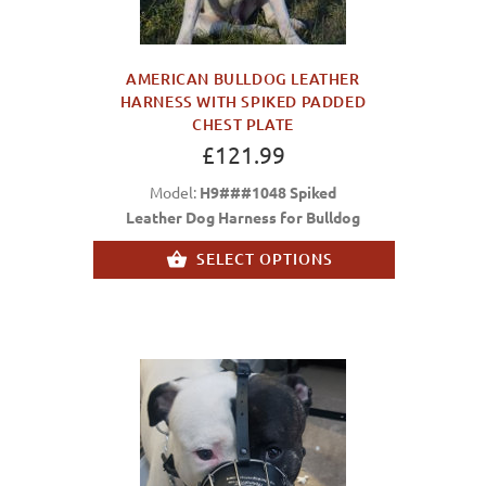
AMERICAN BULLDOG LEATHER
HARNESS WITH SPIKED PADDED
CHEST PLATE
£121.99
Model:
H9###1048 Spiked
Leather Dog Harness for Bulldog
SELECT OPTIONS