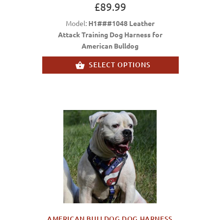
£89.99
Model:
H1###1048 Leather
Attack Training Dog Harness for
American Bulldog
SELECT OPTIONS
AMERICAN BULLDOG DOG HARNESS