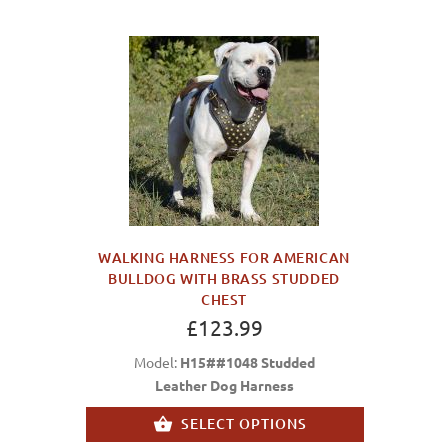
WALKING HARNESS FOR AMERICAN
BULLDOG WITH BRASS STUDDED
CHEST
£123.99
Model:
H15##1048 Studded
Leather Dog Harness
SELECT OPTIONS