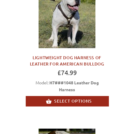
LIGHTWEIGHT DOG HARNESS OF
LEATHER FOR AMERICAN BULLDOG
£74.99
Model:
H7###1048 Leather Dog
Harness
SELECT OPTIONS