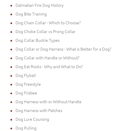
Dalmatian Fire Dog History
Dog Bite Training
Dog Chain Collar - Which to Choose?
Dog Choke Collar vs Prong Collar
Dog Collar Buckle Types
Dog Collar or Dog Harness - What is Better for a Dog?
Dog Collar with Handle or Without?
Dog Eat Rocks - Why and What to Do?
Dog Flyball
Dog Freestyle
Dog Frisbee
Dog Harness with or Without Handle
Dog Harness with Patches
Dog Lure Coursing
Dog Pulling