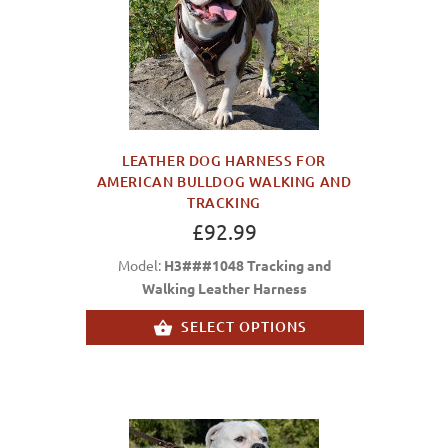
LEATHER DOG HARNESS FOR
AMERICAN BULLDOG WALKING AND
TRACKING
£92.99
Model:
H3###1048 Tracking and
Walking Leather Harness
SELECT OPTIONS