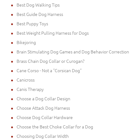
Best Dog Walking Tips
Best Guide Dog Harness
Best Puppy Toys
Best Weight Pulling Harness for Dogs
Bikejoring
Brain Stimulating Dog Games and Dog Behavior Correction
Brass Chain Dog Collar or Curogan?
Cane Corso - Not a "Corsican Dog"
Canicross
Canis Therapy
Choose a Dog Collar Design
Choose Attack Dog Harness
Choose Dog Collar Hardware
Choose the Best Choke Collar for a Dog
Choosing Dog Collar Width