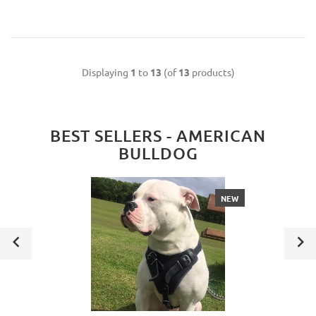
Displaying
1
to
13
(of
13
products)
BEST SELLERS - AMERICAN
BULLDOG
NEW