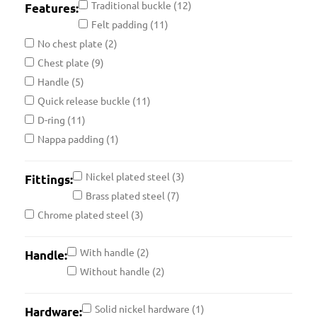
Traditional buckle
(12)
Features:
Felt padding
(11)
No chest plate
(2)
Chest plate
(9)
Handle
(5)
Quick release buckle
(11)
D-ring
(11)
Nappa padding
(1)
Nickel plated steel
(3)
Fittings:
Brass plated steel
(7)
Chrome plated steel
(3)
With handle
(2)
Handle:
Without handle
(2)
Solid nickel hardware
(1)
Hardware: