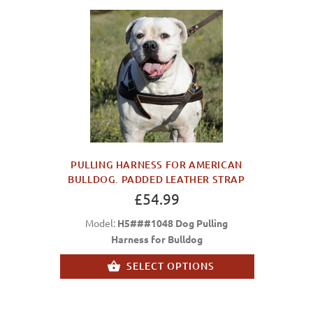
PULLING HARNESS FOR AMERICAN
BULLDOG. PADDED LEATHER STRAP
£54.99
Model:
H5###1048 Dog Pulling
Harness for Bulldog
SELECT OPTIONS