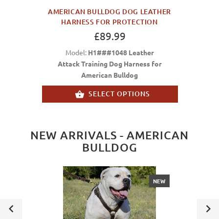
AMERICAN BULLDOG DOG LEATHER
HARNESS FOR PROTECTION
£89.99
Model:
H1###1048 Leather
Attack Training Dog Harness for
American Bulldog
SELECT OPTIONS
NEW ARRIVALS - AMERICAN
BULLDOG
NEW