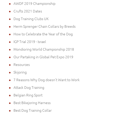
inches (25cm)
(1)
AWDF 2019 Championship
5 - Length 4 2/5 inches (11cm), Circumference 10
Crufts 2021 Dates
2/5 inches (26cm)
(1)
Dog Training Clubs UK
B1 - Length 2 3/5 inches (6.5cm), Circumference 11
1/5 inches (28cm)
(1)
Herm Sprenger Chain Collars by Breeds
D2 - Length 5 2/5 inches (13.5cm), Circumference
How to Celebrate the Year of the Dog
11 1/5 inches (28cm)
(1)
IGP Trial 2019 - Israel
Large - Girth: 27-42 inch (68-105 cm)
(6)
Mondioring World Championship 2018
OB2 - Length 5 3/5 inches (14cm), Circumference
Our Partaking in Global Pet Expo 2019
14 inches (35cm)
(1)
Resources
R2L - Length 4 2/5 inches (11cm), Circumference
15 1/5 inches (38cm)
(1)
Skijoring
11 - Length 6.1 inches (15.5cm), Circumference 15
7 Reasons Why Dog doesn't Want to Work
3/4 inches (40cm)
(1)
Attack Dog Training
Belgian Ring Sport
Best Bikejoring Harness
Best Dog Training Collar