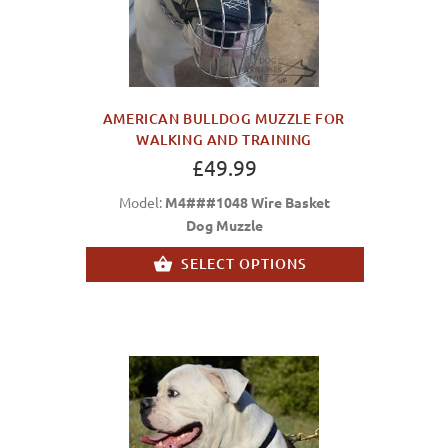
AMERICAN BULLDOG MUZZLE FOR
WALKING AND TRAINING
£49.99
Model:
M4###1048 Wire Basket
Dog Muzzle
SELECT OPTIONS