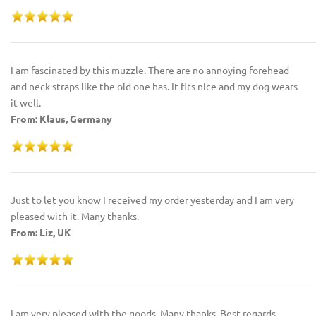
I am fascinated by this muzzle. There are no annoying forehead
and neck straps like the old one has. It fits nice and my dog wears
it well.
From: Klaus, Germany
Just to let you know I received my order yesterday and I am very
pleased with it. Many thanks.
From: Liz, UK
I am very pleased with the goods. Many thanks. Best regards.