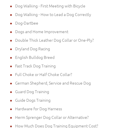
Dog Walking - First Meeting with Bicycle
Dog Walking - How to Lead a Dog Correctly
Dog-Dartbee
Dogs and Home Improvement
Double Thick Leather Dog Collar or One-Ply?
Dryland Dog Racing
English Bulldog Breed
Fast Track Dog Training
Full Choke or Half Choke Collar?
German Shepherd, Service and Rescue Dog
Guard Dog Training
Guide Dogs Training
Hardware for Dog Harness
Herm Sprenger Dog Collar or Alternative?
How Much Does Dog Training Equipment Cost?