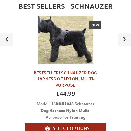
BEST SELLERS - SCHNAUZER
NEW
BESTSELLER! SCHNAUZER DOG
HARNESS OF NYLON, MULTI-
PURPOSE
£44.99
Model:
H6###1048 Schnauzer
Dog Harness Nylon Multi-
Purpose for Training
SELECT OPTIONS