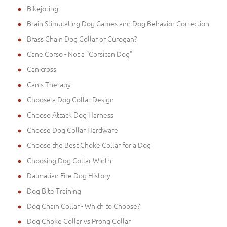
Bikejoring
Brain Stimulating Dog Games and Dog Behavior Correction
Brass Chain Dog Collar or Curogan?
Cane Corso - Not a "Corsican Dog"
Canicross
Canis Therapy
Choose a Dog Collar Design
Choose Attack Dog Harness
Choose Dog Collar Hardware
Choose the Best Choke Collar for a Dog
Choosing Dog Collar Width
Dalmatian Fire Dog History
Dog Bite Training
Dog Chain Collar - Which to Choose?
Dog Choke Collar vs Prong Collar