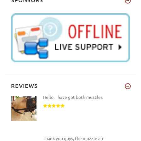
REVIEWS
Hello, I have got both muzzles
Thank you guys, the muzzle arr