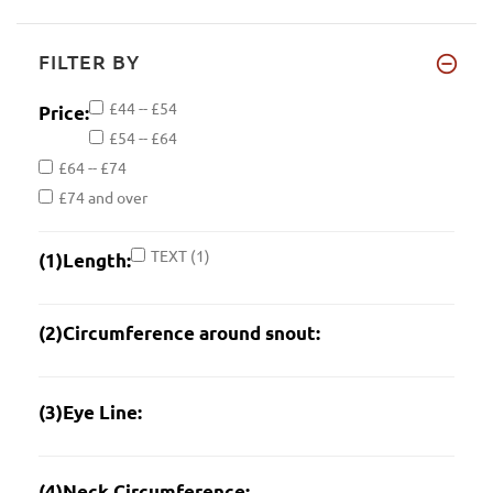
FILTER BY
£44 -- £54
Price:
£54 -- £64
£64 -- £74
£74 and over
TEXT
(1)
(1)Length:
(2)Circumference around snout:
(3)Eye Line:
(4)Neck Circumference: