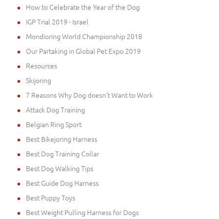
How to Celebrate the Year of the Dog
IGP Trial 2019 - Israel
Mondioring World Championship 2018
Our Partaking in Global Pet Expo 2019
Resources
Skijoring
7 Reasons Why Dog doesn't Want to Work
Attack Dog Training
Belgian Ring Sport
Best Bikejoring Harness
Best Dog Training Collar
Best Dog Walking Tips
Best Guide Dog Harness
Best Puppy Toys
Best Weight Pulling Harness for Dogs