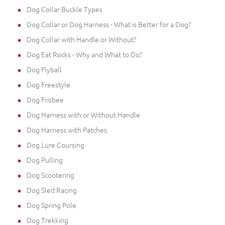
Dog Collar Buckle Types
Dog Collar or Dog Harness - What is Better for a Dog?
Dog Collar with Handle or Without?
Dog Eat Rocks - Why and What to Do?
Dog Flyball
Dog Freestyle
Dog Frisbee
Dog Harness with or Without Handle
Dog Harness with Patches
Dog Lure Coursing
Dog Pulling
Dog Scootering
Dog Sled Racing
Dog Spring Pole
Dog Trekking