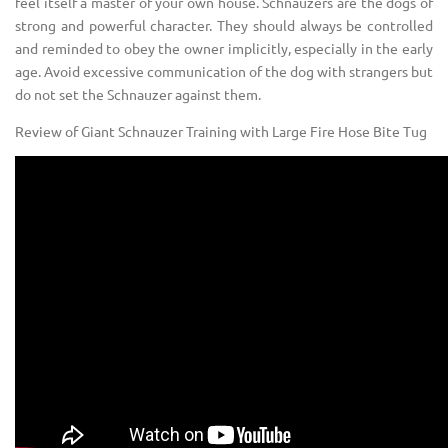
feel itself a master of your own house. Schnauzers are the dogs of
strong and powerful character. They should always be controlled
and reminded to obey the owner implicitly, especially in the early
age. Avoid excessive communication of the dog with strangers but
do not set the Schnauzer against them.
Review of Giant Schnauzer Training with Large Fire Hose Bite Tug