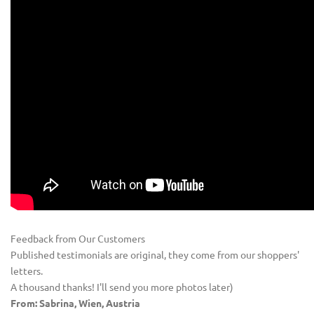
Feedback from Our Customers
Published testimonials are original, they come from our shoppers'
letters.
A thousand thanks! I'll send you more photos later)
From: Sabrina, Wien, Austria