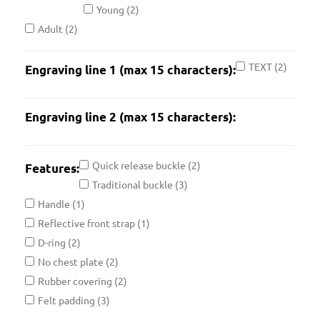
Young
(2)
Adult
(2)
TEXT
(2)
Engraving line 1 (max 15 characters):
Engraving line 2 (max 15 characters):
Quick release buckle
(2)
Features:
Traditional buckle
(3)
Handle
(1)
Reflective front strap
(1)
D-ring
(2)
No chest plate
(2)
Rubber covering
(2)
Felt padding
(3)