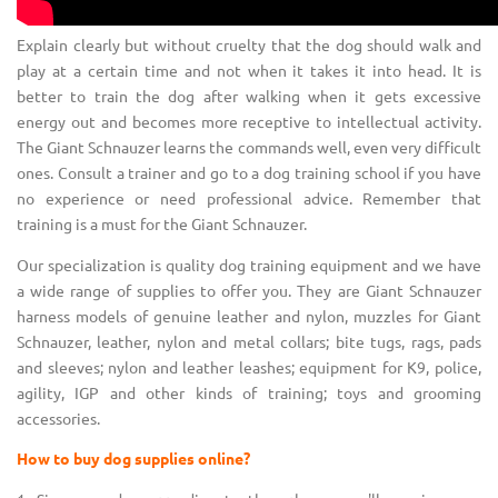
Explain clearly but without cruelty that the dog should walk and
play at a certain time and not when it takes it into head. It is
better to train the dog after walking when it gets excessive
energy out and becomes more receptive to intellectual activity.
The Giant Schnauzer learns the commands well, even very difficult
ones. Consult a trainer and go to a dog training school if you have
no experience or need professional advice. Remember that
training is a must for the Giant Schnauzer.
Our specialization is quality dog training equipment and we have
a wide range of supplies to offer you. They are Giant Schnauzer
harness models of genuine leather and nylon, muzzles for Giant
Schnauzer, leather, nylon and metal collars; bite tugs, rags, pads
and sleeves; nylon and leather leashes; equipment for K9, police,
agility, IGP and other kinds of training; toys and grooming
accessories.
How to buy dog supplies online?