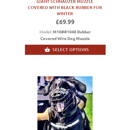
GIANT SCHNAUZER MUZZLE
COVERED WITH BLACK RUBBER FOR
WINTER
£69.99
Model:
M10##1048 Rubber
Covered Wire Dog Muzzle
SELECT OPTIONS