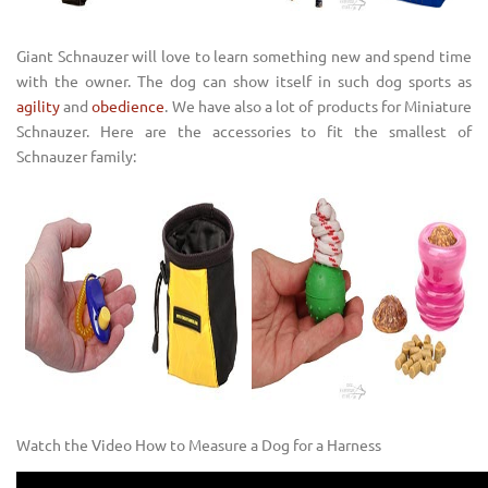
Giant Schnauzer will love to learn something new and spend time
with the owner. The dog can show itself in such dog sports as
agility
and
obedience
. We have also a lot of products for Miniature
Schnauzer. Here are the accessories to fit the smallest of
Schnauzer family:
Watch the Video How to Measure a Dog for a Harness