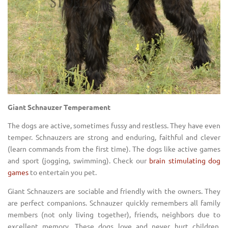
Giant Schnauzer Temperament
The dogs are active, sometimes fussy and restless. They have even
temper. Schnauzers are strong and enduring, faithful and clever
(learn commands from the first time). The dogs like active games
and sport (jogging, swimming). Check our
brain stimulating dog
games
to entertain you pet.
Giant Schnauzers are sociable and friendly with the owners. They
are perfect companions. Schnauzer quickly remembers all family
members (not only living together), friends, neighbors due to
excellent memory. These dogs love and never hurt children,