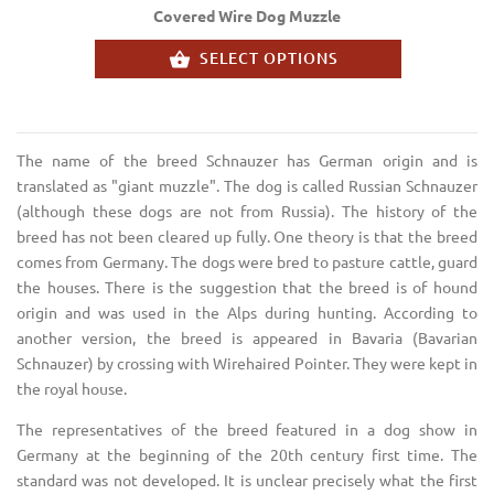
Covered Wire Dog Muzzle
SELECT OPTIONS
The name of the breed Schnauzer has German origin and is
translated as "giant muzzle". The dog is called Russian Schnauzer
(although these dogs are not from Russia). The history of the
breed has not been cleared up fully. One theory is that the breed
comes from Germany. The dogs were bred to pasture cattle, guard
the houses. There is the suggestion that the breed is of hound
origin and was used in the Alps during hunting. According to
another version, the breed is appeared in Bavaria (Bavarian
Schnauzer) by crossing with Wirehaired Pointer. They were kept in
the royal house.
The representatives of the breed featured in a dog show in
Germany at the beginning of the 20th century first time. The
standard was not developed. It is unclear precisely what the first