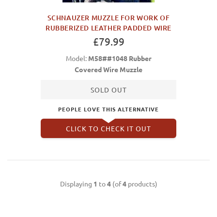
SCHNAUZER MUZZLE FOR WORK OF
RUBBERIZED LEATHER PADDED WIRE
£79.99
Model:
M58##1048 Rubber
Covered Wire Muzzle
SOLD OUT
PEOPLE LOVE THIS ALTERNATIVE
CLICK TO CHECK IT OUT
Displaying
1
to
4
(of
4
products)