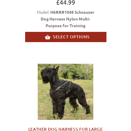
£44.99
Model:
H6###1048 Schnauzer
Dog Harness Nylon Multi-
Purpose for Training
SELECT OPTIONS
LEATHER DOG HARNESS FOR LARGE