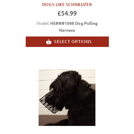
DOGS LIKE SCHNAUZER
£54.99
Model:
H5###1048 Dog Pulling
Harness
SELECT OPTIONS