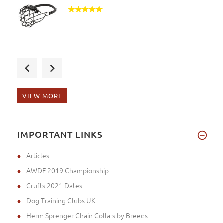
I received the order! Thank yo
VIEW MORE
My order arrived. Thank you. I
IMPORTANT LINKS
Articles
AWDF 2019 Championship
Crufts 2021 Dates
Dog Training Clubs UK
Herm Sprenger Chain Collars by Breeds