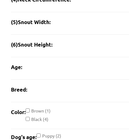
(5)Snout Width:
(6)Snout Height:
Age:
Breed:
Brown
(1)
Color:
Black
(4)
Puppy
(2)
Dog's age: