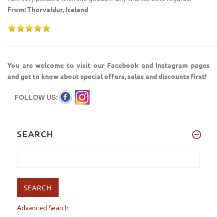
From: Thorvaldur, Iceland
You are welcome to visit our Facebook and Instagram pages
and get to know about special offers, sales and discounts first!
FOLLOW US:
SEARCH
Advanced Search