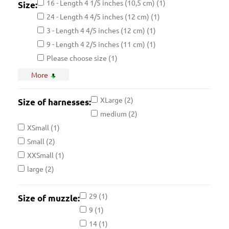
16 - Length 4 1/5 inches (10,5 cm)
(1)
Size:
24 - Length 4 4/5 inches (12 cm)
(1)
3 - Length 4 4/5 inches (12 cm)
(1)
9 - Length 4 2/5 inches (11 cm)
(1)
Please choose size
(1)
11 - Length 4 1/5 inches (10,5 cm)
(1)
More
27 - Length 4 inches (10 cm)
(1)
5 - Length 4 4/5 inches (12 cm)
(1)
XLarge
(2)
Size of harnesses:
XSmall - Girth: 20-23 inches (50-60 cm)
(1)
medium
(2)
14 - Length 3 3/5 inches (9 cm)
(1)
XSmall
(1)
20 - Length 3 2/5 inches (8,5 cm)
(1)
Small
(2)
29 - Length 5 1/5 inches (13 cm)
(1)
XXSmall
(1)
8 - Length 4 1/5 inches (10,5 cm)
(1)
large
(2)
Medium - Girth: 27-35 inches (69-89 cm)
(1)
1 - Length 4 2/5 inches (11 cm)
29
(1)
(1)
Size of muzzle:
17 - Length 4 2/5 inches (11 cm)
9
(1)
(1)
25 - Length 4 2/5 inches (11 cm)
14
(1)
(1)