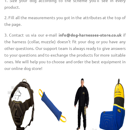
1. Size your dog according to the scheme you'll see in every
product.
2. Fill all the measurements you got in the attributes at the top of
the page.
3. Contact us via our e-mail
info@dog-harnesses-store.co.uk
if
the harness (collar, muzzle) doesn't fit your dog or you have any
other questions. Our support team is always ready to give answers
to your questions and to exchange the products for more suitable
ones. We will help you to choose and order the best equipment in
our online dog store!