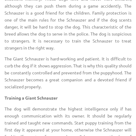
although they can push them during a game accidently. The
Schnauzer is a good friend for the children. Family protection is
one of the main rules for the Schnauzer and if the dog scents
danger, it will be hard to stop the dog. This characteristic of the
breed allows the dog to serve in the police. The dog is suspicious
to strangers. It is necessary to train the Schnauzer to treat
strangers in the right way.
The Giant Schnauzer is hard-working and patient. It is difficult to
curb the dog if it shows aggression. That is why this quality should
be constantly controlled and prevented from the puppyhood. The
Schnauzer becomes a great companion and a devoted friend if
socialized properly.
Training a Giant Schnauzer
The dog will demonstrate the highest intelligence only if has
enough communication with its owner. It should be regularly
trained and taught new commands. Start puppy training from the
first day it appeared at your home, otherwise the Schnauzer will