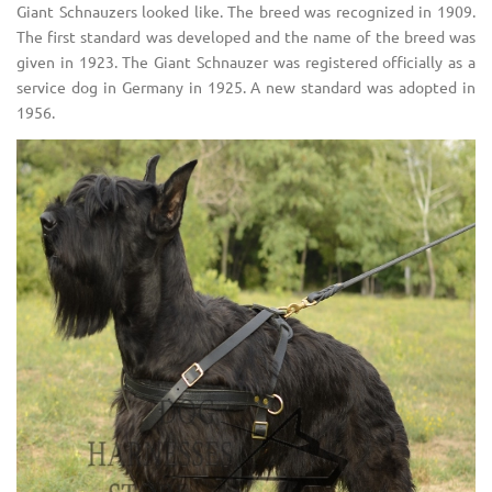
Giant Schnauzers looked like. The breed was recognized in 1909.
The first standard was developed and the name of the breed was
given in 1923. The Giant Schnauzer was registered officially as a
service dog in Germany in 1925. A new standard was adopted in
1956.