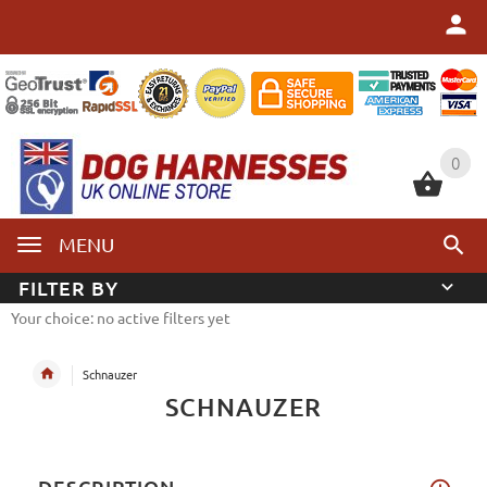
0
0
MENU
FILTER BY
Your choice: no active filters yet
Schnauzer
SCHNAUZER
DESCRIPTION