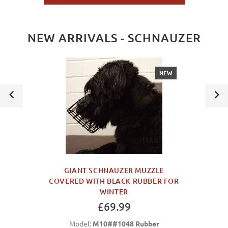
NEW ARRIVALS - SCHNAUZER
NEW
GIANT SCHNAUZER MUZZLE
COVERED WITH BLACK RUBBER FOR
WINTER
£69.99
Model:
M10##1048 Rubber