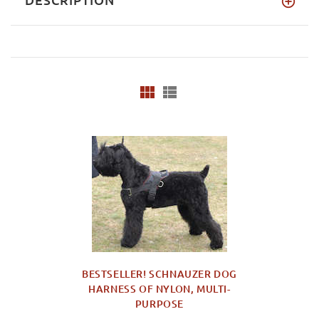
BESTSELLER! SCHNAUZER DOG
HARNESS OF NYLON, MULTI-
PURPOSE