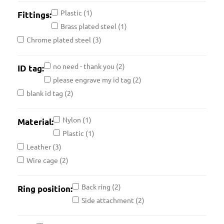
Plastic
(1)
Fittings:
Brass plated steel
(1)
Chrome plated steel
(3)
no need - thank you
(2)
ID tag:
please engrave my id tag
(2)
blank id tag
(2)
Nylon
(1)
Material:
Plastic
(1)
Leather
(3)
Wire cage
(2)
Back ring
(2)
Ring position:
Side attachment
(2)