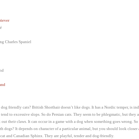
riever
é
ng Charles Spaniel
nd
and
dog friendly cats? British Shorthair doesn’t like dogs. It has a Nordic temper, is i
 tend to excessive slops. So do Persian cats. They seem to be phlegmatic, but they 
t out their claws. It can occur in a game with a dog when something goes wrong. So
th dogs? It depends on character of a particular animal, but you should look closer 
cat and Canadian Sphinx. They are playful, tender and dog-friendly.