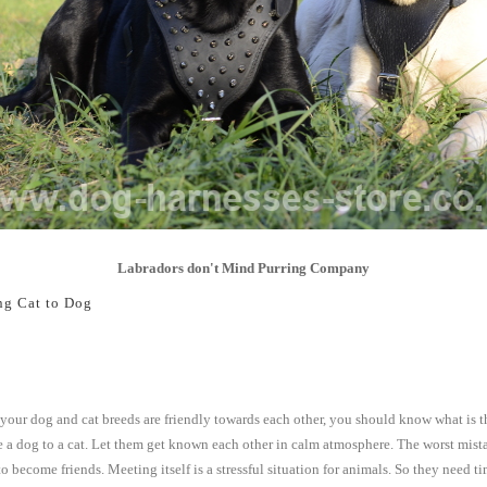
Labradors don't Mind Purring Company
ng Cat to Dog
our dog and cat breeds are friendly towards each other, you should know what is t
e a dog to a cat. Let them get known each other in calm atmosphere. The worst mista
o become friends. Meeting itself is a stressful situation for animals. So they need 