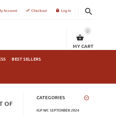
y Account
Checkout
Log In
0
MY CART
ESS
BEST SELLERS
CATEGORIES
T OF
IGP WC SEPTEMBER 2024