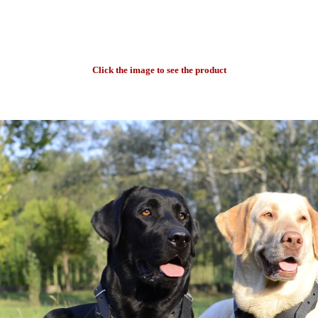
Click the image to see the product