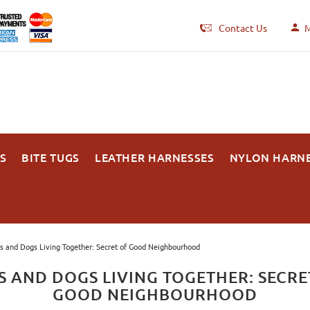
Contact Us
M
S
BITE TUGS
LEATHER HARNESSES
NYLON HARN
s and Dogs Living Together: Secret of Good Neighbourhood
S AND DOGS LIVING TOGETHER: SECRE
GOOD NEIGHBOURHOOD