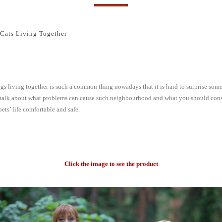
Cats Living Together
gs living together is such a common thing nowadays that it is hard to surprise so
’s talk about what problems can cause such neighbourhood and what you should cons
ets’ life comfortable and safe.
Click the image to see the product