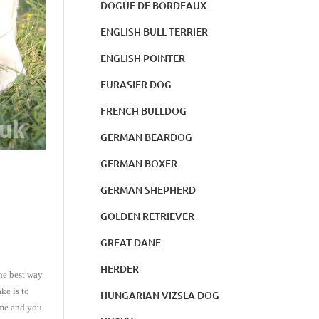
DOGUE DE BORDEAUX
ENGLISH BULL TERRIER
ENGLISH POINTER
EURASIER DOG
FRENCH BULLDOG
GERMAN BEARDOG
GERMAN BOXER
GERMAN SHEPHERD
GOLDEN RETRIEVER
GREAT DANE
HERDER
he best way
ke is to
HUNGARIAN VIZSLA DOG
time and you