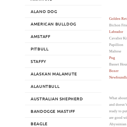
ALANO DOG
Golden Ret
AMERICAN BULLDOG
Bichon Fris
Labrador
AMSTAFF
Cavalier Ki
Papillion
PITBULL
Maltese
Pug
STAFFY
Basset Hou
Boxer
ALASKAN MALAMUTE
Newfoundl
ALAUNTBULL
AUSTRALIAN SHEPHERD
What about 
and doesn’t
BANDOGGE MASTIFF
ready to pu
are good wi
BEAGLE
Abyssinian 