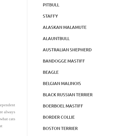
PITBULL
STAFFY
ALASKAN MALAMUTE
ALAUNTBULL
AUSTRALIAN SHEPHERD
BANDOGGE MASTIFF
BEAGLE
BELGIAN MALINOIS
BLACK RUSSIAN TERRIER
ndependent
BOERBOEL MASTIFF
are always
BORDER COLLIE
 what cats
at
BOSTON TERRIER