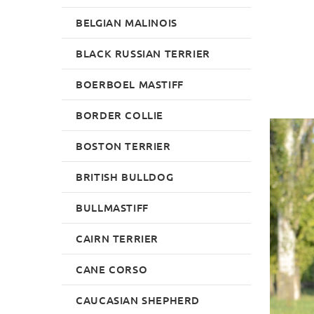
BELGIAN MALINOIS
BLACK RUSSIAN TERRIER
BOERBOEL MASTIFF
BORDER COLLIE
BOSTON TERRIER
BRITISH BULLDOG
BULLMASTIFF
CAIRN TERRIER
CANE CORSO
CAUCASIAN SHEPHERD