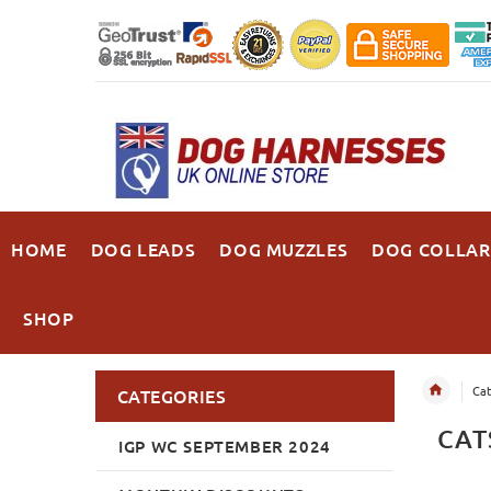
HOME
DOG LEADS
DOG MUZZLES
DOG COLLAR
SHOP
Cat
CATEGORIES
CAT
IGP WC SEPTEMBER 2024