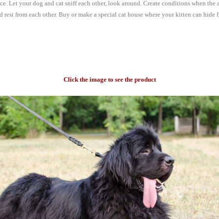
ce. Let your dog and cat sniff each other, look around. Create conditions when the 
d rest from each other. Buy or make a special cat house where your kitten can hide 
Click the image to see the product