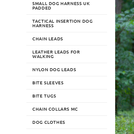
SMALL DOG HARNESS UK
PADDED
TACTICAL INSERTION DOG
HARNESS
CHAIN LEADS
LEATHER LEADS FOR
WALKING
NYLON DOG LEADS
BITE SLEEVES
BITE TUGS
CHAIN COLLARS MC
DOG CLOTHES