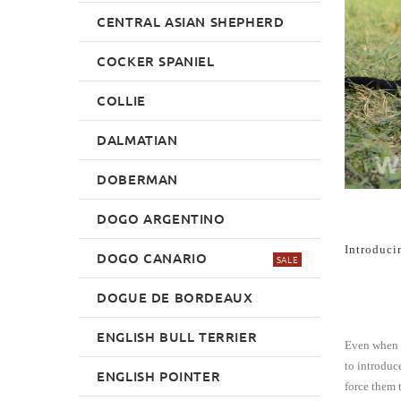
CENTRAL ASIAN SHEPHERD
COCKER SPANIEL
COLLIE
DALMATIAN
DOBERMAN
DOGO ARGENTINO
Introduci
DOGO CANARIO
SALE
DOGUE DE BORDEAUX
ENGLISH BULL TERRIER
Even when y
to introduc
ENGLISH POINTER
force them t