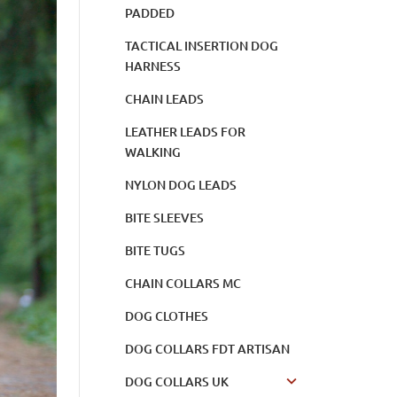
PADDED
TACTICAL INSERTION DOG
HARNESS
CHAIN LEADS
LEATHER LEADS FOR
WALKING
NYLON DOG LEADS
BITE SLEEVES
BITE TUGS
CHAIN COLLARS MC
DOG CLOTHES
DOG COLLARS FDT ARTISAN
DOG COLLARS UK