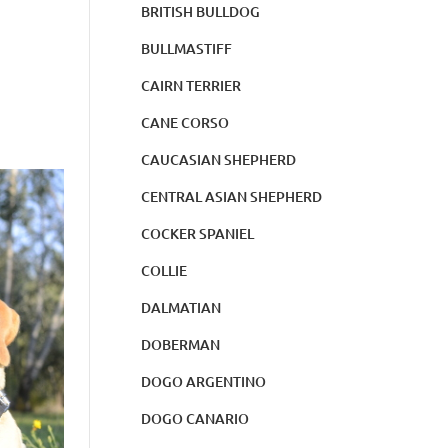
BRITISH BULLDOG
BULLMASTIFF
CAIRN TERRIER
CANE CORSO
CAUCASIAN SHEPHERD
CENTRAL ASIAN SHEPHERD
COCKER SPANIEL
COLLIE
DALMATIAN
DOBERMAN
DOGO ARGENTINO
DOGO CANARIO