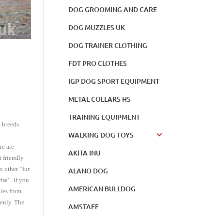
DOG GROOMING AND CARE
DOG MUZZLES UK
DOG TRAINER CLOTHING
FDT PRO CLOTHES
IGP DOG SPORT EQUIPMENT
METAL COLLARS HS
TRAINING EQUIPMENT
g breeds
WALKING DOG TOYS
re are
AKITA INU
t friendly
o other “fur
ALANO DOG
se”. If you
AMERICAN BULLDOG
bies from
denly. The
AMSTAFF