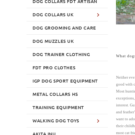
DOG COLLARS FDT ARTISAN
DOG COLLARS UK
DOG GROOMING AND CARE
DOG MUZZLES UK
DOG TRAINER CLOTHING
What dogs
FDT PRO CLOTHES
Neither ever
IGP DOG SPORT EQUIPMENT
good with c
Most huntin
METAL COLLARS HS
exceptions, 
interest. G
TRAINING EQUIPMENT
and feather
want to ado
WALKING DOG TOYS
their child
most cat fr
AKITA INU