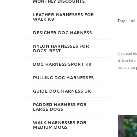
MONTHLY DISCOUNTS
LEATHER HARNESSES FOR
WALK K9
Dogs and 
DESIGNER DOG HARNESS
NYLON HARNESSES FOR
DOGS, BEST
Cats and do
it. But let
DOG HARNESS SPORT K9
make your p
PULLING DOG HARNESSES
GUIDE DOG HARNESS UK
PADDED HARNESS FOR
LARGE DOGS
WALK HARNESSES FOR
MEDIUM DOGS