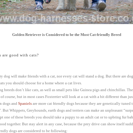
Golden Retriever is Considered to be the Most Cat-friendly Breed
 are good with cats?
y dog will make friends with a cat, nor every cat will stand a dog. But there are do
ats you should choose for a home where a cat lives.
g breeds don’t like cats, as well as small pets like Guinea pigs and chinchillas. The
of course, but in most cases Foxterrier will look at a cat with a bit different than jus
un dogs and
Spaniels
are more cat friendly dogs because they are genetically tuned t
”. But Whippets, Greyhounds, earth dogs and terriers can make an unpleasant “surpri
pt one of these breeds you should take a puppy to an adult cat or to upbring fur ba
hood together. But stay alert in any case, because the prey drive can show itself sud
iendly dogs are considered to be following: