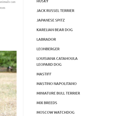
HUSKY
animals can
from
JACK RUSSEL TERRIER
JAPANESE SPITZ
KARELIAN BEAR DOG
LABRADOR
LEONBERGER
LOUISIANA CATAHOULA
LEOPARD DOG
MASTIFF
MASTINO NAPOLITANO
MINIATURE BULL TERRIER
MIX BREEDS
MOSCOW WATCHDOG