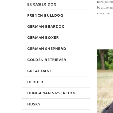
need patien
EURASIER DOG
be alone an
everyone.
FRENCH BULLDOG
GERMAN BEARDOG
GERMAN BOXER
GERMAN SHEPHERD
GOLDEN RETRIEVER
GREAT DANE
HERDER
HUNGARIAN VIZSLA DOG
HUSKY