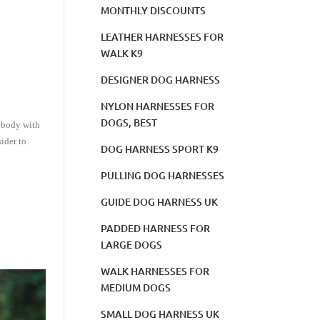
MONTHLY DISCOUNTS
LEATHER HARNESSES FOR
WALK K9
DESIGNER DOG HARNESS
NYLON HARNESSES FOR
DOGS, BEST
mebody with
ider to
DOG HARNESS SPORT K9
PULLING DOG HARNESSES
GUIDE DOG HARNESS UK
PADDED HARNESS FOR
LARGE DOGS
WALK HARNESSES FOR
MEDIUM DOGS
SMALL DOG HARNESS UK