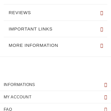
REVIEWS
IMPORTANT LINKS
MORE INFORMATION
INFORMATIONS
MY ACCOUNT
FAQ