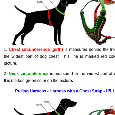
1.
Chest circumference (girth)
is measured behind the fron
the widest part of dog chest. This line is marked red col
picture.
2.
Neck circumference
is measured in the widest part of 
It
is
marked green color on the picture.
Pulling Harness - Harness with a Chest Strap - H5,