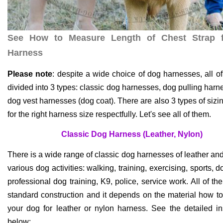
See How to Measure Length of Chest Strap 
Harness
Please note
: despite a wide choice of dog harnesses, all o
divided into 3 types: classic dog harnesses, dog pulling har
dog vest harnesses (dog coat). There are also 3 types of sizi
for the right harness size respectfully. Let's see all of them.
Classic Dog Harness (Leather, Nylon)
There is a wide range of classic dog harnesses of leather and
various dog activities: walking, training, exercising, sports, 
professional dog training, K9, police, service work. All of t
standard construction and it depends on the material how t
your dog for leather or nylon harness. See the detailed in
below: