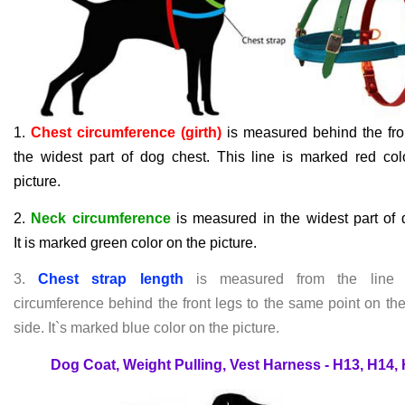
1.
Chest circumference (girth)
is measured behind the fron
the widest part of dog chest. This line is marked red col
picture.
2.
Neck circumference
is measured in the widest part of 
It
i
s marked green color on the picture.
3.
Chest strap length
is measured from the line 
circumference behind the front legs to the same point on th
side. It`s marked blue color on the picture.
Dog Coat, Weight Pulling, Vest Harness - H13, H14,