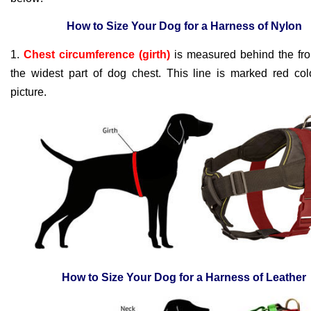
How to Size Your Dog for a Harness of Nylon
1.
Chest circumference (girth)
is measured behind the fron
the widest part of dog chest. This line is marked red col
picture.
How to Size Your Dog for a Harness of Leather