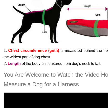
1.
Chest circumference (girth)
is measured behind the fron
the widest part of dog chest.
2.
Length
of the body is measured from dog's neck to tail.
You Are Welcome to Watch the Video Ho
Measure a Dog for a Harness