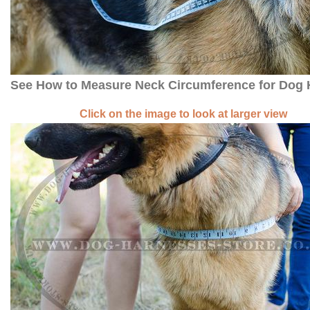
See How to Measure Neck Circumference for Dog
Click on the image to look at larger view