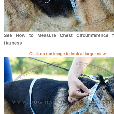
See How to Measure Chest Circumference 
Harness
Click on the image to look at larger view