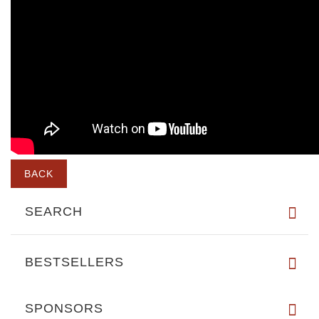
BACK
SEARCH
BESTSELLERS
SPONSORS