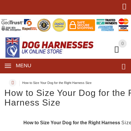
0
0
MENU
How to Size Your Dog for the Right Harness Size
How to Size Your Dog for the 
Harness Size
How to Size Your Dog for the Right Harness
Siz