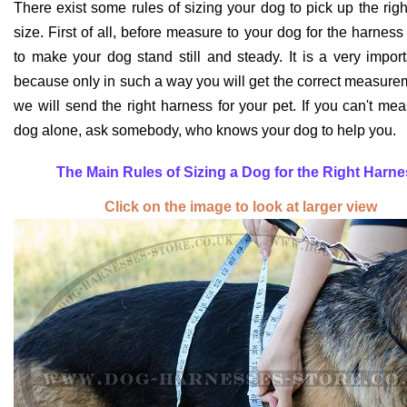
There exist some rules of sizing your dog to pick up the rig
size. First of all, before measure to your dog for the harnes
to make your dog stand still and steady. It is a very import
because only in such a way you will get the correct measur
we will send the right harness for your pet. If you can't me
dog alone, ask somebody, who knows your dog to help you.
T
he Main Rules of Sizing a Dog for the Right Harne
Click on the image to look at larger view