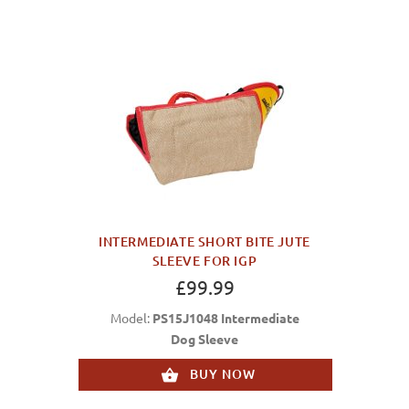
INTERMEDIATE SHORT BITE JUTE
SLEEVE FOR IGP
£99.99
Model:
PS15J1048 Intermediate
Dog Sleeve
BUY NOW