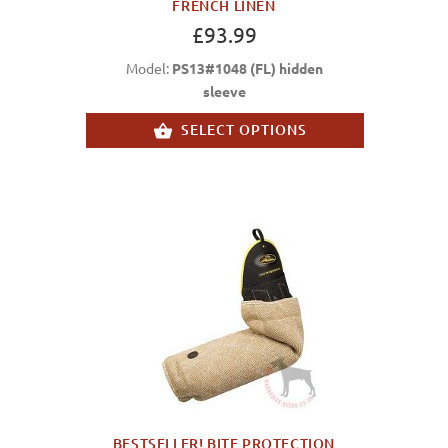
FRENCH LINEN
£93.99
Model:
PS13#1048 (FL) hidden
sleeve
SELECT OPTIONS
BESTSELLER! BITE PROTECTION