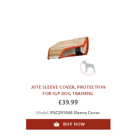
JUTE SLEEVE COVER, PROTECTION
FOR IGP DOG TRAINING
£39.99
Model:
PSC291048 Sleeve Cover
BUY NOW