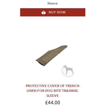
Sleeve
BUY NOW
PROTECTIVE COVER OF FRENCH
LINEN FOR DOG BITE TRAINING
SLEEVE
£44.00