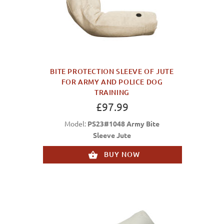
BITE PROTECTION SLEEVE OF JUTE
FOR ARMY AND POLICE DOG
TRAINING
£97.99
Model:
PS23#1048 Army Bite
Sleeve Jute
BUY NOW