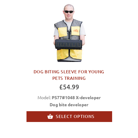
DOG BITING SLEEVE FOR YOUNG
PETS TRAINING
£54.99
Model:
PS77#1048 X-developer
Dog bite developer
SELECT OPTIONS