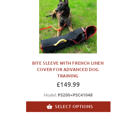
BITE SLEEVE WITH FRENCH LINEN
COVER FOR ADVANCED DOG
TRAINING
£149.99
Model:
PS200+PSC41048
SELECT OPTIONS