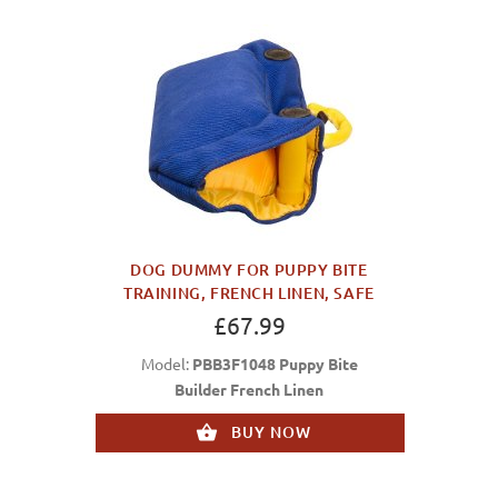
DOG DUMMY FOR PUPPY BITE
TRAINING, FRENCH LINEN, SAFE
£67.99
Model:
PBB3F1048 Puppy Bite
Builder French Linen
BUY NOW