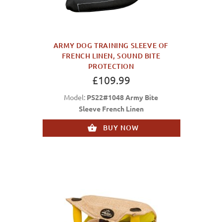
ARMY DOG TRAINING SLEEVE OF
FRENCH LINEN, SOUND BITE
PROTECTION
£109.99
Model:
PS22#1048 Army Bite
Sleeve French Linen
BUY NOW