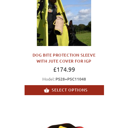
DOG BITE PROTECTION SLEEVE
WITH JUTE COVER FOR IGP
£174.99
Model:
PS28+PSC11048
SELECT OPTIONS