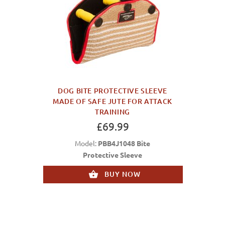
DOG BITE PROTECTIVE SLEEVE
MADE OF SAFE JUTE FOR ATTACK
TRAINING
£69.99
Model:
PBB4J1048 Bite
Protective Sleeve
BUY NOW