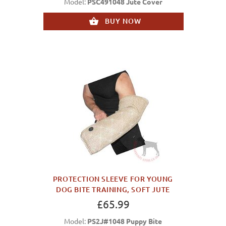
Model:
PSC491048 Jute Cover
BUY NOW
PROTECTION SLEEVE FOR YOUNG
DOG BITE TRAINING, SOFT JUTE
£65.99
Model:
PS2J#1048 Puppy Bite