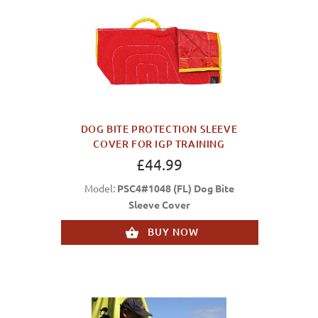
DOG BITE PROTECTION SLEEVE
COVER FOR IGP TRAINING
£44.99
Model:
PSC4#1048 (FL) Dog Bite
Sleeve Cover
BUY NOW