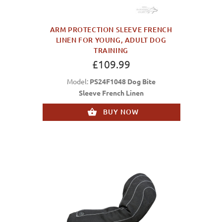
ARM PROTECTION SLEEVE FRENCH
LINEN FOR YOUNG, ADULT DOG
TRAINING
£109.99
Model:
PS24F1048 Dog Bite
Sleeve French Linen
BUY NOW