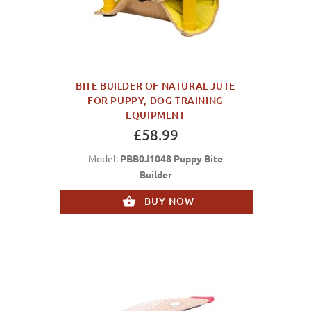
BITE BUILDER OF NATURAL JUTE
FOR PUPPY, DOG TRAINING
EQUIPMENT
£58.99
Model:
PBB0J1048 Puppy Bite
Builder
BUY NOW