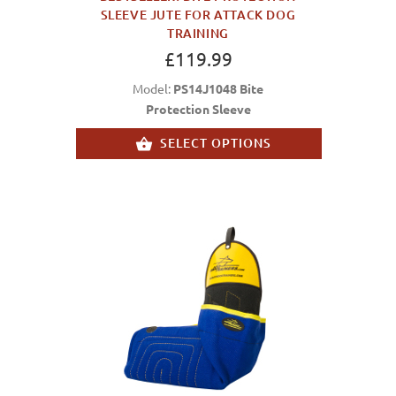
SLEEVE JUTE FOR ATTACK DOG
TRAINING
£119.99
Model:
PS14J1048 Bite
Protection Sleeve
SELECT OPTIONS