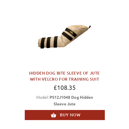
HIDDEN DOG BITE SLEEVE OF JUTE
WITH VELCRO FOR TRAINING SUIT
£108.35
Model:
PS12J1048 Dog Hidden
Sleeve Jute
BUY NOW