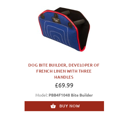
DOG BITE BUILDER, DEVELOPER OF
FRENCH LINEN WITH THREE
HANDLES
£69.99
Model:
PBB4F1048 Bite Builder
BUY NOW