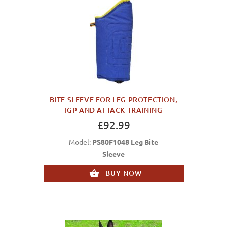
BITE SLEEVE FOR LEG PROTECTION,
IGP AND ATTACK TRAINING
£92.99
Model:
PS80F1048 Leg Bite
Sleeve
BUY NOW