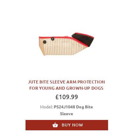
JUTE BITE SLEEVE ARM PROTECTION
FOR YOUNG AND GROWN-UP DOGS
£109.99
Model:
PS24J1048 Dog Bite
Sleeve
BUY NOW