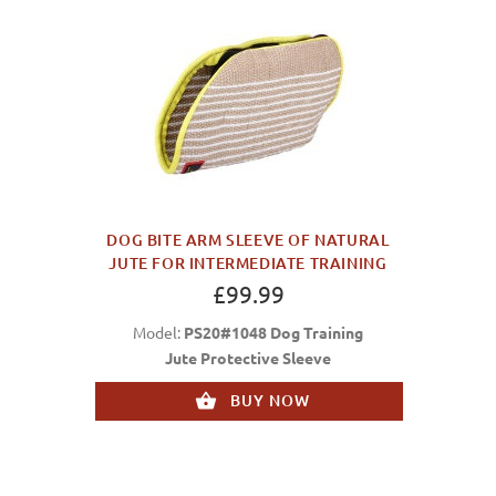
DOG BITE ARM SLEEVE OF NATURAL
JUTE FOR INTERMEDIATE TRAINING
£99.99
Model:
PS20#1048 Dog Training
Jute Protective Sleeve
BUY NOW