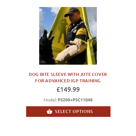
DOG BITE SLEEVE WITH JUTE COVER
FOR ADVANCED IGP TRAINING
£149.99
Model:
PS200+PSC11048
SELECT OPTIONS