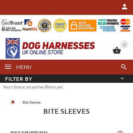
0
0
MENU
FILTER BY
Your choice: no active filters yet
Bite Sleeves
BITE SLEEVES
DESCRIPTION