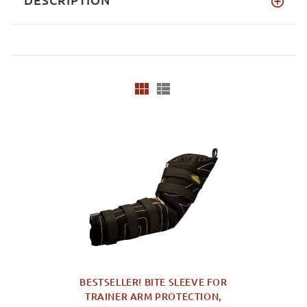
BESTSELLER! BITE SLEEVE FOR
TRAINER ARM PROTECTION,