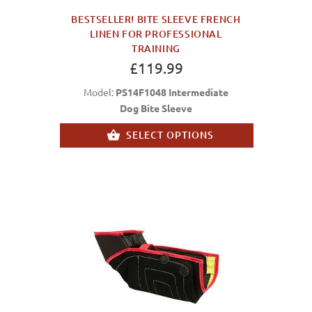
BESTSELLER! BITE SLEEVE FRENCH
LINEN FOR PROFESSIONAL
TRAINING
£119.99
Model:
PS14F1048 Intermediate
Dog Bite Sleeve
SELECT OPTIONS