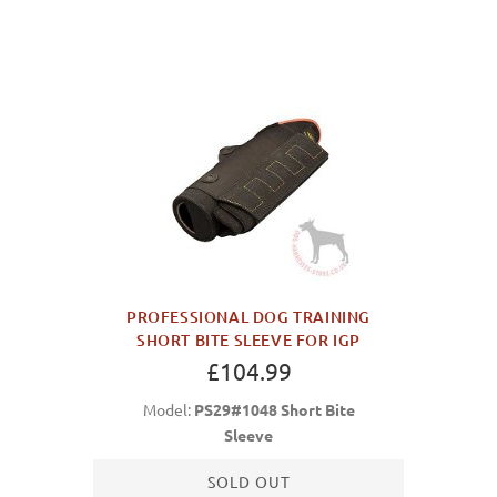
PROFESSIONAL DOG TRAINING
SHORT BITE SLEEVE FOR IGP
£104.99
Model:
PS29#1048 Short Bite
Sleeve
SOLD OUT