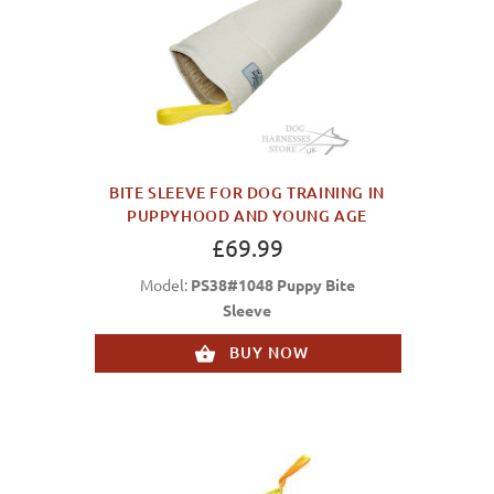
BITE SLEEVE FOR DOG TRAINING IN
PUPPYHOOD AND YOUNG AGE
£69.99
Model:
PS38#1048 Puppy Bite
Sleeve
BUY NOW