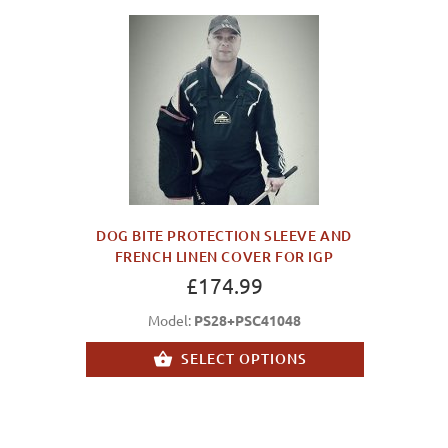
DOG BITE PROTECTION SLEEVE AND
FRENCH LINEN COVER FOR IGP
£174.99
Model:
PS28+PSC41048
SELECT OPTIONS