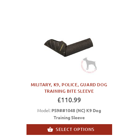
MILITARY, K9, POLICE, GUARD DOG
TRAINING BITE SLEEVE
£110.99
Model:
PS9##1048 (NC) K9 Dog
Training Sleeve
SELECT OPTIONS