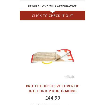
PEOPLE LOVE THIS ALTERNATIVE
CLICK TO CHECK IT OUT
PROTECTION SLEEVE COVER OF
JUTE FOR IGP DOG TRAINING
£44.99