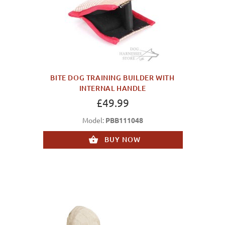
BITE DOG TRAINING BUILDER WITH
INTERNAL HANDLE
£49.99
Model:
PBB111048
BUY NOW