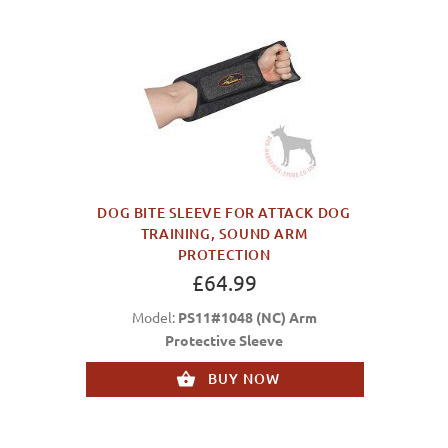
DOG BITE SLEEVE FOR ATTACK DOG
TRAINING, SOUND ARM
PROTECTION
£64.99
Model:
PS11#1048 (NC) Arm
Protective Sleeve
BUY NOW