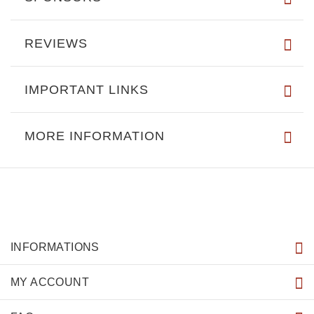
REVIEWS
IMPORTANT LINKS
MORE INFORMATION
INFORMATIONS
MY ACCOUNT