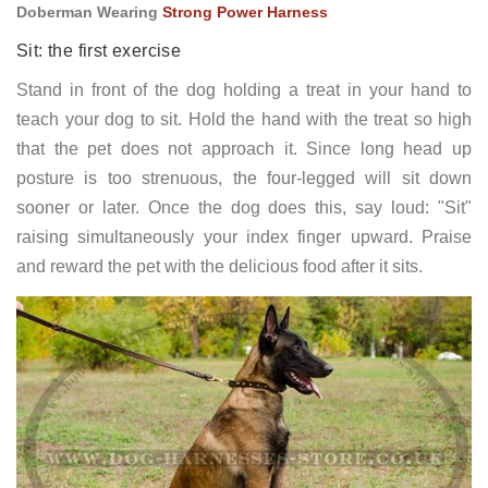
Doberman Wearing
Strong Power Harness
Sit: the first exercise
Stand in front of the dog holding a treat in your hand to
teach your dog to sit. Hold the hand with the treat so high
that the pet does not approach it. Since long head up
posture is too strenuous, the four-legged will sit down
sooner or later. Once the dog does this, say loud: "Sit"
raising simultaneously your index finger upward. Praise
and reward the pet with the delicious food after it sits.