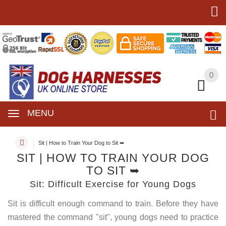
0
0
MENU
Sit | How to Train Your Dog to Sit ➥
SIT | HOW TO TRAIN YOUR DOG
TO SIT ➥
Sit: Difficult Exercise for Young Dogs
Sit is difficult enough command to train. Before they have
mastered the command "sit", young dogs need to practice