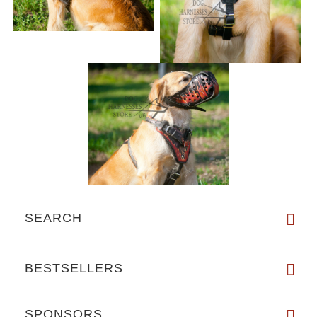
SEARCH
BESTSELLERS
SPONSORS