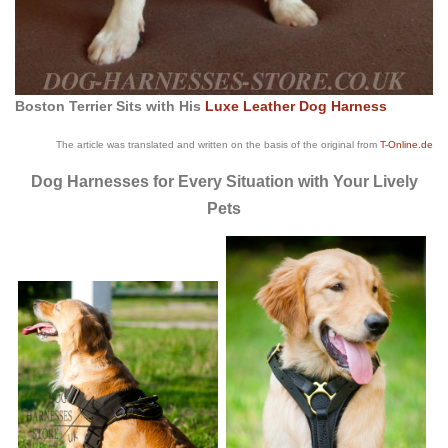
Boston Terrier Sits with His
Luxe Leather Dog Harness
The article was translated and written on the basis of the original from
T-Online.de
Dog Harnesses for Every Situation with Your Lively
Pets