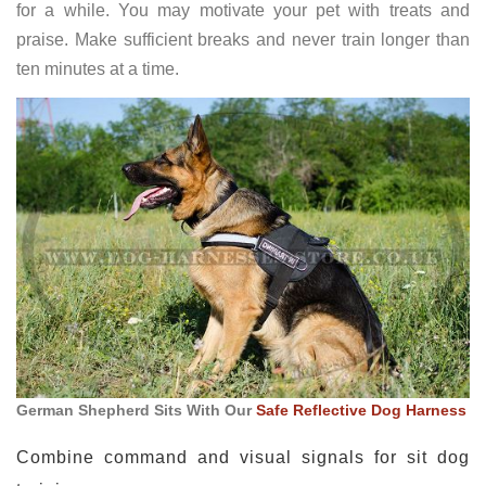
for a while. You may motivate your pet with treats and
praise. Make sufficient breaks and never train longer than
ten minutes at a time.
German Shepherd Sits With Our
Safe Reflective Dog Harness
Combine command and visual signals for sit dog