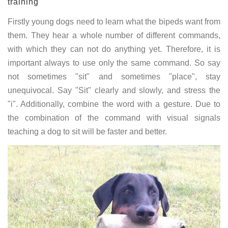
training
Firstly young dogs need to learn what the bipeds want from
them. They hear a whole number of different commands,
with which they can not do anything yet. Therefore, it is
important always to use only the same command. So say
not sometimes "sit" and sometimes "place", stay
unequivocal. Say "Sit" clearly and slowly, and stress the
"i". Additionally, combine the word with a gesture. Due to
the combination of the command with visual signals
teaching a dog to sit will be faster and better.