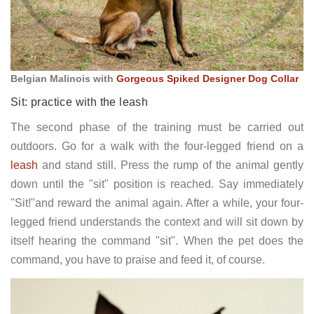
Belgian Malinois with
Gorgeous Spiked Designer Dog Collar
Sit: practice with the leash
The second phase of the training must be carried out
outdoors. Go for a walk with the four-legged friend on a
leash
and stand still. Press the rump of the animal gently
down until the "sit" position is reached. Say immediately
"Sit!"and reward the animal again. After a while, your four-
legged friend understands the context and will sit down by
itself hearing the command "sit". When the pet does the
command, you have to praise and feed it, of course.