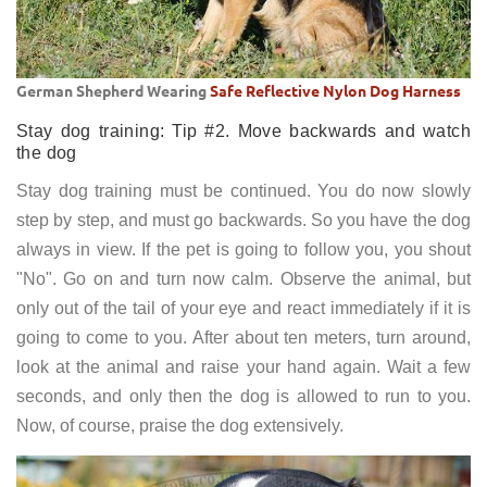
German Shepherd Wearing
Safe Reflective Nylon Dog Harness
Stay dog training: Tip #2. Move backwards and watch
the dog
Stay dog training must be continued. You do now slowly
step by step, and must go backwards. So you have the dog
always in view. If the pet is going to follow you, you shout
"No". Go on and turn now calm. Observe the animal, but
only out of the tail of your eye and react immediately if it is
going to come to you. After about ten meters, turn around,
look at the animal and raise your hand again. Wait a few
seconds, and only then the dog is allowed to run to you.
Now, of course, praise the dog extensively.