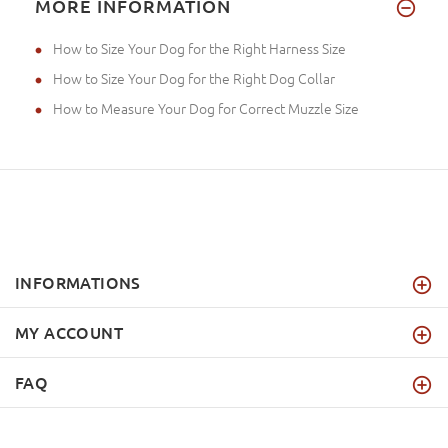
MORE INFORMATION
How to Size Your Dog for the Right Harness Size
How to Size Your Dog for the Right Dog Collar
How to Measure Your Dog for Correct Muzzle Size
INFORMATIONS
MY ACCOUNT
FAQ