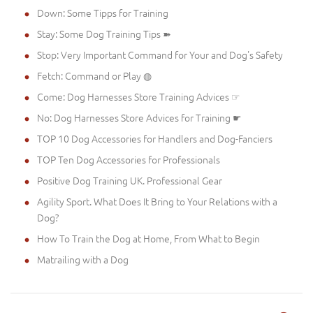
Down: Some Tipps for Training
Stay: Some Dog Training Tips ➽
Stop: Very Important Command for Your and Dog's Safety
Fetch: Command or Play ◍
Come: Dog Harnesses Store Training Advices ☞
No: Dog Harnesses Store Advices for Training ☛
TOP 10 Dog Accessories for Handlers and Dog-Fanciers
TOP Ten Dog Accessories for Professionals
Positive Dog Training UK. Professional Gear
Agility Sport. What Does It Bring to Your Relations with a
Dog?
How To Train the Dog at Home, From What to Begin
Matrailing with a Dog