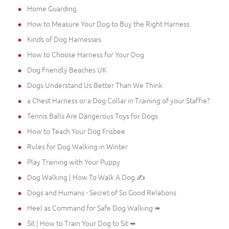
Home Guarding
How to Measure Your Dog to Buy the Right Harness
Kinds of Dog Harnesses
How to Choose Harness for Your Dog
Dog Friendly Beaches UK
Dogs Understand Us Better Than We Think
a Chest Harness or a Dog Collar in Training of your Staffie?
Tennis Balls Are Dangerous Toys for Dogs
How to Teach Your Dog Frisbee
Rules for Dog Walking in Winter
Play Training with Your Puppy
Dog Walking | How To Walk A Dog ✍
Dogs and Humans - Secret of So Good Relations
Heel as Command for Safe Dog Walking ➠
Sit | How to Train Your Dog to Sit ➥