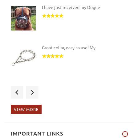
I have just received my Dogue
Great collar, easy to use! My
The leash is so nicely made an
VIEW MORE
My young Rottweiler liked this
IMPORTANT LINKS