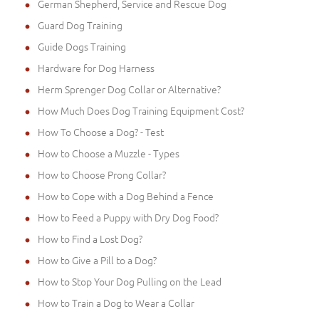
German Shepherd, Service and Rescue Dog
Guard Dog Training
Guide Dogs Training
Hardware for Dog Harness
Herm Sprenger Dog Collar or Alternative?
How Much Does Dog Training Equipment Cost?
How To Choose a Dog? - Test
How to Choose a Muzzle - Types
How to Choose Prong Collar?
How to Cope with a Dog Behind a Fence
How to Feed a Puppy with Dry Dog Food?
How to Find a Lost Dog?
How to Give a Pill to a Dog?
How to Stop Your Dog Pulling on the Lead
How to Train a Dog to Wear a Collar