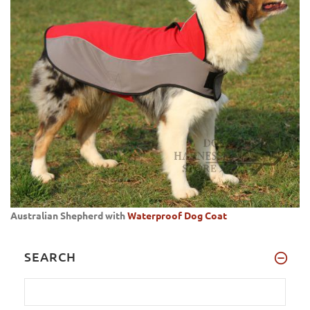
Australian Shepherd with
Waterproof Dog Coat
SEARCH