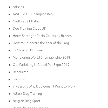
Articles
AWDF 2019 Championship
Crufts 2021 Dates
Dog Training Clubs UK
Herm Sprenger Chain Collars by Breeds
How to Celebrate the Year of the Dog
IGP Trial 2019 - Israel
Mondioring World Championship 2018
Our Partaking in Global Pet Expo 2019
Resources
Skijoring
7 Reasons Why Dog doesn't Want to Work
Attack Dog Training
Belgian Ring Sport
Best Bikejoring Harness