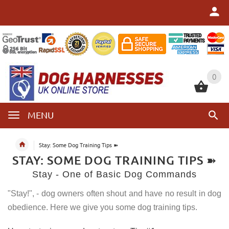
0
0
MENU
Stay: Some Dog Training Tips ➽
STAY: SOME DOG TRAINING TIPS ➽
Stay - One of Basic Dog Commands
"Stay!", - dog owners often shout and have no result in dog
obedience. Here we give you some dog training tips.