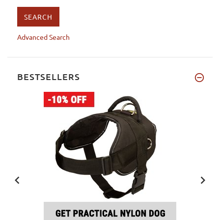
Advanced Search
BESTSELLERS