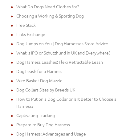
What Do Dogs Need Clothes for?
Choosing a Working & Sporting Dog
Free Stack
Links Exchange
Dog Jumps on You | Dog Harnesses Store Advice
What is IPO or Schutzhund in UK and Everywhere?
Dog Harness Leashes: Flexi Retractable Leash
Dog Leash for a Harness
Wire Basket Dog Muzzle
Dog Collars Sizes by Breeds UK
How to Put on a Dog Collar or Is It Better to Choose a
Harness?
Captivating Tracking
Prepare to Buy Dog Harness
Dog Harness: Advantages and Usage