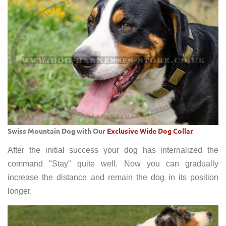
Swiss Mountain Dog with Our
Exclusive Wide Dog Collar
After the initial success your dog has internalized the
command "Stay" quite well. Now you can gradually
increase the distance and remain the dog in its position
longer.