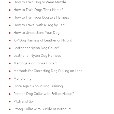
How to Train Dog to Wear Muzzle
How to Train Dogs Their Name?
How to Train your Dog to a Harness
How to Travel with a Dog by Car?
How to Understand Your Dog
IGP Dog Harness of Leather or Nylon?
Leather or Nylon Dog Collar?
Leather or Nylon Dog Harness
Martingale or Choke Collar?
Methods for Correcting Dog Pulling on Lead
Mondioring
Once Again About Dog Training
Padded Dog Collar with Felt or Nappa?
Pitch and Go
Prong Collar with Buckle or Without?