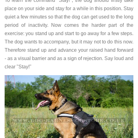
To learn the command "Stay!", the dog should firstly take
place on your side and stay for a while in this position. Stay
quiet a few minutes so that the dog can get used to the long
period of inactivity. Now comes the harder part of the
exercise: you stand up and start to go away for a few steps.
The dog wants to accompany, but it may not to do this now.
Therefore stand up and advance your raised hand forward
- as a visual barrier and as a sign of rejection. Say loud and
clear "Stay!"