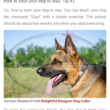
How to train your dog to stay: Tip #1
So, how to train your dog to stay. You can teach your dog
the command "Stay!" with a simple exercise. The animal
should be about five months old when you start exercising.
German Shepherd with
Delightful Designer Dog Collar