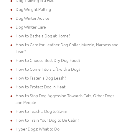
Dog Training in a Flat
Dog Weight Pulling
Dog Winter Advice
Dog Winter Care
How to Bathe a Dog at Home?
How to Care for Leather Dog Collar, Muzzle, Harness and
Lead?
How to Choose Best Dry Dog Food?
How to Come Into a Lift with a Dog?
How to Fasten a Dog Leash?
How to Protect Dog in Heat
How to Stop Dog Aggession Towards Cats, Other Dogs
and People
How to Teach a Dog to Swim
How to Train Your Dog to Be Calm?
Hyper Dogs: What to Do