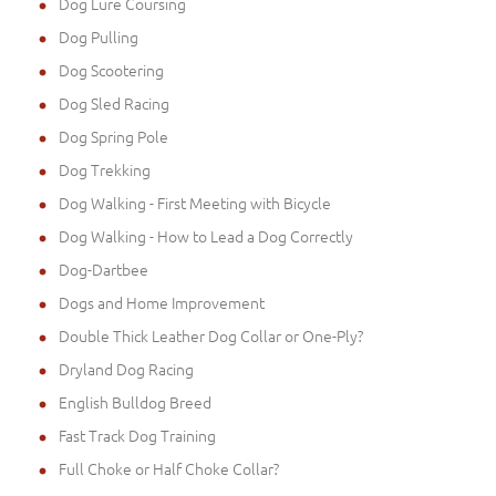
Dog Lure Coursing
Dog Pulling
Dog Scootering
Dog Sled Racing
Dog Spring Pole
Dog Trekking
Dog Walking - First Meeting with Bicycle
Dog Walking - How to Lead a Dog Correctly
Dog-Dartbee
Dogs and Home Improvement
Double Thick Leather Dog Collar or One-Ply?
Dryland Dog Racing
English Bulldog Breed
Fast Track Dog Training
Full Choke or Half Choke Collar?