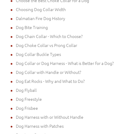
Choose the Best Choke Collar for a Dog
Choosing Dog Collar Width
Dalmatian Fire Dog History
Dog Bite Training
Dog Chain Collar - Which to Choose?
Dog Choke Collar vs Prong Collar
Dog Collar Buckle Types
Dog Collar or Dog Harness - What is Better for a Dog?
Dog Collar with Handle or Without?
Dog Eat Rocks - Why and What to Do?
Dog Flyball
Dog Freestyle
Dog Frisbee
Dog Harness with or Without Handle
Dog Harness with Patches