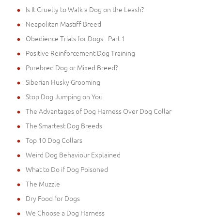
Is It Cruelly to Walk a Dog on the Leash?
Neapolitan Mastiff Breed
Obedience Trials for Dogs - Part 1
Positive Reinforcement Dog Training
Purebred Dog or Mixed Breed?
Siberian Husky Grooming
Stop Dog Jumping on You
The Advantages of Dog Harness Over Dog Collar
The Smartest Dog Breeds
Top 10 Dog Collars
Weird Dog Behaviour Explained
What to Do if Dog Poisoned
The Muzzle
Dry Food for Dogs
We Choose a Dog Harness