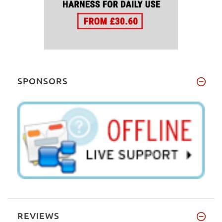
SPONSORS
REVIEWS