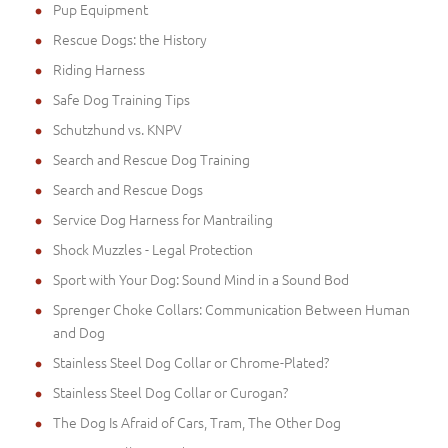
Pup Equipment
Rescue Dogs: the History
Riding Harness
Safe Dog Training Tips
Schutzhund vs. KNPV
Search and Rescue Dog Training
Search and Rescue Dogs
Service Dog Harness for Mantrailing
Shock Muzzles - Legal Protection
Sport with Your Dog: Sound Mind in a Sound Bod
Sprenger Choke Collars: Communication Between Human
and Dog
Stainless Steel Dog Collar or Chrome-Plated?
Stainless Steel Dog Collar or Curogan?
The Dog Is Afraid of Cars, Tram, The Other Dog