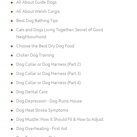
All About Guide Dogs
All About Welsh Corgis
Best Dog Bathing Tips
Cats and Dogs Living Together: Secret of Good
Neighbourhood
Choose the Best Dry Dog Food
Clicker Dog Training
Dog Collar or Dog Harness (Part 2)
Dog Collar or Dog Harness (Part 3)
Dog Collar or Dog Harness (Part 4)
Dog Dental Care
Dog Depression - Dog Ruins House
Dog Heat Stroke Symptoms
Dog Muzzle: How It Should Fit & How to Adjust
Dog Overheating - First Aid