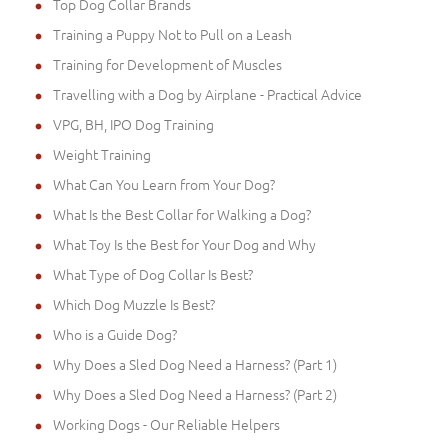
Top Dog Collar Brands
Training a Puppy Not to Pull on a Leash
Training for Development of Muscles
Travelling with a Dog by Airplane - Practical Advice
VPG, BH, IPO Dog Training
Weight Training
What Can You Learn from Your Dog?
What Is the Best Collar for Walking a Dog?
What Toy Is the Best for Your Dog and Why
What Type of Dog Collar Is Best?
Which Dog Muzzle Is Best?
Who is a Guide Dog?
Why Does a Sled Dog Need a Harness? (Part 1)
Why Does a Sled Dog Need a Harness? (Part 2)
Working Dogs - Our Reliable Helpers