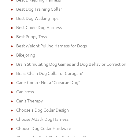
Best Dog Training Collar
Best Dog Walking Tips
Best Guide Dog Harness
Best Puppy Toys
Best Weight Pulling Harness for Dogs
Bikejoring
Brain Stimulating Dog Games and Dog Behavior Correction
Brass Chain Dog Collar or Curogan?
Cane Corso - Not a "Corsican Dog"
Canicross
Canis Therapy
Choose a Dog Collar Design
Choose Attack Dog Harness
Choose Dog Collar Hardware