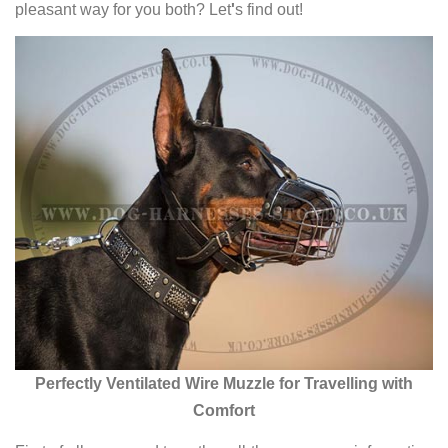
pleasant way for you both? Let
'
s find out!
Perfectly Ventilated Wire Muzzle for Travelling with
Comfort