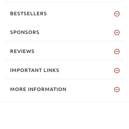
BESTSELLERS
SPONSORS
REVIEWS
IMPORTANT LINKS
MORE INFORMATION