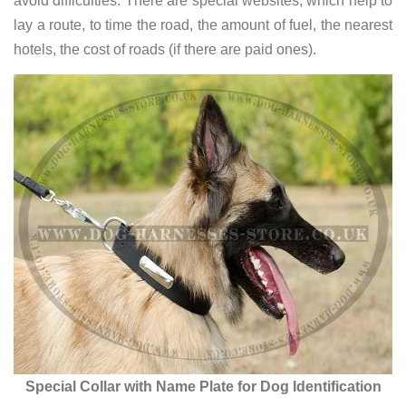
avoid difficulties. There are special websites, which help to
lay a route, to time the road, the amount of fuel, the nearest
hotels, the cost of roads (if there are paid ones).
Special Collar with Name Plate for Dog Identification