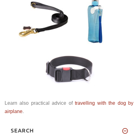
Learn also practical advice of
travelling with the dog by
airplane
.
SEARCH