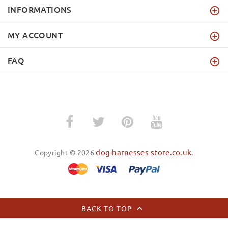
INFORMATIONS
MY ACCOUNT
FAQ
dog-harnesses-store.co.uk
Copyright © 2026
.
BACK TO TOP