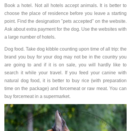
Book a hotel. Not all hotels accept animals. It is better to
choose the place of residence before you leave a starting
point. Find the designation "pets accepted" on the website.
Ask about extra payment for the dog. Use the websites with
a large number of hotels.
Dog food. Take dog kibble counting upon time of all trip: the
brand you buy for your dog may not be in the country you
are going to and if it is on sale, you will hardly like to
search it while your travel. If you feed your canine with
natural dog food, it is better to buy rice (with preparation
time on the package) and forcemeat or raw meat. You can
buy forcemeat in a supermarket.