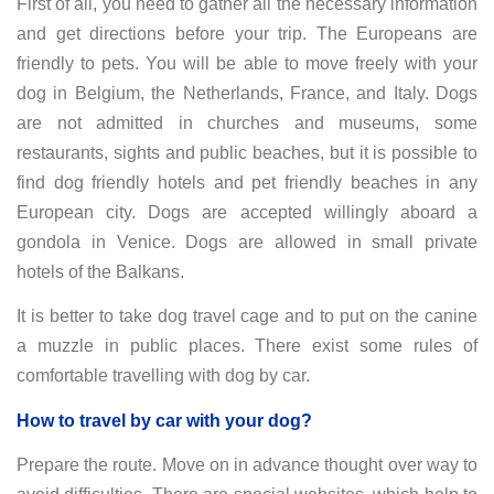
First of all, you need to gather all the necessary information
and get directions before your trip. The Europeans are
friendly to pets. You will be able to move freely with your
dog in Belgium, the Netherlands, France, and Italy. Dogs
are not admitted in churches and museums, some
restaurants, sights and public beaches, but it is possible to
find dog friendly hotels and pet friendly beaches in any
European city. Dogs are accepted willingly aboard a
gondola in Venice. Dogs are allowed in small private
hotels of the Balkans.
It is better to take dog travel cage and to put on the canine
a muzzle in public places. There exist some rules of
comfortable travelling with dog by car.
How to travel by car with your dog?
Prepare the route. Move on in advance thought over way to