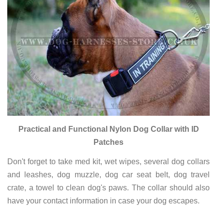
Practical and Functional Nylon Dog Collar with ID
Patches
Don't forget to take med kit, wet wipes, several dog collars
and leashes, dog muzzle, dog car seat belt, dog travel
crate, a towel to clean dog's paws. The collar should also
have your contact information in case your dog escapes.