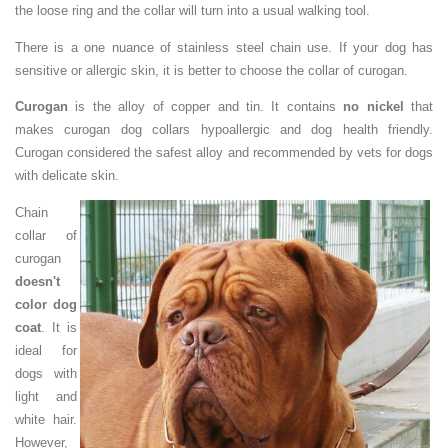
the loose ring and the collar will turn into a usual walking tool.
There is a one nuance of stainless steel chain use. If your dog has
sensitive or allergic skin, it is better to choose the collar of curogan.
Curogan
is the alloy of copper and tin. It contains
no nickel
that
makes curogan dog collars hypoallergic and dog health friendly.
Curogan considered the safest alloy and recommended by vets for dogs
with delicate skin.
Chain
collar of
curogan
doesn't
color dog
coat
. It is
ideal for
dogs with
light and
white hair.
However,