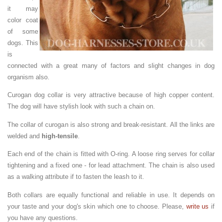
it may
color coat
of some
dogs. This
is
connected with a great many of factors and slight changes in dog
organism also.
Curogan dog collar is very attractive because of high copper content.
The dog will have stylish look with such a chain on.
The collar of curogan is also strong and break-resistant. All the links are
welded and
high-tensile
.
Each end of the chain is fitted with O-ring. A loose ring serves for collar
tightening and a fixed one - for lead attachment. The chain is also used
as a walking attribute if to fasten the leash to it.
Both collars are equally functional and reliable in use. It depends on
your taste and your dog's skin which one to choose. Please,
write us
if
you have any questions.