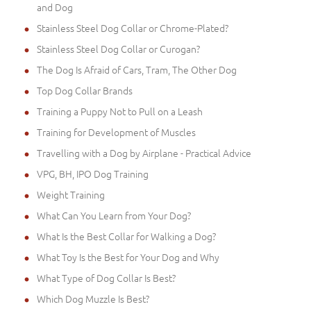
and Dog
Stainless Steel Dog Collar or Chrome-Plated?
Stainless Steel Dog Collar or Curogan?
The Dog Is Afraid of Cars, Tram, The Other Dog
Top Dog Collar Brands
Training a Puppy Not to Pull on a Leash
Training for Development of Muscles
Travelling with a Dog by Airplane - Practical Advice
VPG, BH, IPO Dog Training
Weight Training
What Can You Learn from Your Dog?
What Is the Best Collar for Walking a Dog?
What Toy Is the Best for Your Dog and Why
What Type of Dog Collar Is Best?
Which Dog Muzzle Is Best?