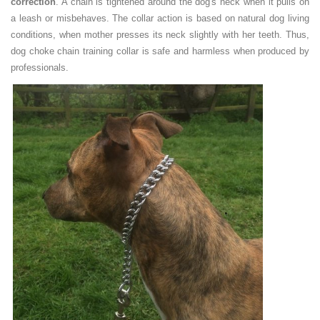
correction
. A chain is tightened around the dog's neck when it pulls on
a leash or misbehaves. The collar action is based on natural dog living
conditions, when mother presses its neck slightly with her teeth. Thus,
dog choke chain training collar is safe and harmless when produced by
professionals.