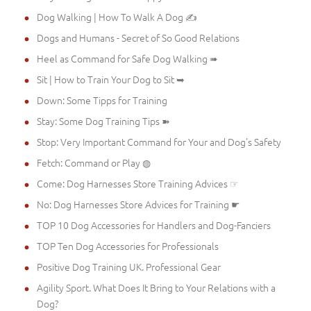
Dog Walking | How To Walk A Dog ✍
Dogs and Humans - Secret of So Good Relations
Heel as Command for Safe Dog Walking ➠
Sit | How to Train Your Dog to Sit ➥
Down: Some Tipps for Training
Stay: Some Dog Training Tips ➽
Stop: Very Important Command for Your and Dog's Safety
Fetch: Command or Play ◍
Come: Dog Harnesses Store Training Advices ☞
No: Dog Harnesses Store Advices for Training ☛
TOP 10 Dog Accessories for Handlers and Dog-Fanciers
TOP Ten Dog Accessories for Professionals
Positive Dog Training UK. Professional Gear
Agility Sport. What Does It Bring to Your Relations with a
Dog?