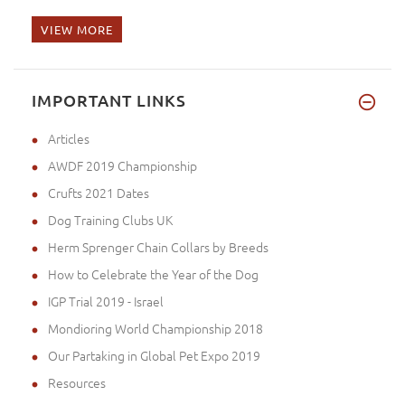
VIEW MORE
Hello, I sent you photos of my
IMPORTANT LINKS
Articles
AWDF 2019 Championship
Crufts 2021 Dates
Dog Training Clubs UK
Herm Sprenger Chain Collars by Breeds
How to Celebrate the Year of the Dog
IGP Trial 2019 - Israel
Mondioring World Championship 2018
Our Partaking in Global Pet Expo 2019
Resources