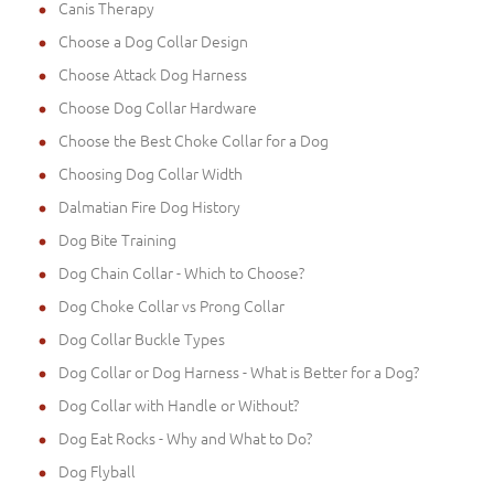
Canis Therapy
Choose a Dog Collar Design
Choose Attack Dog Harness
Choose Dog Collar Hardware
Choose the Best Choke Collar for a Dog
Choosing Dog Collar Width
Dalmatian Fire Dog History
Dog Bite Training
Dog Chain Collar - Which to Choose?
Dog Choke Collar vs Prong Collar
Dog Collar Buckle Types
Dog Collar or Dog Harness - What is Better for a Dog?
Dog Collar with Handle or Without?
Dog Eat Rocks - Why and What to Do?
Dog Flyball