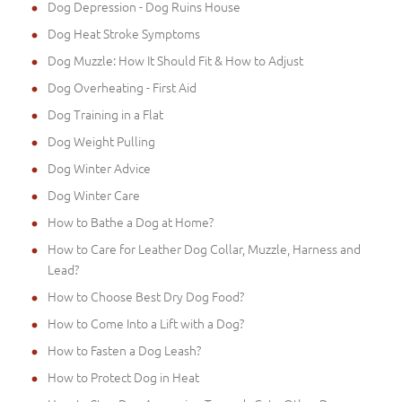
Dog Depression - Dog Ruins House
Dog Heat Stroke Symptoms
Dog Muzzle: How It Should Fit & How to Adjust
Dog Overheating - First Aid
Dog Training in a Flat
Dog Weight Pulling
Dog Winter Advice
Dog Winter Care
How to Bathe a Dog at Home?
How to Care for Leather Dog Collar, Muzzle, Harness and
Lead?
How to Choose Best Dry Dog Food?
How to Come Into a Lift with a Dog?
How to Fasten a Dog Leash?
How to Protect Dog in Heat