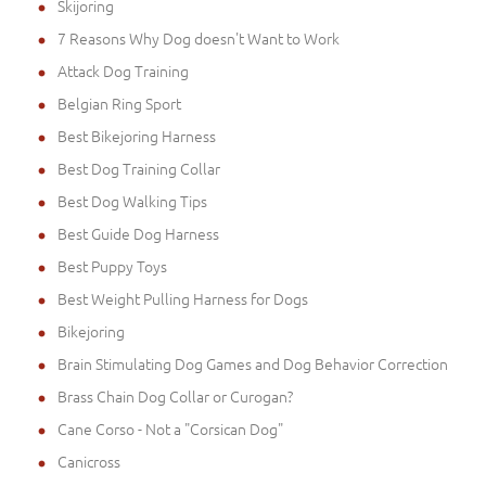
Skijoring
7 Reasons Why Dog doesn't Want to Work
Attack Dog Training
Belgian Ring Sport
Best Bikejoring Harness
Best Dog Training Collar
Best Dog Walking Tips
Best Guide Dog Harness
Best Puppy Toys
Best Weight Pulling Harness for Dogs
Bikejoring
Brain Stimulating Dog Games and Dog Behavior Correction
Brass Chain Dog Collar or Curogan?
Cane Corso - Not a "Corsican Dog"
Canicross