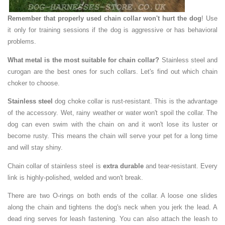
Remember that properly used chain collar won't hurt the dog
! Use
it only for training sessions if the dog is aggressive or has behavioral
problems.
What metal is the most suitable for chain collar?
Stainless steel and
curogan are the best ones for such collars. Let's find out which chain
choker to choose.
Stainless steel
dog choke collar is rust-resistant. This is the advantage
of the accessory. Wet, rainy weather or water won't spoil the collar. The
dog can even swim with the chain on and it won't lose its luster or
become rusty. This means the chain will serve your pet for a long time
and will stay shiny.
Chain collar of stainless steel is
extra durable
and tear-resistant. Every
link is highly-polished, welded and won't break.
There are two O-rings on both ends of the collar. A loose one slides
along the chain and tightens the dog's neck when you jerk the lead. A
dead ring serves for leash fastening. You can also attach the leash to