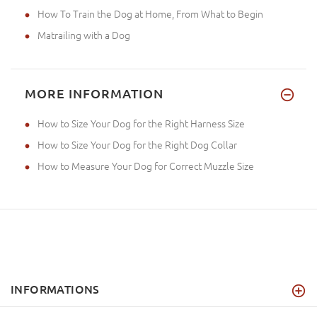
How To Train the Dog at Home, From What to Begin
Matrailing with a Dog
MORE INFORMATION
How to Size Your Dog for the Right Harness Size
How to Size Your Dog for the Right Dog Collar
How to Measure Your Dog for Correct Muzzle Size
INFORMATIONS