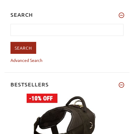
SEARCH
Advanced Search
BESTSELLERS