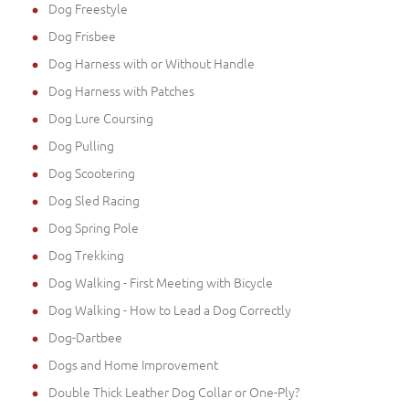
Dog Freestyle
Dog Frisbee
Dog Harness with or Without Handle
Dog Harness with Patches
Dog Lure Coursing
Dog Pulling
Dog Scootering
Dog Sled Racing
Dog Spring Pole
Dog Trekking
Dog Walking - First Meeting with Bicycle
Dog Walking - How to Lead a Dog Correctly
Dog-Dartbee
Dogs and Home Improvement
Double Thick Leather Dog Collar or One-Ply?