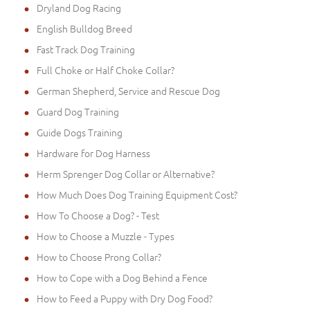
Dryland Dog Racing
English Bulldog Breed
Fast Track Dog Training
Full Choke or Half Choke Collar?
German Shepherd, Service and Rescue Dog
Guard Dog Training
Guide Dogs Training
Hardware for Dog Harness
Herm Sprenger Dog Collar or Alternative?
How Much Does Dog Training Equipment Cost?
How To Choose a Dog? - Test
How to Choose a Muzzle - Types
How to Choose Prong Collar?
How to Cope with a Dog Behind a Fence
How to Feed a Puppy with Dry Dog Food?