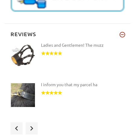
REVIEWS
Ladies and Gentlemen! The muzz
I inform you that my parcel ha
The harness has been shipped t