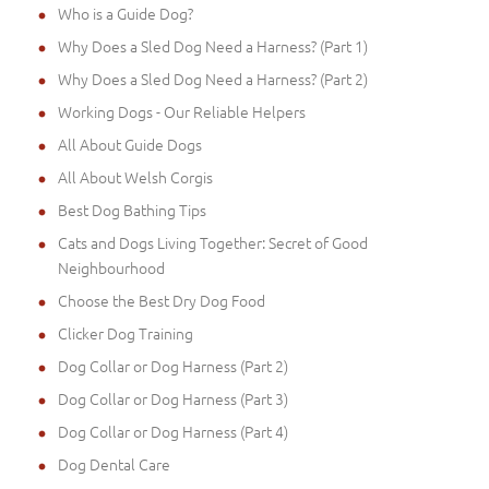
Who is a Guide Dog?
Why Does a Sled Dog Need a Harness? (Part 1)
Why Does a Sled Dog Need a Harness? (Part 2)
Working Dogs - Our Reliable Helpers
All About Guide Dogs
All About Welsh Corgis
Best Dog Bathing Tips
Cats and Dogs Living Together: Secret of Good
Neighbourhood
Choose the Best Dry Dog Food
Clicker Dog Training
Dog Collar or Dog Harness (Part 2)
Dog Collar or Dog Harness (Part 3)
Dog Collar or Dog Harness (Part 4)
Dog Dental Care