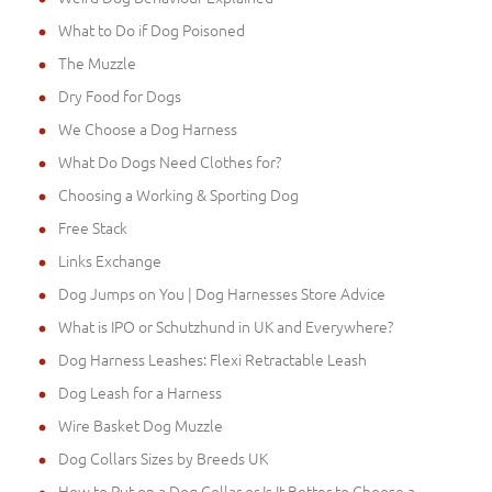
What to Do if Dog Poisoned
The Muzzle
Dry Food for Dogs
We Choose a Dog Harness
What Do Dogs Need Clothes for?
Choosing a Working & Sporting Dog
Free Stack
Links Exchange
Dog Jumps on You | Dog Harnesses Store Advice
What is IPO or Schutzhund in UK and Everywhere?
Dog Harness Leashes: Flexi Retractable Leash
Dog Leash for a Harness
Wire Basket Dog Muzzle
Dog Collars Sizes by Breeds UK
How to Put on a Dog Collar or Is It Better to Choose a