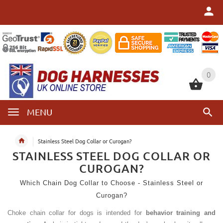
0
0
MENU
Stainless Steel Dog Collar or Curogan?
STAINLESS STEEL DOG COLLAR OR
CUROGAN?
Which Chain Dog Collar to Choose - Stainless Steel or
Curogan?
Choke chain collar for dogs is intended for
behavior training and