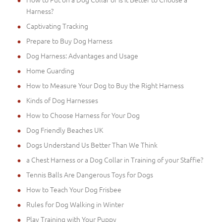
Harness?
Captivating Tracking
Prepare to Buy Dog Harness
Dog Harness: Advantages and Usage
Home Guarding
How to Measure Your Dog to Buy the Right Harness
Kinds of Dog Harnesses
How to Choose Harness for Your Dog
Dog Friendly Beaches UK
Dogs Understand Us Better Than We Think
a Chest Harness or a Dog Collar in Training of your Staffie?
Tennis Balls Are Dangerous Toys for Dogs
How to Teach Your Dog Frisbee
Rules for Dog Walking in Winter
Play Training with Your Puppy