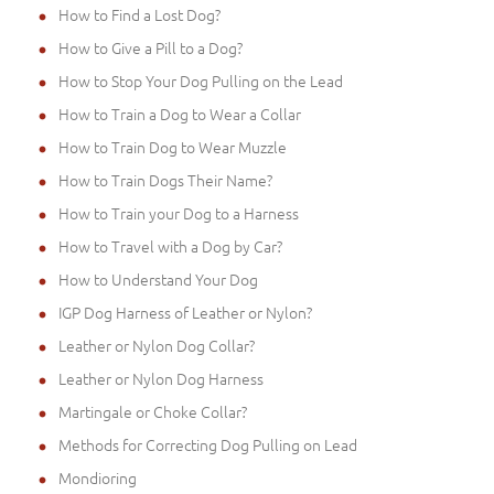
How to Find a Lost Dog?
How to Give a Pill to a Dog?
How to Stop Your Dog Pulling on the Lead
How to Train a Dog to Wear a Collar
How to Train Dog to Wear Muzzle
How to Train Dogs Their Name?
How to Train your Dog to a Harness
How to Travel with a Dog by Car?
How to Understand Your Dog
IGP Dog Harness of Leather or Nylon?
Leather or Nylon Dog Collar?
Leather or Nylon Dog Harness
Martingale or Choke Collar?
Methods for Correcting Dog Pulling on Lead
Mondioring