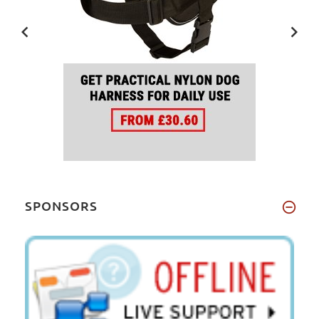
SPONSORS