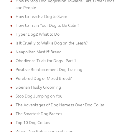
How to Stop Dog Aggession Towards Cats, Other Dogs
and People
How to Teach a Dog to Swim
How to Train Your Dog to Be Calm?
Hyper Dogs: What to Do
Is It Cruelly to Walk a Dog on the Leash?
Neapolitan Mastiff Breed
Obedience Trials for Dogs - Part 1
Positive Reinforcement Dog Training
Purebred Dog or Mixed Breed?
Siberian Husky Grooming
Stop Dog Jumping on You
The Advantages of Dog Harness Over Dog Collar
The Smartest Dog Breeds
Top 10 Dog Collars
Weird Dog Behaviour Explained