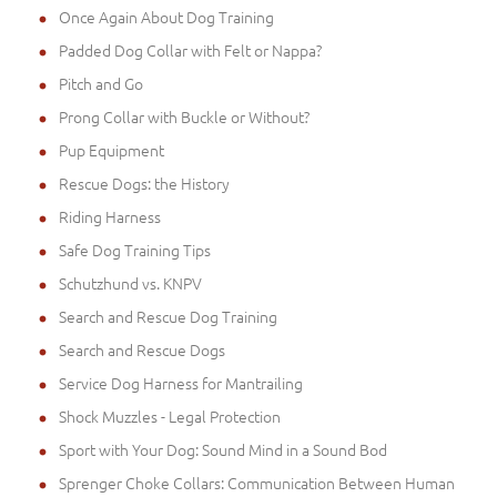
Once Again About Dog Training
Padded Dog Collar with Felt or Nappa?
Pitch and Go
Prong Collar with Buckle or Without?
Pup Equipment
Rescue Dogs: the History
Riding Harness
Safe Dog Training Tips
Schutzhund vs. KNPV
Search and Rescue Dog Training
Search and Rescue Dogs
Service Dog Harness for Mantrailing
Shock Muzzles - Legal Protection
Sport with Your Dog: Sound Mind in a Sound Bod
Sprenger Choke Collars: Communication Between Human