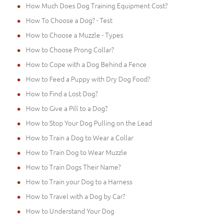
How Much Does Dog Training Equipment Cost?
How To Choose a Dog? - Test
How to Choose a Muzzle - Types
How to Choose Prong Collar?
How to Cope with a Dog Behind a Fence
How to Feed a Puppy with Dry Dog Food?
How to Find a Lost Dog?
How to Give a Pill to a Dog?
How to Stop Your Dog Pulling on the Lead
How to Train a Dog to Wear a Collar
How to Train Dog to Wear Muzzle
How to Train Dogs Their Name?
How to Train your Dog to a Harness
How to Travel with a Dog by Car?
How to Understand Your Dog