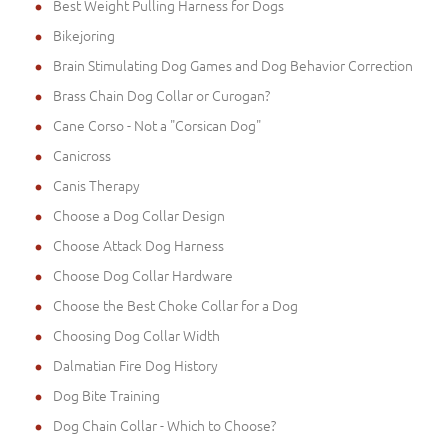
Best Weight Pulling Harness for Dogs
Bikejoring
Brain Stimulating Dog Games and Dog Behavior Correction
Brass Chain Dog Collar or Curogan?
Cane Corso - Not a "Corsican Dog"
Canicross
Canis Therapy
Choose a Dog Collar Design
Choose Attack Dog Harness
Choose Dog Collar Hardware
Choose the Best Choke Collar for a Dog
Choosing Dog Collar Width
Dalmatian Fire Dog History
Dog Bite Training
Dog Chain Collar - Which to Choose?