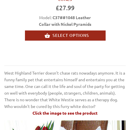
£27.99
Model:
C37##1048 Leather
Collar with Nickel Pyramids
SELECT OPTIONS
West Highland Terrier doesn't chase rats nowadays anymore. It is a
funny family pet that entertains himself and entertains you at the
same time. One can call it the life and soul of the party for getting
on well with everybody (people, strangers, children, animals).
There is no wonder that White Westie serves as a therapy dog.
Who wouldn't be cured by this furry white doctor?
Click the image to see the product