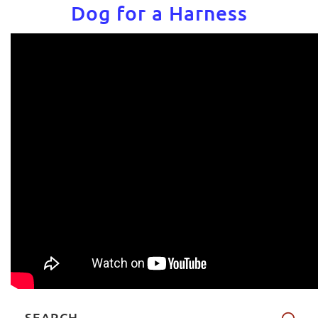
Dog for a Harness
SEARCH