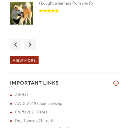
I bought a harness from you fo
ordered h12 harness superb qua
VIEW MORE
my harness and matching lead a
IMPORTANT LINKS
Articles
AWDF 2019 Championship
Crufts 2021 Dates
Dog Training Clubs UK