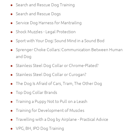
Search and Rescue Dog Training
Search and Rescue Dogs
Service Dog Harness for Mantrailing
Shock Muzzles - Legal Protection
Sport with Your Dog: Sound Mind in a Sound Bod
Sprenger Choke Collars: Communication Between Human
and Dog
Stainless Steel Dog Collar or Chrome-Plated?
Stainless Steel Dog Collar or Curogan?
The Dog Is Afraid of Cars, Tram, The Other Dog
Top Dog Collar Brands
Training a Puppy Not to Pull on a Leash
Training for Development of Muscles
Travelling with a Dog by Airplane - Practical Advice
VPG, BH, IPO Dog Training