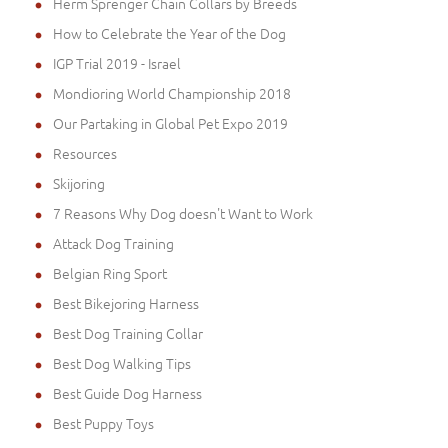
Herm Sprenger Chain Collars by Breeds
How to Celebrate the Year of the Dog
IGP Trial 2019 - Israel
Mondioring World Championship 2018
Our Partaking in Global Pet Expo 2019
Resources
Skijoring
7 Reasons Why Dog doesn't Want to Work
Attack Dog Training
Belgian Ring Sport
Best Bikejoring Harness
Best Dog Training Collar
Best Dog Walking Tips
Best Guide Dog Harness
Best Puppy Toys