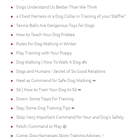
Dogs Understand Us Better Than We Think
a Chest Harness or a Dog Collar in Training of your Staffie?
Tennis Balls Are Dangerous Toys for Dogs
How to Teach Your Dog Frisbee
Rules for Dog Walking in Winter
Play Training with Your Puppy
Dog Walking | How To Walk A Dog ✍
Dogs and Humans - Secret of So Good Relations
Heel as Command for Safe Dog Walking ➠
Sit | How to Train Your Dog to Sit ➥
Down: Some Tipps for Training
Stay: Some Dog Training Tips ➽
Stop: Very Important Command for Your and Dog's Safety
Fetch: Command or Play ◍
Come: Dog Harnesses Store Training Advices ☞