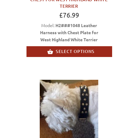
TERRIER
£76.99
Model:
H2###1048 Leather
Harness with Chest Plate for
West Highland White Terrier
SELECT OPTIONS