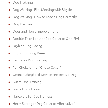
Dog Trekking
Dog Walking - First Meeting with Bicycle
Dog Walking - How to Lead a Dog Correctly
Dog-Dartbee
Dogs and Home Improvement
Double Thick Leather Dog Collar or One-Ply?
Dryland Dog Racing
English Bulldog Breed
Fast Track Dog Training
Full Choke or Half Choke Collar?
German Shepherd, Service and Rescue Dog
Guard Dog Training
Guide Dogs Training
Hardware for Dog Harness
Herm Sprenger Dog Collar or Alternative?