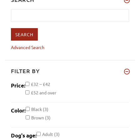
Advanced Search
FILTER BY
£32 -- £42
Price:
£52 and over
Black
(3)
Color:
Brown
(3)
Adult
(3)
Dog's age: