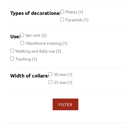
28 inch
(2)
Plates
(1)
Types of decorations:
39 inch
(2)
Pyramids
(1)
15 inch
(2)
23 inch
(2)
Vet visit
(2)
Use:
31 inch
(2)
Obedience training
(1)
34 inch
(2)
Walking and daily use
(3)
18 inch
(2)
Tracking
(1)
26 inch
(2)
37 inch
(2)
30 mm
(1)
Width of collars:
21 inch
(2)
25 mm
(1)
29 inch
(2)
40 inch
(2)
16 inch
(2)
24 inch
(2)
32 inch
(2)
35 inch
(2)