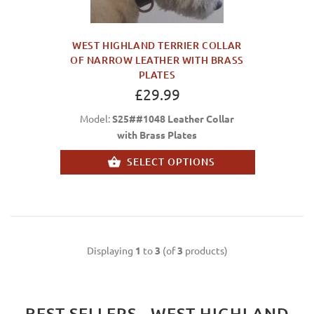
WEST HIGHLAND TERRIER COLLAR
OF NARROW LEATHER WITH BRASS
PLATES
£29.99
Model:
S25##1048 Leather Collar
with Brass Plates
SELECT OPTIONS
Displaying
1
to
3
(of
3
products)
BEST SELLERS - WEST HIGHLAND