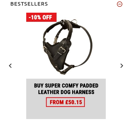
BESTSELLERS
19 inch
(2)
27 inch
(2)