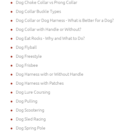
Dog Choke Collar vs Prong Collar
Dog Collar Buckle Types
Dog Collar or Dog Harness - What is Better for a Dog?
Dog Collar with Handle or Without?
Dog Eat Rocks - Why and What to Do?
Dog Flyball
Dog Freestyle
Dog Frisbee
Dog Harness with or Without Handle
Dog Harness with Patches
Dog Lure Coursing
Dog Pulling
Dog Scootering
Dog Sled Racing
Dog Spring Pole