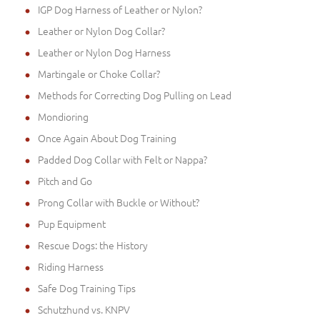
IGP Dog Harness of Leather or Nylon?
Leather or Nylon Dog Collar?
Leather or Nylon Dog Harness
Martingale or Choke Collar?
Methods for Correcting Dog Pulling on Lead
Mondioring
Once Again About Dog Training
Padded Dog Collar with Felt or Nappa?
Pitch and Go
Prong Collar with Buckle or Without?
Pup Equipment
Rescue Dogs: the History
Riding Harness
Safe Dog Training Tips
Schutzhund vs. KNPV