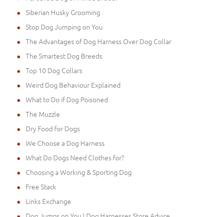
Siberian Husky Grooming
Stop Dog Jumping on You
The Advantages of Dog Harness Over Dog Collar
The Smartest Dog Breeds
Top 10 Dog Collars
Weird Dog Behaviour Explained
What to Do if Dog Poisoned
The Muzzle
Dry Food for Dogs
We Choose a Dog Harness
What Do Dogs Need Clothes for?
Choosing a Working & Sporting Dog
Free Stack
Links Exchange
Dog Jumps on You | Dog Harnesses Store Advice