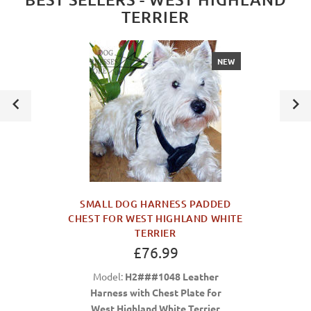
TERRIER
NEW
SMALL DOG HARNESS PADDED
CHEST FOR WEST HIGHLAND WHITE
TERRIER
£76.99
Model:
H2###1048 Leather
Harness with Chest Plate for
West Highland White Terrier