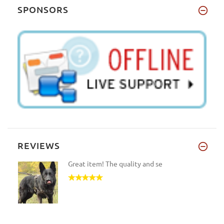
SPONSORS
REVIEWS
Great item! The quality and se