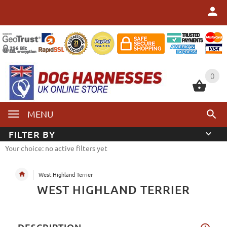
0
0
MENU
FILTER BY
Your choice: no active filters yet
West Highland Terrier
WEST HIGHLAND TERRIER
DESCRIPTION