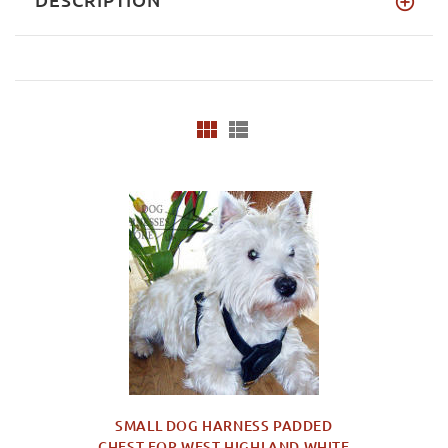
SMALL DOG HARNESS PADDED
CHEST FOR WEST HIGHLAND WHITE