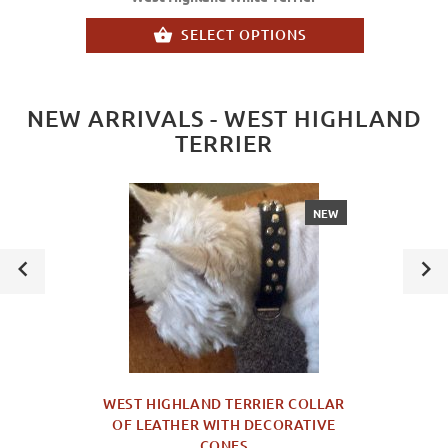
SELECT OPTIONS
NEW ARRIVALS - WEST HIGHLAND
TERRIER
NEW
WEST HIGHLAND TERRIER COLLAR
OF LEATHER WITH DECORATIVE
CONES