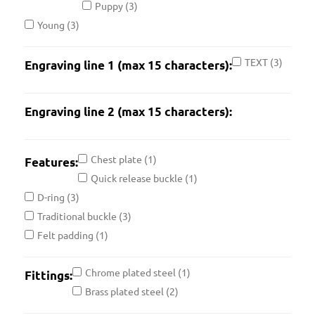
Puppy
(3)
Young
(3)
TEXT
(3)
Engraving line 1 (max 15 characters):
Engraving line 2 (max 15 characters):
Chest plate
(1)
Features:
Quick release buckle
(1)
D-ring
(3)
Traditional buckle
(3)
Felt padding
(1)
Chrome plated steel
(1)
Fittings:
Brass plated steel
(2)