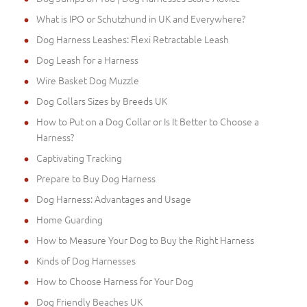
What is IPO or Schutzhund in UK and Everywhere?
Dog Harness Leashes: Flexi Retractable Leash
Dog Leash for a Harness
Wire Basket Dog Muzzle
Dog Collars Sizes by Breeds UK
How to Put on a Dog Collar or Is It Better to Choose a
Harness?
Captivating Tracking
Prepare to Buy Dog Harness
Dog Harness: Advantages and Usage
Home Guarding
How to Measure Your Dog to Buy the Right Harness
Kinds of Dog Harnesses
How to Choose Harness for Your Dog
Dog Friendly Beaches UK