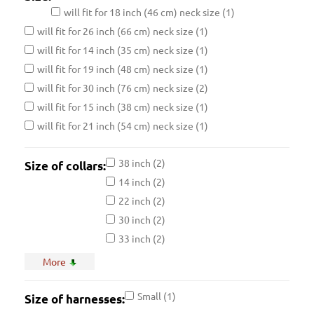
will fit for 18 inch (46 cm) neck size
(1)
will fit for 26 inch (66 cm) neck size
(1)
will fit for 14 inch (35 cm) neck size
(1)
will fit for 19 inch (48 cm) neck size
(1)
will fit for 30 inch (76 cm) neck size
(2)
will fit for 15 inch (38 cm) neck size
(1)
will fit for 21 inch (54 cm) neck size
(1)
38 inch
(2)
Size of collars:
14 inch
(2)
22 inch
(2)
30 inch
(2)
33 inch
(2)
17 inch
(2)
More
25 inch
(2)
36 inch
(2)
Small
(1)
Size of harnesses:
20 inch
(2)