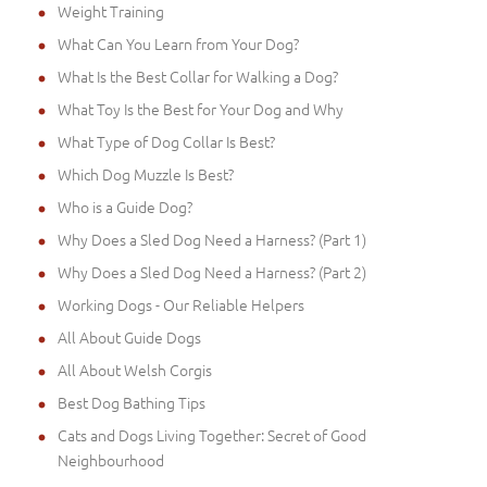
Weight Training
What Can You Learn from Your Dog?
What Is the Best Collar for Walking a Dog?
What Toy Is the Best for Your Dog and Why
What Type of Dog Collar Is Best?
Which Dog Muzzle Is Best?
Who is a Guide Dog?
Why Does a Sled Dog Need a Harness? (Part 1)
Why Does a Sled Dog Need a Harness? (Part 2)
Working Dogs - Our Reliable Helpers
All About Guide Dogs
All About Welsh Corgis
Best Dog Bathing Tips
Cats and Dogs Living Together: Secret of Good
Neighbourhood