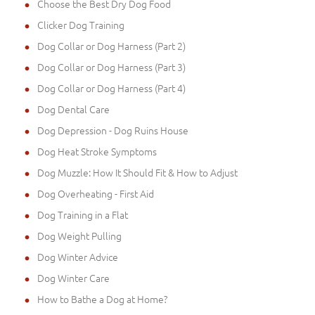
Choose the Best Dry Dog Food
Clicker Dog Training
Dog Collar or Dog Harness (Part 2)
Dog Collar or Dog Harness (Part 3)
Dog Collar or Dog Harness (Part 4)
Dog Dental Care
Dog Depression - Dog Ruins House
Dog Heat Stroke Symptoms
Dog Muzzle: How It Should Fit & How to Adjust
Dog Overheating - First Aid
Dog Training in a Flat
Dog Weight Pulling
Dog Winter Advice
Dog Winter Care
How to Bathe a Dog at Home?