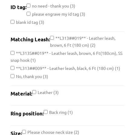
no need - thank you
(3)
ID tag:
please engrave my id tag
(3)
blank id tag
(3)
**L313##019** - Leather leash,
Matching Leash:
brown, 6 Ft (180 cm)
(2)
**L313S##019** - Leather leash, brown, 6 Ft(180cm), SS
snap hook
(1)
**L313##009** - Leather leash, black, 6 Ft (180 cm)
(1)
No, thank you
(3)
Leather
(3)
Material:
Back ring
(1)
Ring position:
Please choose neck size
(2)
Size: