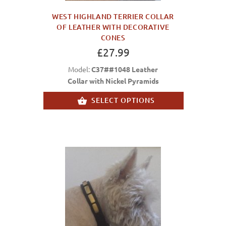
WEST HIGHLAND TERRIER COLLAR
OF LEATHER WITH DECORATIVE
CONES
£27.99
Model:
C37##1048 Leather
Collar with Nickel Pyramids
SELECT OPTIONS