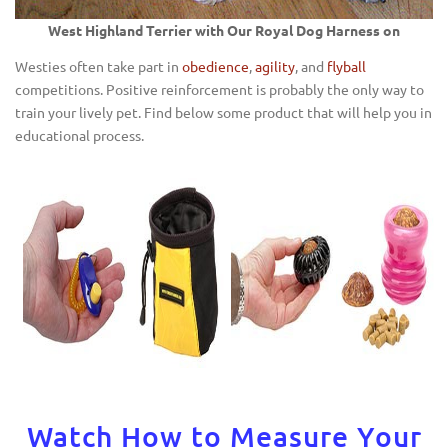
West Highland Terrier with Our Royal Dog Harness on
Westies often take part in
obedience
,
agility
, and
flyball
competitions. Positive reinforcement is probably the only way to
train your lively pet. Find below some product that will help you in
educational process.
Watch How to Measure Your