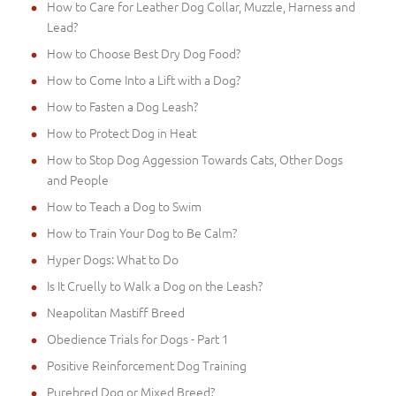
How to Care for Leather Dog Collar, Muzzle, Harness and
Lead?
How to Choose Best Dry Dog Food?
How to Come Into a Lift with a Dog?
How to Fasten a Dog Leash?
How to Protect Dog in Heat
How to Stop Dog Aggession Towards Cats, Other Dogs
and People
How to Teach a Dog to Swim
How to Train Your Dog to Be Calm?
Hyper Dogs: What to Do
Is It Cruelly to Walk a Dog on the Leash?
Neapolitan Mastiff Breed
Obedience Trials for Dogs - Part 1
Positive Reinforcement Dog Training
Purebred Dog or Mixed Breed?