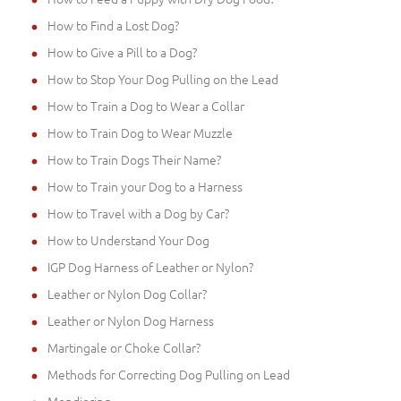
How to Find a Lost Dog?
How to Give a Pill to a Dog?
How to Stop Your Dog Pulling on the Lead
How to Train a Dog to Wear a Collar
How to Train Dog to Wear Muzzle
How to Train Dogs Their Name?
How to Train your Dog to a Harness
How to Travel with a Dog by Car?
How to Understand Your Dog
IGP Dog Harness of Leather or Nylon?
Leather or Nylon Dog Collar?
Leather or Nylon Dog Harness
Martingale or Choke Collar?
Methods for Correcting Dog Pulling on Lead