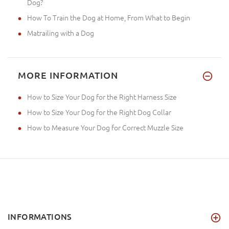
Dog?
How To Train the Dog at Home, From What to Begin
Matrailing with a Dog
MORE INFORMATION
How to Size Your Dog for the Right Harness Size
How to Size Your Dog for the Right Dog Collar
How to Measure Your Dog for Correct Muzzle Size
INFORMATIONS