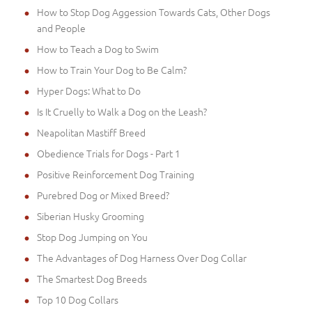
How to Stop Dog Aggession Towards Cats, Other Dogs
and People
How to Teach a Dog to Swim
How to Train Your Dog to Be Calm?
Hyper Dogs: What to Do
Is It Cruelly to Walk a Dog on the Leash?
Neapolitan Mastiff Breed
Obedience Trials for Dogs - Part 1
Positive Reinforcement Dog Training
Purebred Dog or Mixed Breed?
Siberian Husky Grooming
Stop Dog Jumping on You
The Advantages of Dog Harness Over Dog Collar
The Smartest Dog Breeds
Top 10 Dog Collars