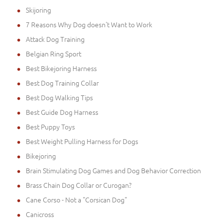
Skijoring
7 Reasons Why Dog doesn't Want to Work
Attack Dog Training
Belgian Ring Sport
Best Bikejoring Harness
Best Dog Training Collar
Best Dog Walking Tips
Best Guide Dog Harness
Best Puppy Toys
Best Weight Pulling Harness for Dogs
Bikejoring
Brain Stimulating Dog Games and Dog Behavior Correction
Brass Chain Dog Collar or Curogan?
Cane Corso - Not a "Corsican Dog"
Canicross