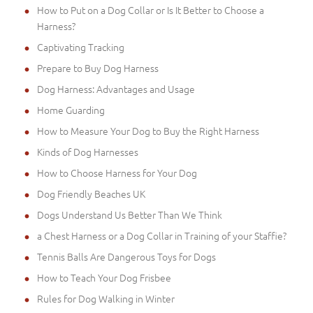
How to Put on a Dog Collar or Is It Better to Choose a
Harness?
Captivating Tracking
Prepare to Buy Dog Harness
Dog Harness: Advantages and Usage
Home Guarding
How to Measure Your Dog to Buy the Right Harness
Kinds of Dog Harnesses
How to Choose Harness for Your Dog
Dog Friendly Beaches UK
Dogs Understand Us Better Than We Think
a Chest Harness or a Dog Collar in Training of your Staffie?
Tennis Balls Are Dangerous Toys for Dogs
How to Teach Your Dog Frisbee
Rules for Dog Walking in Winter