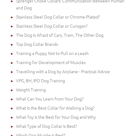
Sprenger Choke Collars: Communication Between Human
and Dog
Stainless Steel Dog Collar or Chrome-Plated?
Stainless Steel Dog Collar or Curogan?
The Dog Is Afraid of Cars, Tram, The Other Dog
Top Dog Collar Brands
Training a Puppy Not to Pull on a Leash
Training for Development of Muscles
Travelling with a Dog by Airplane - Practical Advice
VPG, BH, IPO Dog Training
Weight Training
What Can You Learn from Your Dog?
What Is the Best Collar for Walking a Dog?
What Toy Is the Best for Your Dog and Why
What Type of Dog Collar Is Best?
Which Dog Muzzle Is Best?