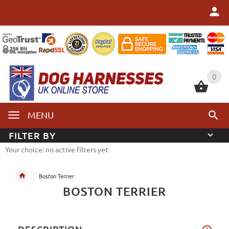
0
0
MENU
FILTER BY
Your choice: no active filters yet
Boston Terrier
BOSTON TERRIER
DESCRIPTION