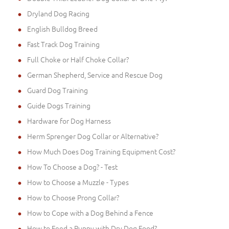
Dryland Dog Racing
English Bulldog Breed
Fast Track Dog Training
Full Choke or Half Choke Collar?
German Shepherd, Service and Rescue Dog
Guard Dog Training
Guide Dogs Training
Hardware for Dog Harness
Herm Sprenger Dog Collar or Alternative?
How Much Does Dog Training Equipment Cost?
How To Choose a Dog? - Test
How to Choose a Muzzle - Types
How to Choose Prong Collar?
How to Cope with a Dog Behind a Fence
How to Feed a Puppy with Dry Dog Food?