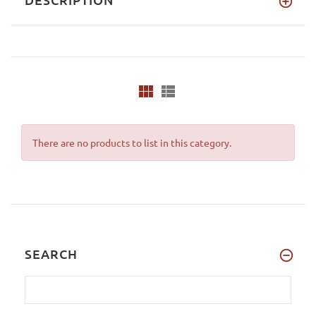
There are no products to list in this category.
SEARCH