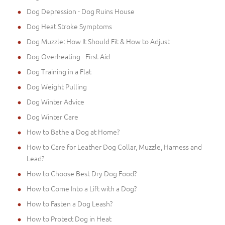
Dog Depression - Dog Ruins House
Dog Heat Stroke Symptoms
Dog Muzzle: How It Should Fit & How to Adjust
Dog Overheating - First Aid
Dog Training in a Flat
Dog Weight Pulling
Dog Winter Advice
Dog Winter Care
How to Bathe a Dog at Home?
How to Care for Leather Dog Collar, Muzzle, Harness and
Lead?
How to Choose Best Dry Dog Food?
How to Come Into a Lift with a Dog?
How to Fasten a Dog Leash?
How to Protect Dog in Heat