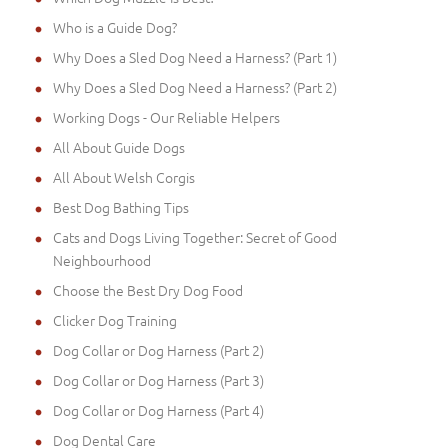
Who is a Guide Dog?
Why Does a Sled Dog Need a Harness? (Part 1)
Why Does a Sled Dog Need a Harness? (Part 2)
Working Dogs - Our Reliable Helpers
All About Guide Dogs
All About Welsh Corgis
Best Dog Bathing Tips
Cats and Dogs Living Together: Secret of Good
Neighbourhood
Choose the Best Dry Dog Food
Clicker Dog Training
Dog Collar or Dog Harness (Part 2)
Dog Collar or Dog Harness (Part 3)
Dog Collar or Dog Harness (Part 4)
Dog Dental Care