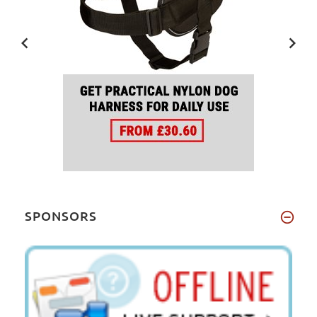
SPONSORS