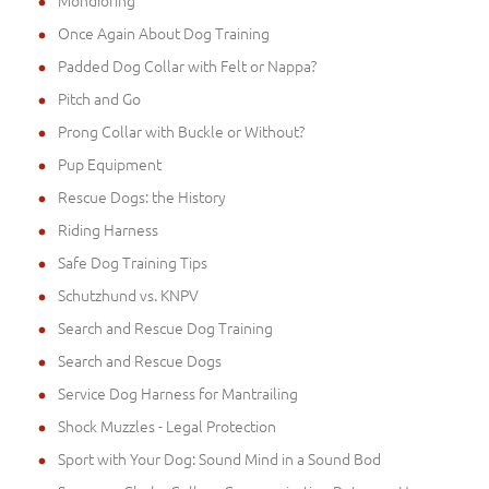
Mondioring
Once Again About Dog Training
Padded Dog Collar with Felt or Nappa?
Pitch and Go
Prong Collar with Buckle or Without?
Pup Equipment
Rescue Dogs: the History
Riding Harness
Safe Dog Training Tips
Schutzhund vs. KNPV
Search and Rescue Dog Training
Search and Rescue Dogs
Service Dog Harness for Mantrailing
Shock Muzzles - Legal Protection
Sport with Your Dog: Sound Mind in a Sound Bod