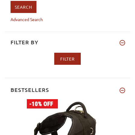
Advanced Search
FILTER BY
BESTSELLERS