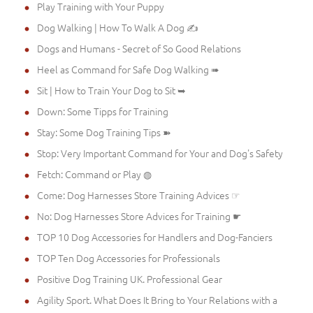
Play Training with Your Puppy
Dog Walking | How To Walk A Dog ✍
Dogs and Humans - Secret of So Good Relations
Heel as Command for Safe Dog Walking ➠
Sit | How to Train Your Dog to Sit ➥
Down: Some Tipps for Training
Stay: Some Dog Training Tips ➽
Stop: Very Important Command for Your and Dog's Safety
Fetch: Command or Play ◍
Come: Dog Harnesses Store Training Advices ☞
No: Dog Harnesses Store Advices for Training ☛
TOP 10 Dog Accessories for Handlers and Dog-Fanciers
TOP Ten Dog Accessories for Professionals
Positive Dog Training UK. Professional Gear
Agility Sport. What Does It Bring to Your Relations with a