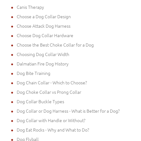
Canis Therapy
Choose a Dog Collar Design
Choose Attack Dog Harness
Choose Dog Collar Hardware
Choose the Best Choke Collar for a Dog
Choosing Dog Collar Width
Dalmatian Fire Dog History
Dog Bite Training
Dog Chain Collar - Which to Choose?
Dog Choke Collar vs Prong Collar
Dog Collar Buckle Types
Dog Collar or Dog Harness - What is Better for a Dog?
Dog Collar with Handle or Without?
Dog Eat Rocks - Why and What to Do?
Dog Flyball