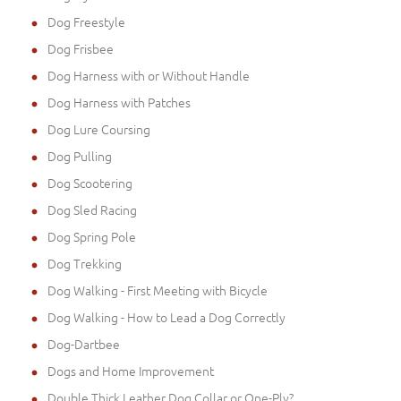
Dog Freestyle
Dog Frisbee
Dog Harness with or Without Handle
Dog Harness with Patches
Dog Lure Coursing
Dog Pulling
Dog Scootering
Dog Sled Racing
Dog Spring Pole
Dog Trekking
Dog Walking - First Meeting with Bicycle
Dog Walking - How to Lead a Dog Correctly
Dog-Dartbee
Dogs and Home Improvement
Double Thick Leather Dog Collar or One-Ply?