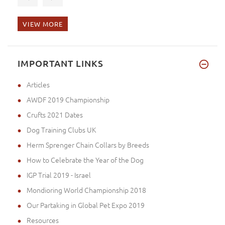
VIEW MORE
Sorry for my late report. I ha
IMPORTANT LINKS
Articles
AWDF 2019 Championship
Crufts 2021 Dates
Dog Training Clubs UK
Herm Sprenger Chain Collars by Breeds
How to Celebrate the Year of the Dog
IGP Trial 2019 - Israel
Mondioring World Championship 2018
Our Partaking in Global Pet Expo 2019
Resources