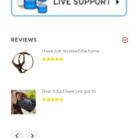
REVIEWS
I have just received the harne
Dear Julia, I have just got th
Hello Julia. Good news, arrive