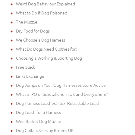
Weird Dog Behaviour Explained
What to Do if Dog Poisoned
The Muzzle
Dry Food for Dogs
We Choose a Dog Harness
What Do Dogs Need Clothes for?
Choosing a Working & Sporting Dog
Free Stack
Links Exchange
Dog Jumps on You | Dog Harnesses Store Advice
What is IPO or Schutzhund in UK and Everywhere?
Dog Harness Leashes: Flexi Retractable Leash
Dog Leash for a Harness
Wire Basket Dog Muzzle
Dog Collars Sizes by Breeds UK