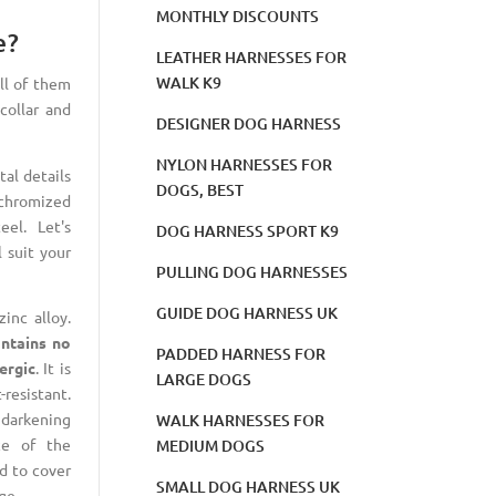
MONTHLY DISCOUNTS
e?
LEATHER HARNESSES FOR
WALK K9
all of them
collar and
DESIGNER DOG HARNESS
NYLON HARNESSES FOR
al details
DOGS, BEST
chromized
eel. Let's
DOG HARNESS SPORT K9
l suit your
PULLING DOG HARNESSES
GUIDE DOG HARNESS UK
inc alloy.
ntains no
PADDED HARNESS FOR
ergic
. It is
LARGE DOGS
-resistant.
darkening
WALK HARNESSES FOR
ce of the
MEDIUM DOGS
ed to cover
SMALL DOG HARNESS UK
ge.