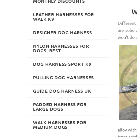
MONTHLY DISCOUNTS
W
LEATHER HARNESSES FOR
WALK K9
Different 
are solid
DESIGNER DOG HARNESS
won't do 
NYLON HARNESSES FOR
DOGS, BEST
DOG HARNESS SPORT K9
PULLING DOG HARNESSES
GUIDE DOG HARNESS UK
PADDED HARNESS FOR
LARGE DOGS
WALK HARNESSES FOR
MEDIUM DOGS
alloy with
brass hard