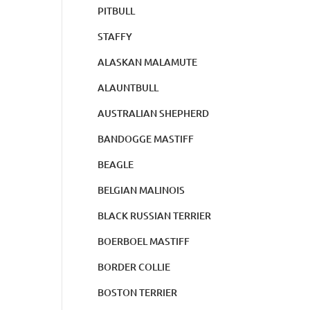
PITBULL
STAFFY
ALASKAN MALAMUTE
ALAUNTBULL
AUSTRALIAN SHEPHERD
BANDOGGE MASTIFF
BEAGLE
BELGIAN MALINOIS
BLACK RUSSIAN TERRIER
BOERBOEL MASTIFF
BORDER COLLIE
BOSTON TERRIER