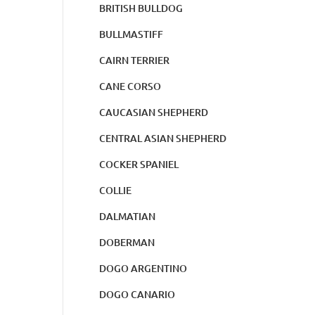
BRITISH BULLDOG
BULLMASTIFF
CAIRN TERRIER
CANE CORSO
CAUCASIAN SHEPHERD
CENTRAL ASIAN SHEPHERD
COCKER SPANIEL
COLLIE
DALMATIAN
DOBERMAN
DOGO ARGENTINO
DOGO CANARIO