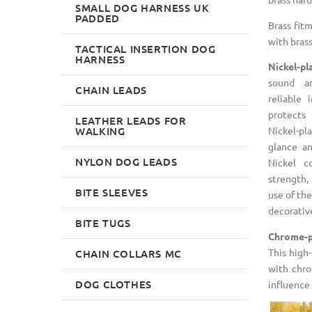
SMALL DOG HARNESS UK
PADDED
Brass fit
with brass 
TACTICAL INSERTION DOG
HARNESS
Nickel-pl
sound a
CHAIN LEADS
reliable 
protects
LEATHER LEADS FOR
WALKING
Nickel-pla
glance an
NYLON DOG LEADS
Nickel c
strength,
BITE SLEEVES
use of the
decorativ
BITE TUGS
Chrome-p
This high-
CHAIN COLLARS MC
with chro
DOG CLOTHES
influence 