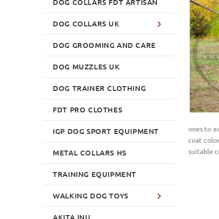
DOG COLLARS FDT ARTISAN
DOG COLLARS UK
DOG GROOMING AND CARE
DOG MUZZLES UK
DOG TRAINER CLOTHING
FDT PRO CLOTHES
ones to eq
IGP DOG SPORT EQUIPMENT
coat colo
suitable c
METAL COLLARS HS
TRAINING EQUIPMENT
WALKING DOG TOYS
AKITA INU