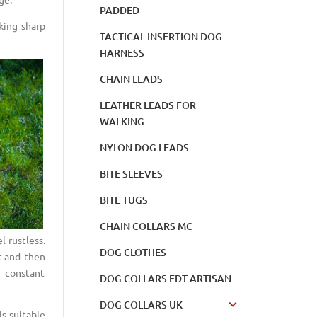
PADDED
king sharp
TACTICAL INSERTION DOG
HARNESS
CHAIN LEADS
LEATHER LEADS FOR
WALKING
NYLON DOG LEADS
BITE SLEEVES
BITE TUGS
CHAIN COLLARS MC
l rustless.
DOG CLOTHES
st and then
r constant
DOG COLLARS FDT ARTISAN
DOG COLLARS UK
s suitable