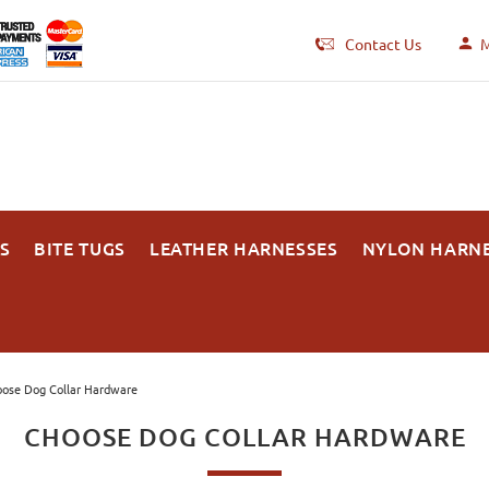
Contact Us
M
S
BITE TUGS
LEATHER HARNESSES
NYLON HARN
ose Dog Collar Hardware
CHOOSE DOG COLLAR HARDWARE