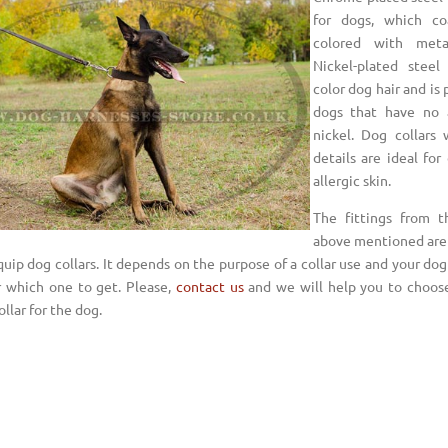
for dogs, which co
colored with metal
Nickel-plated steel
color dog hair and is 
dogs that have no a
nickel. Dog collars 
details are ideal for
allergic skin.
The fittings from t
above mentioned are 
uip dog collars. It depends on the purpose of a collar use and your dog
r which one to get. Please,
contact us
and we will help you to choos
ollar for the dog.