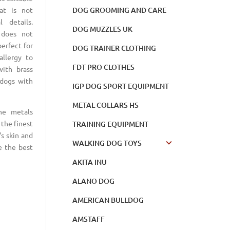
DOG GROOMING AND CARE
at is not
 details.
DOG MUZZLES UK
 does not
perfect for
DOG TRAINER CLOTHING
llergy to
FDT PRO CLOTHES
with brass
 dogs with
IGP DOG SPORT EQUIPMENT
METAL COLLARS HS
he metals
the finest
TRAINING EQUIPMENT
's skin and
WALKING DOG TOYS
e the best
AKITA INU
ALANO DOG
AMERICAN BULLDOG
AMSTAFF