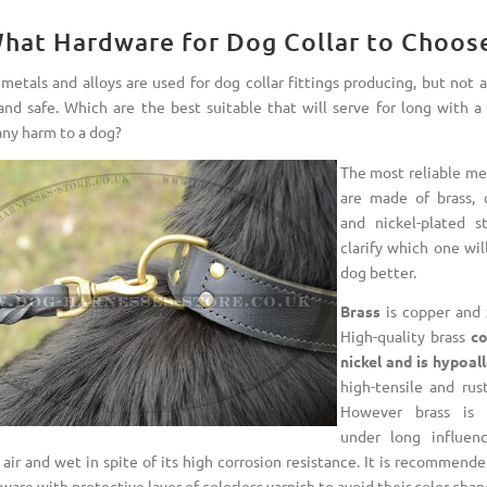
hat Hardware for Dog Collar to Choos
metals and alloys are used for dog collar fittings producing, but not 
 and safe. Which are the best suitable that will serve for long with a 
any harm to a dog?
The most reliable met
are made of brass, 
and nickel-plated st
clarify which one wil
dog better.
Brass
is copper and z
High-quality brass
co
nickel and is hypoall
high-tensile and rust
However brass is 
under long influen
 air and wet in spite of its high corrosion resistance. It is recommend
ware with protective layer of colorless varnish to avoid their color chan