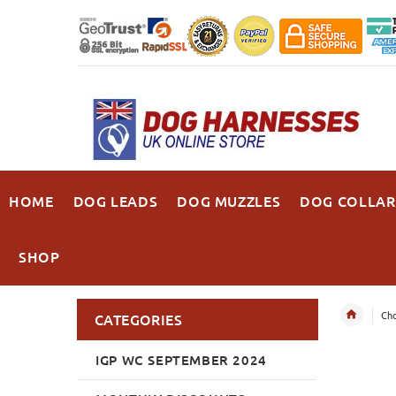
HOME
DOG LEADS
DOG MUZZLES
DOG COLLAR
SHOP
Cho
CATEGORIES
IGP WC SEPTEMBER 2024