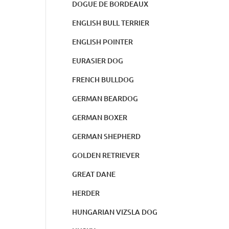
DOGUE DE BORDEAUX
ENGLISH BULL TERRIER
ENGLISH POINTER
EURASIER DOG
FRENCH BULLDOG
GERMAN BEARDOG
GERMAN BOXER
GERMAN SHEPHERD
GOLDEN RETRIEVER
GREAT DANE
HERDER
HUNGARIAN VIZSLA DOG