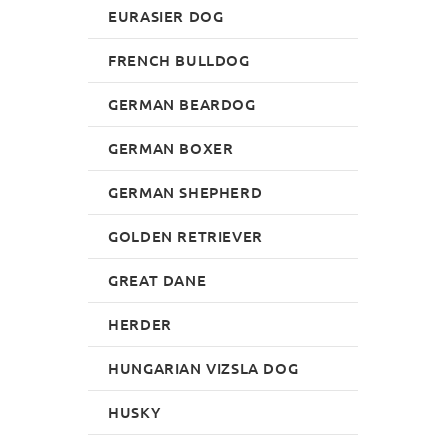
EURASIER DOG
FRENCH BULLDOG
GERMAN BEARDOG
GERMAN BOXER
GERMAN SHEPHERD
GOLDEN RETRIEVER
GREAT DANE
HERDER
HUNGARIAN VIZSLA DOG
HUSKY