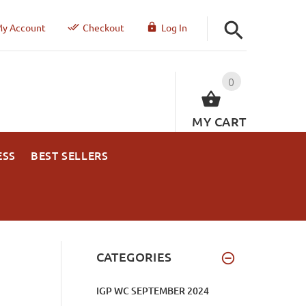
y Account
Checkout
Log In
0
MY CART
ESS
BEST SELLERS
CATEGORIES
IGP WC SEPTEMBER 2024