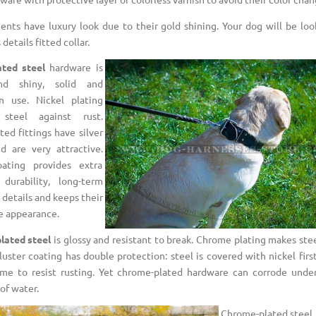
ments have luxury look due to their gold shining. Your dog will be loo
details fitted collar.
ated steel
hardware is
nd shiny, solid and
in use. Nickel plating
 steel against rust.
ted fittings have silver
d are very attractive.
oating provides extra
 durability, long-term
 details and keeps their
e appearance.
lated steel
is glossy and resistant to break. Chrome plating makes stee
luster coating has double protection: steel is covered with nickel fir
me to resist rusting. Yet chrome-plated hardware can corrode unde
of water.
Chrome-plated steel i