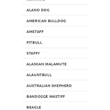
ALANO DOG
AMERICAN BULLDOG
AMSTAFF
PITBULL
STAFFY
ALASKAN MALAMUTE
ALAUNTBULL
AUSTRALIAN SHEPHERD
BANDOGGE MASTIFF
BEAGLE