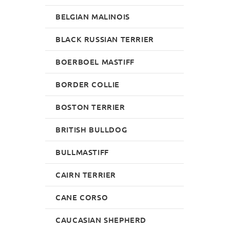
BELGIAN MALINOIS
BLACK RUSSIAN TERRIER
BOERBOEL MASTIFF
BORDER COLLIE
BOSTON TERRIER
BRITISH BULLDOG
BULLMASTIFF
CAIRN TERRIER
CANE CORSO
CAUCASIAN SHEPHERD