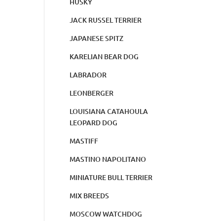
HUSKY
JACK RUSSEL TERRIER
JAPANESE SPITZ
KARELIAN BEAR DOG
LABRADOR
LEONBERGER
LOUISIANA CATAHOULA
LEOPARD DOG
MASTIFF
MASTINO NAPOLITANO
MINIATURE BULL TERRIER
MIX BREEDS
MOSCOW WATCHDOG