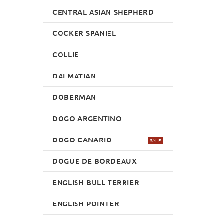
CENTRAL ASIAN SHEPHERD
COCKER SPANIEL
COLLIE
DALMATIAN
DOBERMAN
DOGO ARGENTINO
DOGO CANARIO
SALE
DOGUE DE BORDEAUX
ENGLISH BULL TERRIER
ENGLISH POINTER