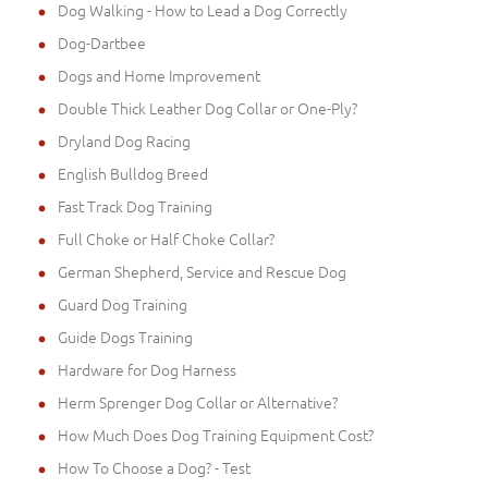
Dog Walking - How to Lead a Dog Correctly
Dog-Dartbee
Dogs and Home Improvement
Double Thick Leather Dog Collar or One-Ply?
Dryland Dog Racing
English Bulldog Breed
Fast Track Dog Training
Full Choke or Half Choke Collar?
German Shepherd, Service and Rescue Dog
Guard Dog Training
Guide Dogs Training
Hardware for Dog Harness
Herm Sprenger Dog Collar or Alternative?
How Much Does Dog Training Equipment Cost?
How To Choose a Dog? - Test