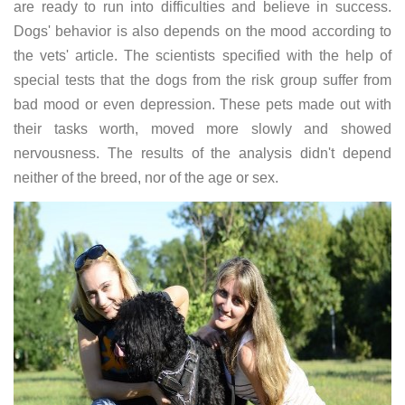
are ready to run into difficulties and believe in success.
Dogs' behavior is also depends on the mood according to
the vets' article. The scientists specified with the help of
special tests that the dogs from the risk group suffer from
bad mood or even depression. These pets made out with
their tasks worth, moved more slowly and showed
nervousness. The results of the analysis didn't depend
neither of the breed, nor of the age or sex.