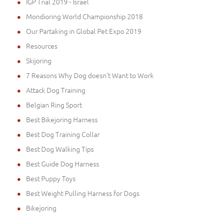
IGP Trial 2019 - Israel
Mondioring World Championship 2018
Our Partaking in Global Pet Expo 2019
Resources
Skijoring
7 Reasons Why Dog doesn't Want to Work
Attack Dog Training
Belgian Ring Sport
Best Bikejoring Harness
Best Dog Training Collar
Best Dog Walking Tips
Best Guide Dog Harness
Best Puppy Toys
Best Weight Pulling Harness for Dogs
Bikejoring