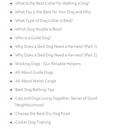
What Is the Best Collar for Walking a Dog?
What Toy Is the Best for Your Dog and Why
What Type of Dog Collar Is Best?
Which Dog Muzzle Is Best?
Who is a Guide Dog?
Why Does a Sled Dog Need a Harness? (Part 1)
Why Does a Sled Dog Need a Harness? (Part 2)
Working Dogs - Our Reliable Helpers
All About Guide Dogs
All About Welsh Corgis
Best Dog Bathing Tips
Cats and Dogs Living Together: Secret of Good
Neighbourhood
Choose the Best Dry Dog Food
Clicker Dog Training