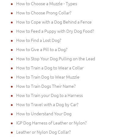
How to Choose a Muzzle - Types
How to Choose Prong Collar?
How to Cope with a Dog Behind a Fence
How to Feed a Puppy with Dry Dog Food?
How to Find a Lost Dog?
How to Give a Pill to a Dog?
How to Stop Your Dog Pulling on the Lead
How to Train a Dog to Wear a Collar
How to Train Dog to Wear Muzzle
How to Train Dogs Their Name?
How to Train your Dog to a Harness
How to Travel with a Dog by Car?
How to Understand Your Dog
IGP Dog Harness of Leather or Nylon?
Leather or Nylon Dog Collar?