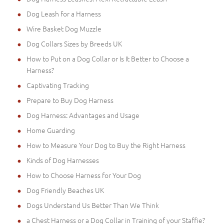
Dog Leash for a Harness
Wire Basket Dog Muzzle
Dog Collars Sizes by Breeds UK
How to Put on a Dog Collar or Is It Better to Choose a
Harness?
Captivating Tracking
Prepare to Buy Dog Harness
Dog Harness: Advantages and Usage
Home Guarding
How to Measure Your Dog to Buy the Right Harness
Kinds of Dog Harnesses
How to Choose Harness for Your Dog
Dog Friendly Beaches UK
Dogs Understand Us Better Than We Think
a Chest Harness or a Dog Collar in Training of your Staffie?