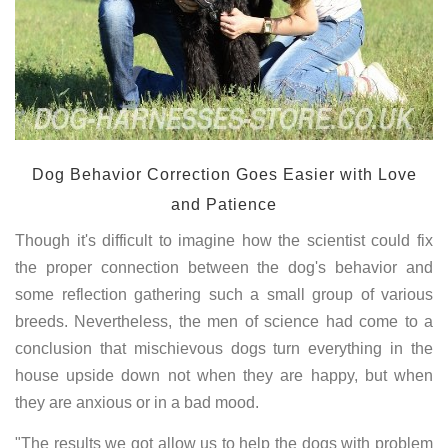
Dog Behavior Correction Goes Easier with Love
and Patience
Though it's difficult to imagine how the scientist could fix
the proper connection between the dog's behavior and
some reflection gathering such a small group of various
breeds. Nevertheless, the men of science had come to a
conclusion that mischievous dogs turn everything in the
house upside down not when they are happy, but when
they are anxious or in a bad mood.
"The results we got allow us to help the dogs with problem