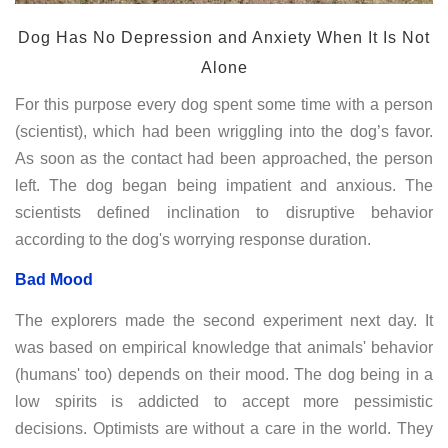
Dog Has No Depression and Anxiety When It Is Not
Alone
For this purpose every dog spent some time with a person
(scientist), which had been wriggling into the dog’s favor.
As soon as the contact had been approached, the person
left. The dog began being impatient and anxious. The
scientists defined inclination to disruptive behavior
according to the dog's worrying response duration.
Bad Mood
The explorers made the second experiment next day. It
was based on empirical knowledge that animals' behavior
(humans' too) depends on their mood. The dog being in a
low spirits is addicted to accept more pessimistic
decisions. Optimists are without a care in the world. They