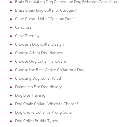
Brain Stimulating Dog Games and Dog Behavior Correction
Brass Chain Dog Collar or Curogan?
Cane Corso - Not a "Corsican Dog"
Canicross
Canis Therapy
Choose a Dog Collar Design
Choose Attack Dog Harness
Choose Dog Collar Hardware
Choose the Best Choke Collar for a Dog
Choosing Dog Collar Width
Dalmatian Fire Dog History
Dog Bite Training
Dog Chain Collar - Which to Choose?
Dog Choke Collar vs Prong Collar
Dog Collar Buckle Types