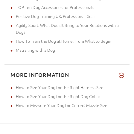
TOP Ten Dog Accessories for Professionals
Positive Dog Training UK. Professional Gear
Agility Sport. What Does It Bring to Your Relations with a
Dog?
How To Train the Dog at Home, From What to Begin
Matrailing with a Dog
MORE INFORMATION
How to Size Your Dog for the Right Harness Size
How to Size Your Dog for the Right Dog Collar
How to Measure Your Dog for Correct Muzzle Size