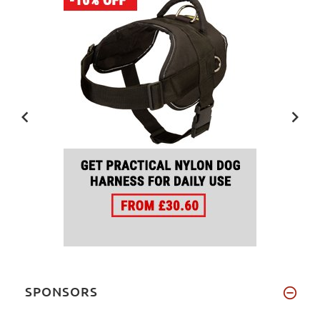
SPONSORS