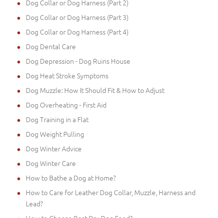
Dog Collar or Dog Harness (Part 2)
Dog Collar or Dog Harness (Part 3)
Dog Collar or Dog Harness (Part 4)
Dog Dental Care
Dog Depression - Dog Ruins House
Dog Heat Stroke Symptoms
Dog Muzzle: How It Should Fit & How to Adjust
Dog Overheating - First Aid
Dog Training in a Flat
Dog Weight Pulling
Dog Winter Advice
Dog Winter Care
How to Bathe a Dog at Home?
How to Care for Leather Dog Collar, Muzzle, Harness and
Lead?