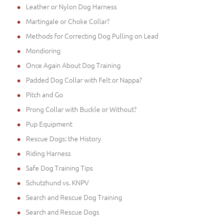
Leather or Nylon Dog Harness
Martingale or Choke Collar?
Methods for Correcting Dog Pulling on Lead
Mondioring
Once Again About Dog Training
Padded Dog Collar with Felt or Nappa?
Pitch and Go
Prong Collar with Buckle or Without?
Pup Equipment
Rescue Dogs: the History
Riding Harness
Safe Dog Training Tips
Schutzhund vs. KNPV
Search and Rescue Dog Training
Search and Rescue Dogs