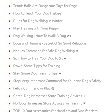
Tennis Balls Are Dangerous Toys for Dogs
How to Teach Your Dog Frisbee
Rules for Dog Walking in Winter
Play Training with Your Puppy
Dog Walking | How To Walk A Dog ✍
Dogs and Humans - Secret of So Good Relations
Heel as Command for Safe Dog Walking ➠
Sit | How to Train Your Dog to Sit ➥
Down: Some Tipps for Training
Stay: Some Dog Training Tips ➽
Stop: Very Important Command for Your and Dog's Safety
Fetch: Command or Play ◍
Come: Dog Harnesses Store Training Advices ☞
No: Dog Harnesses Store Advices for Training ☛
TOP 10 Dog Accessories for Handlers and Dog-Fanciers