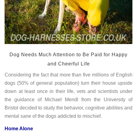
Dog Needs Much Attention to Be Paid for Happy
and Cheerful Life
Considering the fact that more than five millions of English
dogs (50% of general population) turn their house upside
down at least once in their life, vets and scientists under
the guidance of Michael Mendl from the University of
Bristol decided to study the behavior, cognitive abilities and
mental sane of the dogs addicted to mischief.
Home Alone