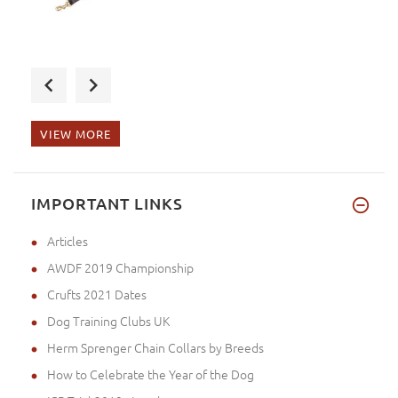
The parcel arrived to Japan wi
VIEW MORE
Dear Ms. Steel, the product ar
IMPORTANT LINKS
Articles
AWDF 2019 Championship
Crufts 2021 Dates
Dog Training Clubs UK
Herm Sprenger Chain Collars by Breeds
How to Celebrate the Year of the Dog