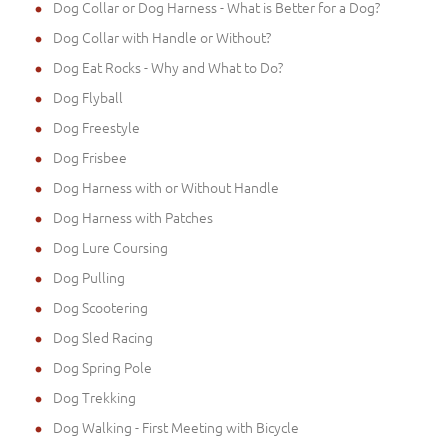
Dog Collar or Dog Harness - What is Better for a Dog?
Dog Collar with Handle or Without?
Dog Eat Rocks - Why and What to Do?
Dog Flyball
Dog Freestyle
Dog Frisbee
Dog Harness with or Without Handle
Dog Harness with Patches
Dog Lure Coursing
Dog Pulling
Dog Scootering
Dog Sled Racing
Dog Spring Pole
Dog Trekking
Dog Walking - First Meeting with Bicycle