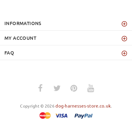
INFORMATIONS
MY ACCOUNT
FAQ
dog-harnesses-store.co.uk
Copyright © 2026
.