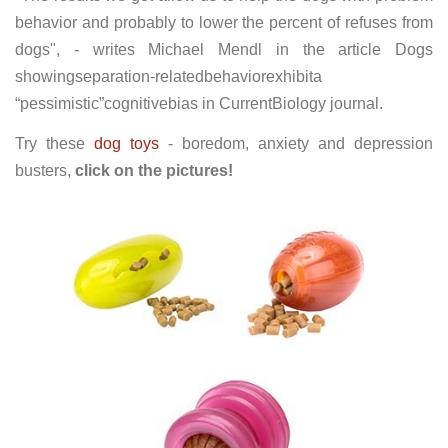
behavior and probably to lower the percent of refuses from
dogs", - writes Michael Mendl in the article Dogs
showingseparation-relatedbehaviorexhibita
“pessimistic”cognitivebias in CurrentBiology journal.
Try these
dog toys
- boredom, anxiety and depression
busters,
click on the pictures!