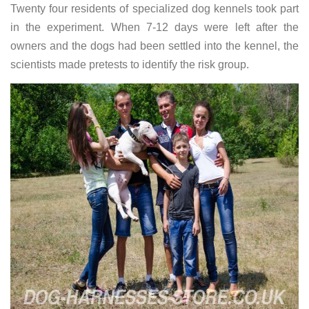
Twenty four residents of specialized dog kennels took part
in the experiment. When 7-12 days were left after the
owners and the dogs had been settled into the kennel, the
scientists made pretests to identify the risk group.