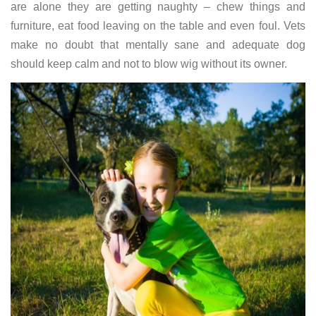
are alone they are getting naughty – chew things and
furniture, eat food leaving on the table and even foul. Vets
make no doubt that mentally sane and adequate dog
should keep calm and not to blow wig without its owner.