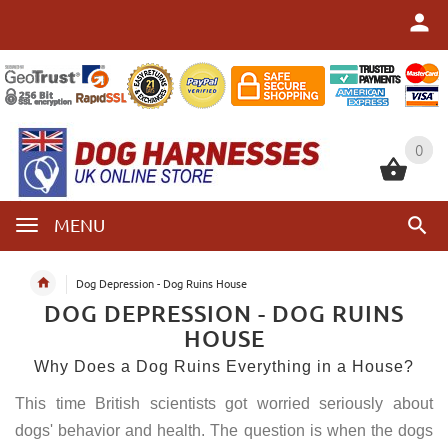
0
0
MENU
Dog Depression - Dog Ruins House
DOG DEPRESSION - DOG RUINS
HOUSE
Why Does a Dog Ruins Everything in a House?
This time British scientists got worried seriously about
dogs' behavior and health. The question is when the dogs