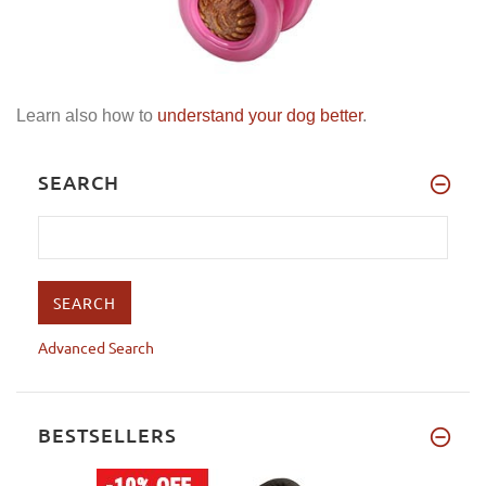
Learn also how to
understand your dog better
.
SEARCH
Advanced Search
BESTSELLERS