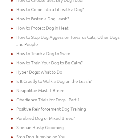
How to Choose Best Dry Dog Food?
How to Come Into a Lift with a Dog?
How to Fasten a Dog Leash?
How to Protect Dog in Heat
How to Stop Dog Aggession Towards Cats, Other Dogs
and People
How to Teach a Dog to Swim
How to Train Your Dog to Be Calm?
Hyper Dogs: What to Do
Is It Cruelly to Walk a Dog on the Leash?
Neapolitan Mastiff Breed
Obedience Trials for Dogs - Part 1
Positive Reinforcement Dog Training
Purebred Dog or Mixed Breed?
Siberian Husky Grooming
Stop Dog Jumping on You