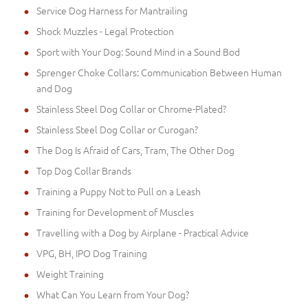
Service Dog Harness for Mantrailing
Shock Muzzles - Legal Protection
Sport with Your Dog: Sound Mind in a Sound Bod
Sprenger Choke Collars: Communication Between Human
and Dog
Stainless Steel Dog Collar or Chrome-Plated?
Stainless Steel Dog Collar or Curogan?
The Dog Is Afraid of Cars, Tram, The Other Dog
Top Dog Collar Brands
Training a Puppy Not to Pull on a Leash
Training for Development of Muscles
Travelling with a Dog by Airplane - Practical Advice
VPG, BH, IPO Dog Training
Weight Training
What Can You Learn from Your Dog?