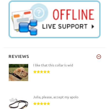
REVIEWS
I like that this collar is wid
Julia, please, accept my apolo