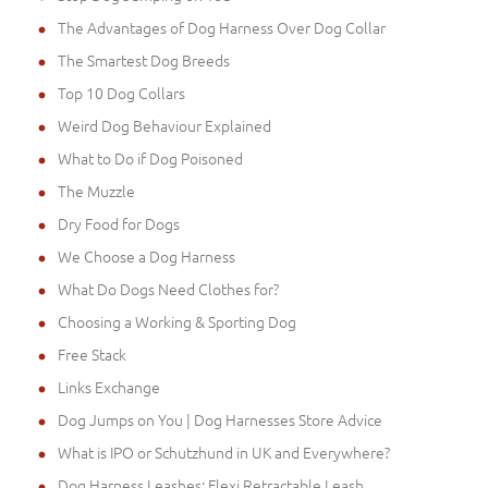
The Advantages of Dog Harness Over Dog Collar
The Smartest Dog Breeds
Top 10 Dog Collars
Weird Dog Behaviour Explained
What to Do if Dog Poisoned
The Muzzle
Dry Food for Dogs
We Choose a Dog Harness
What Do Dogs Need Clothes for?
Choosing a Working & Sporting Dog
Free Stack
Links Exchange
Dog Jumps on You | Dog Harnesses Store Advice
What is IPO or Schutzhund in UK and Everywhere?
Dog Harness Leashes: Flexi Retractable Leash