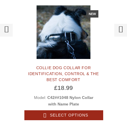
NEW
COLLIE DOG COLLAR FOR
IDENTIFICATION, CONTROL & THE
BEST COMFORT
£18.99
Model:
C42##1048 Nylon Collar
with Name Plate
SELECT OPTIONS