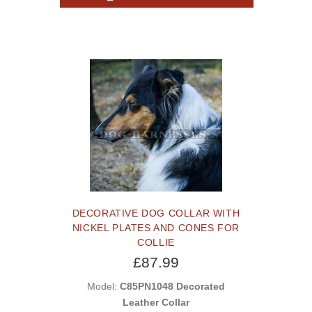
DECORATIVE DOG COLLAR WITH
NICKEL PLATES AND CONES FOR
COLLIE
£87.99
Model:
C85PN1048 Decorated
Leather Collar