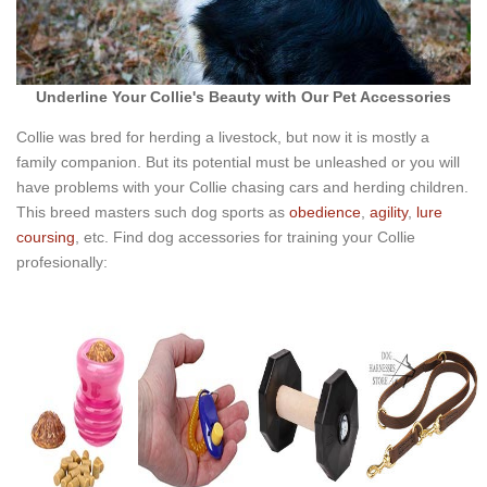
Underline Your Collie's Beauty with Our Pet Accessories
Collie was bred for herding a livestock, but now it is mostly a
family companion. But its potential must be unleashed or you will
have problems with your Collie chasing cars and herding children.
This breed masters such dog sports as
obedience
,
agility
,
lure
coursing
, etc. Find dog accessories for training your Collie
profesionally: