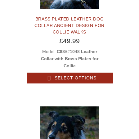
BRASS PLATED LEATHER DOG
COLLAR ANCIENT DESIGN FOR
COLLIE WALKS
£49.99
Model:
C88##1048 Leather
Collar with Brass Plates for
Collie
SELECT OPTIONS