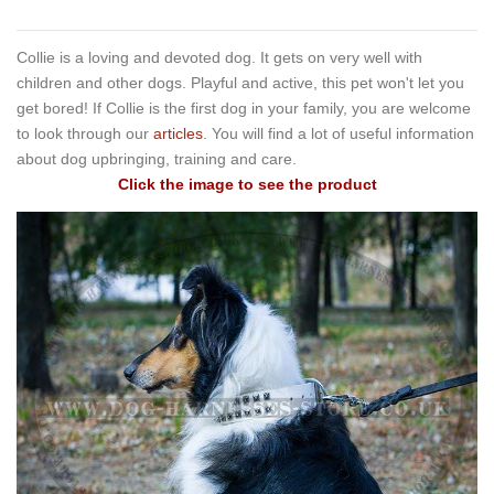
Collie is a loving and devoted dog. It gets on very well with
children and other dogs. Playful and active, this pet won't let you
get bored! If Collie is the first dog in your family, you are welcome
to look through our
articles
. You will find a lot of useful information
about dog upbringing, training and care.
Click the image to see the product