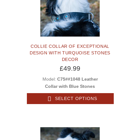
COLLIE COLLAR OF EXCEPTIONAL
DESIGN WITH TURQUOISE STONES
DECOR
£49.99
Model:
C75##1048 Leather
Collar with Blue Stones
SELECT OPTIONS