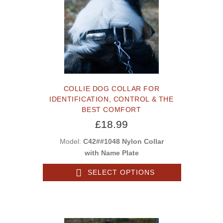
COLLIE DOG COLLAR FOR
IDENTIFICATION, CONTROL & THE
BEST COMFORT
£18.99
Model:
C42##1048 Nylon Collar
with Name Plate
SELECT OPTIONS