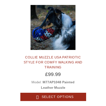
COLLIE MUZZLE USA PATRIOTIC
STYLE FOR COMFY WALKING AND
TRAINING
£99.99
Model:
M77AP1048 Painted
Leather Muzzle
SELECT OPTIONS