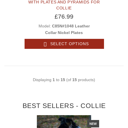
WITH PLATES AND PYRAMIDS FOR
COLLIE
£76.99
Model:
C85N#1048 Leather
Collar Nickel Plates
SELECT OPTIONS
Displaying
1
to
15
(of
15
products)
BEST SELLERS - COLLIE
NEW