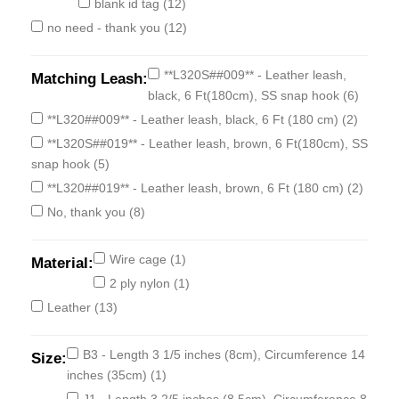
blank id tag
(12)
no need - thank you
(12)
**L320S##009** - Leather leash,
Matching Leash:
black, 6 Ft(180cm), SS snap hook
(6)
**L320##009** - Leather leash, black, 6 Ft (180 cm)
(2)
**L320S##019** - Leather leash, brown, 6 Ft(180cm), SS
snap hook
(5)
**L320##019** - Leather leash, brown, 6 Ft (180 cm)
(2)
No, thank you
(8)
Wire cage
(1)
Material:
2 ply nylon
(1)
Leather
(13)
B3 - Length 3 1/5 inches (8cm), Circumference 14
Size:
inches (35cm)
(1)
J1 - Length 3 2/5 inches (8.5cm), Circumference 8