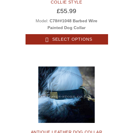
COLLIE STYLE
£55.99
Model:
C78##1048 Barbed Wire
Painted Dog Collar
SELECT OPTIONS
ANTIQUE LEATHER DOG COLLAR