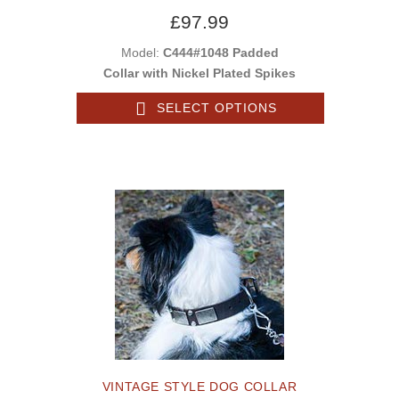
£97.99
Model:
C444#1048 Padded
Collar with Nickel Plated Spikes
SELECT OPTIONS
VINTAGE STYLE DOG COLLAR