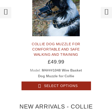
COLLIE DOG MUZZLE FOR
COMFORTABLE AND SAFE
WALKING AND TRAINING
£49.99
Model:
M4###1048 Wire Basket
Dog Muzzle for Collie
SELECT OPTIONS
NEW ARRIVALS - COLLIE