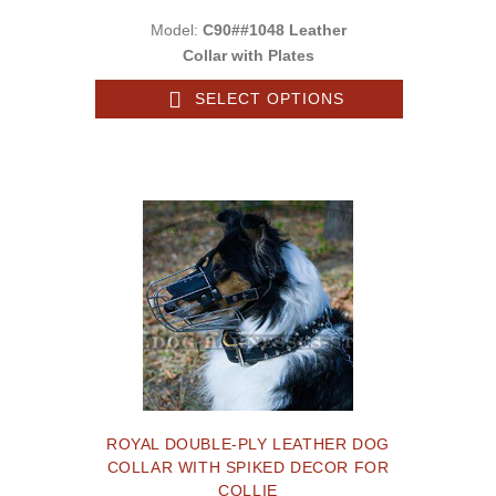
Model:
C90##1048 Leather
Collar with Plates
SELECT OPTIONS
ROYAL DOUBLE-PLY LEATHER DOG
COLLAR WITH SPIKED DECOR FOR
COLLIE