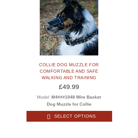
COLLIE DOG MUZZLE FOR
COMFORTABLE AND SAFE
WALKING AND TRAINING
£49.99
Model:
M4###1048 Wire Basket
Dog Muzzle for Collie
SELECT OPTIONS