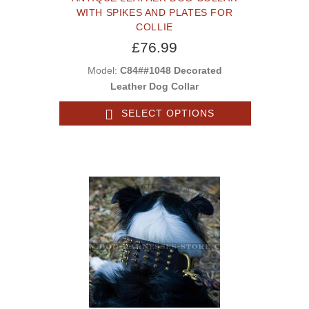
WITH SPIKES AND PLATES FOR
COLLIE
£76.99
Model:
C84##1048 Decorated
Leather Dog Collar
SELECT OPTIONS