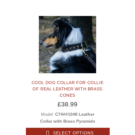
COOL DOG COLLAR FOR COLLIE
OF REAL LEATHER WITH BRASS
CONES
£38.99
Model:
C74##1048 Leather
Collar with Brass Pyramids
SELECT OPTIONS