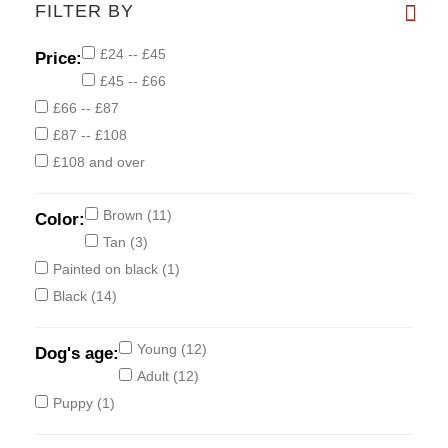
FILTER BY
£24 -- £45
Price:
£45 -- £66
£66 -- £87
£87 -- £108
£108 and over
Brown
(11)
Color:
Tan
(3)
Painted on black
(1)
Black
(14)
Young
(12)
Dog's age:
Adult
(12)
Puppy
(1)