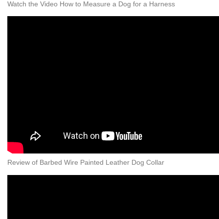
Watch the Video How to Measure a Dog for a Harness
Review of Barbed Wire Painted Leather Dog Collar