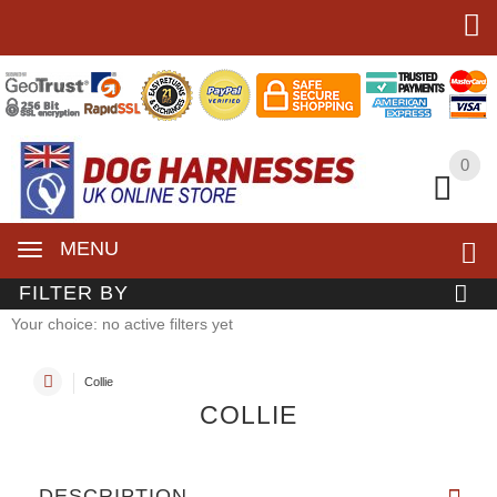
0
0
MENU
FILTER BY
Your choice: no active filters yet
Collie
COLLIE
DESCRIPTION