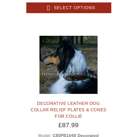
SELECT OPTIONS
DECORATIVE LEATHER DOG
COLLAR RELIEF PLATES & CONES
FOR COLLIE
£87.99
Model:
C85PB1048 Decorated