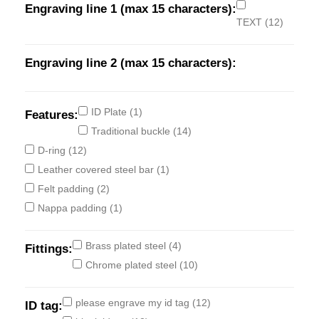
Engraving line 1 (max 15 characters):
TEXT
(12)
Engraving line 2 (max 15 characters):
ID Plate
(1)
Features:
Traditional buckle
(14)
D-ring
(12)
Leather covered steel bar
(1)
Felt padding
(2)
Nappa padding
(1)
Brass plated steel
(4)
Fittings:
Chrome plated steel
(10)
please engrave my id tag
(12)
ID tag: