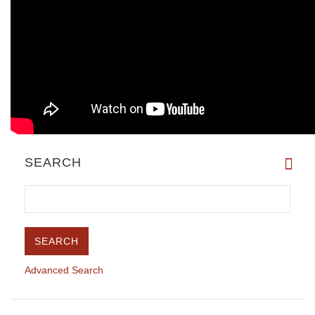
SEARCH
Advanced Search