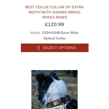
BEST COLLIE COLLAR OF EXTRA
WIDTH WITH SHINING BRASS
SPIKES ROWS
£120.99
Model:
C82##1048 Extra Wide
Spiked Collar
SELECT OPTIONS