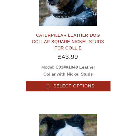
CATERPILLAR LEATHER DOG
COLLAR SQUARE NICKEL STUDS
FOR COLLIE
£43.99
Model:
C93##1048 Leather
Collar with Nickel Studs
SELECT OPTIONS