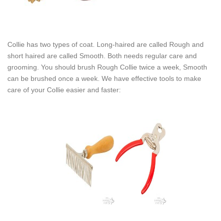
Collie has two types of coat. Long-haired are called Rough and
short haired are called Smooth. Both needs regular care and
grooming. You should brush Rough Collie twice a week, Smooth
can be brushed once a week. We have effective tools to make
care of your Collie easier and faster: