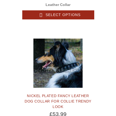
Leather Collar
SELECT OPTIONS
NICKEL PLATED FANCY LEATHER
DOG COLLAR FOR COLLIE TRENDY
LOOK
£53.99