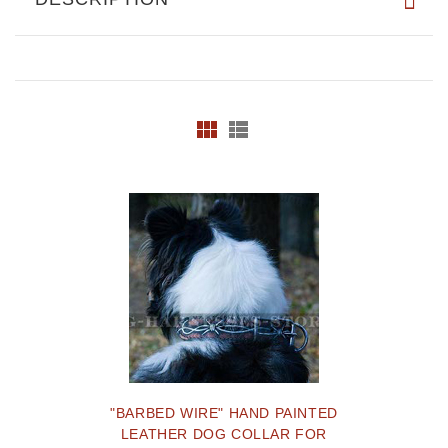
"BARBED WIRE" HAND PAINTED
LEATHER DOG COLLAR FOR