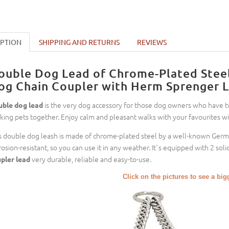
IPTION
SHIPPING AND RETURNS
REVIEWS
ouble Dog Lead of Chrome-Plated Steel
og Chain Coupler with Herm Sprenger L
is the very dog accessory for those dog owners who have tw
ble dog lead
king pets together. Enjoy calm and pleasant walks with your favourites wit
s double dog leash is made of chrome-plated steel by a well-known Ger
rosion-resistant, so you can use it in any weather. It`s equipped with 2 s
very durable, reliable and easy-to-use.
pler lead
Click on the pictures to see a bi