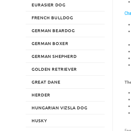
EURASIER DOG
Cha
FRENCH BULLDOG
GERMAN BEARDOG
GERMAN BOXER
GERMAN SHEPHERD
GOLDEN RETRIEVER
GREAT DANE
The
HERDER
HUNGARIAN VIZSLA DOG
HUSKY
Fee