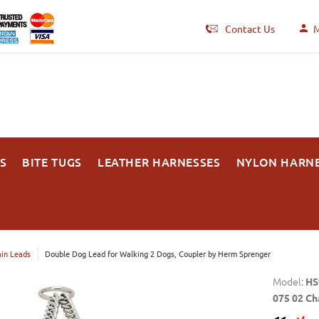
Contact Us
M
S
BITE TUGS
LEATHER HARNESSES
NYLON HARN
in Leads
Double Dog Lead for Walking 2 Dogs, Coupler by Herm Sprenger
Model:
HS
075 02 Ch