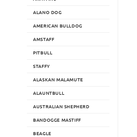
ALANO DOG
AMERICAN BULLDOG
AMSTAFF
PITBULL
STAFFY
ALASKAN MALAMUTE
ALAUNTBULL
AUSTRALIAN SHEPHERD
BANDOGGE MASTIFF
BEAGLE