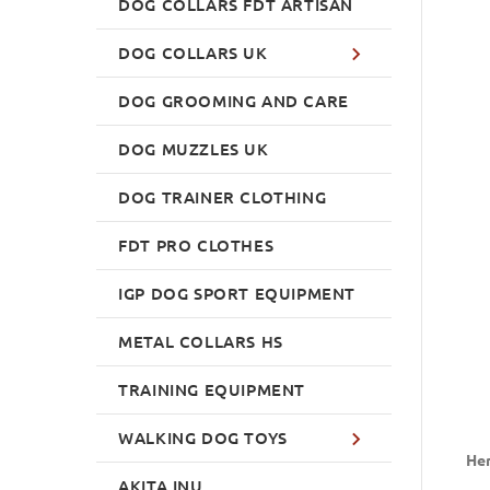
DOG COLLARS FDT ARTISAN
DOG COLLARS UK
DOG GROOMING AND CARE
DOG MUZZLES UK
DOG TRAINER CLOTHING
FDT PRO CLOTHES
IGP DOG SPORT EQUIPMENT
METAL COLLARS HS
TRAINING EQUIPMENT
WALKING DOG TOYS
Her
AKITA INU