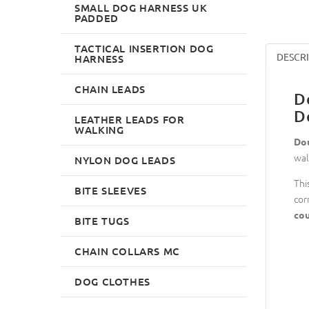
SMALL DOG HARNESS UK
PADDED
TACTICAL INSERTION DOG
DESCR
HARNESS
CHAIN LEADS
D
D
LEATHER LEADS FOR
WALKING
Dou
wal
NYLON DOG LEADS
Thi
BITE SLEEVES
cor
cou
BITE TUGS
CHAIN COLLARS MC
DOG CLOTHES