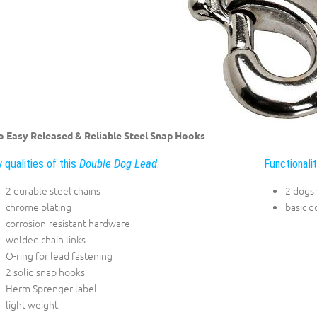
 Easy Released & Reliable Steel Snap Hooks
 qualities of this
Double Dog Lead
:
Functionali
2 durable steel chains
2 dogs
chrome plating
basic d
corrosion-resistant hardware
welded chain links
O-ring for lead fastening
2 solid snap hooks
Herm Sprenger label
light weight