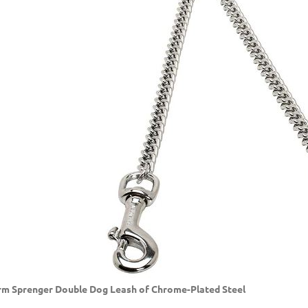
m Sprenger Double Dog Leash of Chrome-Plated Steel