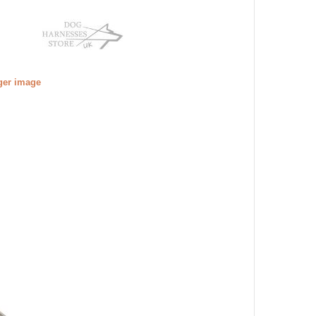
gger image