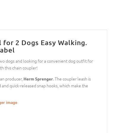
 for 2 Dogs Easy Walking.
abel
o dogs and looking for a convenient dog outfit for
h this chain coupler!
man producer,
. The coupler leash is
Herm Sprenger
olid and quick-released snap hooks, which make the
gger image