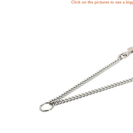
Click on the pictures to see a bi