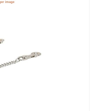
gger image