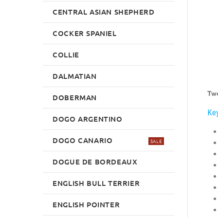
CENTRAL ASIAN SHEPHERD
COCKER SPANIEL
COLLIE
DALMATIAN
Two
DOBERMAN
Key
DOGO ARGENTINO
DOGO CANARIO
SALE
DOGUE DE BORDEAUX
ENGLISH BULL TERRIER
ENGLISH POINTER