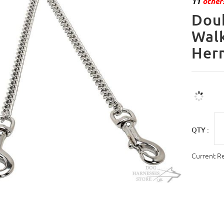
11
others
Doub
Walk
Her
QTY :
Current R