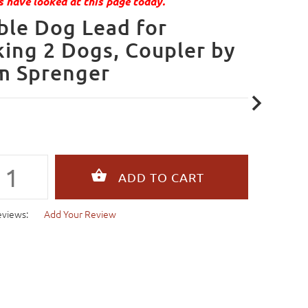
 have looked at this page today.
le Dog Lead for
ing 2 Dogs, Coupler by
m Sprenger
eviews:
Add Your Review