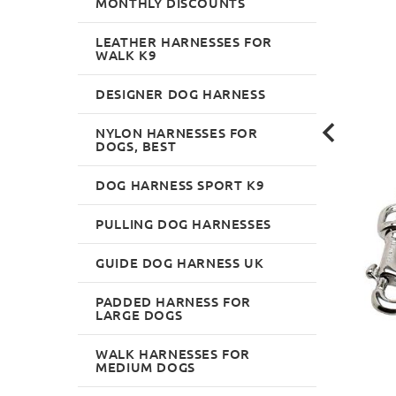
MONTHLY DISCOUNTS
LEATHER HARNESSES FOR
WALK K9
DESIGNER DOG HARNESS
NYLON HARNESSES FOR
DOGS, BEST
DOG HARNESS SPORT K9
PULLING DOG HARNESSES
GUIDE DOG HARNESS UK
PADDED HARNESS FOR
LARGE DOGS
WALK HARNESSES FOR
MEDIUM DOGS