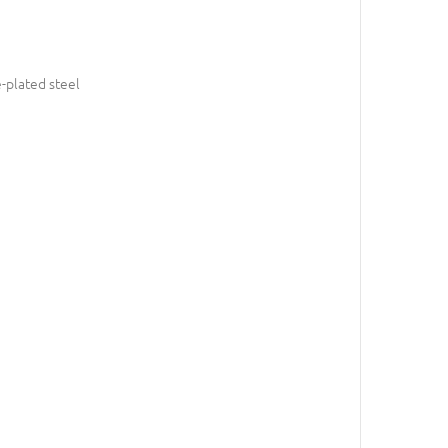
-plated steel