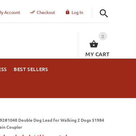
y Account
Checkout
Log In
0
MY CART
ESS
BEST SELLERS
92#1048 Double Dog Lead for Walking 2 Dogs 51984
ain Coupler