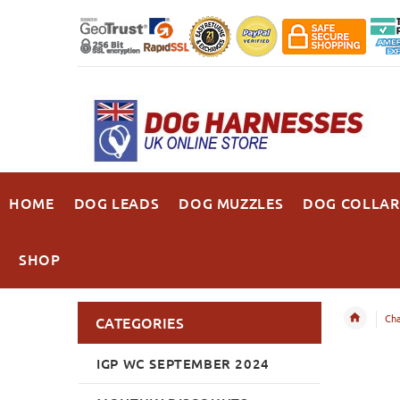
HOME
DOG LEADS
DOG MUZZLES
DOG COLLAR
SHOP
Cha
CATEGORIES
IGP WC SEPTEMBER 2024