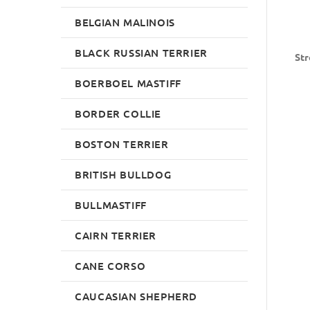
BELGIAN MALINOIS
BLACK RUSSIAN TERRIER
Str
BOERBOEL MASTIFF
BORDER COLLIE
BOSTON TERRIER
BRITISH BULLDOG
BULLMASTIFF
CAIRN TERRIER
CANE CORSO
CAUCASIAN SHEPHERD