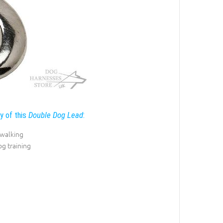
ty of this
Double Dog Lead
:
 walking
og training