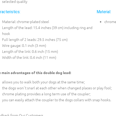
selected quality
racteristics:
Material:
Material: chrome-plated steel
chrome
Length of the lead: 15.4 inches (39 cm) including ring and
hook
Full length of 2 leads: 29.5 inches (75 cm)
Wire gauge: 0.1 inch (3 mm)
Length of the link: 0.6 inch (15 mm)
Width of the link: 0.4 inch (11 mm)
 main advantages of this double dog lead:
allows you to walk both your dogs at the same time;
the dogs won`t snarl at each other when changed places or play fool;
chrome plating provides a long term use of the coupler;
you can easily attach the coupler to the dogs collars with snap hooks.
dback from Our Customers