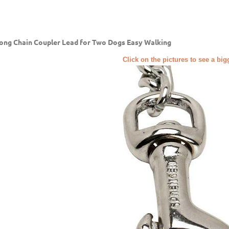
ong Chain Coupler Lead for Two Dogs Easy Walking
Click on the pictures to see a bi