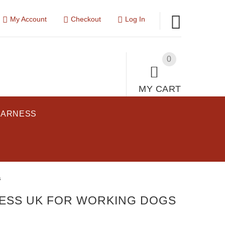
My Account
Checkout
Log In
0
MY CART
HARNESS
s
ESS UK FOR WORKING DOGS