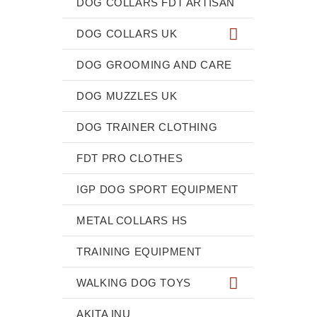
DOG COLLARS FDT ARTISAN
DOG COLLARS UK
DOG GROOMING AND CARE
DOG MUZZLES UK
DOG TRAINER CLOTHING
FDT PRO CLOTHES
IGP DOG SPORT EQUIPMENT
METAL COLLARS HS
TRAINING EQUIPMENT
WALKING DOG TOYS
AKITA INU