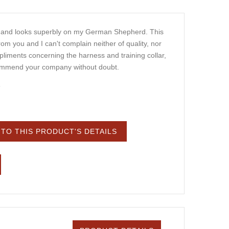
e and looks superbly on my German Shepherd. This
rom you and I can't complain neither of quality, nor
liments concerning the harness and training collar,
ommend your company without doubt.
8
TO THIS PRODUCT'S DETAILS