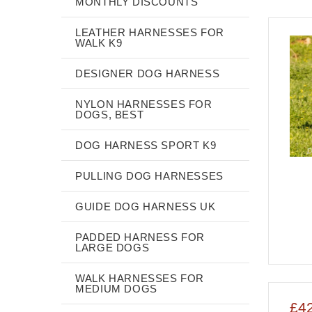
MONTHLY DISCOUNTS
LEATHER HARNESSES FOR
WALK K9
DESIGNER DOG HARNESS
NYLON HARNESSES FOR
DOGS, BEST
DOG HARNESS SPORT K9
PULLING DOG HARNESSES
GUIDE DOG HARNESS UK
PADDED HARNESS FOR
LARGE DOGS
WALK HARNESSES FOR
MEDIUM DOGS
£4