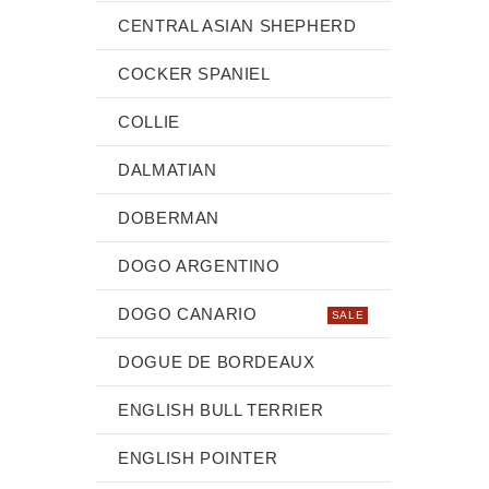
CENTRAL ASIAN SHEPHERD
COCKER SPANIEL
COLLIE
DALMATIAN
DOBERMAN
DOGO ARGENTINO
DOGO CANARIO
SALE
DOGUE DE BORDEAUX
ENGLISH BULL TERRIER
ENGLISH POINTER