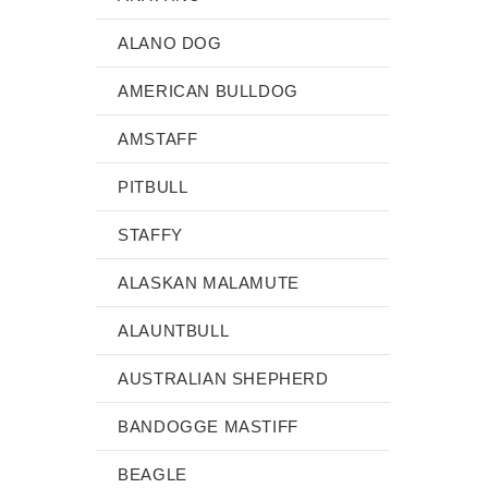
ALANO DOG
AMERICAN BULLDOG
AMSTAFF
PITBULL
STAFFY
ALASKAN MALAMUTE
ALAUNTBULL
AUSTRALIAN SHEPHERD
BANDOGGE MASTIFF
BEAGLE