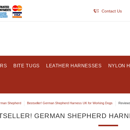
Contact Us
ARS
BITE TUGS
LEATHER HARNESSES
NYLON 
rman Shepherd
Bestseller! German Shepherd Harness UK for Working Dogs
Review
TSELLER! GERMAN SHEPHERD HARN