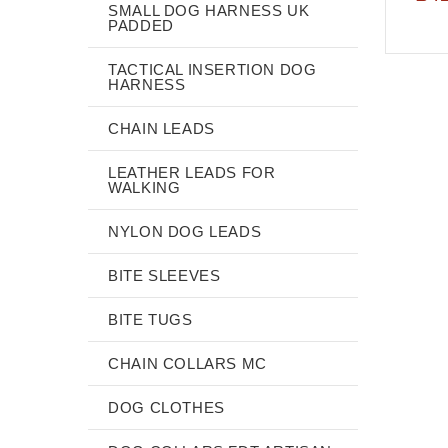
SMALL DOG HARNESS UK
PADDED
TACTICAL INSERTION DOG
HARNESS
CHAIN LEADS
LEATHER LEADS FOR
WALKING
NYLON DOG LEADS
BITE SLEEVES
BITE TUGS
CHAIN COLLARS MC
DOG CLOTHES