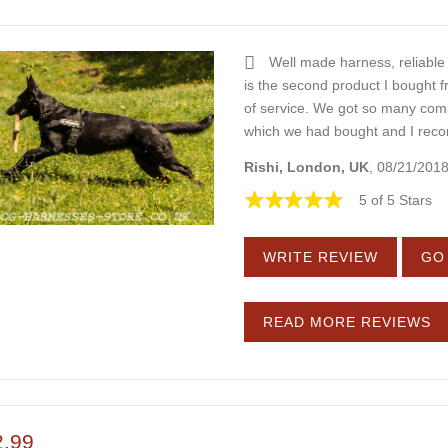
Well made harness, reliabl
is the second product I bought f
of service. We got so many comp
which we had bought and I rec
Rishi, London, UK
, 08/21/201
5 of 5 Stars
WRITE REVIEW
GO 
READ MORE REVIEWS
2.99