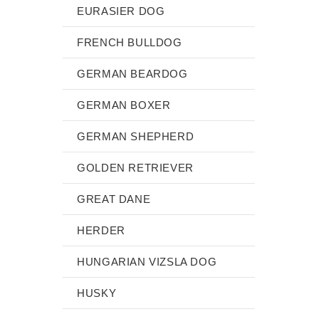
EURASIER DOG
FRENCH BULLDOG
GERMAN BEARDOG
GERMAN BOXER
GERMAN SHEPHERD
GOLDEN RETRIEVER
GREAT DANE
HERDER
HUNGARIAN VIZSLA DOG
HUSKY