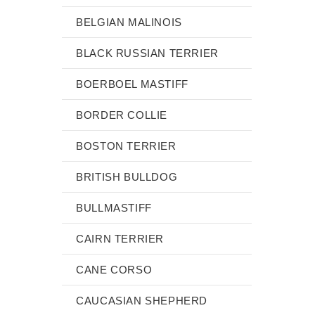
BELGIAN MALINOIS
BLACK RUSSIAN TERRIER
BOERBOEL MASTIFF
BORDER COLLIE
BOSTON TERRIER
BRITISH BULLDOG
BULLMASTIFF
CAIRN TERRIER
CANE CORSO
CAUCASIAN SHEPHERD