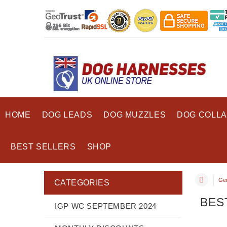
HOME
DOG LEADS
DOG MUZZLES
DOG COLL
BEST SELLERS
SHOP
Ge
CATEGORIES
BES
IGP WC SEPTEMBER 2024