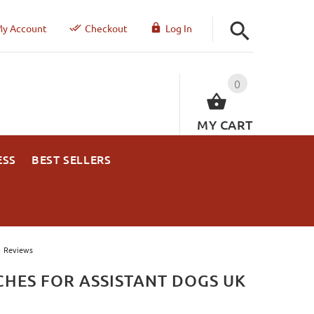
y Account
Checkout
Log In
0
MY CART
ESS
BEST SELLERS
Reviews
CHES FOR ASSISTANT DOGS UK