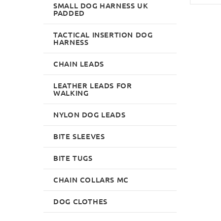
SMALL DOG HARNESS UK
PADDED
TACTICAL INSERTION DOG
HARNESS
CHAIN LEADS
LEATHER LEADS FOR
WALKING
NYLON DOG LEADS
BITE SLEEVES
BITE TUGS
CHAIN COLLARS MC
DOG CLOTHES