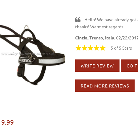
Hello! We have already got 
thanks! Warmest regards.
Cinzia, Trento, Italy
, 02/22/201
5 of 5 Stars
WRITE REVIEW
GO T
READ MORE REVIEWS
19.99