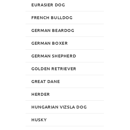
EURASIER DOG
FRENCH BULLDOG
GERMAN BEARDOG
GERMAN BOXER
GERMAN SHEPHERD
GOLDEN RETRIEVER
GREAT DANE
HERDER
HUNGARIAN VIZSLA DOG
HUSKY