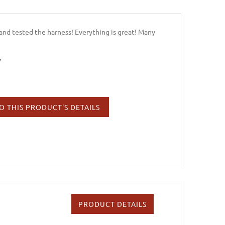
and tested the harness! Everything is great! Many
7
O THIS PRODUCT'S DETAILS
PRODUCT DETAILS