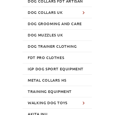
DOG COLLARS FDT ARTISAN
DOG COLLARS UK
DOG GROOMING AND CARE
DOG MUZZLES UK
DOG TRAINER CLOTHING
FDT PRO CLOTHES
IGP DOG SPORT EQUIPMENT
METAL COLLARS HS
TRAINING EQUIPMENT
WALKING DOG TOYS
AKITA INU