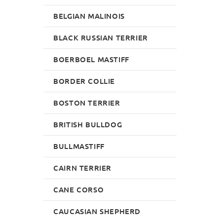
BELGIAN MALINOIS
BLACK RUSSIAN TERRIER
BOERBOEL MASTIFF
BORDER COLLIE
BOSTON TERRIER
BRITISH BULLDOG
BULLMASTIFF
CAIRN TERRIER
CANE CORSO
CAUCASIAN SHEPHERD