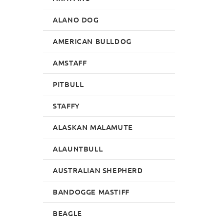
ALANO DOG
AMERICAN BULLDOG
AMSTAFF
PITBULL
STAFFY
ALASKAN MALAMUTE
ALAUNTBULL
AUSTRALIAN SHEPHERD
BANDOGGE MASTIFF
BEAGLE