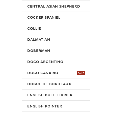
CENTRAL ASIAN SHEPHERD
COCKER SPANIEL
COLLIE
DALMATIAN
DOBERMAN
DOGO ARGENTINO
DOGO CANARIO
SALE
DOGUE DE BORDEAUX
ENGLISH BULL TERRIER
ENGLISH POINTER