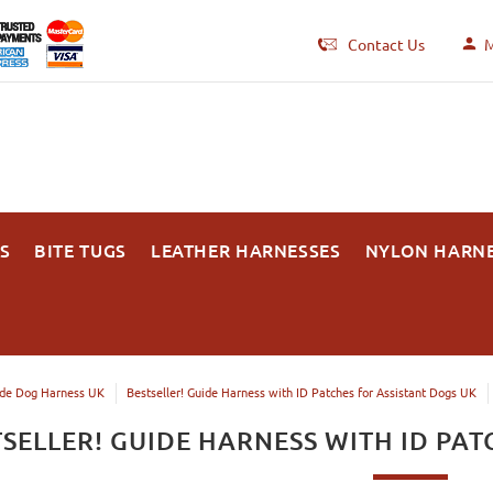
Contact Us
M
S
BITE TUGS
LEATHER HARNESSES
NYLON HARN
de Dog Harness UK
Bestseller! Guide Harness with ID Patches for Assistant Dogs UK
TSELLER! GUIDE HARNESS WITH ID PAT