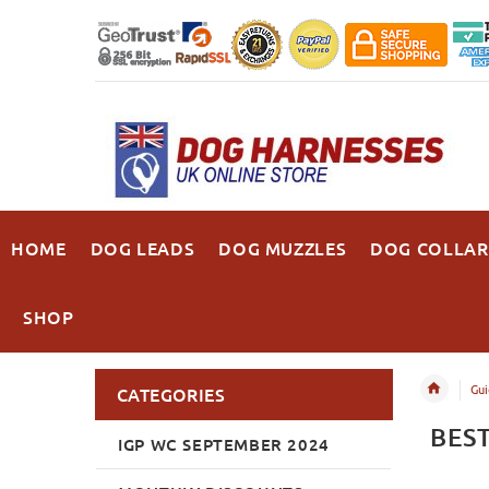
HOME
DOG LEADS
DOG MUZZLES
DOG COLLAR
SHOP
Gui
CATEGORIES
BES
IGP WC SEPTEMBER 2024