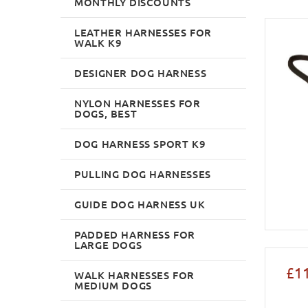
MONTHLY DISCOUNTS
LEATHER HARNESSES FOR
WALK K9
DESIGNER DOG HARNESS
NYLON HARNESSES FOR
DOGS, BEST
DOG HARNESS SPORT K9
PULLING DOG HARNESSES
GUIDE DOG HARNESS UK
PADDED HARNESS FOR
LARGE DOGS
£1
WALK HARNESSES FOR
MEDIUM DOGS