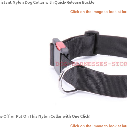
istant Nylon Dog Collar with Quick-Release Buckle
Click on the image to look at la
e Off or Put On This Nylon Collar with One Click!
Click on the image to look at la