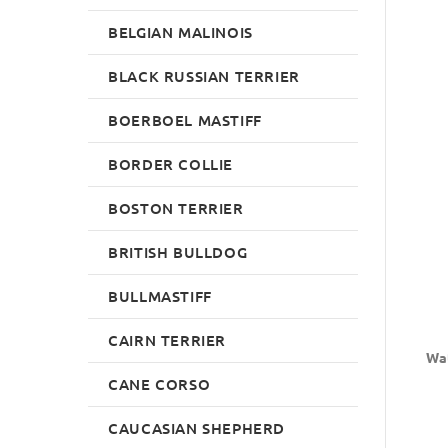
BELGIAN MALINOIS
BLACK RUSSIAN TERRIER
BOERBOEL MASTIFF
BORDER COLLIE
BOSTON TERRIER
BRITISH BULLDOG
BULLMASTIFF
CAIRN TERRIER
Wat
CANE CORSO
CAUCASIAN SHEPHERD