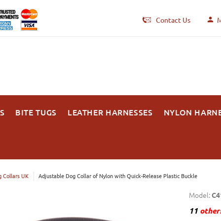
Contact Us
M
S
BITE TUGS
LEATHER HARNESSES
NYLON HARN
 Collars UK
Adjustable Dog Collar of Nylon with Quick-Release Plastic Buckle
Model:
C4
11
others