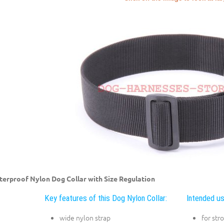
erproof Nylon Dog Collar with Size Regulation
Key features of this Dog Nylon Collar:
Intended us
wide nylon strap
for str