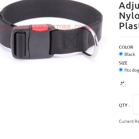
Adju
Nylo
Plas
COLOR
Black
SIZE
fits do
QTY :
Current R