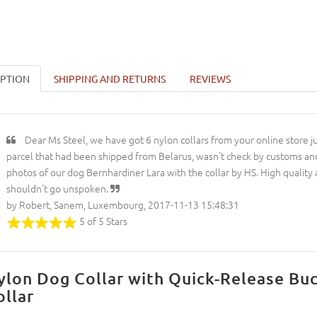
IPTION
SHIPPING AND RETURNS
REVIEWS
Dear Ms Steel, we have got 6 nylon collars from your online store ju
parcel that had been shipped from Belarus, wasn't check by customs and
photos of our dog Bernhardiner Lara with the collar by HS. High quality
shouldn't go unspoken.
by Robert, Sanem, Luxembourg, 2017-11-13 15:48:31
5 of 5 Stars
ylon Dog Collar with Quick-Release Bu
ollar