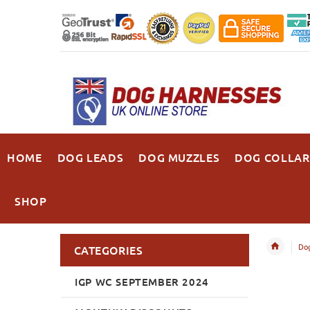
HOME
DOG LEADS
DOG MUZZLES
DOG COLLAR
SHOP
Dog
CATEGORIES
IGP WC SEPTEMBER 2024