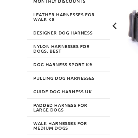
MONTHLY DISCOUNTS
LEATHER HARNESSES FOR
WALK K9
DESIGNER DOG HARNESS
NYLON HARNESSES FOR
DOGS, BEST
DOG HARNESS SPORT K9
PULLING DOG HARNESSES
GUIDE DOG HARNESS UK
PADDED HARNESS FOR
LARGE DOGS
WALK HARNESSES FOR
MEDIUM DOGS