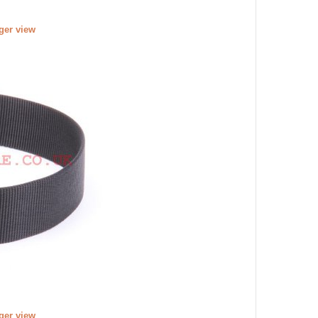
rger view
rger view