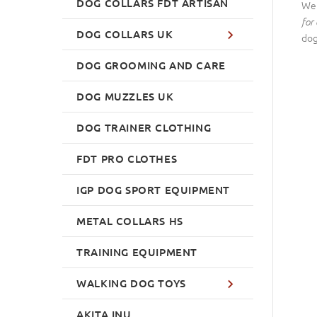
DOG COLLARS FDT ARTISAN
We 
for 
DOG COLLARS UK
dog
DOG GROOMING AND CARE
DOG MUZZLES UK
DOG TRAINER CLOTHING
FDT PRO CLOTHES
IGP DOG SPORT EQUIPMENT
METAL COLLARS HS
TRAINING EQUIPMENT
WALKING DOG TOYS
AKITA INU