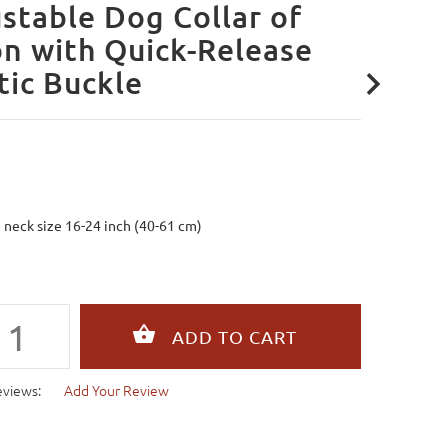
stable Dog Collar of
n with Quick-Release
tic Buckle
g neck size 16-24 inch (40-61 cm)
eviews:
Add Your Review