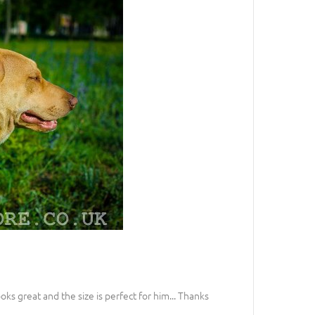
looks great and the size is perfect for him... Thanks