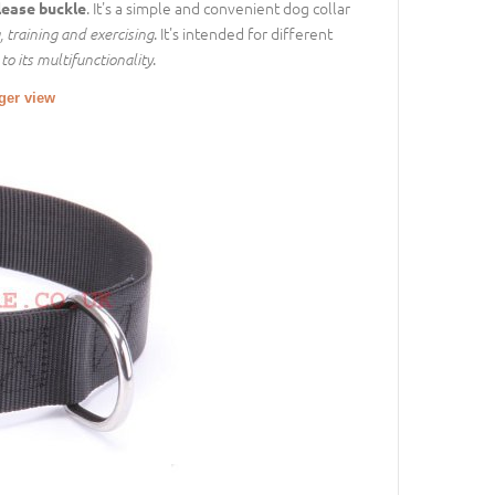
. It's a simple and convenient dog collar
lease buckle
. It's intended for different
, training and exercising
.
to its multifunctionality
rger view