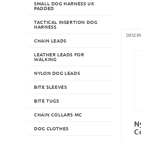
SMALL DOG HARNESS UK
PADDED
TACTICAL INSERTION DOG
HARNESS
DESCR
CHAIN LEADS
LEATHER LEADS FOR
WALKING
NYLON DOG LEADS
BITE SLEEVES
BITE TUGS
CHAIN COLLARS MC
N
DOG CLOTHES
C