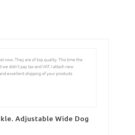
st now. They are of top quality. This time the
 we didn't pay tax and VAT. I attach new
 and excellent shipping of your products
ckle. Adjustable Wide Dog