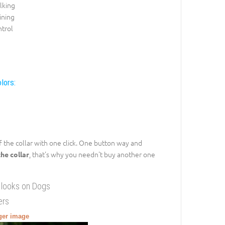
lking
ining
trol
lors:
ff the collar with one click. One button way and
, that's why you needn't buy another one
the collar
 looks on Dogs
ers
gger image