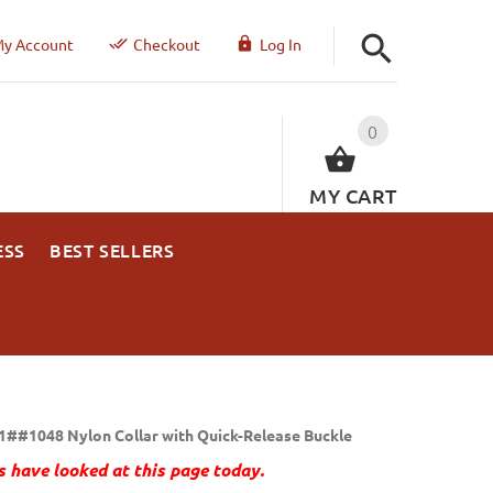
y Account
Checkout
Log In
0
MY CART
ESS
BEST SELLERS
1##1048 Nylon Collar with Quick-Release Buckle
 have looked at this page today.