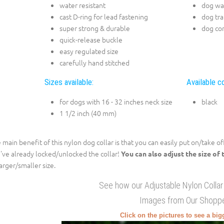
water resistant
dog wa
cast D-ring for lead fastening
dog tra
super strong & durable
dog con
quick-release buckle
easy regulated size
carefully hand stitched
Sizes available:
Available co
for dogs with 16 - 32 inches neck size
black
1 1/2 inch (40 mm)
 main benefit of this nylon dog collar is that you can easily put on/take o
've already locked/unlocked the collar!
You can also adjust the size of 
larger/smaller size.
See how our Adjustable Nylon Collar
Images from Our Shopp
Click on the pictures to see a bi