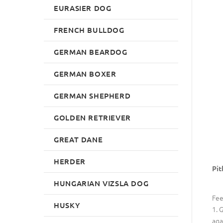
EURASIER DOG
FRENCH BULLDOG
GERMAN BEARDOG
GERMAN BOXER
GERMAN SHEPHERD
GOLDEN RETRIEVER
GREAT DANE
HERDER
Pit
HUNGARIAN VIZSLA DOG
Fee
HUSKY
1. 
aga