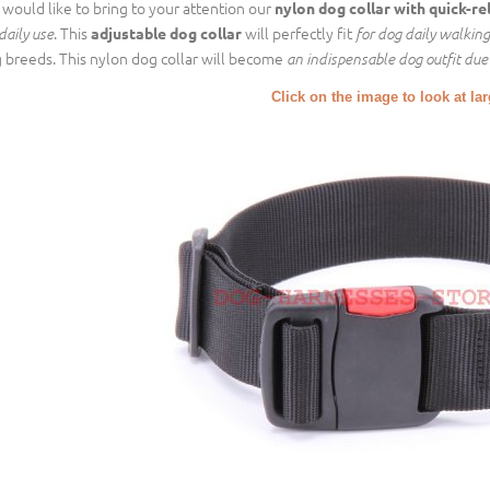
would like to bring to your attention our
nylon dog collar
with quick-re
. This
will perfectly fit
adjustable dog collar
daily use
for dog daily walking
 breeds. This nylon dog collar will become
an indispensable dog outfit due 
Click on the image to look at la