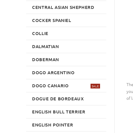
CENTRAL ASIAN SHEPHERD
COCKER SPANIEL
COLLIE
DALMATIAN
DOBERMAN
DOGO ARGENTINO
The
DOGO CANARIO
SALE
you
of 
DOGUE DE BORDEAUX
ENGLISH BULL TERRIER
ENGLISH POINTER