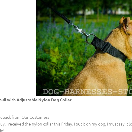
bull with Adjustable Nylon Dog Collar
dback from Our Customers
Guy, I received the nylon collar this Friday. I put it on my dog, I must say it 
in!