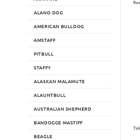
Res
ALANO DOG
AMERICAN BULLDOG
AMSTAFF
PITBULL
STAFFY
ALASKAN MALAMUTE
ALAUNTBULL
AUSTRALIAN SHEPHERD
BANDOGGE MASTIFF
Tak
BEAGLE