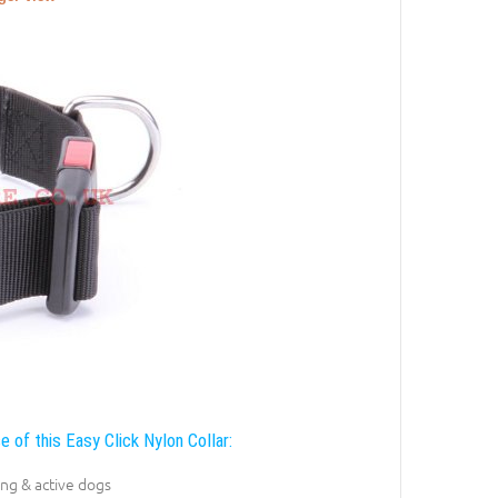
e of this Easy Click Nylon Collar:
ong & active dogs