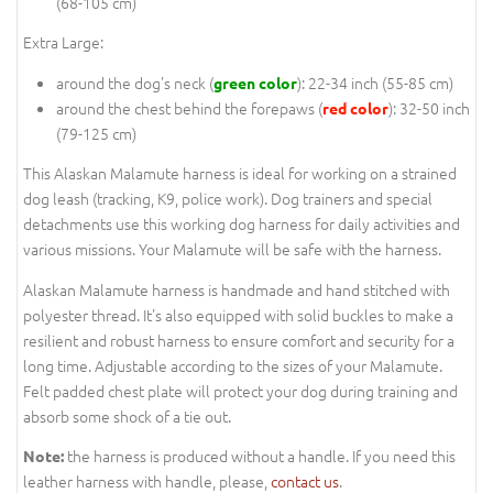
(68-105 cm)
Extra Large:
around the dog's neck (
): 22-34 inch (55-85 cm)
green color
around the chest behind the forepaws (
): 32-50 inch
red color
(79-125 cm)
This Alaskan Malamute harness is ideal for working on a strained
dog leash (tracking, K9, police work). Dog trainers and special
detachments use this working dog harness for daily activities and
various missions. Your Malamute will be safe with the harness.
Alaskan Malamute harness is handmade and hand stitched with
polyester thread. It's also equipped with solid buckles to make a
resilient and robust harness to ensure comfort and security for a
long time. Adjustable according to the sizes of your Malamute.
Felt padded chest plate will protect your dog during training and
absorb some shock of a tie out.
the harness is produced without a handle. If you need this
Note:
leather harness with handle, please,
contact us
.