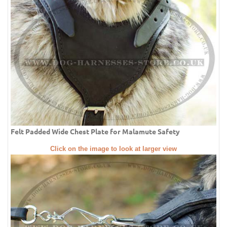
Felt Padded Wide Chest Plate for Malamute Safety
Click on the image to look at larger view