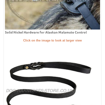
Solid Nickel Hardware for Alaskan Malamute Control
Click on the image to look at larger view