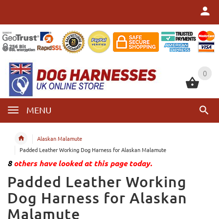
0
0
MENU
Alaskan Malamute
Padded Leather Working Dog Harness for Alaskan Malamute
8
others have looked at this page today.
Padded Leather Working
Dog Harness for Alaskan
Malamute