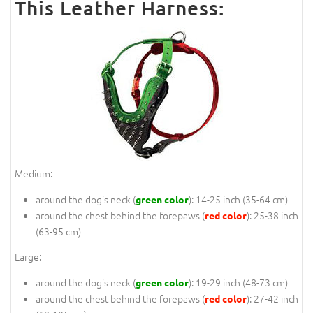
This Leather Harness:
Medium:
around the dog's neck (
): 14-25 inch (35-64 cm)
green color
around the chest behind the forepaws (
): 25-38 inch
red color
(63-95 cm)
Large:
around the dog's neck (
): 19-29 inch (48-73 cm)
green color
around the chest behind the forepaws (
): 27-42 inch
red color