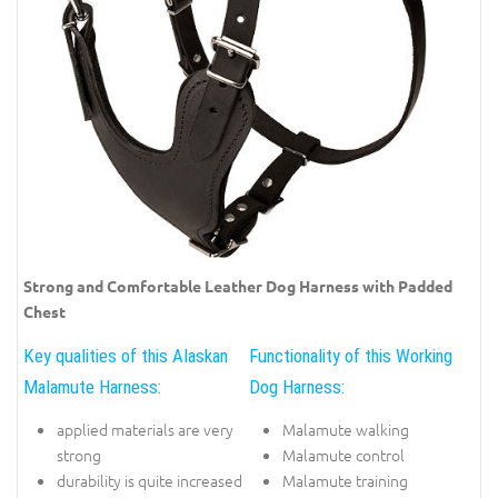
Strong and Comfortable Leather Dog Harness with Padded
Chest
Key qualities of this Alaskan
Functionality of this Working
Malamute Harness:
Dog Harness:
applied materials are very
Malamute walking
strong
Malamute control
durability is quite increased
Malamute training