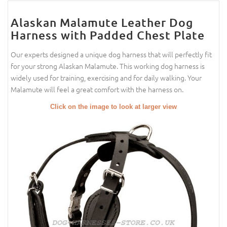
Alaskan Malamute Leather Dog
Harness with Padded Chest Plate
Our experts designed a unique dog harness that will perfectly fit
for your strong Alaskan Malamute. This working dog harness is
widely used for training, exercising and for daily walking. Your
Malamute will feel a great comfort with the harness on.
Click on the image to look at larger view