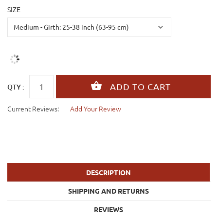
SIZE
QTY :
Current Reviews:
Add Your Review
DESCRIPTION
SHIPPING AND RETURNS
REVIEWS