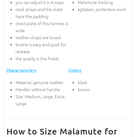
you can adjust it in 4 ways
Malamute tracking
neck straps and the plate
agitation, protection work
have the padding
chest plate of this harness is
wide
leather straps are broad
buckle is easy and quick for
release
the quality is the finest
Characteristics:
Colors:
Material: genuine leather
black
Handle: without handle
brown
Size: Medium, Large, Extra
Large
How to Size Malamute for