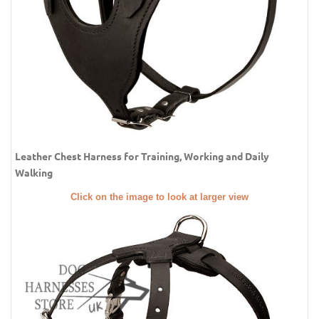
Leather Chest Harness for Training, Working and Daily
Walking
Click on the image to look at larger view