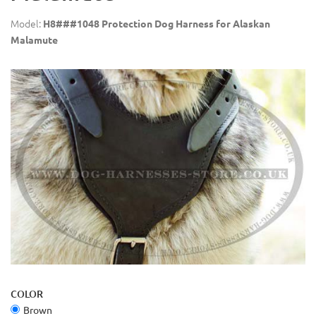
Model:
H8###1048 Protection Dog Harness for Alaskan
Malamute
COLOR
Brown