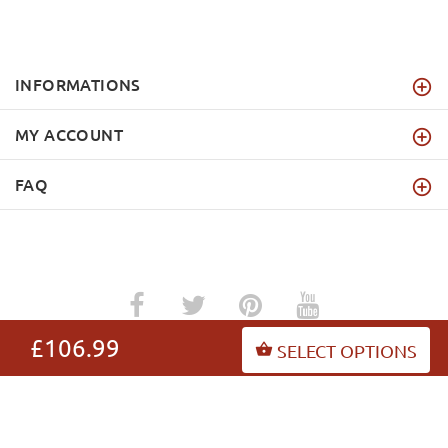
INFORMATIONS
MY ACCOUNT
FAQ
£106.99
SELECT OPTIONS
dog-harnesses-store.co.uk
Copyright © 2026
.