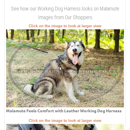
See how our Working Dog Harness looks on Malamute
Images from Our Shoppers
Click on the image to look at larger view
Malamute Feels Comfort with Leather Working Dog Harness
Click on the image to look at larger view