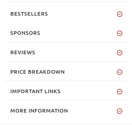
BESTSELLERS
SPONSORS
REVIEWS
PRICE BREAKDOWN
IMPORTANT LINKS
MORE INFORMATION