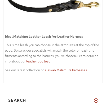
Ideal Matching Leather Leash for Leather Harness
This is the leash you can choose in the attributes at the top of the
page. Be sure, our specialists will match the color of leash and
fitments according to the harness, you've chosen. Learn detailed
info about our
leather dog lead
.
See our latest collection of
Alaskan Malamute harnesses
.
SEARCH