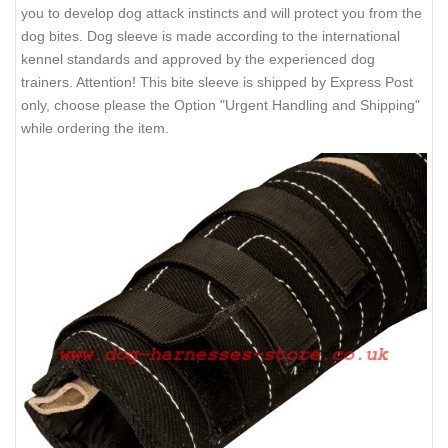
you to develop dog attack instincts and will protect you from the
dog bites. Dog sleeve is made according to the international
kennel standards and approved by the experienced dog
trainers. Attention! This bite sleeve is shipped by Express Post
only, choose please the Option "Urgent Handling and Shipping"
while ordering the item.