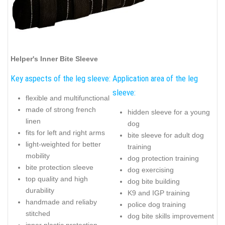
Helper's Inner Bite Sleeve
Key aspects of the leg sleeve:
Application area of the leg
sleeve:
flexible and multifunctional
made of strong french
hidden sleeve for a young
linen
dog
fits for left and right arms
bite sleeve for adult dog
light-weighted for better
training
mobility
dog protection training
bite protection sleeve
dog exercising
top quality and high
dog bite building
durability
K9 and IGP training
handmade and reliaby
police dog training
stitched
dog bite skills improvement
inner plastic protection