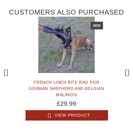
CUSTOMERS ALSO PURCHASED
NEW
FRENCH LINEN BITE RAG FOR
GERMAN SHEPHERD AND BELGIAN
MALINOIS
£29.99
VIEW PRODUCT