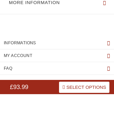
MORE INFORMATION
INFORMATIONS
MY ACCOUNT
FAQ
£93.99
SELECT OPTIONS