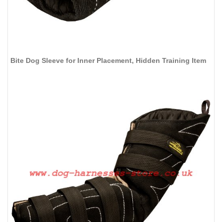
Bite Dog Sleeve for Inner Placement, Hidden Training Item