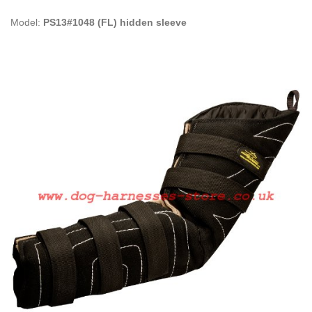
Model:
PS13#1048 (FL) hidden sleeve