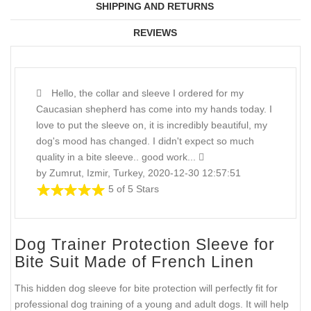
SHIPPING AND RETURNS
REVIEWS
Hello, the collar and sleeve I ordered for my
Caucasian shepherd has come into my hands today. I
love to put the sleeve on, it is incredibly beautiful, my
dog's mood has changed. I didn't expect so much
quality in a bite sleeve.. good work...
by Zumrut, Izmir, Turkey, 2020-12-30 12:57:51
5 of 5 Stars
Dog Trainer Protection Sleeve for
Bite Suit Made of French Linen
This hidden dog sleeve for bite protection will perfectly fit for
professional dog training of a young and adult dogs. It will help