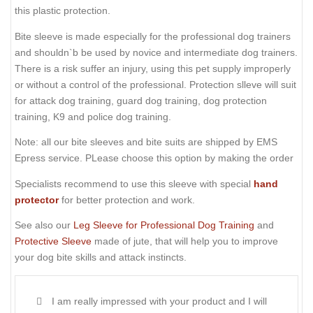
this plastic protection.
Bite sleeve is made especially for the professional dog trainers
and shouldn`b be used by novice and intermediate dog trainers.
There is a risk suffer an injury, using this pet supply improperly
or without a control of the professional. Protection slleve will suit
for attack dog training, guard dog training, dog protection
training, K9 and police dog training.
Note: all our bite sleeves and bite suits are shipped by EMS
Epress service. PLease choose this option by making the order
Specialists recommend to use this sleeve with special
hand
protector
for better protection and work.
See also our
Leg Sleeve for Professional Dog Training
and
Protective Sleeve
made of jute, that will help you to improve
your dog bite skills and attack instincts.
I am really impressed with your product and I will