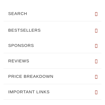
SEARCH
BESTSELLERS
SPONSORS
REVIEWS
PRICE BREAKDOWN
IMPORTANT LINKS