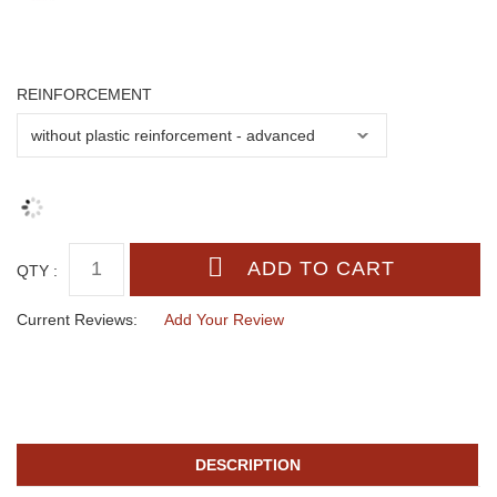
REINFORCEMENT
QTY :
Current Reviews:
Add Your Review
DESCRIPTION