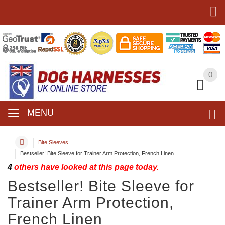
0
0
MENU
Bite Sleeves
Bestseller! Bite Sleeve for Trainer Arm Protection, French Linen
4
others have looked at this page today.
Bestseller! Bite Sleeve for
Trainer Arm Protection,
French Linen