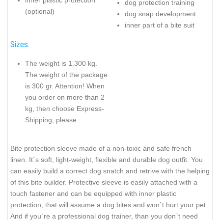
dog protection training
(optional)
dog snap development
inner part of a bite suit
Sizes:
The weight is 1.300 kg.
The weight of the package
is 300 gr. Attention! When
you order on more than 2
kg, then choose Express-
Shipping, please.
Bite protection sleeve made of a non-toxic and safe french
linen. It`s soft, light-weight, flexible and durable dog outfit. You
can easily build a correct dog snatch and retrive with the helping
of this bite builder. Protective sleeve is easily attached with a
touch fastener and can be equipped with inner plastic
protection, that will assume a dog bites and won`t hurt your pet.
And if you`re a professional dog trainer, than you don`t need