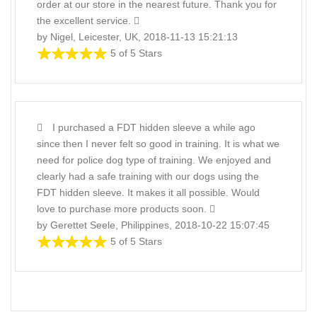
order at our store in the nearest future. Thank you for
the excellent service.
by Nigel, Leicester, UK, 2018-11-13 15:21:13
5 of 5 Stars
I purchased a FDT hidden sleeve a while ago
since then I never felt so good in training. It is what we
need for police dog type of training. We enjoyed and
clearly had a safe training with our dogs using the
FDT hidden sleeve. It makes it all possible. Would
love to purchase more products soon.
by Gerettet Seele, Philippines, 2018-10-22 15:07:45
5 of 5 Stars