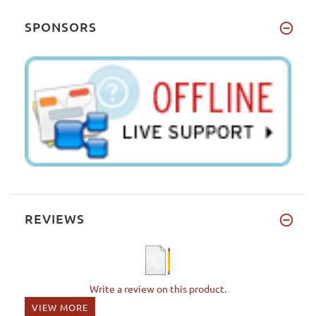
SPONSORS
REVIEWS
Write a review on this product.
VIEW MORE