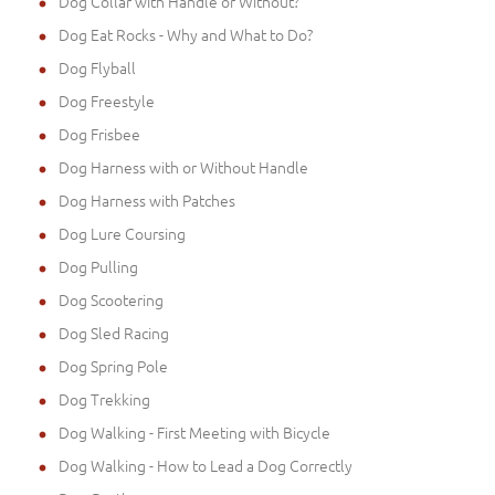
Dog Collar with Handle or Without?
Dog Eat Rocks - Why and What to Do?
Dog Flyball
Dog Freestyle
Dog Frisbee
Dog Harness with or Without Handle
Dog Harness with Patches
Dog Lure Coursing
Dog Pulling
Dog Scootering
Dog Sled Racing
Dog Spring Pole
Dog Trekking
Dog Walking - First Meeting with Bicycle
Dog Walking - How to Lead a Dog Correctly