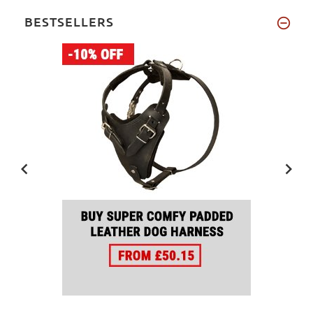
BESTSELLERS