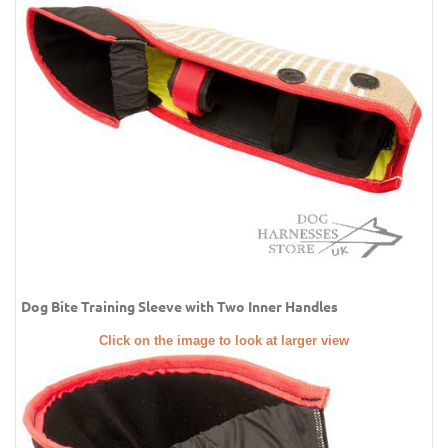
Dog Bite Training Sleeve with Two Inner Handles
Click on the image to look at larger view