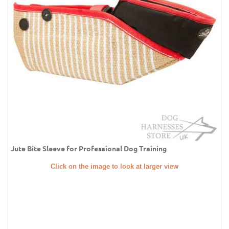
Jute Bite Sleeve for Professional Dog Training
Click on the image to look at larger view