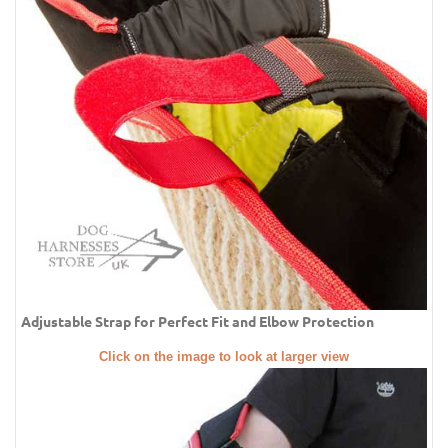
Adjustable Strap for Perfect Fit and Elbow Protection
Click on the image to look at larger view