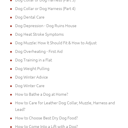
Dog Collar or Dog Harness (Part 4)
Dog Dental Care
Dog Depression - Dog Ruins House
Dog Heat Stroke Symptoms
Dog Muzzle: How It Should Fit & How to Adjust
Dog Overheating - First Aid
Dog Training in a Flat
Dog Weight Pulling
Dog Winter Advice
Dog Winter Care
How to Bathe a Dog at Home?
How to Care for Leather Dog Collar, Muzzle, Harness and
Lead?
How to Choose Best Dry Dog Food?
How to Come Into a Lift with a Dog?