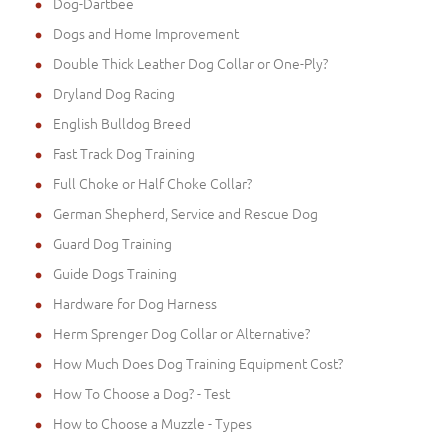
Dog-Dartbee
Dogs and Home Improvement
Double Thick Leather Dog Collar or One-Ply?
Dryland Dog Racing
English Bulldog Breed
Fast Track Dog Training
Full Choke or Half Choke Collar?
German Shepherd, Service and Rescue Dog
Guard Dog Training
Guide Dogs Training
Hardware for Dog Harness
Herm Sprenger Dog Collar or Alternative?
How Much Does Dog Training Equipment Cost?
How To Choose a Dog? - Test
How to Choose a Muzzle - Types