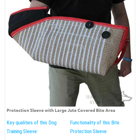
Protection Sleeve with Large Jute Covered Bite Area
Key qualities of this Dog
Functionality of this Bite
Training Sleeve:
Protection Sleeve: