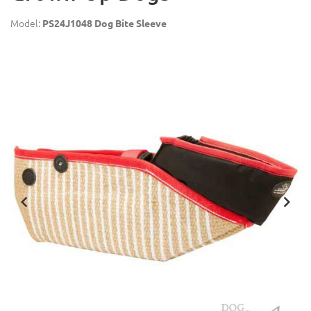
Model:
PS24J1048 Dog Bite Sleeve