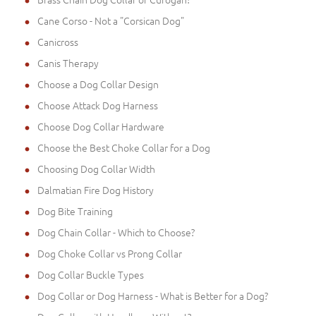
Cane Corso - Not a "Corsican Dog"
Canicross
Canis Therapy
Choose a Dog Collar Design
Choose Attack Dog Harness
Choose Dog Collar Hardware
Choose the Best Choke Collar for a Dog
Choosing Dog Collar Width
Dalmatian Fire Dog History
Dog Bite Training
Dog Chain Collar - Which to Choose?
Dog Choke Collar vs Prong Collar
Dog Collar Buckle Types
Dog Collar or Dog Harness - What is Better for a Dog?