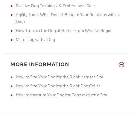
Positive Dog Training UK. Professional Gear
Agility Sport. What Does It Bring to Your Relations with a
Dog?
How To Train the Dog at Home, From What to Begin
Matrailing with a Dog
MORE INFORMATION
How to Size Your Dog for the Right Harness Size
How to Size Your Dog for the Right Dog Collar
How to Measure Your Dog for Correct Muzzle Size