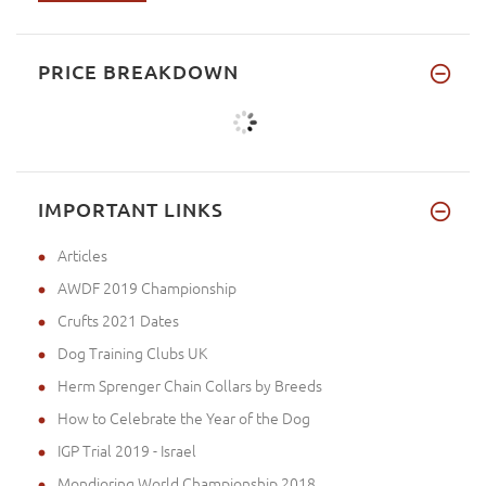
PRICE BREAKDOWN
IMPORTANT LINKS
Articles
AWDF 2019 Championship
Crufts 2021 Dates
Dog Training Clubs UK
Herm Sprenger Chain Collars by Breeds
How to Celebrate the Year of the Dog
IGP Trial 2019 - Israel
Mondioring World Championship 2018