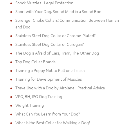
Shock Muzzles - Legal Protection
Sport with Your Dog: Sound Mind in a Sound Bod
Sprenger Choke Collars: Communication Between Human
and Dog
Stainless Steel Dog Collar or Chrome-Plated?
Stainless Steel Dog Collar or Curogan?
The Dog Is Afraid of Cars, Tram, The Other Dog
Top Dog Collar Brands
Training a Puppy Not to Pull on a Leash
Training for Development of Muscles
Travelling with a Dog by Airplane - Practical Advice
VPG, BH, IPO Dog Training
Weight Training
What Can You Learn from Your Dog?
What Is the Best Collar for Walking a Dog?