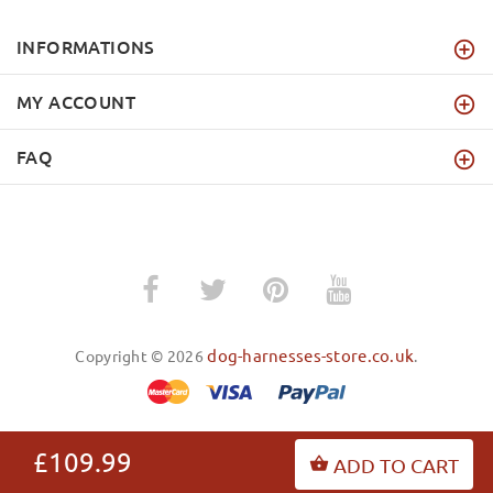
INFORMATIONS
MY ACCOUNT
FAQ
dog-harnesses-store.co.uk
Copyright © 2026
.
£109.99
ADD TO CART
BACK TO TOP