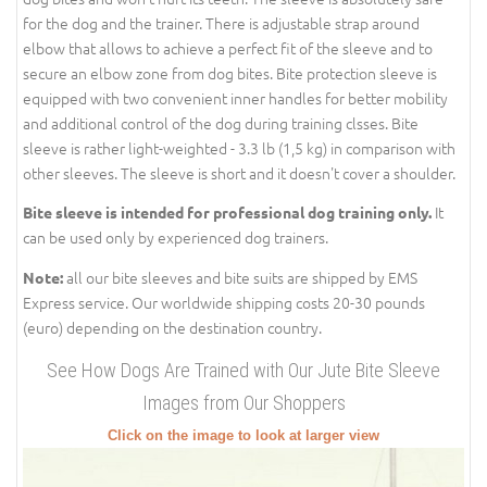
for the dog and the trainer. There is adjustable strap around
elbow that allows to achieve a perfect fit of the sleeve and to
secure an elbow zone from dog bites. Bite protection sleeve is
equipped with two convenient inner handles for better mobility
and additional control of the dog during training clsses. Bite
sleeve is rather light-weighted - 3.3 lb (1,5 kg) in comparison with
other sleeves. The sleeve is short and it doesn't cover a shoulder.
It
Bite sleeve is intended for professional dog training only.
can be used only by experienced dog trainers.
all our bite sleeves and bite suits are shipped by EMS
Note:
Express service. Our worldwide shipping costs 20-30 pounds
(euro) depending on the destination country.
See How Dogs Are Trained with Our Jute Bite Sleeve
Images from Our Shoppers
Click on the image to look at larger view