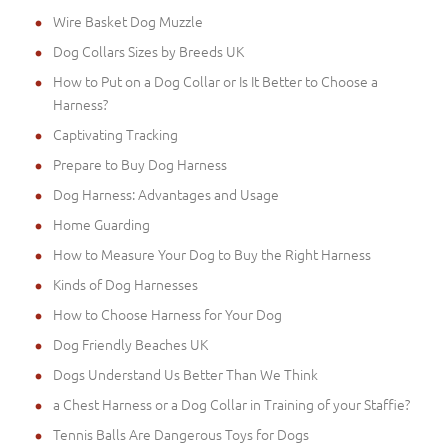
Wire Basket Dog Muzzle
Dog Collars Sizes by Breeds UK
How to Put on a Dog Collar or Is It Better to Choose a
Harness?
Captivating Tracking
Prepare to Buy Dog Harness
Dog Harness: Advantages and Usage
Home Guarding
How to Measure Your Dog to Buy the Right Harness
Kinds of Dog Harnesses
How to Choose Harness for Your Dog
Dog Friendly Beaches UK
Dogs Understand Us Better Than We Think
a Chest Harness or a Dog Collar in Training of your Staffie?
Tennis Balls Are Dangerous Toys for Dogs