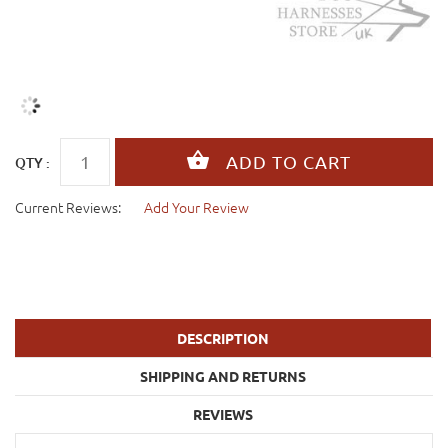
QTY :
Current Reviews:
Add Your Review
DESCRIPTION
SHIPPING AND RETURNS
REVIEWS