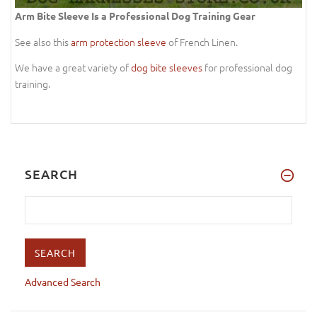
Arm Bite Sleeve Is a Professional Dog Training Gear
See also this
arm protection sleeve
of French Linen.
We have a great variety of
dog bite sleeves
for professional dog
training.
SEARCH
Advanced Search