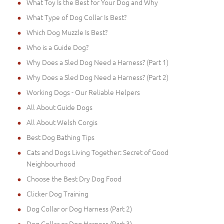
What Toy Is the Best for Your Dog and Why
What Type of Dog Collar Is Best?
Which Dog Muzzle Is Best?
Who is a Guide Dog?
Why Does a Sled Dog Need a Harness? (Part 1)
Why Does a Sled Dog Need a Harness? (Part 2)
Working Dogs - Our Reliable Helpers
All About Guide Dogs
All About Welsh Corgis
Best Dog Bathing Tips
Cats and Dogs Living Together: Secret of Good
Neighbourhood
Choose the Best Dry Dog Food
Clicker Dog Training
Dog Collar or Dog Harness (Part 2)
Dog Collar or Dog Harness (Part 3)