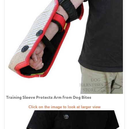
Training Sleeve Protects Arm from Dog Bites
Click on the image to look at larger view