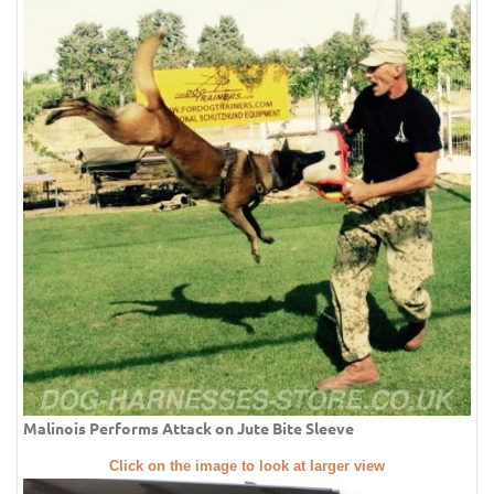
Malinois Performs Attack on Jute Bite Sleeve
Click on the image to look at larger view