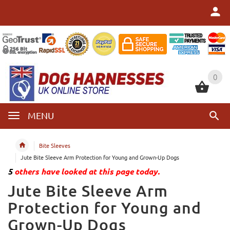
0
0
MENU
Bite Sleeves
Jute Bite Sleeve Arm Protection for Young and Grown-Up Dogs
5
others have looked at this page today.
Jute Bite Sleeve Arm
Protection for Young and
Grown-Up Dogs