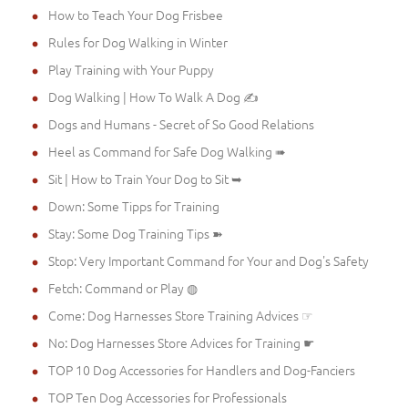
How to Teach Your Dog Frisbee
Rules for Dog Walking in Winter
Play Training with Your Puppy
Dog Walking | How To Walk A Dog ✍
Dogs and Humans - Secret of So Good Relations
Heel as Command for Safe Dog Walking ➠
Sit | How to Train Your Dog to Sit ➥
Down: Some Tipps for Training
Stay: Some Dog Training Tips ➽
Stop: Very Important Command for Your and Dog's Safety
Fetch: Command or Play ◍
Come: Dog Harnesses Store Training Advices ☞
No: Dog Harnesses Store Advices for Training ☛
TOP 10 Dog Accessories for Handlers and Dog-Fanciers
TOP Ten Dog Accessories for Professionals