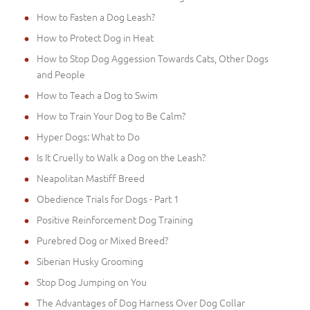
How to Fasten a Dog Leash?
How to Protect Dog in Heat
How to Stop Dog Aggession Towards Cats, Other Dogs
and People
How to Teach a Dog to Swim
How to Train Your Dog to Be Calm?
Hyper Dogs: What to Do
Is It Cruelly to Walk a Dog on the Leash?
Neapolitan Mastiff Breed
Obedience Trials for Dogs - Part 1
Positive Reinforcement Dog Training
Purebred Dog or Mixed Breed?
Siberian Husky Grooming
Stop Dog Jumping on You
The Advantages of Dog Harness Over Dog Collar