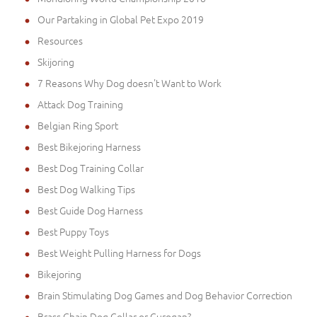
Our Partaking in Global Pet Expo 2019
Resources
Skijoring
7 Reasons Why Dog doesn't Want to Work
Attack Dog Training
Belgian Ring Sport
Best Bikejoring Harness
Best Dog Training Collar
Best Dog Walking Tips
Best Guide Dog Harness
Best Puppy Toys
Best Weight Pulling Harness for Dogs
Bikejoring
Brain Stimulating Dog Games and Dog Behavior Correction
Brass Chain Dog Collar or Curogan?