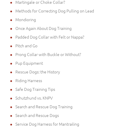
Martingale or Choke Collar?
Methods for Correcting Dog Pulling on Lead
Mondioring
Once Again About Dog Training
Padded Dog Collar with Felt or Nappa?
Pitch and Go
Prong Collar with Buckle or Without?
Pup Equipment
Rescue Dogs: the History
Riding Harness
Safe Dog Training Tips
Schutzhund vs. KNPV
Search and Rescue Dog Training
Search and Rescue Dogs
Service Dog Harness for Mantrailing