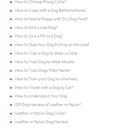
How to Choose Prong Collar?
How to Cope with a Dog Behind a Fence
How to Feed a Puppy with Dry Dog Food?
How to Find a Lost Dog?
How to Give a Pill to a Dog?
How to Stop Your Dog Pulling on the Lead
How to Train a Dog to Wear a Collar
How to Train Dog to Wear Muzzle
How to Train Dogs Their Name?
How to Train your Dog to a Harness
How to Travel with a Dog by Car?
How to Understand Your Dog
IGP Dog Harness of Leather or Nylon?
Leather or Nylon Dog Collar?
Leather or Nylon Dog Harness