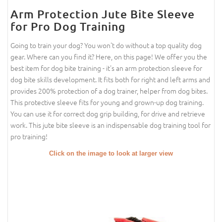
Arm Protection Jute Bite Sleeve
for Pro Dog Training
Going to train your dog? You won't do without a top quality dog
gear. Where can you find it? Here, on this page! We offer you the
best item for dog bite training - it's an arm protection sleeve for
dog bite skills development. It fits both for right and left arms and
provides 200% protection of a dog trainer, helper from dog bites.
This protective sleeve fits for young and grown-up dog training.
You can use it for correct dog grip building, for drive and retrieve
work. This jute bite sleeve is an indispensable dog training tool for
pro training!
Click on the image to look at larger view