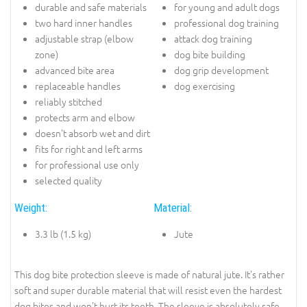
durable and safe materials
for young and adult dogs
two hard inner handles
professional dog training
adjustable strap (elbow
attack dog training
zone)
dog bite building
advanced bite area
dog grip development
replaceable handles
dog exercising
reliably stitched
protects arm and elbow
doesn't absorb wet and dirt
fits for right and left arms
for professional use only
selected quality
Weight:
Material:
3.3 lb (1.5 kg)
Jute
This dog bite protection sleeve is made of natural jute. It's rather
soft and super durable material that will resist even the hardest
dog bites and won't hurt its teeth. The sleeve is absolutely safe