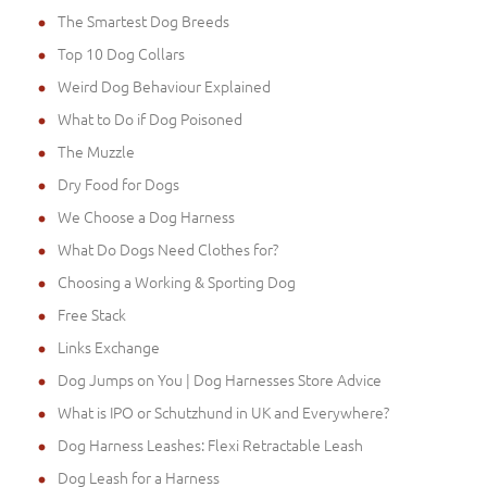
The Smartest Dog Breeds
Top 10 Dog Collars
Weird Dog Behaviour Explained
What to Do if Dog Poisoned
The Muzzle
Dry Food for Dogs
We Choose a Dog Harness
What Do Dogs Need Clothes for?
Choosing a Working & Sporting Dog
Free Stack
Links Exchange
Dog Jumps on You | Dog Harnesses Store Advice
What is IPO or Schutzhund in UK and Everywhere?
Dog Harness Leashes: Flexi Retractable Leash
Dog Leash for a Harness