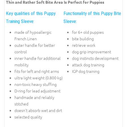
Thin and Rather Soft Bite Area Is Perfect for Puppies
Key qualities of this Puppy
Functionality of this Puppy Bite
Training Sleeve:
Sleeve:
made of hypoallergic
for 6+ old puppies
French Linen
bite building
outer handle for better
retrieve work
control
dog grip improvement
inner handle for additional
dog instincts development
mobility
attack dog training
fits for left and right arms
IGP dog training
ultra light weight (0.800 kg)
non-toxic heavy stuffing
D-ring for lead adjustment
handmade and reliably
stitched
doesn't absorb wet and dirt
selected quality