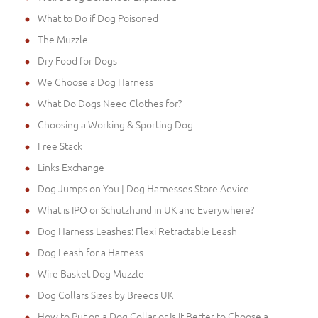
What to Do if Dog Poisoned
The Muzzle
Dry Food for Dogs
We Choose a Dog Harness
What Do Dogs Need Clothes for?
Choosing a Working & Sporting Dog
Free Stack
Links Exchange
Dog Jumps on You | Dog Harnesses Store Advice
What is IPO or Schutzhund in UK and Everywhere?
Dog Harness Leashes: Flexi Retractable Leash
Dog Leash for a Harness
Wire Basket Dog Muzzle
Dog Collars Sizes by Breeds UK
How to Put on a Dog Collar or Is It Better to Choose a