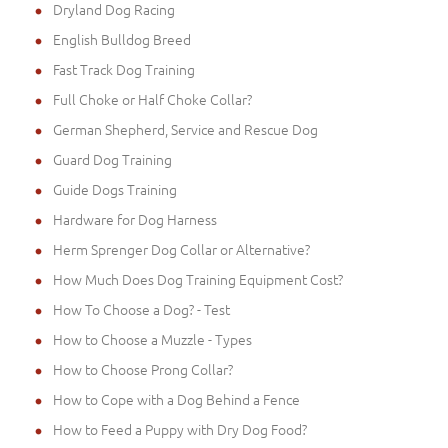
Dryland Dog Racing
English Bulldog Breed
Fast Track Dog Training
Full Choke or Half Choke Collar?
German Shepherd, Service and Rescue Dog
Guard Dog Training
Guide Dogs Training
Hardware for Dog Harness
Herm Sprenger Dog Collar or Alternative?
How Much Does Dog Training Equipment Cost?
How To Choose a Dog? - Test
How to Choose a Muzzle - Types
How to Choose Prong Collar?
How to Cope with a Dog Behind a Fence
How to Feed a Puppy with Dry Dog Food?