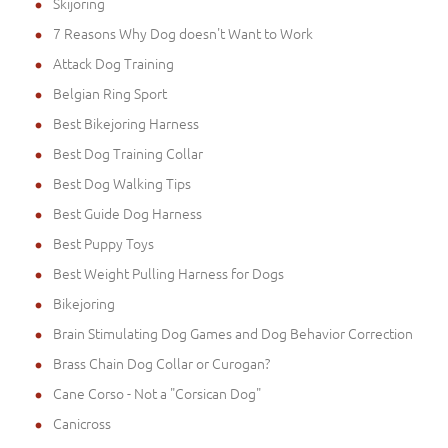
Skijoring
7 Reasons Why Dog doesn't Want to Work
Attack Dog Training
Belgian Ring Sport
Best Bikejoring Harness
Best Dog Training Collar
Best Dog Walking Tips
Best Guide Dog Harness
Best Puppy Toys
Best Weight Pulling Harness for Dogs
Bikejoring
Brain Stimulating Dog Games and Dog Behavior Correction
Brass Chain Dog Collar or Curogan?
Cane Corso - Not a "Corsican Dog"
Canicross