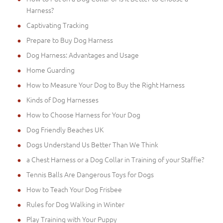
Harness?
Captivating Tracking
Prepare to Buy Dog Harness
Dog Harness: Advantages and Usage
Home Guarding
How to Measure Your Dog to Buy the Right Harness
Kinds of Dog Harnesses
How to Choose Harness for Your Dog
Dog Friendly Beaches UK
Dogs Understand Us Better Than We Think
a Chest Harness or a Dog Collar in Training of your Staffie?
Tennis Balls Are Dangerous Toys for Dogs
How to Teach Your Dog Frisbee
Rules for Dog Walking in Winter
Play Training with Your Puppy