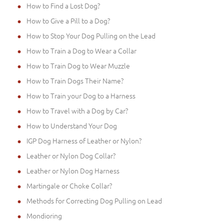
How to Find a Lost Dog?
How to Give a Pill to a Dog?
How to Stop Your Dog Pulling on the Lead
How to Train a Dog to Wear a Collar
How to Train Dog to Wear Muzzle
How to Train Dogs Their Name?
How to Train your Dog to a Harness
How to Travel with a Dog by Car?
How to Understand Your Dog
IGP Dog Harness of Leather or Nylon?
Leather or Nylon Dog Collar?
Leather or Nylon Dog Harness
Martingale or Choke Collar?
Methods for Correcting Dog Pulling on Lead
Mondioring