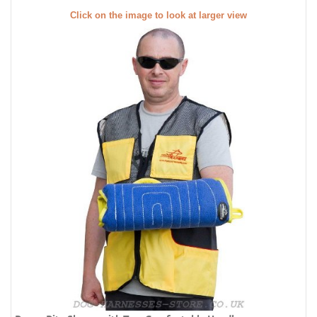
Click on the image to look at larger view