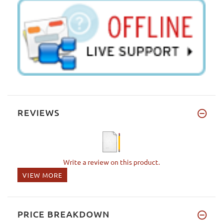
REVIEWS
Write a review on this product.
VIEW MORE
PRICE BREAKDOWN