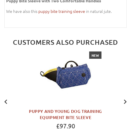
Puppy Bite Sleeve with Two Comfortable Handles
We have also this
puppy bite training sleeve
in natural jute.
CUSTOMERS ALSO PURCHASED
NEW
PUPPY AND YOUNG DOG TRAINING
EQUIPMENT BITE SLEEVE
£97.90