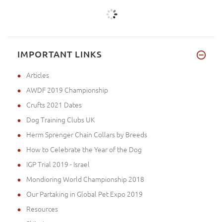
IMPORTANT LINKS
Articles
AWDF 2019 Championship
Crufts 2021 Dates
Dog Training Clubs UK
Herm Sprenger Chain Collars by Breeds
How to Celebrate the Year of the Dog
IGP Trial 2019 - Israel
Mondioring World Championship 2018
Our Partaking in Global Pet Expo 2019
Resources