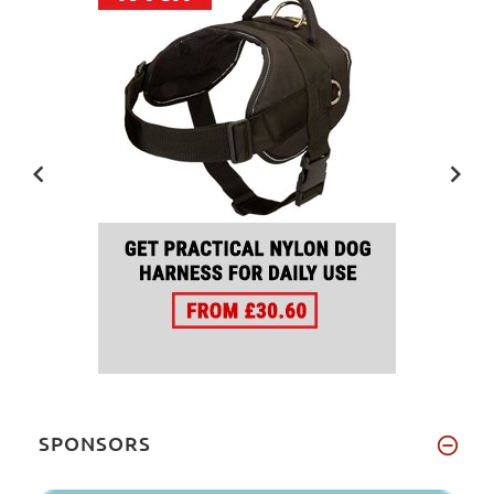
SPONSORS