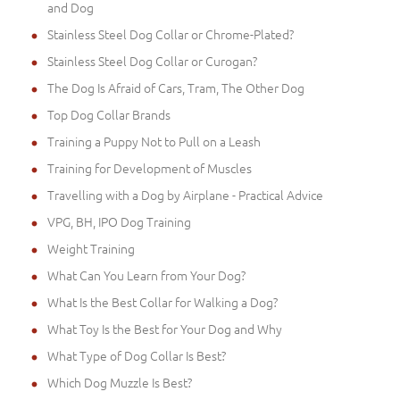
and Dog
Stainless Steel Dog Collar or Chrome-Plated?
Stainless Steel Dog Collar or Curogan?
The Dog Is Afraid of Cars, Tram, The Other Dog
Top Dog Collar Brands
Training a Puppy Not to Pull on a Leash
Training for Development of Muscles
Travelling with a Dog by Airplane - Practical Advice
VPG, BH, IPO Dog Training
Weight Training
What Can You Learn from Your Dog?
What Is the Best Collar for Walking a Dog?
What Toy Is the Best for Your Dog and Why
What Type of Dog Collar Is Best?
Which Dog Muzzle Is Best?