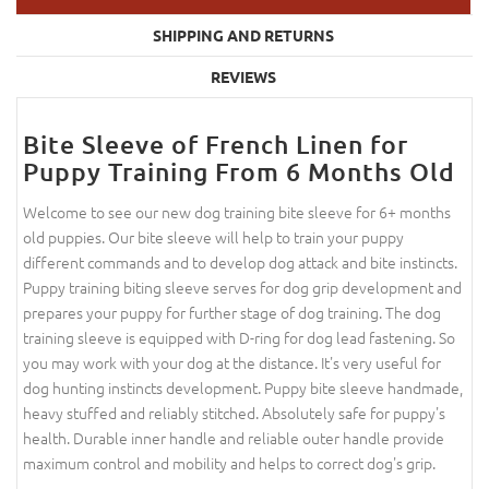
SHIPPING AND RETURNS
REVIEWS
Bite Sleeve of French Linen for
Puppy Training From 6 Months Old
Welcome to see our new dog training bite sleeve for 6+ months
old puppies. Our bite sleeve will help to train your puppy
different commands and to develop dog attack and bite instincts.
Puppy training biting sleeve serves for dog grip development and
prepares your puppy for further stage of dog training. The dog
training sleeve is equipped with D-ring for dog lead fastening. So
you may work with your dog at the distance. It's very useful for
dog hunting instincts development. Puppy bite sleeve handmade,
heavy stuffed and reliably stitched. Absolutely safe for puppy's
health. Durable inner handle and reliable outer handle provide
maximum control and mobility and helps to correct dog's grip.