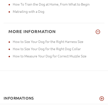
How To Train the Dog at Home, From What to Begin
Matrailing with a Dog
MORE INFORMATION
How to Size Your Dog for the Right Harness Size
How to Size Your Dog for the Right Dog Collar
How to Measure Your Dog for Correct Muzzle Size
INFORMATIONS