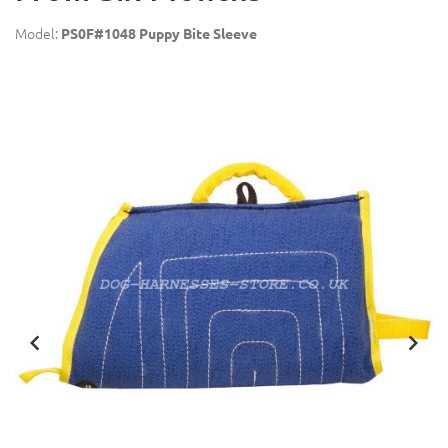
Model:
PS0F#1048 Puppy Bite Sleeve