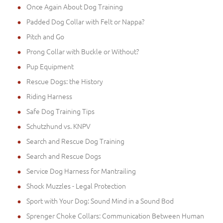
Once Again About Dog Training
Padded Dog Collar with Felt or Nappa?
Pitch and Go
Prong Collar with Buckle or Without?
Pup Equipment
Rescue Dogs: the History
Riding Harness
Safe Dog Training Tips
Schutzhund vs. KNPV
Search and Rescue Dog Training
Search and Rescue Dogs
Service Dog Harness for Mantrailing
Shock Muzzles - Legal Protection
Sport with Your Dog: Sound Mind in a Sound Bod
Sprenger Choke Collars: Communication Between Human