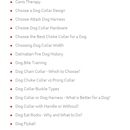
Canis Therapy
Choose a Dog Collar Design
Choose Attack Dog Harness
Choose Dog Collar Hardware
Choose the Best Choke Collar for a Dog
Choosing Dog Collar Width
Dalmatian Fire Dog History
Dog Bite Training
Dog Chain Collar - Which to Choose?
Dog Choke Collar vs Prong Collar
Dog Collar Buckle Types
Dog Collar or Dog Harness - What is Better for a Dog?
Dog Collar with Handle or Without?
Dog Eat Rocks - Why and What to Do?
Dog Flyball