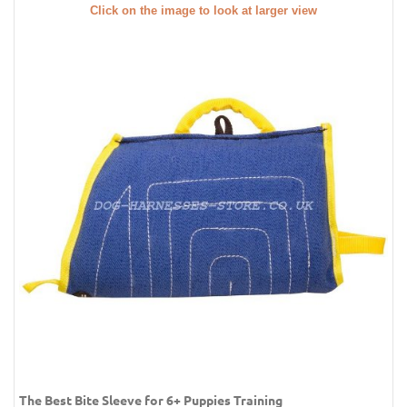
Click on the image to look at larger view
The Best Bite Sleeve for 6+ Puppies Training