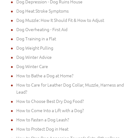
Dog Depression - Dog Ruins House
Dog Heat Stroke Symptoms
Dog Muzzle: How It Should Fit & How to Adjust
Dog Overheating - First Aid
Dog Training in a Flat
Dog Weight Pulling
Dog Winter Advice
Dog Winter Care
How to Bathe a Dog at Home?
How to Care for Leather Dog Collar, Muzzle, Harness and
Lead?
How to Choose Best Dry Dog Food?
How to Come Into a Lift with a Dog?
How to Fasten a Dog Leash?
How to Protect Dog in Heat
How to Stop Dog Aggession Towards Cats, Other Dogs