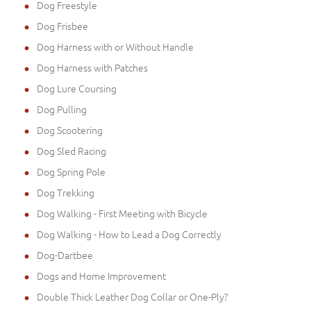
Dog Freestyle
Dog Frisbee
Dog Harness with or Without Handle
Dog Harness with Patches
Dog Lure Coursing
Dog Pulling
Dog Scootering
Dog Sled Racing
Dog Spring Pole
Dog Trekking
Dog Walking - First Meeting with Bicycle
Dog Walking - How to Lead a Dog Correctly
Dog-Dartbee
Dogs and Home Improvement
Double Thick Leather Dog Collar or One-Ply?