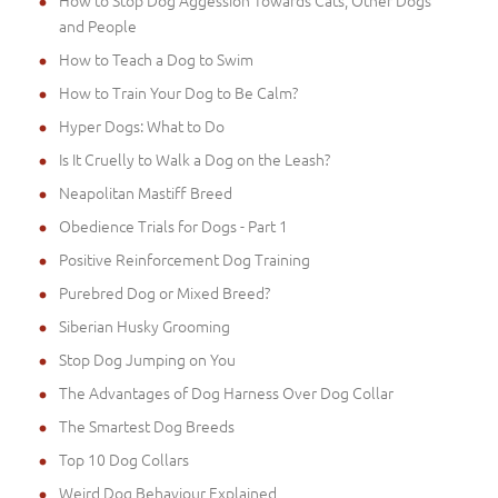
and People
How to Teach a Dog to Swim
How to Train Your Dog to Be Calm?
Hyper Dogs: What to Do
Is It Cruelly to Walk a Dog on the Leash?
Neapolitan Mastiff Breed
Obedience Trials for Dogs - Part 1
Positive Reinforcement Dog Training
Purebred Dog or Mixed Breed?
Siberian Husky Grooming
Stop Dog Jumping on You
The Advantages of Dog Harness Over Dog Collar
The Smartest Dog Breeds
Top 10 Dog Collars
Weird Dog Behaviour Explained