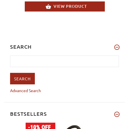
VIEW PRODUCT
SEARCH
Advanced Search
BESTSELLERS