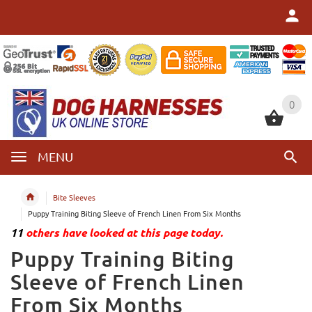
0
0
MENU
Bite Sleeves
Puppy Training Biting Sleeve of French Linen From Six Months
11
others have looked at this page today.
Puppy Training Biting
Sleeve of French Linen
From Six Months