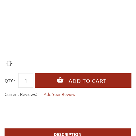
QTY :
Current Reviews:
Add Your Review
DESCRIPTION