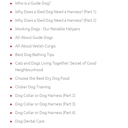
Who is a Guide Dog?
Why Does a Sled Dog Need a Harness? (Part 1)
Why Does a Sled Dog Need a Harness? (Part 2)
Working Dogs - Our Reliable Helpers
All About Guide Dogs
All About Welsh Corgis
Best Dog Bathing Tips
Cats and Dogs Living Together: Secret of Good
Neighbourhood
Choose the Best Dry Dog Food
Clicker Dog Training
Dog Collar or Dog Harness (Part 2)
Dog Collar or Dog Harness (Part 3)
Dog Collar or Dog Harness (Part 4)
Dog Dental Care