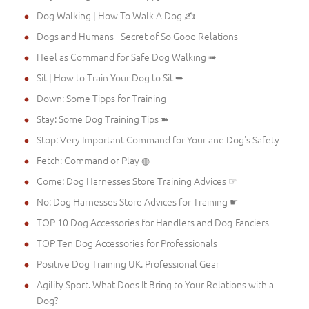
Dog Walking | How To Walk A Dog ✍
Dogs and Humans - Secret of So Good Relations
Heel as Command for Safe Dog Walking ➠
Sit | How to Train Your Dog to Sit ➥
Down: Some Tipps for Training
Stay: Some Dog Training Tips ➽
Stop: Very Important Command for Your and Dog's Safety
Fetch: Command or Play ◍
Come: Dog Harnesses Store Training Advices ☞
No: Dog Harnesses Store Advices for Training ☛
TOP 10 Dog Accessories for Handlers and Dog-Fanciers
TOP Ten Dog Accessories for Professionals
Positive Dog Training UK. Professional Gear
Agility Sport. What Does It Bring to Your Relations with a
Dog?