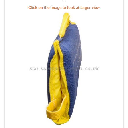
Click on the image to look at larger view