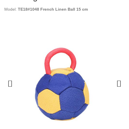
Model:
TE18#1048 French Linen Ball 15 cm