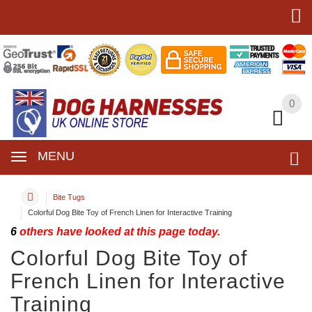
0
0
MENU
Bite Tugs
Colorful Dog Bite Toy of French Linen for Interactive Training
6
others have looked at this page today.
Colorful Dog Bite Toy of
French Linen for Interactive
Training