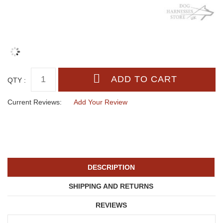
QTY :
Current Reviews:
Add Your Review
DESCRIPTION
SHIPPING AND RETURNS
REVIEWS