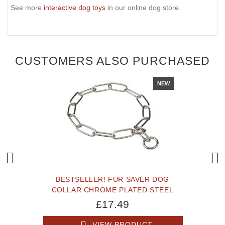
See more
interactive dog toys
in our online dog store.
CUSTOMERS ALSO PURCHASED
NEW
BESTSELLER! FUR SAVER DOG
COLLAR CHROME PLATED STEEL
£17.49
VIEW PRODUCT