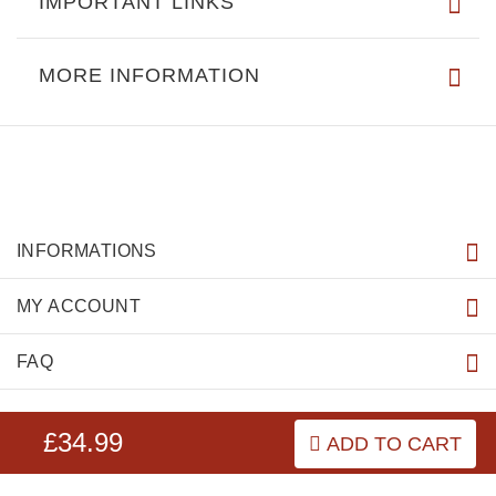
IMPORTANT LINKS
MORE INFORMATION
INFORMATIONS
MY ACCOUNT
FAQ
£34.99
ADD TO CART