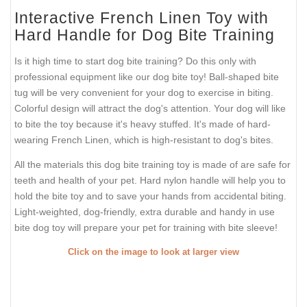
Interactive French Linen Toy with
Hard Handle for Dog Bite Training
Is it high time to start dog bite training? Do this only with
professional equipment like our dog bite toy! Ball-shaped bite
tug will be very convenient for your dog to exercise in biting.
Colorful design will attract the dog's attention. Your dog will like
to bite the toy because it's heavy stuffed. It's made of hard-
wearing French Linen, which is high-resistant to dog's bites.
All the materials this dog bite training toy is made of are safe for
teeth and health of your pet. Hard nylon handle will help you to
hold the bite toy and to save your hands from accidental biting.
Light-weighted, dog-friendly, extra durable and handy in use
bite dog toy will prepare your pet for training with bite sleeve!
Click on the image to look at larger view