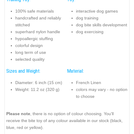
100% safe materials
interactive dog games
handcrafted and reliably
dog training
stitched
dog bite skills development
superhard nylon handle
dog exercising
hypoallergic stuffing
colorful design
long term of use
selected quality
Sizes and Weight:
Material:
Diameter: 6 inch (15 cm)
French Linen
Weight: 11.2 oz (320 g)
colors may vary - no option
to choose
Please note
, there is no option of colour choosing. You'll
receive the bite toy of any colour available in our stock (black,
blue, red or yellow).