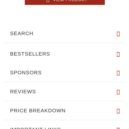
SEARCH
BESTSELLERS
SPONSORS
REVIEWS
PRICE BREAKDOWN