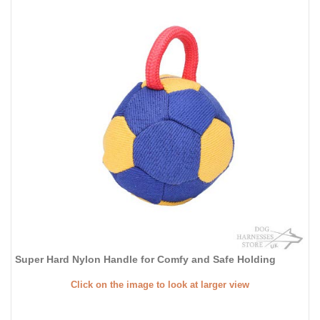
Super Hard Nylon Handle for Comfy and Safe Holding
Click on the image to look at larger view