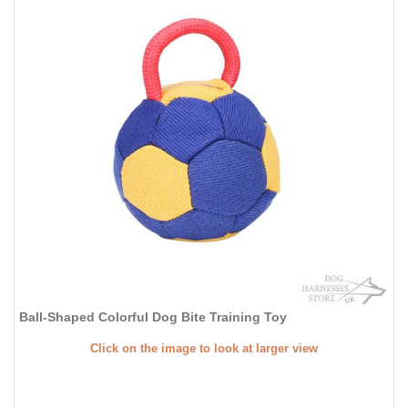
Ball-Shaped Colorful Dog Bite Training Toy
Click on the image to look at larger view