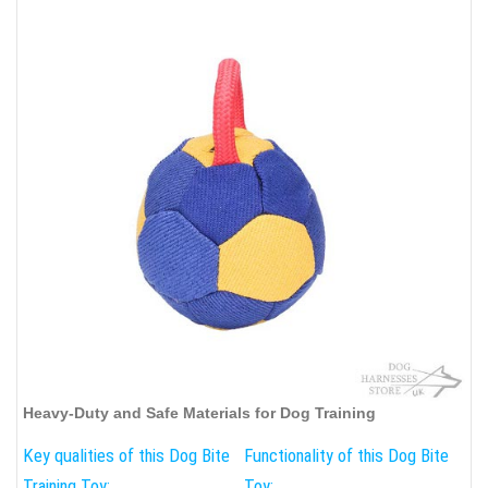
Heavy-Duty and Safe Materials for Dog Training
Key qualities of this Dog Bite
Functionality of this Dog Bite
Training Toy:
Toy: