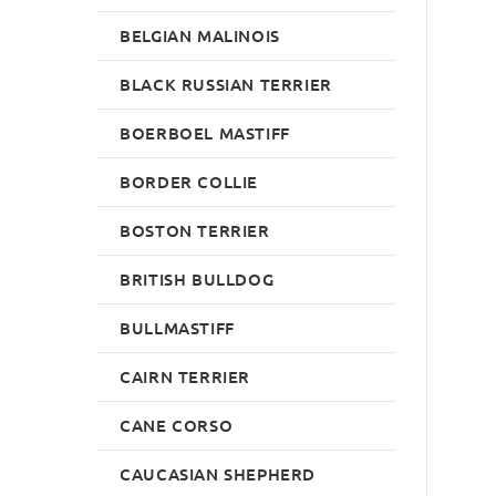
BELGIAN MALINOIS
BLACK RUSSIAN TERRIER
BOERBOEL MASTIFF
BORDER COLLIE
BOSTON TERRIER
BRITISH BULLDOG
BULLMASTIFF
CAIRN TERRIER
CANE CORSO
CAUCASIAN SHEPHERD