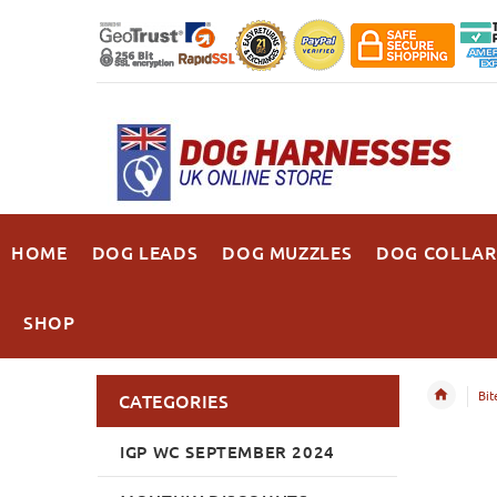
HOME
DOG LEADS
DOG MUZZLES
DOG COLLAR
SHOP
Bit
CATEGORIES
IGP WC SEPTEMBER 2024