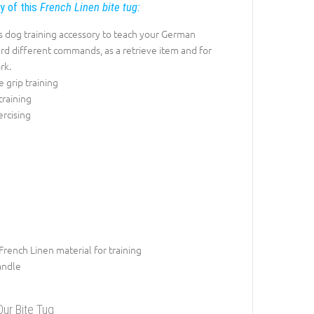
ty of this
French Linen bite tug:
s dog training accessory to teach your German
d different commands, as a retrieve item and for
rk.
e grip training
training
rcising
French Linen material for training
andle
ur Bite Tug