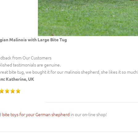
gian Malinois with Large Bite Tug
dback from Our Customers
lished testimonials are genuine.
Great bite tug, we bought it for our malinois shepherd, she likes it so much!
m: Katherine, UK
d
bite toys for your German shepherd
in our on-line shop!