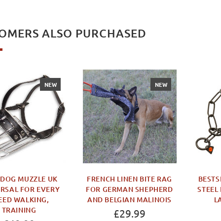
OMERS ALSO PURCHASED
NEW
NEW
 DOG MUZZLE UK
FRENCH LINEN BITE RAG
BESTS
RSAL FOR EVERY
FOR GERMAN SHEPHERD
STEEL
EED WALKING,
AND BELGIAN MALINOIS
L
TRAINING
£29.99