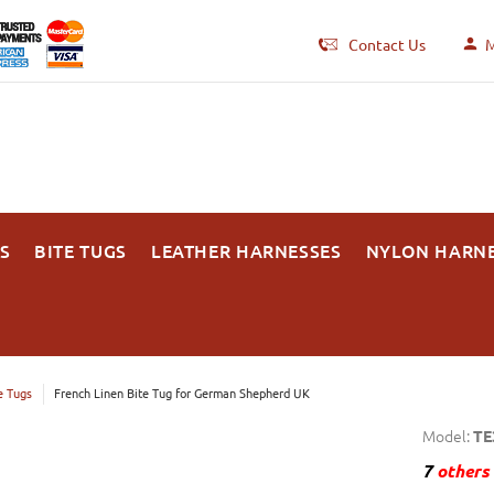
Contact Us
M
S
BITE TUGS
LEATHER HARNESSES
NYLON HARN
e Tugs
French Linen Bite Tug for German Shepherd UK
Model:
TE
7
others 