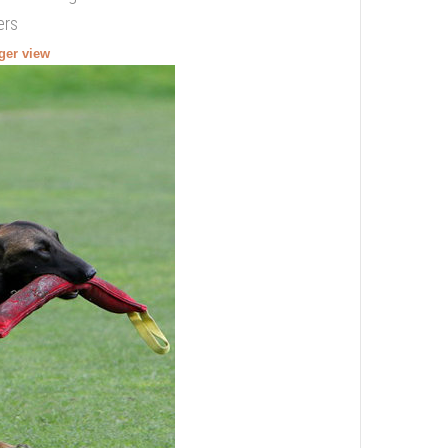
ers
rger view