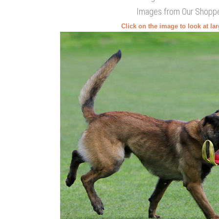
Images from Our Shopp
Click on the image to look at la