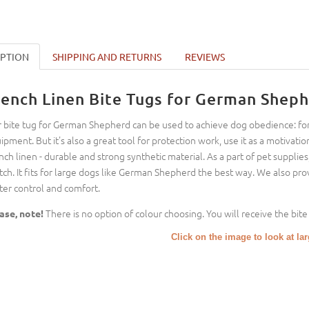
IPTION
SHIPPING AND RETURNS
REVIEWS
rench Linen Bite Tugs for German Sheph
 bite tug for German Shepherd can be used to achieve dog obedience: for
ipment. But it's also a great tool for protection work, use it as a motiva
nch linen - durable and strong synthetic material. As a part of pet supplie
tch. It fits for large dogs like German Shepherd the best way. We also pr
ter control and comfort.
There is no option of colour choosing. You will receive the bite 
ase, note!
Click on the image to look at la