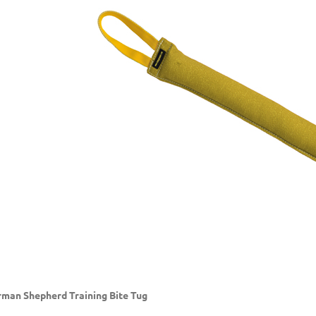
man Shepherd Training Bite Tug