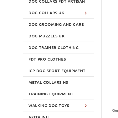
DOG COLLARS FDT ARTISAN
DOG COLLARS UK
DOG GROOMING AND CARE
DOG MUZZLES UK
DOG TRAINER CLOTHING
FDT PRO CLOTHES
IGP DOG SPORT EQUIPMENT
METAL COLLARS HS
TRAINING EQUIPMENT
WALKING DOG TOYS
Ger
AKITA INU