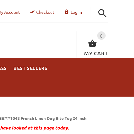
y Account
Checkout
Log In
0
MY CART
ESS
BEST SELLERS
36##1048 French Linen Dog Bite Tug 24 inch
have looked at this page today.