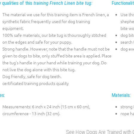
 qualities of this
training French Linen bite tug:
Functionali
The material we use for this training item is French linen, a
Use thi
synthetic fabric frequently used for dog training
shepher
equipment.
bite wo
100% safe materials, our bite tug is thouroughly stitched
dog bit
on the edges and safe for your puppy.
search 
Strong handle. However, note that the handle must not be
dog exe
given to dogs to bite, only stuffed bite area is applied. Place
the tug's handle in your hand while training your dog. Do
not live the dog alone with this bite tug.
Dog friendly, safe for dog teeth.
certificated training products quality
es:
Materials:
Measurements: 6 inch x 24 inch (15 cm x 60 cm),
strong 
circumference - 13 inch (32 cm).
rope h
See How Dogs Are Trained with O