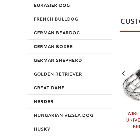
EURASIER DOG
FRENCH BULLDOG
CUST
GERMAN BEARDOG
GERMAN BOXER
NEW
NEW
GERMAN SHEPHERD
GOLDEN RETRIEVER
GREAT DANE
HERDER
ITE TUG WITH TWO
DOG BITE TOY WITH
WIRE
HUNGARIAN VIZSLA DOG
DLES - 24 INCH
HANDLE, STUFFED SOFT
UNIVE
BITING AND RETRIEVE
BR
£24.99
HUSKY
BLOCK