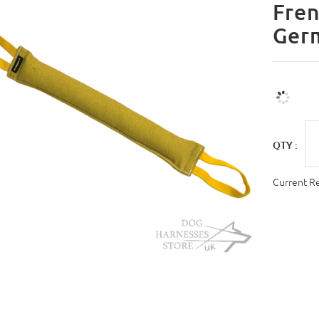
Fren
Ger
QTY :
Current R