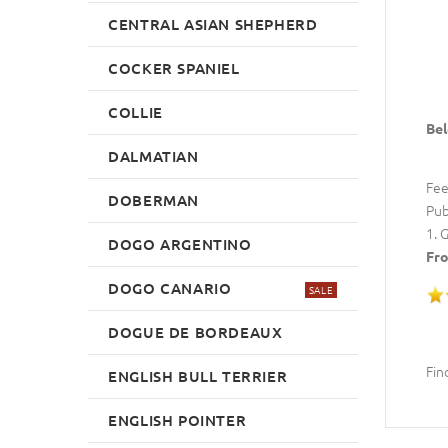
CENTRAL ASIAN SHEPHERD
COCKER SPANIEL
COLLIE
Bel
DALMATIAN
Fee
DOBERMAN
Pub
1. 
DOGO ARGENTINO
Fro
DOGO CANARIO
SALE
DOGUE DE BORDEAUX
Fin
ENGLISH BULL TERRIER
ENGLISH POINTER