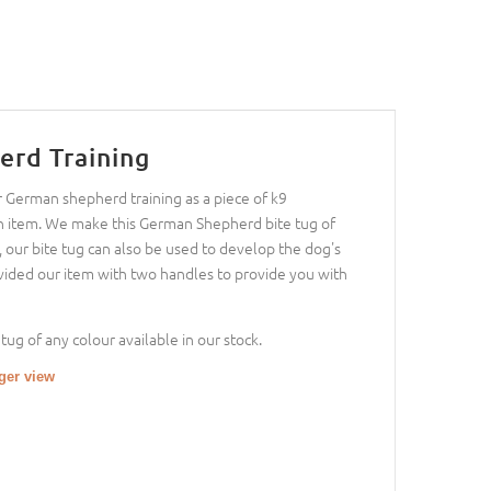
erd Training
 German shepherd training as a piece of k9
tion item. We make this German Shepherd bite tug of
s, our bite tug can also be used to develop the dog's
ovided our item with two handles to provide you with
tug of any colour available in our stock.
rger view