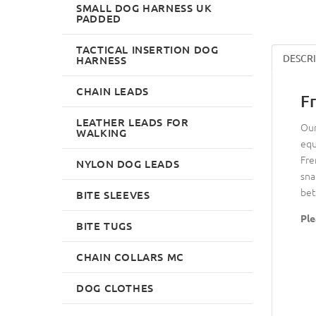
SMALL DOG HARNESS UK
PADDED
TACTICAL INSERTION DOG
DESCR
HARNESS
CHAIN LEADS
F
LEATHER LEADS FOR
Our
WALKING
equ
Fre
NYLON DOG LEADS
sna
bet
BITE SLEEVES
Ple
BITE TUGS
CHAIN COLLARS MC
DOG CLOTHES