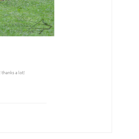
 thanks a lot!