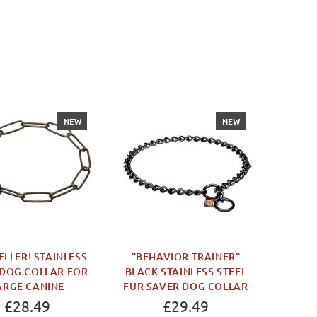
NEW
NEW
WOR
PILL
JUT
ELLER! STAINLESS
"BEHAVIOR TRAINER"
 DOG COLLAR FOR
BLACK STAINLESS STEEL
ARGE CANINE
FUR SAVER DOG COLLAR
£28.49
£29.49