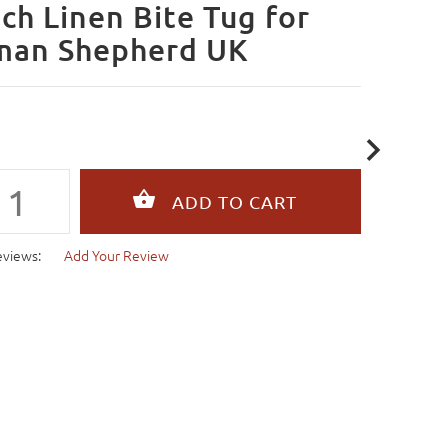
ch Linen Bite Tug for
man Shepherd UK
eviews:
Add Your Review