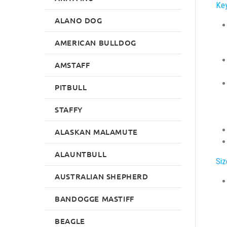
Key
ALANO DOG
AMERICAN BULLDOG
AMSTAFF
PITBULL
STAFFY
ALASKAN MALAMUTE
ALAUNTBULL
Siz
AUSTRALIAN SHEPHERD
BANDOGGE MASTIFF
BEAGLE