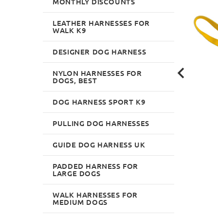
MONTHLY DISCOUNTS
LEATHER HARNESSES FOR
WALK K9
DESIGNER DOG HARNESS
NYLON HARNESSES FOR
DOGS, BEST
DOG HARNESS SPORT K9
PULLING DOG HARNESSES
GUIDE DOG HARNESS UK
PADDED HARNESS FOR
LARGE DOGS
WALK HARNESSES FOR
MEDIUM DOGS