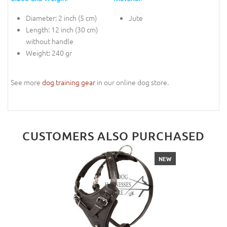
Diameter: 2 inch (5 cm)
Jute
Length: 12 inch (30 cm)
without handle
Weight: 240 gr
See more
dog training gear
in our online dog store.
CUSTOMERS ALSO PURCHASED
NEW