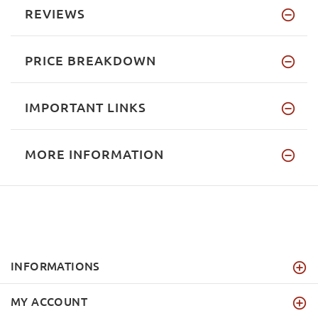
REVIEWS
PRICE BREAKDOWN
IMPORTANT LINKS
MORE INFORMATION
INFORMATIONS
MY ACCOUNT