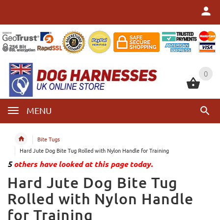
0
0
MENU
Bite Tugs
Hard Jute Dog Bite Tug Rolled with Nylon Handle for Training
5
others have looked at this page today.
Hard Jute Dog Bite Tug
Rolled with Nylon Handle
for Training