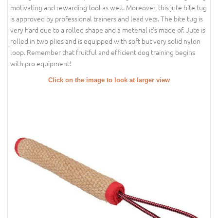
motivating and rewarding tool as well. Moreover, this jute bite tug
is approved by professional trainers and lead vets. The bite tug is
very hard due to a rolled shape and a meterial it's made of. Jute is
rolled in two plies and is equipped with soft but very solid nylon
loop. Remember that fruitful and efficient dog training begins
with pro equipment!
Click on the image to look at larger view