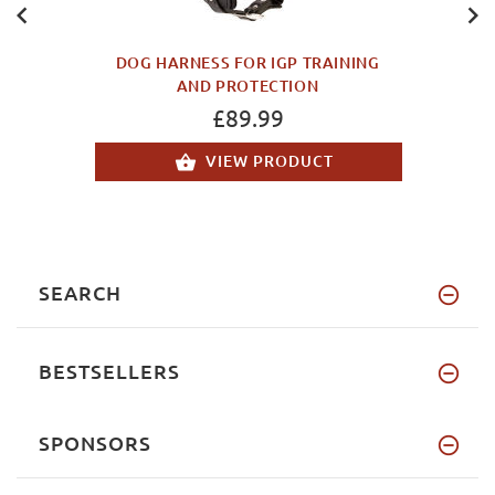
DOG HARNESS FOR IGP TRAINING
AND PROTECTION
£89.99
VIEW PRODUCT
SEARCH
BESTSELLERS
SPONSORS