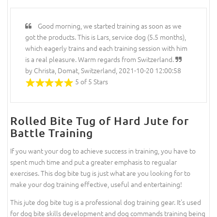
Good morning, we started training as soon as we
got the products. This is Lars, service dog (5.5 months),
which eagerly trains and each training session with him
is a real pleasure. Warm regards from Switzerland.
by Christa, Domat, Switzerland, 2021-10-20 12:00:58
5 of 5 Stars
Rolled Bite Tug of Hard Jute for
Battle Training
If you want your dog to achieve success in training, you have to
spent much time and put a greater emphasis to regualar
exercises. This dog bite tug is just what are you looking for to
make your dog training effective, useful and entertaining!
This jute dog bite tug is a professional dog training gear. It's used
for dog bite skills development and dog commands training being