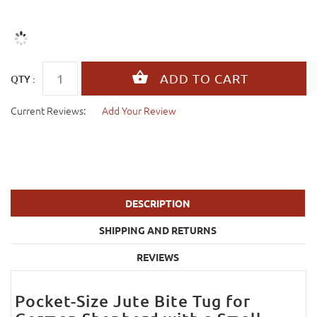
QTY :
Current Reviews:
Add Your Review
DESCRIPTION
SHIPPING AND RETURNS
REVIEWS
Pocket-Size Jute Bite Tug for