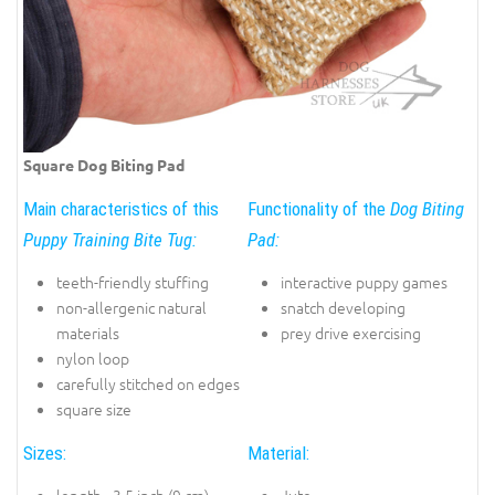
Square Dog Biting Pad
Main characteristics of this
Functionality of the
Dog Biting
Puppy Training Bite Tug:
Pad:
teeth-friendly stuffing
interactive puppy games
non-allergenic natural
snatch developing
materials
prey drive exercising
nylon loop
carefully stitched on edges
square size
Sizes:
Material: