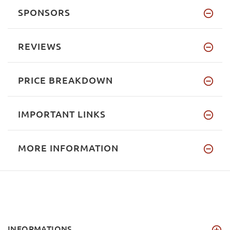
SPONSORS
REVIEWS
PRICE BREAKDOWN
IMPORTANT LINKS
MORE INFORMATION
INFORMATIONS