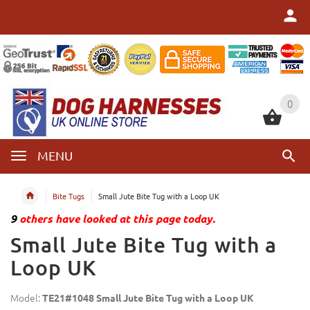
0
0
MENU
Bite Tugs
Small Jute Bite Tug with a Loop UK
9
others have looked at this page today.
Small Jute Bite Tug with a
Loop UK
Model:
TE21#1048 Small Jute Bite Tug with a Loop UK