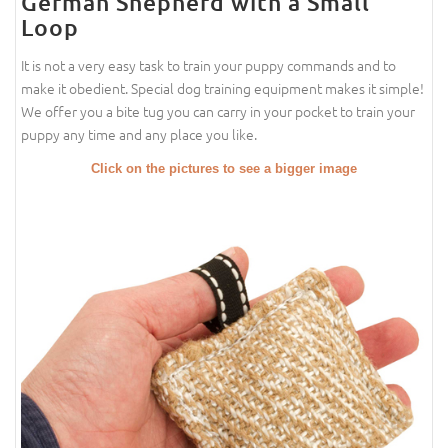
German Shepherd with a Small
Loop
It is not a very easy task to train your puppy commands and to
make it obedient. Special dog training equipment makes it simple!
We offer you a bite tug you can carry in your pocket to train your
puppy any time and any place you like.
Click on the pictures to see a bigger image