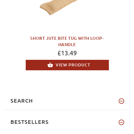
SHORT JUTE BITE TUG WITH LOOP-
HANDLE
£13.49
VIEW PRODUCT
SEARCH
BESTSELLERS