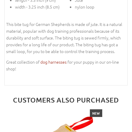
length - 3.5 inch (9 cm)
Jute
width - 3.25 inch (8.5 cm)
nylon loop
This bite tug for German Shepherds is made of jute. It is a natural
material, popular with dog training professionals because of its
durability and soft surface. The biting tug is sewed firmly, which
provides for a long life of our product. The biting tug has got a
small loop, for you to be able to control the training process.
Great collection of
dog harnesses
for your puppy in our on-line
shop!
CUSTOMERS ALSO PURCHASED
NEW