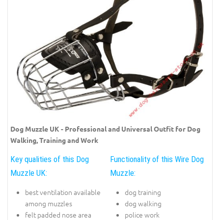
Dog Muzzle UK - Professional and Universal Outfit for Dog
Walking, Training and Work
Key qualities of this Dog
Functionality of this Wire Dog
Muzzle UK:
Muzzle:
best ventilation available
dog training
among muzzles
dog walking
felt padded nose area
police work