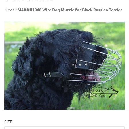
Model:
M4###1048 Wire Dog Muzzle for Black Russian Terrier
SIZE