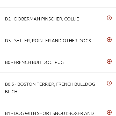
D2 - DOBERMAN PINSCHER, COLLIE
D3 - SETTER, POINTER AND OTHER DOGS
B0 - FRENCH BULLDOG, PUG
B0.5 - BOSTON TERRIER, FRENCH BULLDOG
BITCH
B1 - DOG WITH SHORT SNOUT:BOXER AND