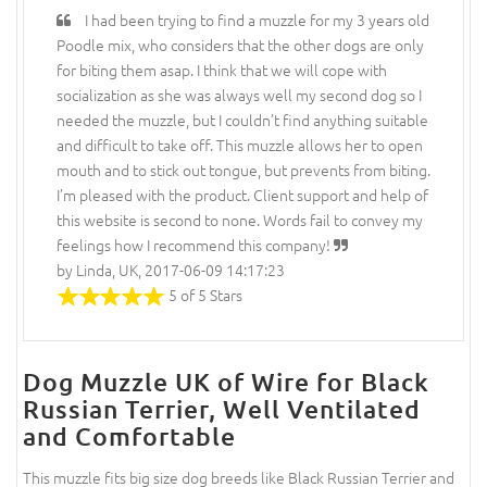
I had been trying to find a muzzle for my 3 years old
Poodle mix, who considers that the other dogs are only
for biting them asap. I think that we will cope with
socialization as she was always well my second dog so I
needed the muzzle, but I couldn’t find anything suitable
and difficult to take off. This muzzle allows her to open
mouth and to stick out tongue, but prevents from biting.
I’m pleased with the product. Client support and help of
this website is second to none. Words fail to convey my
feelings how I recommend this company!
by Linda, UK, 2017-06-09 14:17:23
5 of 5 Stars
Dog Muzzle UK of Wire for Black
Russian Terrier, Well Ventilated
and Comfortable
This muzzle fits big size dog breeds like Black Russian Terrier and