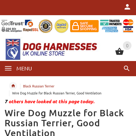
0
0
MENU
Black Russian Terrier
Wire Dog Muzzle for Black Russian Terrier, Good Ventilation
7
others have looked at this page today.
Wire Dog Muzzle for Black
Russian Terrier, Good
Ventilation