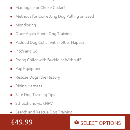
Martingale or Choke Collar?
Methods for Correcting Dog Pulling on Lead
Mondioring
Once Again About Dog Training
Padded Dog Collar with Felt or Nappa?
Pitch and Go
Prong Collar with Buckle or Without?
Pup Equipment
Rescue Dogs: the History
Riding Harness
Safe Dog Training Tips
Schutzhund vs. KNPV
Search and Rescue Dog Training
Search and Rescue Dogs
£49.99
SELECT OPTIONS
Service Dog Harness for Mantrailing