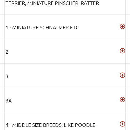
TERRIER, MINIATURE PINSCHER, RATTER
1 - MINIATURE SCHNAUZER ETC.
2
3
3A
4 - MIDDLE SIZE BREEDS: LIKE POODLE,