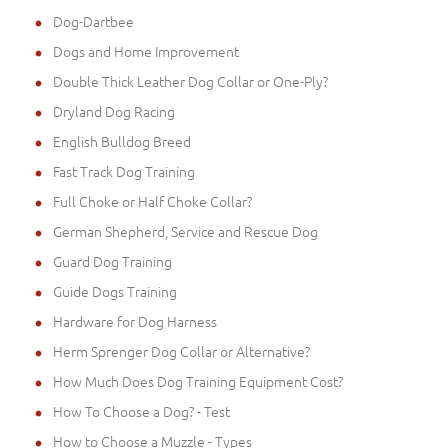
Dog-Dartbee
Dogs and Home Improvement
Double Thick Leather Dog Collar or One-Ply?
Dryland Dog Racing
English Bulldog Breed
Fast Track Dog Training
Full Choke or Half Choke Collar?
German Shepherd, Service and Rescue Dog
Guard Dog Training
Guide Dogs Training
Hardware for Dog Harness
Herm Sprenger Dog Collar or Alternative?
How Much Does Dog Training Equipment Cost?
How To Choose a Dog? - Test
How to Choose a Muzzle - Types