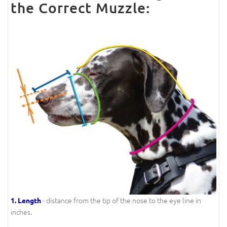
the Correct Muzzle:
- distance from the tip of the nose to the eye line in
1.
Length
inches.