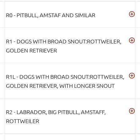
R0 - PITBULL, AMSTAF AND SIMILAR
R1 - DOGS WITH BROAD SNOUT:ROTTWEILER,
GOLDEN RETRIEVER
R1L - DOGS WITH BROAD SNOUT:ROTTWEILER,
GOLDEN RETRIEVER, WITH LONGER SNOUT
R2 - LABRADOR, BIG PITBULL, AMSTAFF,
ROTTWEILER