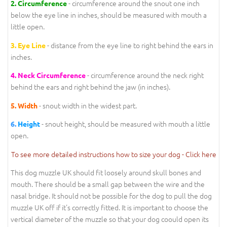
- circumference around the snout one inch
2.
Circumference
below the eye line in inches, should be measured with mouth a
little open.
- distance from the eye line to right behind the ears in
3.
Eye Line
inches.
- circumference around the neck right
4.
Neck Circumference
behind the ears and right behind the jaw (in inches).
- snout width in the widest part.
5.
Width
- snout height, should be measured with mouth a little
6.
Height
open.
To see more detailed instructions how to size your dog - Click here
This dog muzzle UK should fit loosely around skull bones and
mouth. There should be a small gap between the wire and the
nasal bridge. It should not be possible for the dog to pull the dog
muzzle UK off if it's correctly fitted. It is important to choose the
vertical diameter of the muzzle so that your dog coould open its