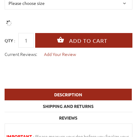
QTY :
Current Reviews:
Add Your Review
DESCRIPTION
SHIPPING AND RETURNS
REVIEWS
- Please measure your dog before you finalize your
IMPORTANT