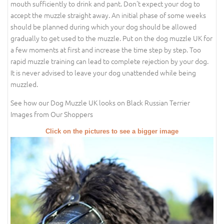
mouth sufficiently to drink and pant. Don't expect your dog to
accept the muzzle straight away. An initial phase of some weeks
should be planned during which your dog should be allowed
gradually to get used to the muzzle. Put on the dog muzzle UK for
a few moments at first and increase the time step by step. Too
rapid muzzle training can lead to complete rejection by your dog.
It is never advised to leave your dog unattended while being
muzzled.
See how our Dog Muzzle UK looks on Black Russian Terrier
Images from Our Shoppers
Click on the pictures to see a bigger image