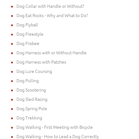
Dog Collar with Handle or Without?
Dog Eat Rocks - Why and What to Do?
Dog Flyball
Dog Freestyle
Dog Frisbee
Dog Harness with or Without Handle
Dog Harness with Patches
Dog Lure Coursing
Dog Pulling
Dog Scootering
Dog Sled Racing
Dog Spring Pole
Dog Trekking
Dog Walking - First Meeting with Bicycle
Dog Walking - How to Lead a Dog Correctly