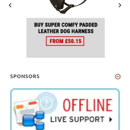
SPONSORS