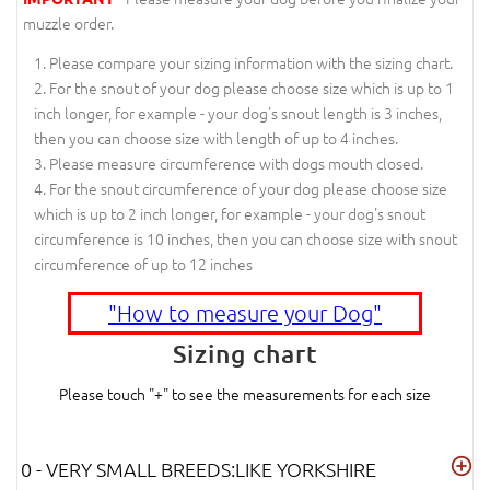
muzzle order.
Please compare your sizing information with the sizing chart.
For the snout of your dog please choose size which is up to 1
inch longer, for example - your dog's snout length is 3 inches,
then you can choose size with length of up to 4 inches.
Please measure circumference with dogs mouth closed.
For the snout circumference of your dog please choose size
which is up to 2 inch longer, for example - your dog's snout
circumference is 10 inches, then you can choose size with snout
circumference of up to 12 inches
"How to measure your Dog"
Sizing chart
Please touch "+" to see the measurements for each size
0 - VERY SMALL BREEDS:LIKE YORKSHIRE