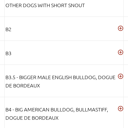
OTHER DOGS WITH SHORT SNOUT
B2
B3
B3.5 - BIGGER MALE ENGLISH BULLDOG, DOGUE
DE BORDEAUX
B4 - BIG AMERICAN BULLDOG, BULLMASTIFF,
DOGUE DE BORDEAUX