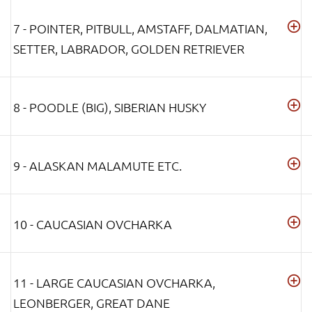
7 - POINTER, PITBULL, AMSTAFF, DALMATIAN,
SETTER, LABRADOR, GOLDEN RETRIEVER
8 - POODLE (BIG), SIBERIAN HUSKY
9 - ALASKAN MALAMUTE ETC.
10 - CAUCASIAN OVCHARKA
11 - LARGE CAUCASIAN OVCHARKA,
LEONBERGER, GREAT DANE