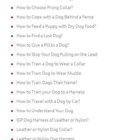
How to Choose Prong Collar?
How to Cope with a Dog Behind a Fence
How to Feed a Puppy with Dry Dog Food?
How to Find a Lost Dog?
How to Give a Pill to a Dog?
How to Stop Your Dog Pulling on the Lead
How to Train a Dog to Wear a Collar
How to Train Dog to Wear Muzzle
How to Train Dogs Their Name?
How to Train your Dog to a Harness
How to Travel with a Dog by Car?
How to Understand Your Dog
IGP Dog Harness of Leather or Nylon?
Leather or Nylon Dog Collar?
Leather or Nylon Dog Harness