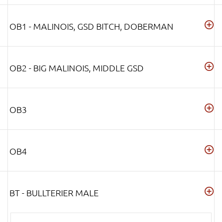
OB1 - MALINOIS, GSD BITCH, DOBERMAN
OB2 - BIG MALINOIS, MIDDLE GSD
OB3
OB4
BT - BULLTERIER MALE