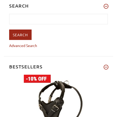
SEARCH
Advanced Search
BESTSELLERS