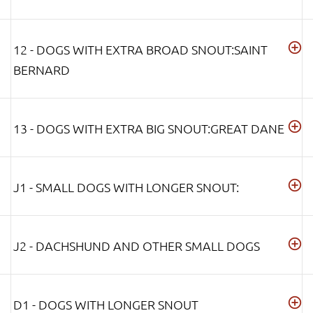
12 - DOGS WITH EXTRA BROAD SNOUT:SAINT
BERNARD
13 - DOGS WITH EXTRA BIG SNOUT:GREAT DANE
J1 - SMALL DOGS WITH LONGER SNOUT:
J2 - DACHSHUND AND OTHER SMALL DOGS
D1 - DOGS WITH LONGER SNOUT