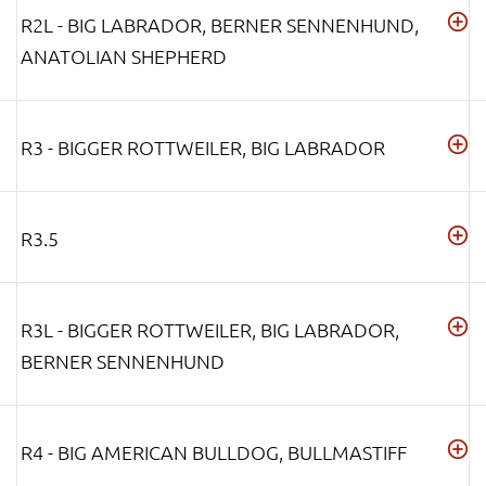
R2L - BIG LABRADOR, BERNER SENNENHUND,
ANATOLIAN SHEPHERD
R3 - BIGGER ROTTWEILER, BIG LABRADOR
R3.5
R3L - BIGGER ROTTWEILER, BIG LABRADOR,
BERNER SENNENHUND
R4 - BIG AMERICAN BULLDOG, BULLMASTIFF