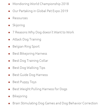
Mondioring World Championship 2018
Our Partaking in Global Pet Expo 2019
Resources
Skijoring
7 Reasons Why Dog doesn't Want to Work
Attack Dog Training
Belgian Ring Sport
Best Bikejoring Harness
Best Dog Training Collar
Best Dog Walking Tips
Best Guide Dog Harness
Best Puppy Toys
Best Weight Pulling Harness for Dogs
Bikejoring
Brain Stimulating Dog Games and Dog Behavior Correction