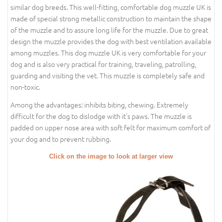
similar dog breeds. This well-fitting, comfortable dog muzzle UK is
made of special strong metallic construction to maintain the shape
of the muzzle and to assure long life for the muzzle. Due to great
design the muzzle provides the dog with best ventilation available
among muzzles. This dog muzzle UK is very comfortable for your
dog and is also very practical for training, traveling, patrolling,
guarding and visiting the vet. This muzzle is completely safe and
non-toxic.
Among the advantages: inhibits biting, chewing. Extremely
difficult for the dog to dislodge with it's paws. The muzzle is
padded on upper nose area with soft felt for maximum comfort of
your dog and to prevent rubbing.
Click on the image to look at larger view