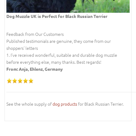
Dog Muzzle UK is Perfect for Black Russian Terrier
Feedback from Our Customers
Published testimonials are genuine, they come from our
shoppers' letters
1. I've received wonderful, suitable and durable dog muzzle
before everything else, many thanks. Best regards!
From: Anja, Ehlenz, Germany
See the whole supply of
dog products
for Black Russian Terrier.