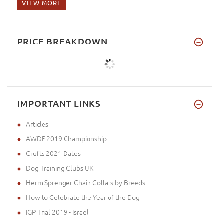
VIEW MORE
PRICE BREAKDOWN
IMPORTANT LINKS
Articles
AWDF 2019 Championship
Crufts 2021 Dates
Dog Training Clubs UK
Herm Sprenger Chain Collars by Breeds
How to Celebrate the Year of the Dog
IGP Trial 2019 - Israel