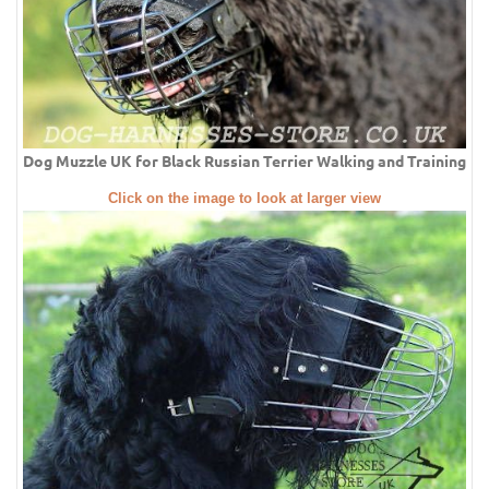
Dog Muzzle UK for Black Russian Terrier Walking and Training
Click on the image to look at larger view