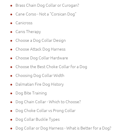
Brass Chain Dog Collar or Curogan?
Cane Corso - Not a "Corsican Dog"
Canicross
Canis Therapy
Choose a Dog Collar Design
Choose Attack Dog Harness
Choose Dog Collar Hardware
Choose the Best Choke Collar for a Dog
Choosing Dog Collar Width
Dalmatian Fire Dog History
Dog Bite Training
Dog Chain Collar - Which to Choose?
Dog Choke Collar vs Prong Collar
Dog Collar Buckle Types
Dog Collar or Dog Harness - What is Better for a Dog?