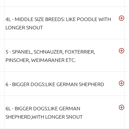
4L - MIDDLE SIZE BREEDS: LIKE POODLE WITH
LONGER SNOUT
5 - SPANIEL, SCHNAUZER, FOXTERRIER,
PINSCHER, WEIMARANER ETC.
6 - BIGGER DOGS:LIKE GERMAN SHEPHERD
6L - BIGGER DOGS:LIKE GERMAN
SHEPHERD,WITH LONGER SNOUT