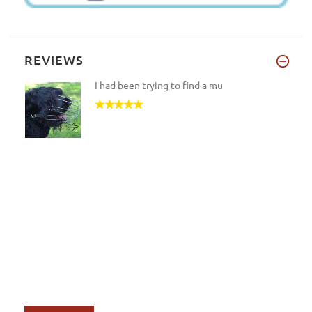
REVIEWS
I had been trying to find a mu