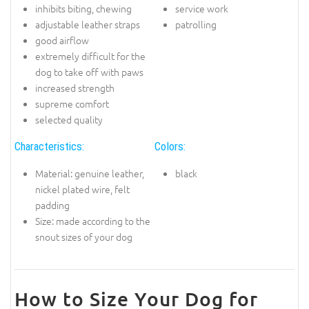
inhibits biting, chewing
service work
adjustable leather straps
patrolling
good airflow
extremely difficult for the
dog to take off with paws
increased strength
supreme comfort
selected quality
Characteristics:
Colors:
Material: genuine leather,
black
nickel plated wire, felt
padding
Size: made according to the
snout sizes of your dog
How to Size Your Dog for