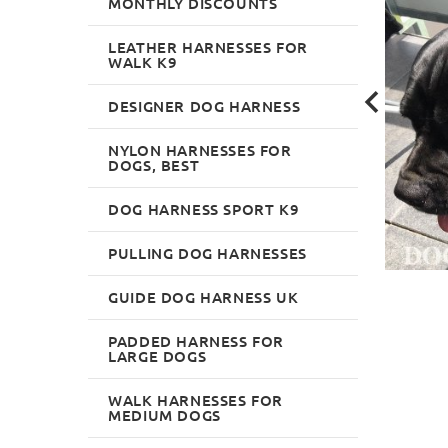
MONTHLY DISCOUNTS
LEATHER HARNESSES FOR
WALK K9
DESIGNER DOG HARNESS
NYLON HARNESSES FOR
DOGS, BEST
DOG HARNESS SPORT K9
PULLING DOG HARNESSES
GUIDE DOG HARNESS UK
PADDED HARNESS FOR
LARGE DOGS
WALK HARNESSES FOR
MEDIUM DOGS