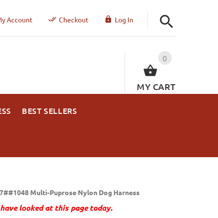
y Account
Checkout
Log In
0
MY CART
ESS
BEST SELLERS
7##1048 Multi-Puprose Nylon Dog Harness
have looked at this page today.