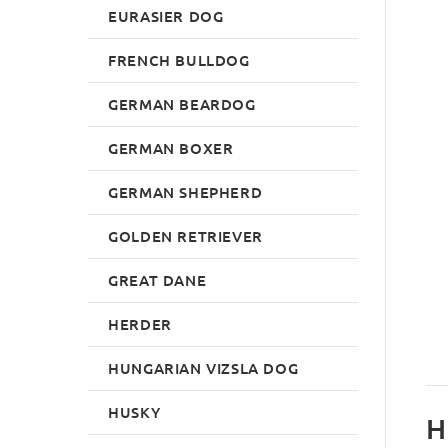
EURASIER DOG
FRENCH BULLDOG
GERMAN BEARDOG
GERMAN BOXER
GERMAN SHEPHERD
GOLDEN RETRIEVER
GREAT DANE
HERDER
HUNGARIAN VIZSLA DOG
HUSKY
H