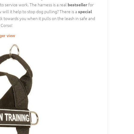
to service work. The harness is a real
for
bestseller
will it help to stop dog pulling? There is a
special
ck towards you when it pulls on the leash in safe and
 Corso!
rger view