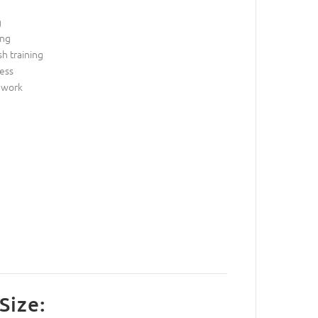
g
ing
sh training
ess
 work
g
Size: