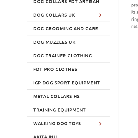
DOG COLLARS FDT ARTISAN
pro
its
DOG COLLARS UK
rin
nat
DOG GROOMING AND CARE
DOG MUZZLES UK
DOG TRAINER CLOTHING
FDT PRO CLOTHES
IGP DOG SPORT EQUIPMENT
METAL COLLARS HS
TRAINING EQUIPMENT
WALKING DOG TOYS
AKITA INU