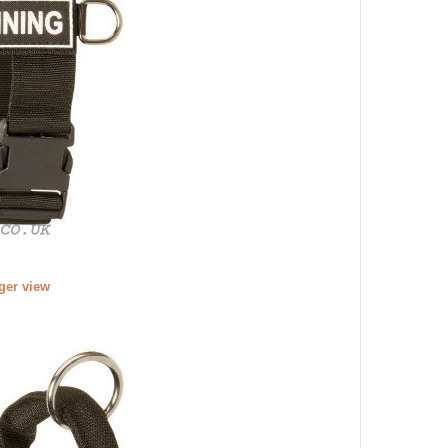
rger view