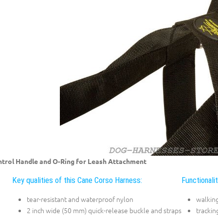
trol Handle and O-Ring for Leash Attachment
Key qualities of this Cane Corso Harness:
Functionali
tear-resistant and waterproof nylon
walkin
2 inch wide (50 mm) quick-release buckle and straps
trackin