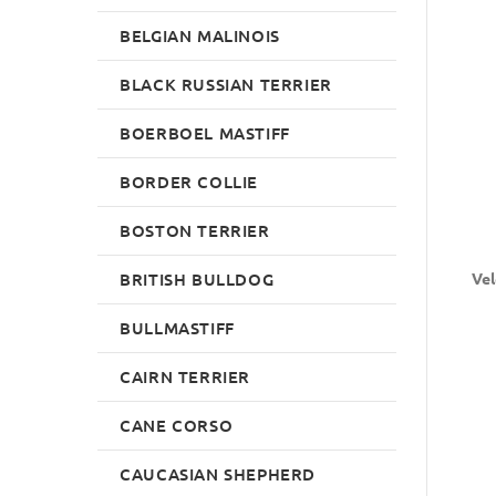
BELGIAN MALINOIS
BLACK RUSSIAN TERRIER
BOERBOEL MASTIFF
BORDER COLLIE
BOSTON TERRIER
BRITISH BULLDOG
Vel
BULLMASTIFF
CAIRN TERRIER
CANE CORSO
CAUCASIAN SHEPHERD