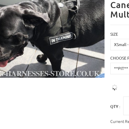
Can
Mult
SIZE
CHOOSE 
QTY :
Current R