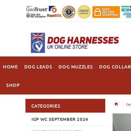
HOME
DOG LEADS
DOG MUZZLES
DOG COLLAR
SHOP
Can
CATEGORIES
IGP WC SEPTEMBER 2024