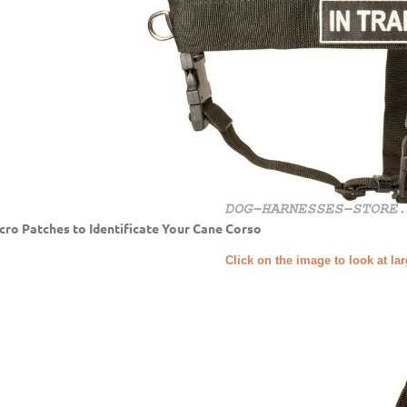
cro Patches to Identificate Your Cane Corso
Click on the image to look at la