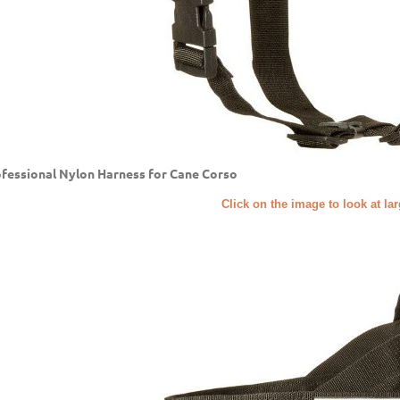
fessional Nylon Harness for Cane Corso
Click on the image to look at la