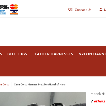
Contact Us
M
S
BITE TUGS
LEATHER HARNESSES
NYLON HARN
e Corso
Cane Corso Harness Multifunctional of Nylon
Model:
H1
7
others 