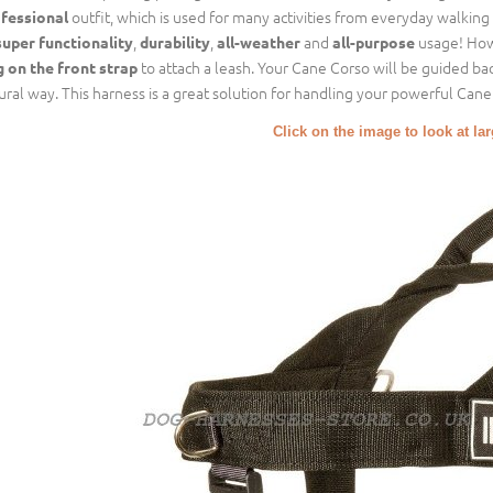
outfit, which is used for many activities from everyday walking 
fessional
,
,
and
usage! How 
super functionality
durability
all-weather
all-purpose
to attach a leash. Your Cane Corso will be guided ba
g on the front strap
ural way. This harness is a great solution for handling your powerful Cane
Click on the image to look at la