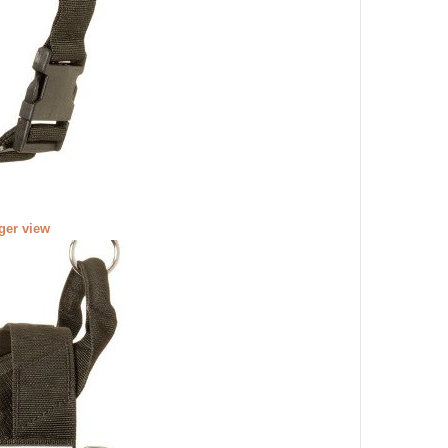
rger view