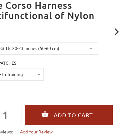
e Corso Harness
ifunctional of Nylon
PATCHES
eviews:
Add Your Review