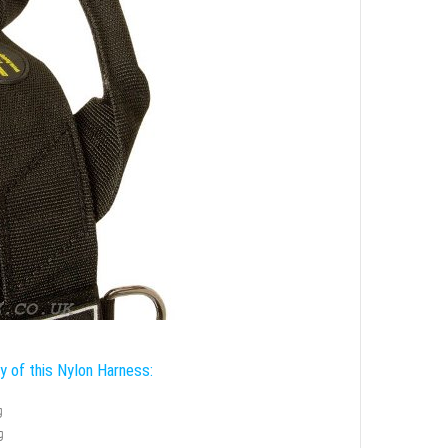
ty of this Nylon Harness:
g
g