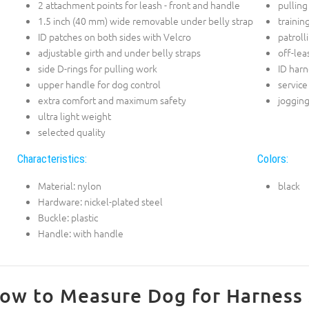
2 attachment points for leash - front and handle
pulling
1.5 inch (40 mm) wide removable under belly strap
trainin
ID patches on both sides with Velcro
patroll
adjustable girth and under belly straps
off-lea
side D-rings for pulling work
ID harn
upper handle for dog control
service
extra comfort and maximum safety
joggin
ultra light weight
selected quality
Characteristics:
Colors:
Material: nylon
black
Hardware: nickel-plated steel
Buckle: plastic
Handle: with handle
ow to Measure Dog for Harness 