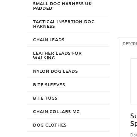
SMALL DOG HARNESS UK
PADDED
TACTICAL INSERTION DOG
HARNESS
CHAIN LEADS
DESCR
LEATHER LEADS FOR
WALKING
NYLON DOG LEADS
BITE SLEEVES
BITE TUGS
CHAIN COLLARS MC
S
S
DOG CLOTHES
Doe