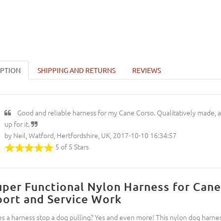
IPTION
SHIPPING AND RETURNS
REVIEWS
Good and reliable harness for my Cane Corso. Qualitatively made, a
up for it.
by Neil, Watford, Hertfordshire, UK, 2017-10-10 16:34:57
5 of 5 Stars
uper Functional Nylon Harness for Cane
port and Service Work
s a harness stop a dog pulling? Yes and even more! This nylon dog harness 