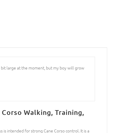
 bit large at the moment, but my boy will grow
 Corso Walking, Training,
is intended for strong Cane Corso control. It is a