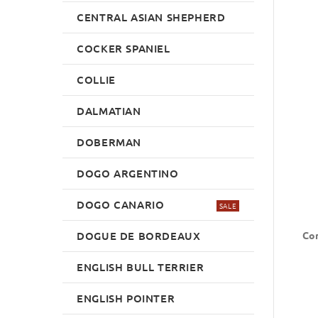
CENTRAL ASIAN SHEPHERD
COCKER SPANIEL
COLLIE
DALMATIAN
DOBERMAN
DOGO ARGENTINO
DOGO CANARIO
SALE
DOGUE DE BORDEAUX
Con
ENGLISH BULL TERRIER
ENGLISH POINTER