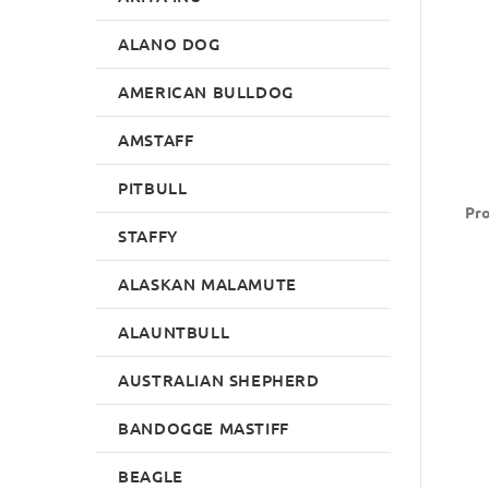
ALANO DOG
AMERICAN BULLDOG
AMSTAFF
PITBULL
Pro
STAFFY
ALASKAN MALAMUTE
ALAUNTBULL
AUSTRALIAN SHEPHERD
BANDOGGE MASTIFF
BEAGLE