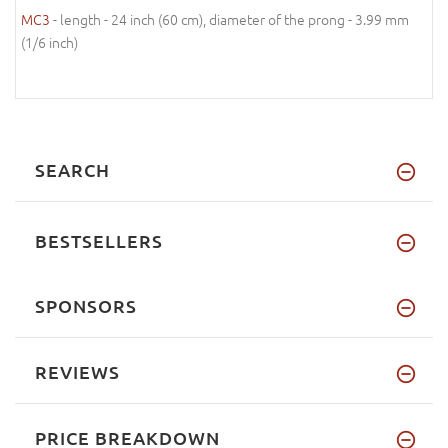
MC3
- length - 24 inch (60 cm), diameter of the prong - 3.99 mm
(1/6 inch)
SEARCH
BESTSELLERS
SPONSORS
REVIEWS
PRICE BREAKDOWN