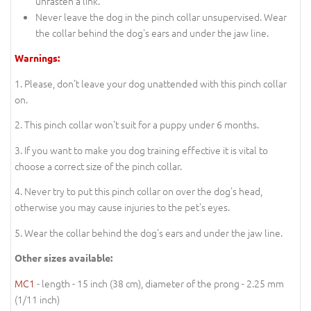
unfasten a link.
Never leave the dog in the pinch collar unsupervised. Wear
the collar behind the dog's ears and under the jaw line.
Warnings:
1. Please, don't leave your dog unattended with this pinch collar
on.
2. This pinch collar won't suit for a puppy under 6 months.
3. If you want to make you dog training effective it is vital to
choose a correct size of the pinch collar.
4. Never try to put this pinch collar on over the dog's head,
otherwise you may cause injuries to the pet's eyes.
5. Wear the collar behind the dog's ears and under the jaw line.
Other sizes available:
MC1
- length - 15 inch (38 cm), diameter of the prong - 2.25 mm
(1/11 inch)