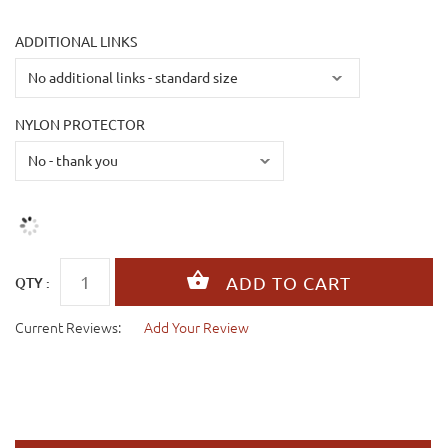
ADDITIONAL LINKS
NYLON PROTECTOR
QTY :
Current Reviews:
Add Your Review