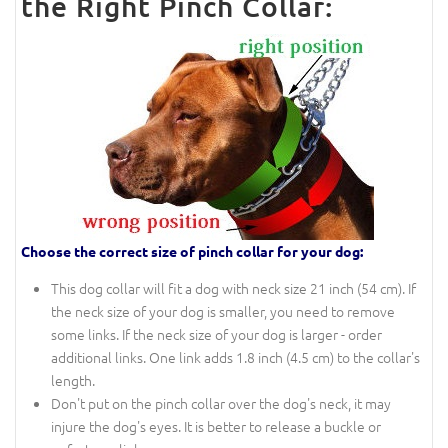
the Right Pinch Collar:
Choose the correct size of pinch collar for your dog:
This dog collar will fit a dog with neck size 21 inch (54 cm). If
the neck size of your dog is smaller, you need to remove
some links. If the neck size of your dog is larger - order
additional links. One link adds 1.8 inch (4.5 cm) to the collar's
length.
Don't put on the pinch collar over the dog's neck, it may
injure the dog's eyes. It is better to release a buckle or