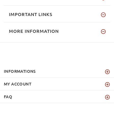
IMPORTANT LINKS
MORE INFORMATION
INFORMATIONS
MY ACCOUNT
FAQ