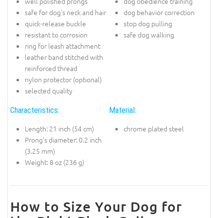
well polished prongs
dog obedience training
safe for dog's neck and hair
dog behavior correction
quick-release buckle
stop dog pulling
resistant to corrosion
safe dog walking
ring for leash attachment
leather band stitched with
reinforced thread
nylon protector (optional)
selected quality
Characteristics:
Material:
Length: 21 inch (54 cm)
chrome plated steel
Prong's diameter: 0.2 inch
(3.25 mm)
Weight: 8 oz (236 g)
How to Size Your Dog for