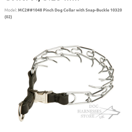
Model:
MC2##1048 Pinch Dog Collar with Snap-Buckle 10320
(02)