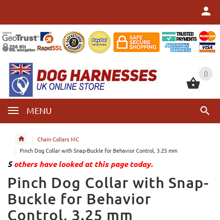
0
0
MENU
Chain Collars MC
Pinch Dog Collar with Snap-Buckle for Behavior Control, 3.25 mm
5
others have looked at this page today.
Pinch Dog Collar with Snap-
Buckle for Behavior
Control, 3.25 mm