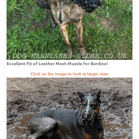
Excellent Fit of Leather Mesh Muzzle for Bardino!
Click on the image to look at larger view