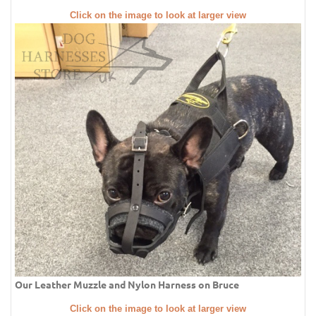
Click on the image to look at larger view
Our Leather Muzzle and Nylon Harness on Bruce
Click on the image to look at larger view