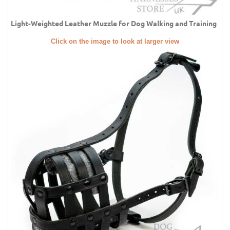
Light-Weighted Leather Muzzle for Dog Walking and Training
Click on the image to look at larger view