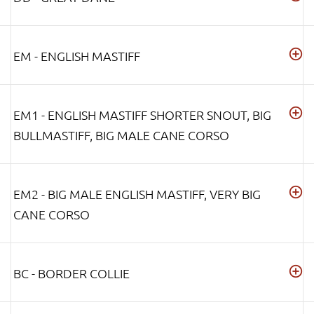
EM - ENGLISH MASTIFF
EM1 - ENGLISH MASTIFF SHORTER SNOUT, BIG
BULLMASTIFF, BIG MALE CANE CORSO
EM2 - BIG MALE ENGLISH MASTIFF, VERY BIG
CANE CORSO
BC - BORDER COLLIE