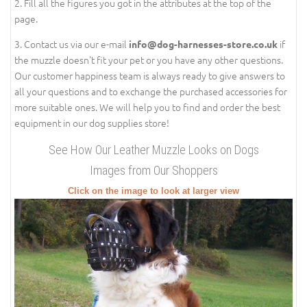
2. Fill all the figures you got in the attributes at the top of the
page.
3. Contact us via our e-mail
if
info@dog-harnesses-store.co.uk
the muzzle doesn't fit your pet or you have any other questions.
Our customer happiness team is always ready to give answers to
all your questions and to exchange the purchased accessories for
more suitable ones. We will help you to find and order the best
equipment in our dog supplies store!
See How Our Leather Muzzle Looks on Dogs
Images from Our Shoppers
Click on the image to look at larger view