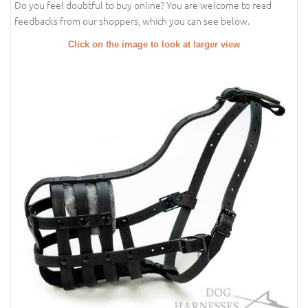
Do you feel doubtful to buy online? You are welcome to read
feedbacks from our shoppers, which you can see below.
Click on the image to look at larger view