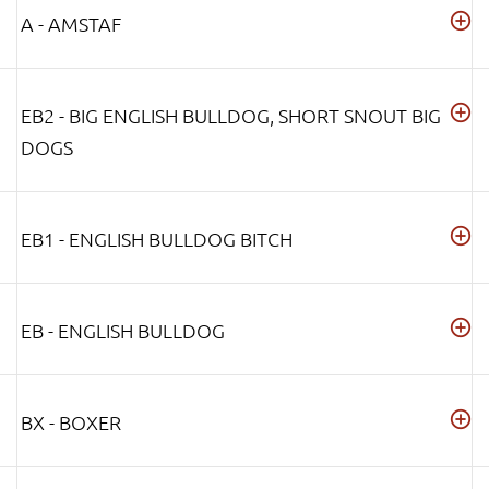
A - AMSTAF
EB2 - BIG ENGLISH BULLDOG, SHORT SNOUT BIG
DOGS
EB1 - ENGLISH BULLDOG BITCH
EB - ENGLISH BULLDOG
BX - BOXER