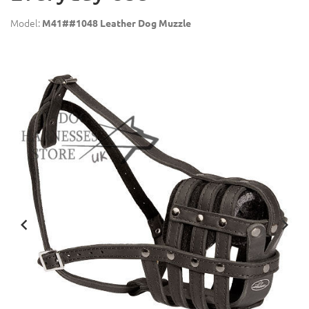
Model:
M41##1048 Leather Dog Muzzle