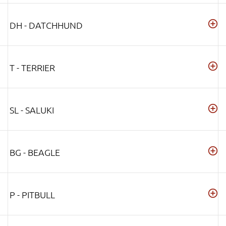
DH - DATCHHUND
T - TERRIER
SL - SALUKI
BG - BEAGLE
P - PITBULL