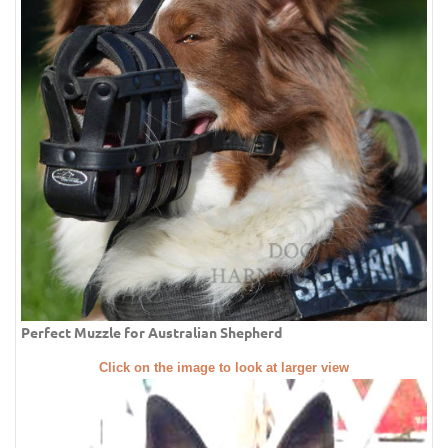
Perfect Muzzle for Australian Shepherd
Click on the image to look at larger view