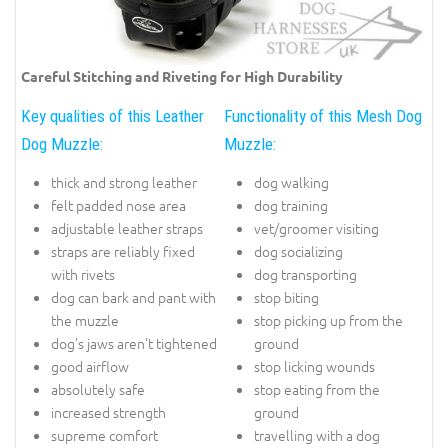
Careful Stitching and Riveting for High Durability
Key qualities of this Leather
Functionality of this Mesh Dog
Dog Muzzle:
Muzzle:
thick and strong leather
dog walking
felt padded nose area
dog training
adjustable leather straps
vet/groomer visiting
straps are reliably fixed
dog socializing
with rivets
dog transporting
dog can bark and pant with
stop biting
the muzzle
stop picking up from the
dog's jaws aren't tightened
ground
good airflow
stop licking wounds
absolutely safe
stop eating from the
increased strength
ground
supreme comfort
travelling with a dog