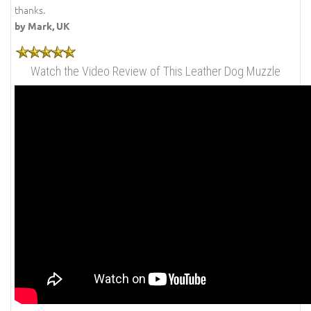
thanks.
by Mark, UK
Watch the Video Review of This Leather Dog Muzzle