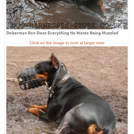
Doberman Ron Does Everything He Wants Being Muzzled
Click on the image to look at larger view