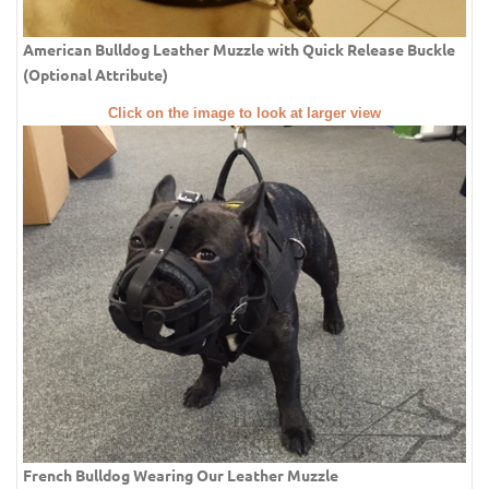
American Bulldog Leather Muzzle with Quick Release Buckle
(Optional Attribute)
Click on the image to look at larger view
French Bulldog Wearing Our Leather Muzzle