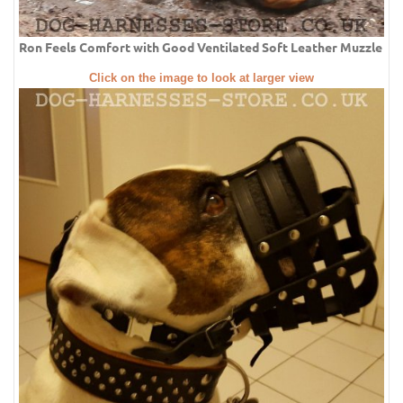
Ron Feels Comfort with Good Ventilated Soft Leather Muzzle
Click on the image to look at larger view