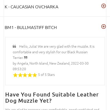
K - CAUCASIAN OVCHARKA
BM1 - BULLMASTIFF BITCH
Hello, Julia! We are very glad with the muzzle. It is
comfortable and very stylish for our Black Russian
Terrier.
by Angela, North Island, New Zealand, 2022-03-30
09:53:20
5 of 5 Stars
Have You Found Suitable Leather
Dog Muzzle Yet?
We are glad to propose very comfortable, good ventilated and