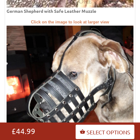
German Shepherd with Safe Leather Muzzle
Click on the image to look at larger view
£44.99
SELECT OPTIONS