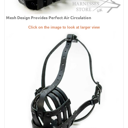
Mesh Design Provides Perfect Air Circulation
Click on the image to look at larger view