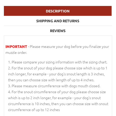
DESCRIPTION
SHIPPING AND RETURNS
REVIEWS
- Please measure your dog before you finalize your
IMPORTANT
muzzle order.
Please compare your sizing information with the sizing chart.
For the snout of your dog please choose size which is up to 1
inch longer, for example - your dog's snout length is 3 inches,
then you can choose size with length of up to 4 inches.
Please measure circumference with dogs mouth closed.
For the snout circumference of your dog please choose size
which is up to 2 inch longer, for example - your dog's snout
circumference is 10 inches, then you can choose size with snout
circumference of up to 12 inches