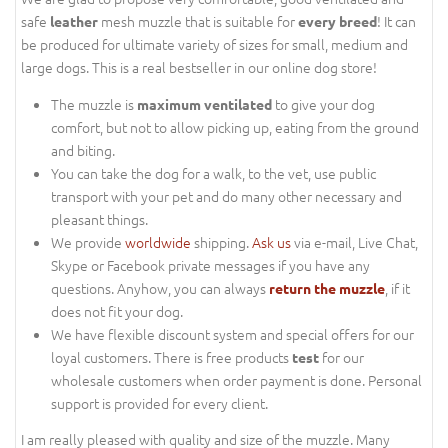
safe
mesh muzzle that is suitable for
! It can
leather
every breed
be produced for ultimate variety of sizes for small, medium and
large dogs. This is a real bestseller in our online dog store!
The muzzle is
to give your dog
maximum ventilated
comfort, but not to allow picking up, eating from the ground
and biting.
You can take the dog for a walk, to the vet, use public
transport with your pet and do many other necessary and
pleasant things.
We provide
worldwide
shipping.
Ask us
via e-mail, Live Chat,
Skype or Facebook private messages if you have any
questions. Anyhow, you can always
, if it
return the muzzle
does not fit your dog.
We have flexible discount system and special offers for our
loyal customers. There is free products
for our
test
wholesale customers when order payment is done. Personal
support is provided for every client.
I am really pleased with quality and size of the muzzle. Many