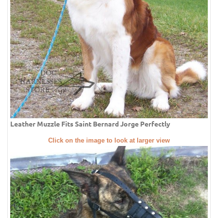
Leather Muzzle Fits Saint Bernard Jorge Perfectly
Click on the image to look at larger view