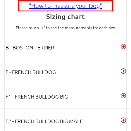
"How to measure your Dog"
Sizing chart
Please touch "+" to see the measurements for each size
B - BOSTON TERRIER
F - FRENCH BULLDOG
F1 - FRENCH BULLDOG BIG
F2 - FRENCH BULLDOG BIG MALE