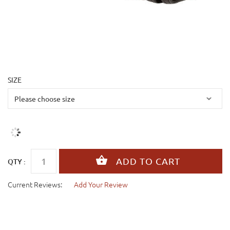
SIZE
QTY :
Current Reviews:
Add Your Review