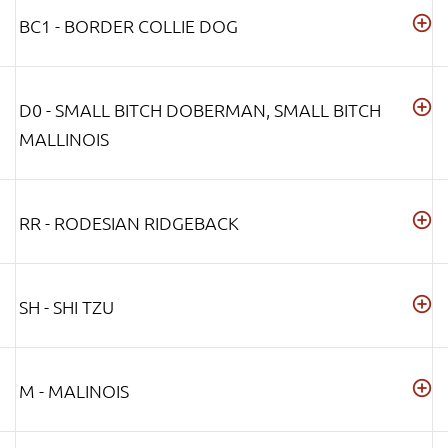
BC1 - BORDER COLLIE DOG
D0 - SMALL BITCH DOBERMAN, SMALL BITCH
MALLINOIS
RR - RODESIAN RIDGEBACK
SH - SHI TZU
M - MALINOIS