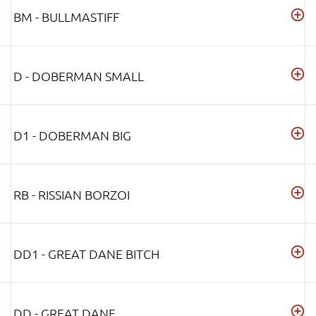
BM - BULLMASTIFF
D - DOBERMAN SMALL
D1 - DOBERMAN BIG
RB - RISSIAN BORZOI
DD1 - GREAT DANE BITCH
DD - GREAT DANE