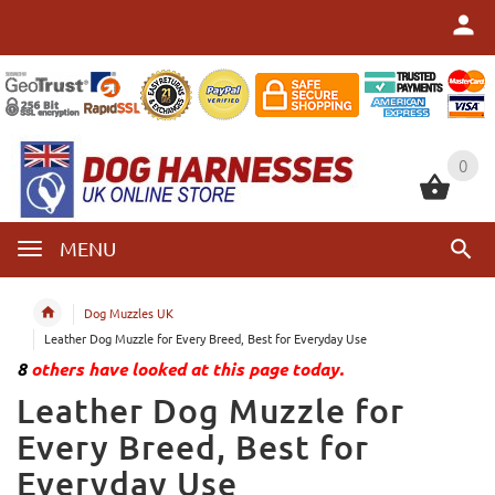
0
0
MENU
Dog Muzzles UK
Leather Dog Muzzle for Every Breed, Best for Everyday Use
8
others have looked at this page today.
Leather Dog Muzzle for
Every Breed, Best for
Everyday Use