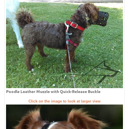
Poodle Leather Muzzle with Quick-Release Buckle
Click on the image to look at larger view