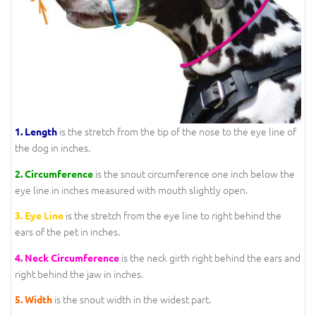
is the stretch from the tip of the nose to the eye line of
1.
Length
the dog in inches.
is the snout circumference one inch below the
2.
Circumference
eye line in inches measured with mouth slightly open.
is the stretch from the eye line to right behind the
3.
Eye Line
ears of the pet in inches.
is the neck girth right behind the ears and
4.
Neck Circumference
right behind the jaw in inches.
is the snout width in the widest part.
5.
Width