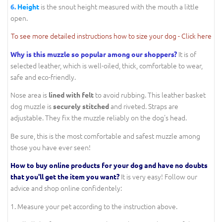
is the snout height measured with the mouth a little
6.
Height
open.
To see more detailed instructions how to size your dog - Click here
It is of
Why is this muzzle so popular among our shoppers?
selected leather, which is well-oiled, thick, comfortable to wear,
safe and eco-friendly.
Nose area is
to avoid rubbing. This leather basket
lined with felt
dog muzzle is
and riveted. Straps are
securely stitched
adjustable. They fix the muzzle reliably on the dog's head.
Be sure, this is the most comfortable and safest muzzle among
those you have ever seen!
How to buy online products for your dog and have no doubts
It is very easy! Follow our
that you'll get the item you want?
advice and shop online confidentely:
1. Measure your pet according to the instruction above.