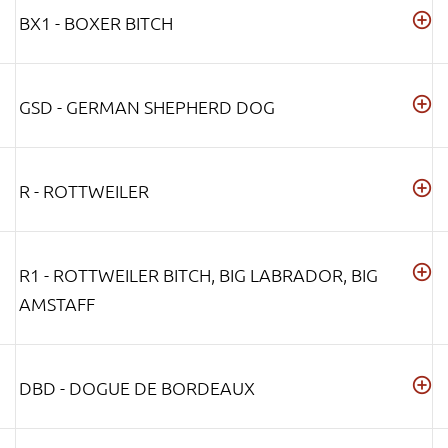
BX1 - BOXER BITCH
GSD - GERMAN SHEPHERD DOG
R - ROTTWEILER
R1 - ROTTWEILER BITCH, BIG LABRADOR, BIG
AMSTAFF
DBD - DOGUE DE BORDEAUX