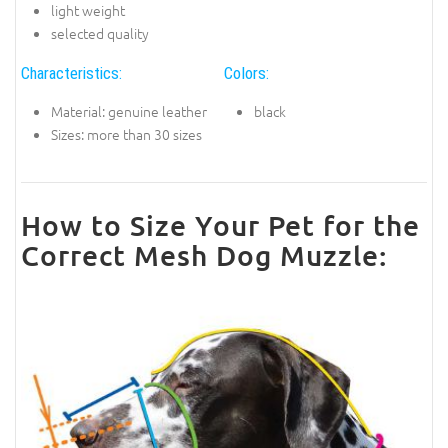
light weight
selected quality
Characteristics:
Colors:
Material: genuine leather
black
Sizes: more than 30 sizes
How to Size Your Pet for the
Correct Mesh Dog Muzzle: