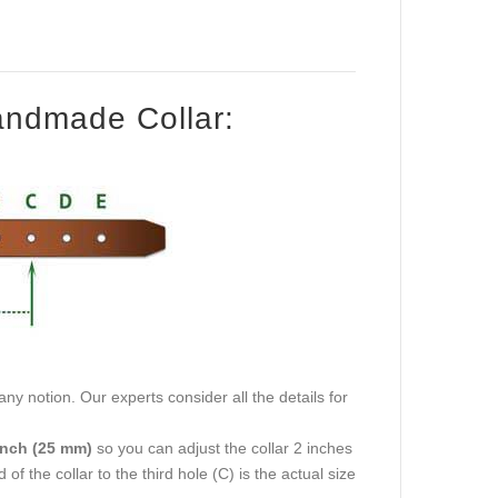
Handmade Collar:
ny notion. Our experts consider all the details for
inch (25 mm)
so you can adjust the collar 2 inches
f the collar to the third hole (C) is the actual size