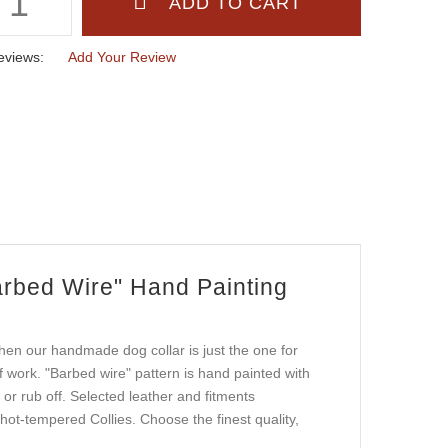
eviews:
Add Your Review
rbed Wire" Hand Painting
hen our handmade dog collar is just the one for
of work. "Barbed wire" pattern is hand painted with
l or rub off. Selected leather and fitments
 hot-tempered Collies. Choose the finest quality,