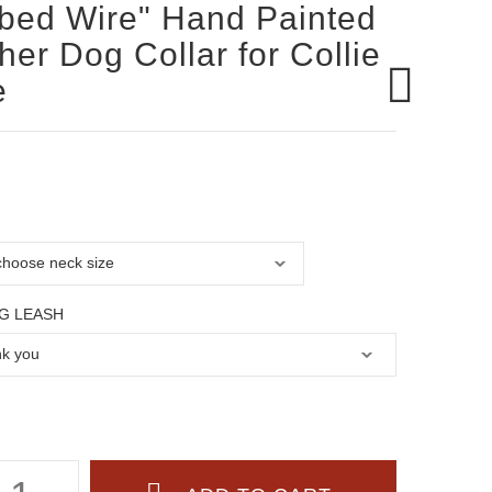
bed Wire" Hand Painted
her Dog Collar for Collie
e
G LEASH