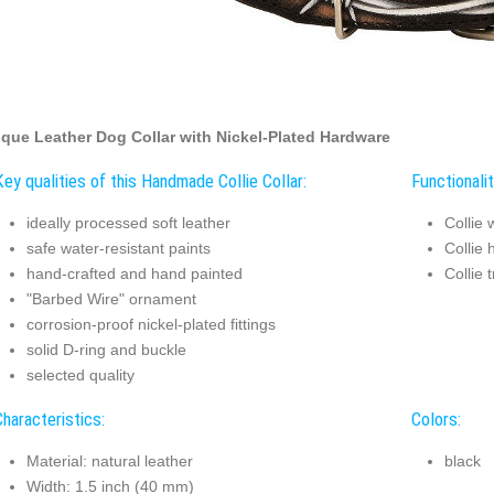
que Leather Dog Collar with Nickel-Plated Hardware
Key qualities of this Handmade Collie Collar:
Functionalit
ideally processed soft leather
Collie 
safe water-resistant paints
Collie 
hand-crafted and hand painted
Collie 
"Barbed Wire" ornament
corrosion-proof nickel-plated fittings
solid D-ring and buckle
selected quality
Characteristics:
Colors:
Material: natural leather
black
Width: 1.5 inch (40 mm)