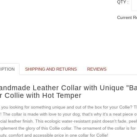
QTY :
Current R
IPTION
SHIPPING AND RETURNS
REVIEWS
andmade Leather Collar with Unique "Ba
r Collie with Hot Temper
 you looking for something unique and out of the box for your Collie? T
! The collar is made with love to your dog, that's why it's a neat piece 
cial leather finish. This ecologic water-resistant paint doesn't fade, pee
plement the glory of this Collie collar. The ornament of the collar is for
uty, comfort and accessible price in one collar for Collie!