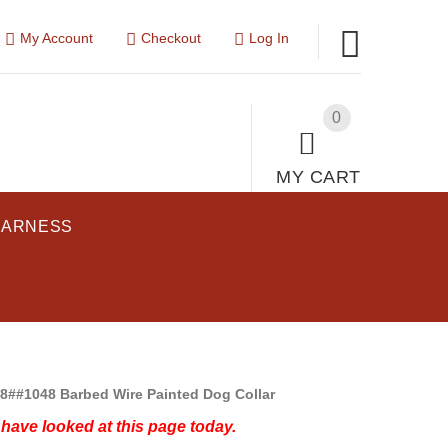
My Account
Checkout
Log In
0
MY CART
HARNESS
8##1048 Barbed Wire Painted Dog Collar
have looked at this page today.