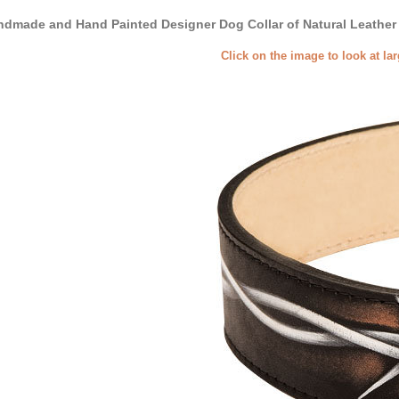
dmade and Hand Painted Designer Dog Collar of Natural Leather
Click on the image to look at la