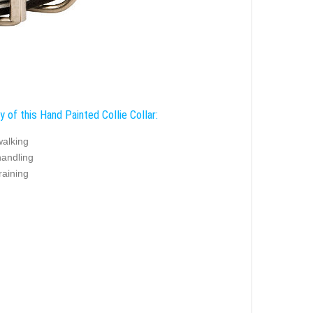
y of this Hand Painted Collie Collar:
walking
handling
training