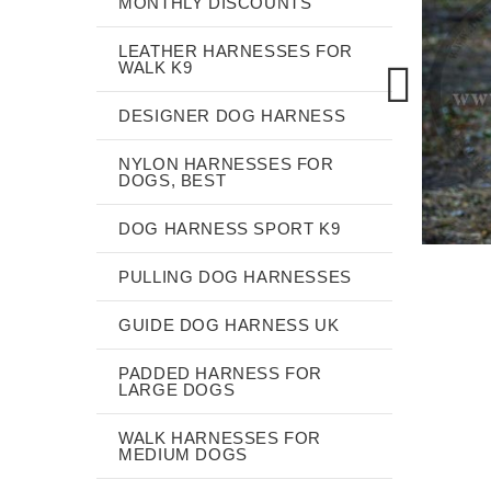
MONTHLY DISCOUNTS
LEATHER HARNESSES FOR
WALK K9
DESIGNER DOG HARNESS
NYLON HARNESSES FOR
DOGS, BEST
DOG HARNESS SPORT K9
PULLING DOG HARNESSES
GUIDE DOG HARNESS UK
PADDED HARNESS FOR
LARGE DOGS
WALK HARNESSES FOR
MEDIUM DOGS