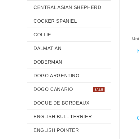
CENTRAL ASIAN SHEPHERD
COCKER SPANIEL
COLLIE
Uni
DALMATIAN
DOBERMAN
DOGO ARGENTINO
DOGO CANARIO
SALE
DOGUE DE BORDEAUX
ENGLISH BULL TERRIER
ENGLISH POINTER