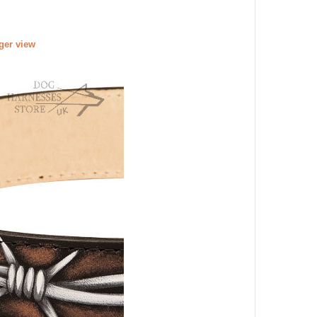
rger view