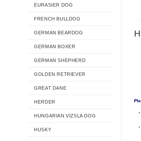
EURASIER DOG
FRENCH BULLDOG
H
GERMAN BEARDOG
GERMAN BOXER
GERMAN SHEPHERD
GOLDEN RETRIEVER
GREAT DANE
Ple
HERDER
HUNGARIAN VIZSLA DOG
HUSKY