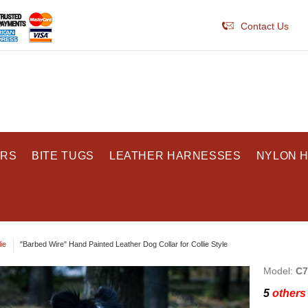
Contact Us
ARS
BITE TUGS
LEATHER HARNESSES
NYLON 
ie
"Barbed Wire" Hand Painted Leather Dog Collar for Collie Style
Model:
C7
5
others 