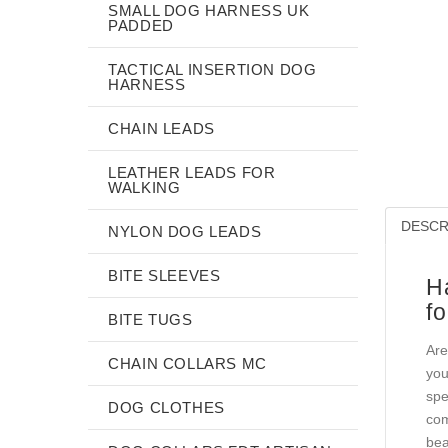
SMALL DOG HARNESS UK
PADDED
TACTICAL INSERTION DOG
HARNESS
CHAIN LEADS
LEATHER LEADS FOR
WALKING
DESCR
NYLON DOG LEADS
BITE SLEEVES
H
fo
BITE TUGS
Are
CHAIN COLLARS MC
you
spe
DOG CLOTHES
com
bea