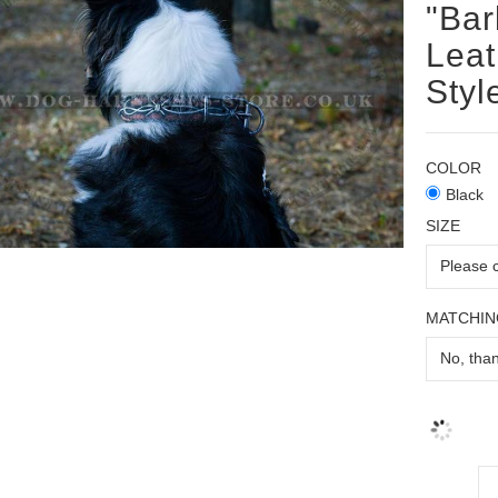
"Bar
Leat
Styl
COLOR
Black
SIZE
MATCHIN