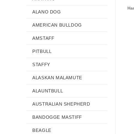
Han
ALANO DOG
AMERICAN BULLDOG
AMSTAFF
PITBULL
STAFFY
ALASKAN MALAMUTE
ALAUNTBULL
AUSTRALIAN SHEPHERD
BANDOGGE MASTIFF
BEAGLE