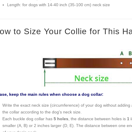
Length: for dogs with 14-40 inch (35-100 cm) neck size
ow to Size Your Collie for This 
ase, keep the main rules when choose a dog collar:
Write the exact neck size (circumference) of your dog without adding a
the collar according to the dog's neck size.
Each buckle dog collar has
5 holes
, the distance between holes is
1 
smaller (A, B) or 2 inches larger (D, E). The distance between one end o