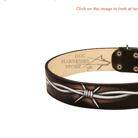
Click on the image to look at la