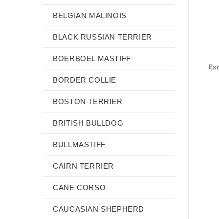
BELGIAN MALINOIS
BLACK RUSSIAN TERRIER
BOERBOEL MASTIFF
Exc
BORDER COLLIE
BOSTON TERRIER
BRITISH BULLDOG
BULLMASTIFF
CAIRN TERRIER
CANE CORSO
CAUCASIAN SHEPHERD