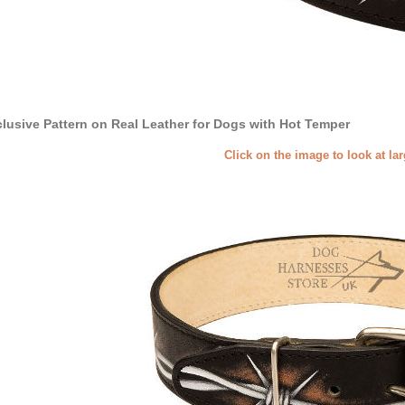
lusive Pattern on Real Leather for Dogs with Hot Temper
Click on the image to look at la