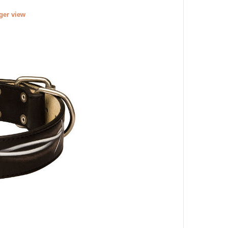
rger view