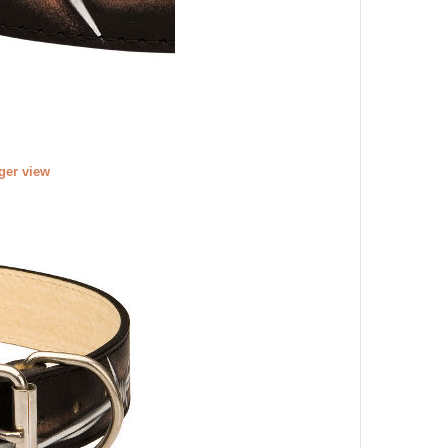
rger view