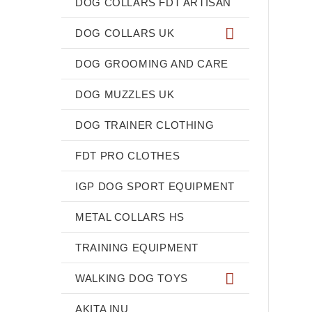
DOG COLLARS FDT ARTISAN
DOG COLLARS UK
DOG GROOMING AND CARE
DOG MUZZLES UK
DOG TRAINER CLOTHING
FDT PRO CLOTHES
IGP DOG SPORT EQUIPMENT
METAL COLLARS HS
TRAINING EQUIPMENT
WALKING DOG TOYS
AKITA INU