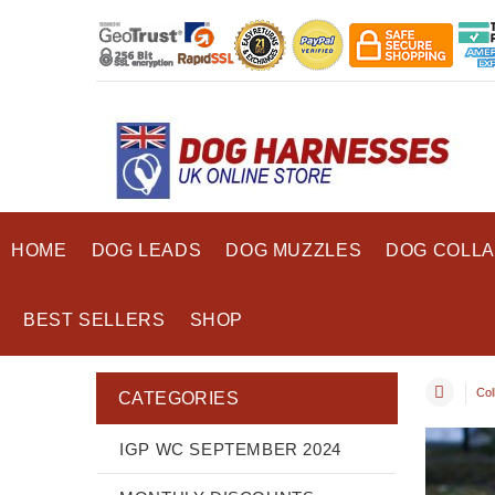
HOME
DOG LEADS
DOG MUZZLES
DOG COLL
BEST SELLERS
SHOP
Coll
CATEGORIES
IGP WC SEPTEMBER 2024