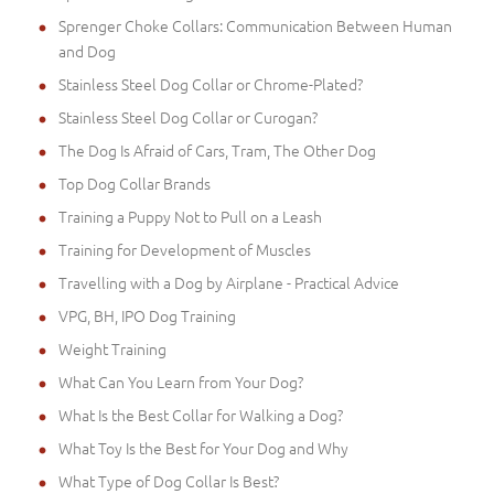
Sprenger Choke Collars: Communication Between Human
and Dog
Stainless Steel Dog Collar or Chrome-Plated?
Stainless Steel Dog Collar or Curogan?
The Dog Is Afraid of Cars, Tram, The Other Dog
Top Dog Collar Brands
Training a Puppy Not to Pull on a Leash
Training for Development of Muscles
Travelling with a Dog by Airplane - Practical Advice
VPG, BH, IPO Dog Training
Weight Training
What Can You Learn from Your Dog?
What Is the Best Collar for Walking a Dog?
What Toy Is the Best for Your Dog and Why
What Type of Dog Collar Is Best?