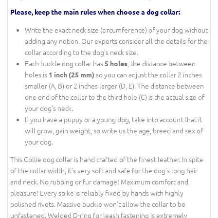
Please, keep the main rules when choose a dog collar:
Write the exact neck size (circumference) of your dog without
adding any notion. Our experts consider all the details for the
collar according to the dog's neck size.
Each buckle dog collar has
, the distance between
5 holes
holes is
so you can adjust the collar 2 inches
1 inch (25 mm)
smaller (A, B) or 2 inches larger (D, E). The distance between
one end of the collar to the third hole (C) is the actual size of
your dog's neck.
If you have a puppy or a young dog, take into account that it
will grow, gain weight, so write us the age, breed and sex of
your dog.
This Collie dog collar is hand crafted of the finest leather. In spite
of the collar width, it's very soft and safe for the dog's long hair
and neck. No rubbing or fur damage! Maximum comfort and
pleasure! Every spike is reliably fixed by hands with highly
polished rivets. Massive buckle won't allow the collar to be
unfastened. Welded D-ring for leash fastening is extremely