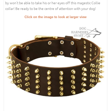
by won't be able to take his or her eyes off this magestic Collie
collar! Be ready to be the centre of attention with your dog!
Click on the image to look at larger view