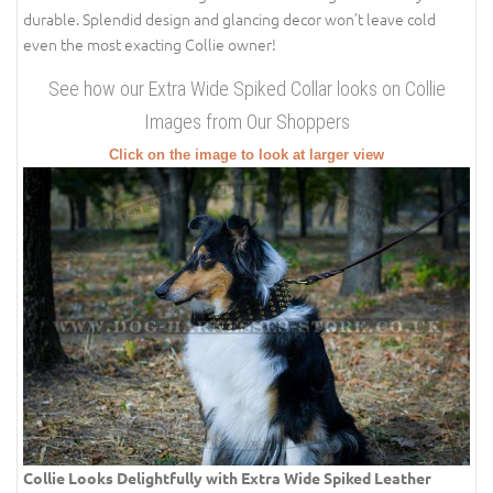
durable. Splendid design and glancing decor won't leave cold
even the most exacting Collie owner!
See how our Extra Wide Spiked Collar looks on Collie
Images from Our Shoppers
Click on the image to look at larger view
Collie Looks Delightfully with Extra Wide Spiked Leather