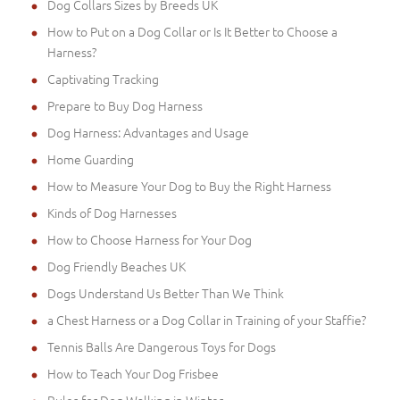
Dog Collars Sizes by Breeds UK
How to Put on a Dog Collar or Is It Better to Choose a
Harness?
Captivating Tracking
Prepare to Buy Dog Harness
Dog Harness: Advantages and Usage
Home Guarding
How to Measure Your Dog to Buy the Right Harness
Kinds of Dog Harnesses
How to Choose Harness for Your Dog
Dog Friendly Beaches UK
Dogs Understand Us Better Than We Think
a Chest Harness or a Dog Collar in Training of your Staffie?
Tennis Balls Are Dangerous Toys for Dogs
How to Teach Your Dog Frisbee
Rules for Dog Walking in Winter