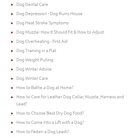
Dog Dental Care
Dog Depression - Dog Ruins House
Dog Heat Stroke Symptoms
Dog Muzzle: How It Should Fit & How to Adjust
Dog Overheating - First Aid
Dog Training in a Flat
Dog Weight Pulling
Dog Winter Advice
Dog Winter Care
How to Bathe a Dog at Home?
How to Care for Leather Dog Collar, Muzzle, Harness and
Lead?
How to Choose Best Dry Dog Food?
How to Come Into a Lift with a Dog?
How to Fasten a Dog Leash?