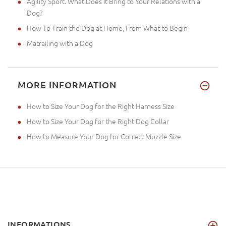
Agility Sport. What Does It Bring to Your Relations with a
Dog?
How To Train the Dog at Home, From What to Begin
Matrailing with a Dog
MORE INFORMATION
How to Size Your Dog for the Right Harness Size
How to Size Your Dog for the Right Dog Collar
How to Measure Your Dog for Correct Muzzle Size
INFORMATIONS