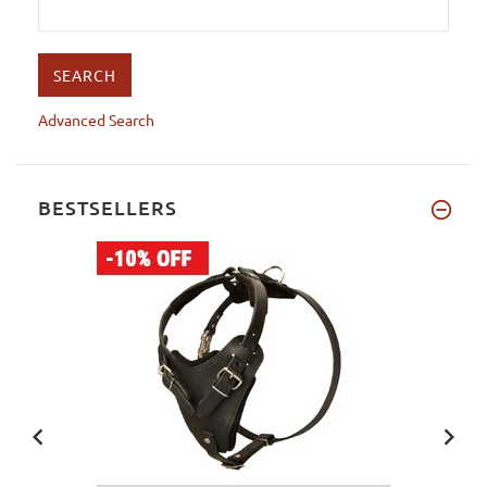
Advanced Search
BESTSELLERS