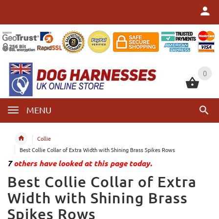
0
0
MENU
Collie
Best Collie Collar of Extra Width with Shining Brass Spikes Rows
7
others have looked at this page today.
Best Collie Collar of Extra
Width with Shining Brass
Spikes Rows