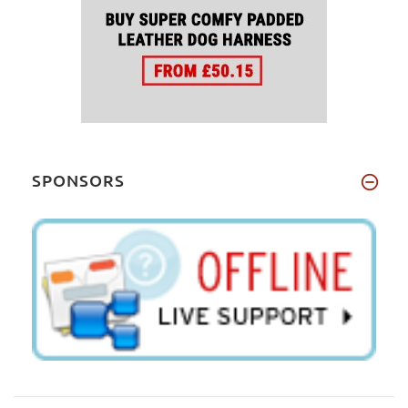
SPONSORS