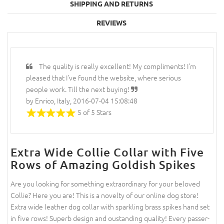
SHIPPING AND RETURNS
REVIEWS
The quality is really excellent! My compliments! I'm
pleased that I've found the website, where serious
people work. Till the next buying!
by Enrico, Italy, 2016-07-04 15:08:48
5 of 5 Stars
Extra Wide Collie Collar with Five
Rows of Amazing Goldish Spikes
Are you looking for something extraordinary for your beloved
Collie? Here you are! This is a novelty of our online dog store!
Extra wide leather dog collar with sparkling brass spikes hand set
in five rows! Superb design and oustanding quality! Every passer-