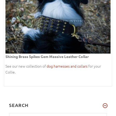
Shining Brass Spikes Gem Massive Leather Collar
See our new collection of
dog harnesses and collars
for your
Collie.
SEARCH