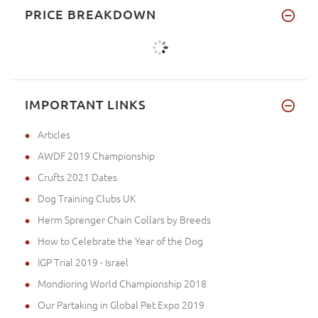
PRICE BREAKDOWN
IMPORTANT LINKS
Articles
AWDF 2019 Championship
Crufts 2021 Dates
Dog Training Clubs UK
Herm Sprenger Chain Collars by Breeds
How to Celebrate the Year of the Dog
IGP Trial 2019 - Israel
Mondioring World Championship 2018
Our Partaking in Global Pet Expo 2019