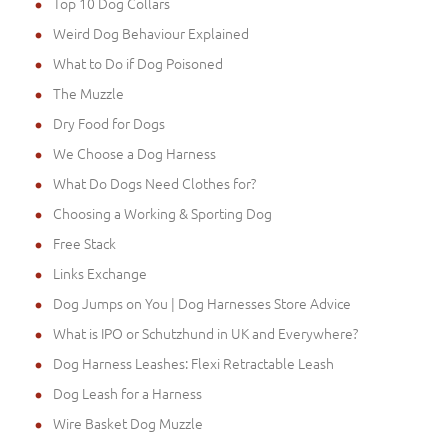
Top 10 Dog Collars
Weird Dog Behaviour Explained
What to Do if Dog Poisoned
The Muzzle
Dry Food for Dogs
We Choose a Dog Harness
What Do Dogs Need Clothes for?
Choosing a Working & Sporting Dog
Free Stack
Links Exchange
Dog Jumps on You | Dog Harnesses Store Advice
What is IPO or Schutzhund in UK and Everywhere?
Dog Harness Leashes: Flexi Retractable Leash
Dog Leash for a Harness
Wire Basket Dog Muzzle