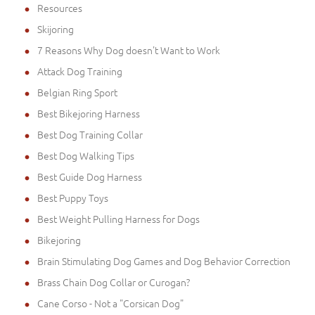
Resources
Skijoring
7 Reasons Why Dog doesn't Want to Work
Attack Dog Training
Belgian Ring Sport
Best Bikejoring Harness
Best Dog Training Collar
Best Dog Walking Tips
Best Guide Dog Harness
Best Puppy Toys
Best Weight Pulling Harness for Dogs
Bikejoring
Brain Stimulating Dog Games and Dog Behavior Correction
Brass Chain Dog Collar or Curogan?
Cane Corso - Not a "Corsican Dog"