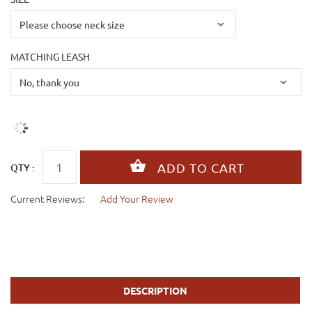
MATCHING LEASH
QTY :
Current Reviews:
Add Your Review
DESCRIPTION