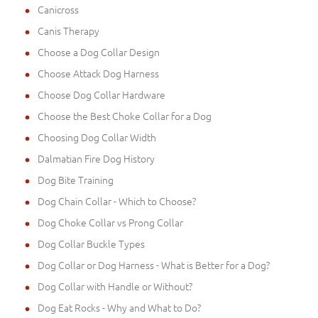
Canicross
Canis Therapy
Choose a Dog Collar Design
Choose Attack Dog Harness
Choose Dog Collar Hardware
Choose the Best Choke Collar for a Dog
Choosing Dog Collar Width
Dalmatian Fire Dog History
Dog Bite Training
Dog Chain Collar - Which to Choose?
Dog Choke Collar vs Prong Collar
Dog Collar Buckle Types
Dog Collar or Dog Harness - What is Better for a Dog?
Dog Collar with Handle or Without?
Dog Eat Rocks - Why and What to Do?