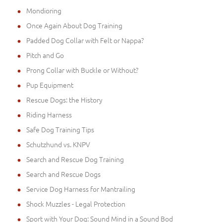
Mondioring
Once Again About Dog Training
Padded Dog Collar with Felt or Nappa?
Pitch and Go
Prong Collar with Buckle or Without?
Pup Equipment
Rescue Dogs: the History
Riding Harness
Safe Dog Training Tips
Schutzhund vs. KNPV
Search and Rescue Dog Training
Search and Rescue Dogs
Service Dog Harness for Mantrailing
Shock Muzzles - Legal Protection
Sport with Your Dog: Sound Mind in a Sound Bod