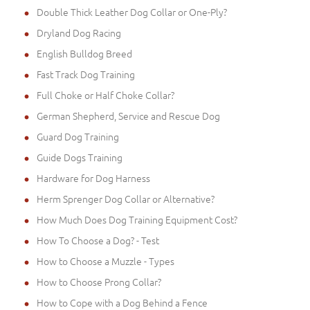
Double Thick Leather Dog Collar or One-Ply?
Dryland Dog Racing
English Bulldog Breed
Fast Track Dog Training
Full Choke or Half Choke Collar?
German Shepherd, Service and Rescue Dog
Guard Dog Training
Guide Dogs Training
Hardware for Dog Harness
Herm Sprenger Dog Collar or Alternative?
How Much Does Dog Training Equipment Cost?
How To Choose a Dog? - Test
How to Choose a Muzzle - Types
How to Choose Prong Collar?
How to Cope with a Dog Behind a Fence