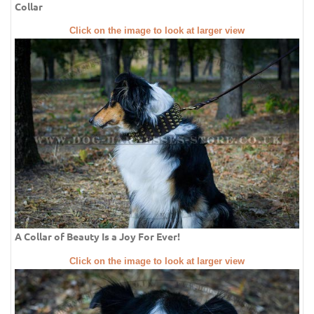
Collar
Click on the image to look at larger view
A Collar of Beauty Is a Joy For Ever!
Click on the image to look at larger view