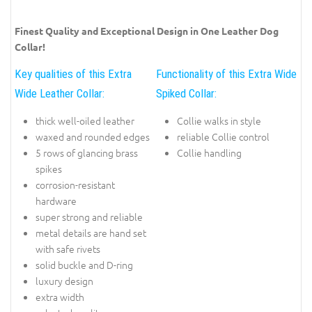
Finest Quality and Exceptional Design in One Leather Dog
Collar!
Key qualities of this Extra
Functionality of this Extra Wide
Wide Leather Collar:
Spiked Collar:
thick well-oiled leather
Collie walks in style
waxed and rounded edges
reliable Collie control
5 rows of glancing brass
Collie handling
spikes
corrosion-resistant
hardware
super strong and reliable
metal details are hand set
with safe rivets
solid buckle and D-ring
luxury design
extra width