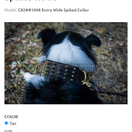
Model:
C82##1048 Extra Wide Spiked Collar
COLOR
Tan
SIZE