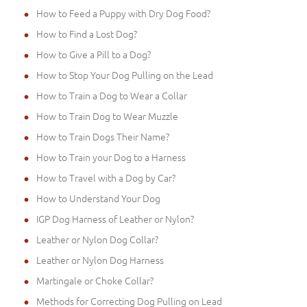
How to Feed a Puppy with Dry Dog Food?
How to Find a Lost Dog?
How to Give a Pill to a Dog?
How to Stop Your Dog Pulling on the Lead
How to Train a Dog to Wear a Collar
How to Train Dog to Wear Muzzle
How to Train Dogs Their Name?
How to Train your Dog to a Harness
How to Travel with a Dog by Car?
How to Understand Your Dog
IGP Dog Harness of Leather or Nylon?
Leather or Nylon Dog Collar?
Leather or Nylon Dog Harness
Martingale or Choke Collar?
Methods for Correcting Dog Pulling on Lead