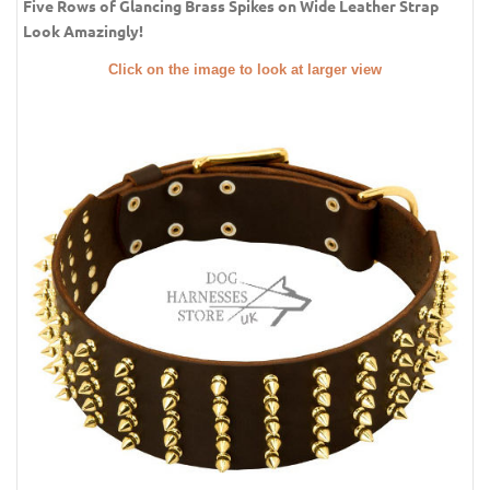
Five Rows of Glancing Brass Spikes on Wide Leather Strap
Look Amazingly!
Click on the image to look at larger view