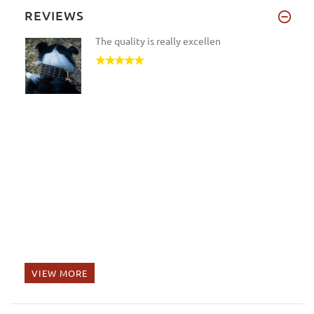
REVIEWS
The quality is really excellen
VIEW MORE