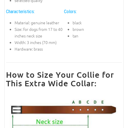
selected quality
Characteristics:
Colors:
Material: genuine leather
black
Size: for dogs from 17 to 40
brown
inches neck size
tan
Width: 3 inches (70 mm)
Hardware: brass
How to Size Your Collie for
This Extra Wide Collar: