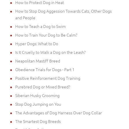
How to Protect Dog in Heat
How to Stop Dog Aggession Towards Cats, Other Dogs
and People
How to Teach a Dog to Swim
How to Train Your Dog to Be Calm?
Hyper Dogs: What to Do
Is It Cruelly to Walk a Dog on the Leash?
Neapolitan Mastiff Breed
Obedience Trials for Dogs - Part 1
Positive Reinforcement Dog Training
Purebred Dog or Mixed Breed?
Siberian Husky Grooming
Stop Dog Jumping on You
The Advantages of Dog Harness Over Dog Collar
The Smartest Dog Breeds