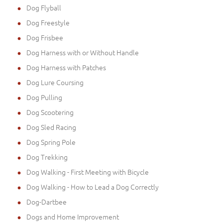
Dog Flyball
Dog Freestyle
Dog Frisbee
Dog Harness with or Without Handle
Dog Harness with Patches
Dog Lure Coursing
Dog Pulling
Dog Scootering
Dog Sled Racing
Dog Spring Pole
Dog Trekking
Dog Walking - First Meeting with Bicycle
Dog Walking - How to Lead a Dog Correctly
Dog-Dartbee
Dogs and Home Improvement