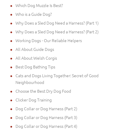
Which Dog Muzzle Is Best?
Who is a Guide Dog?
Why Does a Sled Dog Need a Harness? (Part 1)
Why Does a Sled Dog Need a Harness? (Part 2)
Working Dogs - Our Reliable Helpers
All About Guide Dogs
All About Welsh Corgis
Best Dog Bathing Tips
Cats and Dogs Living Together: Secret of Good
Neighbourhood
Choose the Best Dry Dog Food
Clicker Dog Training
Dog Collar or Dog Harness (Part 2)
Dog Collar or Dog Harness (Part 3)
Dog Collar or Dog Harness (Part 4)