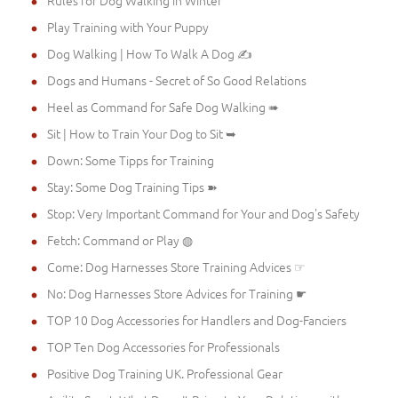
Play Training with Your Puppy
Dog Walking | How To Walk A Dog ✍
Dogs and Humans - Secret of So Good Relations
Heel as Command for Safe Dog Walking ➠
Sit | How to Train Your Dog to Sit ➥
Down: Some Tipps for Training
Stay: Some Dog Training Tips ➽
Stop: Very Important Command for Your and Dog's Safety
Fetch: Command or Play ◍
Come: Dog Harnesses Store Training Advices ☞
No: Dog Harnesses Store Advices for Training ☛
TOP 10 Dog Accessories for Handlers and Dog-Fanciers
TOP Ten Dog Accessories for Professionals
Positive Dog Training UK. Professional Gear