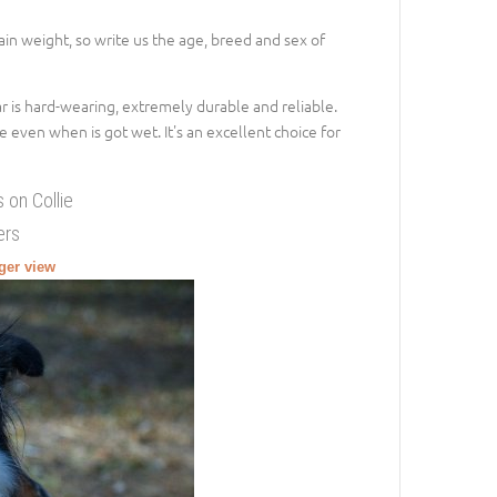
gain weight, so write us the age, breed and sex of
lar is hard-wearing, extremely durable and reliable.
e even when is got wet. It's an excellent choice for
 on Collie
ers
rger view