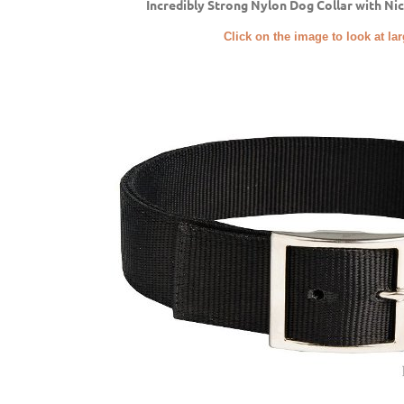
Incredibly Strong Nylon Dog Collar with Ni
Click on the image to look at la