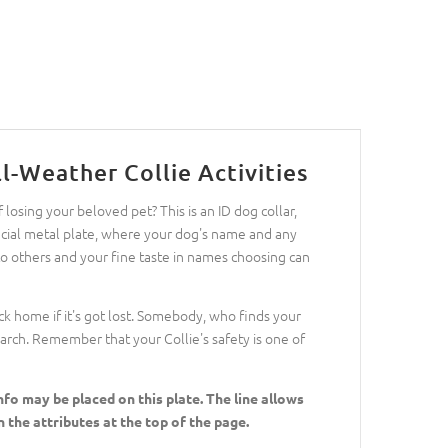
l-Weather Collie Activities
losing your beloved pet? This is an ID dog collar,
special metal plate, where your dog's name and any
 to others and your fine taste in names choosing can
ack home if it's got lost. Somebody, who finds your
search. Remember that your Collie's safety is one of
fo may be placed on this plate. The line allows
 the attributes at the top of the page.