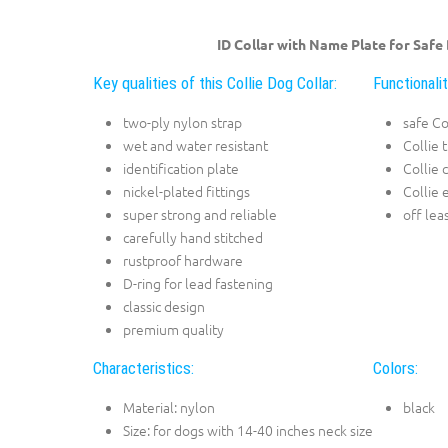
ID Collar with Name Plate for Safe
Key qualities of this Collie Dog Collar:
Functionalit
two-ply nylon strap
safe Co
wet and water resistant
Collie 
identification plate
Collie 
nickel-plated fittings
Collie 
super strong and reliable
off lea
carefully hand stitched
rustproof hardware
D-ring for lead fastening
classic design
premium quality
Characteristics:
Colors:
Material: nylon
black
Size: for dogs with 14-40 inches neck size