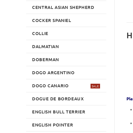
CENTRAL ASIAN SHEPHERD
COCKER SPANIEL
H
COLLIE
DALMATIAN
DOBERMAN
DOGO ARGENTINO
DOGO CANARIO
SALE
DOGUE DE BORDEAUX
Ple
ENGLISH BULL TERRIER
ENGLISH POINTER