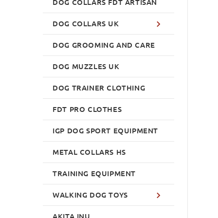
DOG COLLARS FDT ARTISAN
DOG COLLARS UK
DOG GROOMING AND CARE
DOG MUZZLES UK
DOG TRAINER CLOTHING
FDT PRO CLOTHES
IGP DOG SPORT EQUIPMENT
METAL COLLARS HS
TRAINING EQUIPMENT
WALKING DOG TOYS
AKITA INU