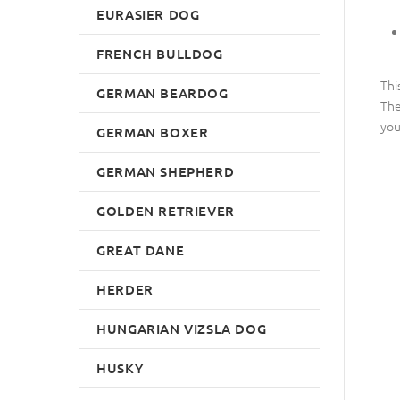
EURASIER DOG
FRENCH BULLDOG
Thi
GERMAN BEARDOG
The
you
GERMAN BOXER
GERMAN SHEPHERD
GOLDEN RETRIEVER
GREAT DANE
HERDER
HUNGARIAN VIZSLA DOG
HUSKY