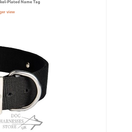
ckel-Plated Name Tag
rger view