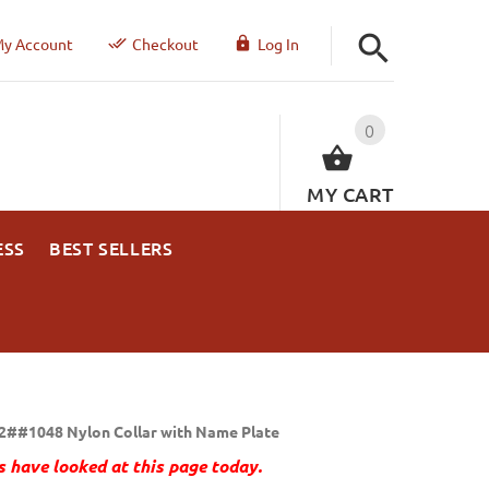
y Account
Checkout
Log In
0
MY CART
ESS
BEST SELLERS
2##1048 Nylon Collar with Name Plate
 have looked at this page today.