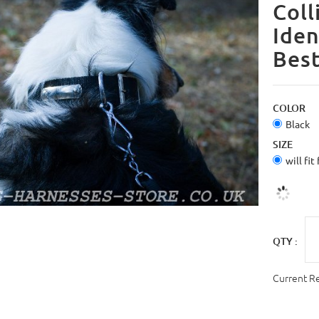
Coll
Iden
Bes
COLOR
Black
SIZE
will fit
QTY :
Current R