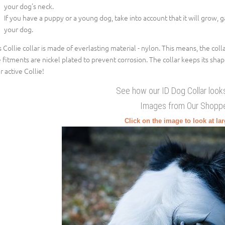
your dog's neck.
If you have a puppy or a young dog, take into account that it will grow, 
your dog.
s Collie collar is made of everlasting material - nylon. This means, the col
 fitments are nickel plated to prevent corrosion. The collar keeps its shap
r active Collie!
See how our ID Dog Collar looks
Images from Our Shopp
Click on the image to look at la