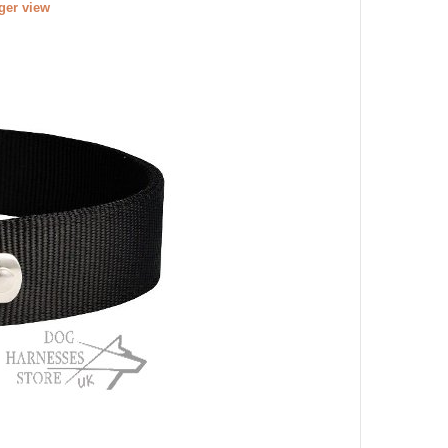
rger view