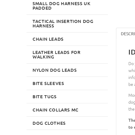
SMALL DOG HARNESS UK
PADDED
TACTICAL INSERTION DOG
HARNESS
DESCR
CHAIN LEADS
I
LEATHER LEADS FOR
WALKING
Do 
NYLON DOG LEADS
whi
inf
BITE SLEEVES
be 
Mor
BITE TUGS
dog
the
CHAIN COLLARS MC
The
DOG CLOTHES
to 