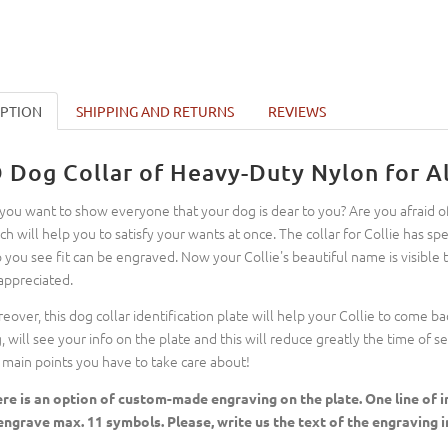
IPTION
SHIPPING AND RETURNS
REVIEWS
D Dog Collar of Heavy-Duty Nylon for Al
you want to show everyone that your dog is dear to you? Are you afraid of 
ch will help you to satisfy your wants at once. The collar for Collie has 
o you see fit can be engraved. Now your Collie's beautiful name is visible
appreciated.
eover, this dog collar identification plate will help your Collie to come b
, will see your info on the plate and this will reduce greatly the time of 
 main points you have to take care about!
re is an option of custom-made engraving on the plate. One line of in
engrave max. 11 symbols. Please, write us the text of the engraving in