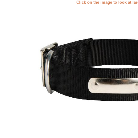
Click on the image to look at la