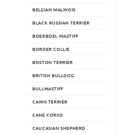
BELGIAN MALINOIS
BLACK RUSSIAN TERRIER
BOERBOEL MASTIFF
BORDER COLLIE
BOSTON TERRIER
BRITISH BULLDOG
BULLMASTIFF
CAIRN TERRIER
CANE CORSO
CAUCASIAN SHEPHERD