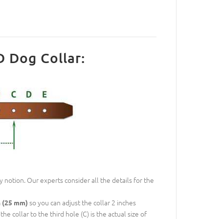
D Dog Collar:
 notion. Our experts consider all the details for the
so you can adjust the collar 2 inches
h (25 mm)
e collar to the third hole (C) is the actual size of