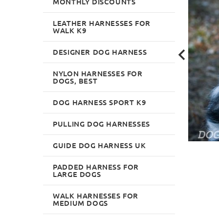
MONTHLY DISCOUNTS
LEATHER HARNESSES FOR
WALK K9
DESIGNER DOG HARNESS
NYLON HARNESSES FOR
DOGS, BEST
DOG HARNESS SPORT K9
PULLING DOG HARNESSES
GUIDE DOG HARNESS UK
PADDED HARNESS FOR
LARGE DOGS
WALK HARNESSES FOR
MEDIUM DOGS