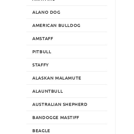
ALANO DOG
AMERICAN BULLDOG
AMSTAFF
PITBULL
STAFFY
ALASKAN MALAMUTE
ALAUNTBULL
AUSTRALIAN SHEPHERD
BANDOGGE MASTIFF
BEAGLE