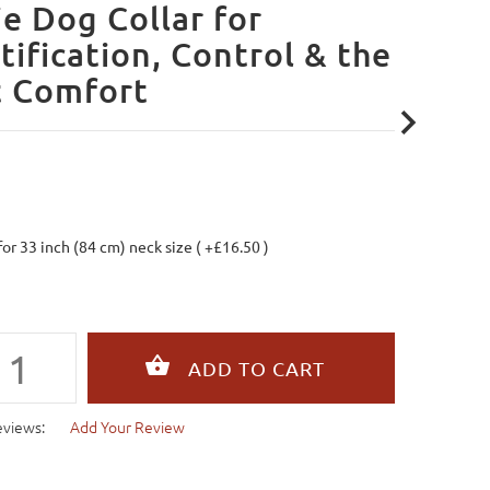
ie Dog Collar for
tification, Control & the
t Comfort
 for 33 inch (84 cm) neck size ( +£16.50 )
eviews:
Add Your Review