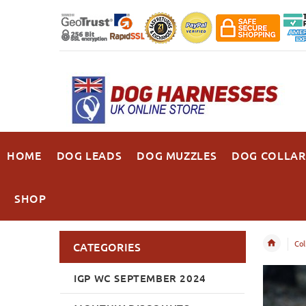
HOME
DOG LEADS
DOG MUZZLES
DOG COLLAR
SHOP
Col
CATEGORIES
IGP WC SEPTEMBER 2024