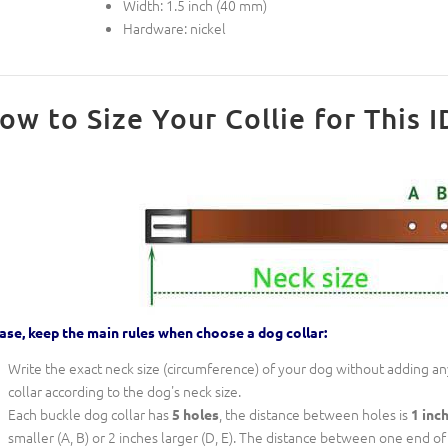
Width: 1.5 inch (40 mm)
Hardware: nickel
ow to Size Your Collie for This I
ase, keep the main rules when choose a dog collar:
Write the exact neck size (circumference) of your dog without adding any
collar according to the dog's neck size.
Each buckle dog collar has
, the distance between holes is
5 holes
1 inc
smaller (A, B) or 2 inches larger (D, E). The distance between one end of th