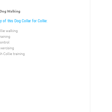
 Dog Walking
y of this Dog Collar for Collie:
llie walking
training
control
exercising
sh Collie training