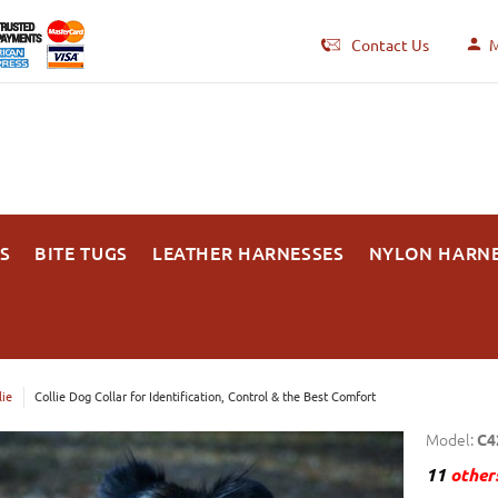
Contact Us
M
S
BITE TUGS
LEATHER HARNESSES
NYLON HARN
lie
Collie Dog Collar for Identification, Control & the Best Comfort
Model:
C4
11
others