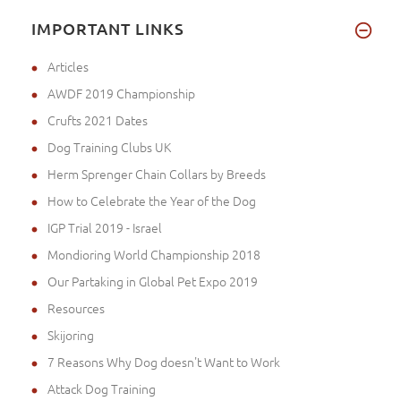
IMPORTANT LINKS
Articles
AWDF 2019 Championship
Crufts 2021 Dates
Dog Training Clubs UK
Herm Sprenger Chain Collars by Breeds
How to Celebrate the Year of the Dog
IGP Trial 2019 - Israel
Mondioring World Championship 2018
Our Partaking in Global Pet Expo 2019
Resources
Skijoring
7 Reasons Why Dog doesn't Want to Work
Attack Dog Training