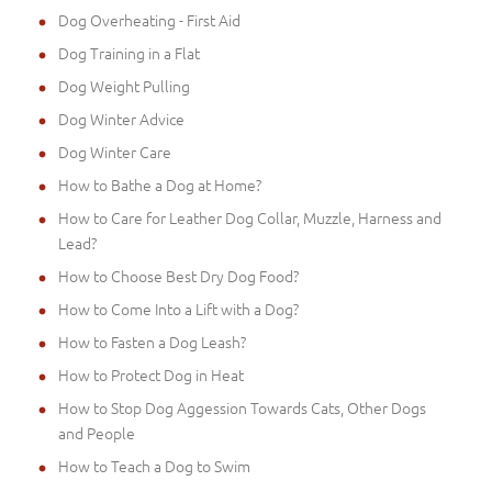
Dog Overheating - First Aid
Dog Training in a Flat
Dog Weight Pulling
Dog Winter Advice
Dog Winter Care
How to Bathe a Dog at Home?
How to Care for Leather Dog Collar, Muzzle, Harness and
Lead?
How to Choose Best Dry Dog Food?
How to Come Into a Lift with a Dog?
How to Fasten a Dog Leash?
How to Protect Dog in Heat
How to Stop Dog Aggession Towards Cats, Other Dogs
and People
How to Teach a Dog to Swim