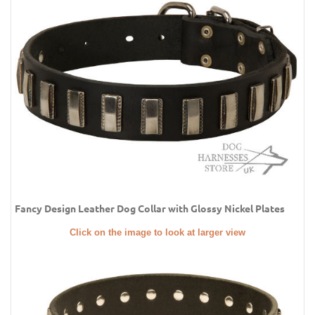
Fancy Design Leather Dog Collar with Glossy Nickel Plates
Click on the image to look at larger view