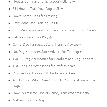
Heel as Command for Safe Dog Walking ➠
Sit | How to Train Your Dog to Sit ➥
Down: Some Tipps for Training
Stay: Some Dog Training Tips ➽
Stop: Very Important Command for Your and Dog's Safety
Fetch: Command or Play ◍
Come: Dog Harnesses Store Training Advices ☞
No: Dog Harnesses Store Advices for Training ☛
TOP 10 Dog Accessories for Handlers and Dog-Fanciers
TOP Ten Dog Accessories for Professionals
Positive Dog Training UK. Professional Gear
Agility Sport. What Does It Bring to Your Relations with a
Dog?
How To Train the Dog at Home, From What to Begin
Matrailing with a Dog