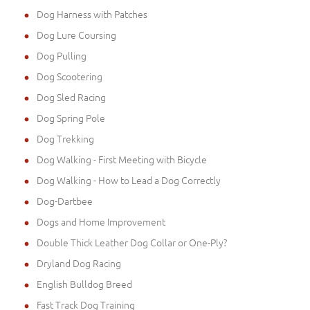
Dog Harness with Patches
Dog Lure Coursing
Dog Pulling
Dog Scootering
Dog Sled Racing
Dog Spring Pole
Dog Trekking
Dog Walking - First Meeting with Bicycle
Dog Walking - How to Lead a Dog Correctly
Dog-Dartbee
Dogs and Home Improvement
Double Thick Leather Dog Collar or One-Ply?
Dryland Dog Racing
English Bulldog Breed
Fast Track Dog Training