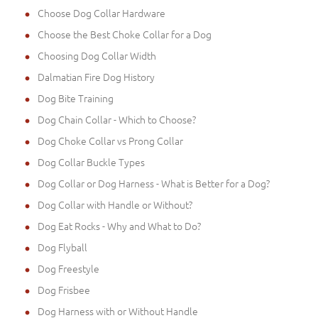
Choose Dog Collar Hardware
Choose the Best Choke Collar for a Dog
Choosing Dog Collar Width
Dalmatian Fire Dog History
Dog Bite Training
Dog Chain Collar - Which to Choose?
Dog Choke Collar vs Prong Collar
Dog Collar Buckle Types
Dog Collar or Dog Harness - What is Better for a Dog?
Dog Collar with Handle or Without?
Dog Eat Rocks - Why and What to Do?
Dog Flyball
Dog Freestyle
Dog Frisbee
Dog Harness with or Without Handle