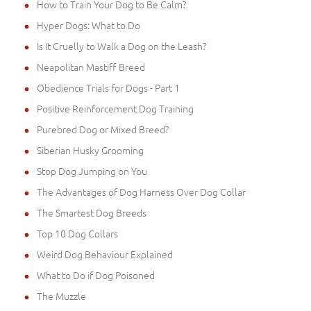
How to Train Your Dog to Be Calm?
Hyper Dogs: What to Do
Is It Cruelly to Walk a Dog on the Leash?
Neapolitan Mastiff Breed
Obedience Trials for Dogs - Part 1
Positive Reinforcement Dog Training
Purebred Dog or Mixed Breed?
Siberian Husky Grooming
Stop Dog Jumping on You
The Advantages of Dog Harness Over Dog Collar
The Smartest Dog Breeds
Top 10 Dog Collars
Weird Dog Behaviour Explained
What to Do if Dog Poisoned
The Muzzle