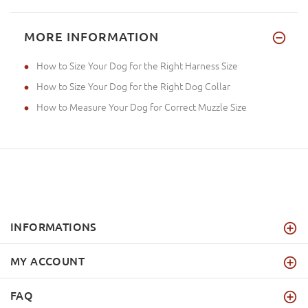
MORE INFORMATION
How to Size Your Dog for the Right Harness Size
How to Size Your Dog for the Right Dog Collar
How to Measure Your Dog for Correct Muzzle Size
INFORMATIONS
MY ACCOUNT
FAQ