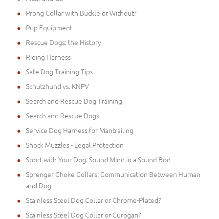
Prong Collar with Buckle or Without?
Pup Equipment
Rescue Dogs: the History
Riding Harness
Safe Dog Training Tips
Schutzhund vs. KNPV
Search and Rescue Dog Training
Search and Rescue Dogs
Service Dog Harness for Mantrailing
Shock Muzzles - Legal Protection
Sport with Your Dog: Sound Mind in a Sound Bod
Sprenger Choke Collars: Communication Between Human
and Dog
Stainless Steel Dog Collar or Chrome-Plated?
Stainless Steel Dog Collar or Curogan?