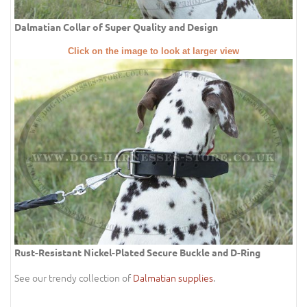
Dalmatian Collar of Super Quality and Design
Click on the image to look at larger view
Rust-Resistant Nickel-Plated Secure Buckle and D-Ring
See our trendy collection of
Dalmatian supplies
.