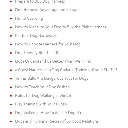
Prepare to Buy Dog Harness
Dog Harness: Advantages and Usage
Home Guarding
How to Measure Your Dog to Buy the Right Harness
Kinds of Dog Harnesses
How to Choose Harness for Your Dog
Dog Friendly Beaches UK
Dogs Understand Us Better Than We Think
a Chest Harness or a Dog Collar in Training of your Staffie?
Tennis Balls Are Dangerous Toys for Dogs
How to Teach Your Dog Frisbee
Rules for Dog Walking in Winter
Play Training with Your Puppy
Dog Walking | How To Walk A Dog ✍
Dogs and Humans - Secret of So Good Relations