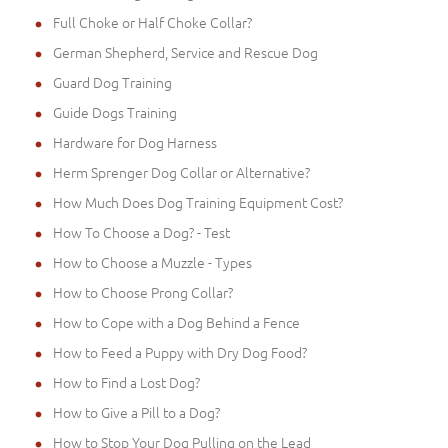
Full Choke or Half Choke Collar?
German Shepherd, Service and Rescue Dog
Guard Dog Training
Guide Dogs Training
Hardware for Dog Harness
Herm Sprenger Dog Collar or Alternative?
How Much Does Dog Training Equipment Cost?
How To Choose a Dog? - Test
How to Choose a Muzzle - Types
How to Choose Prong Collar?
How to Cope with a Dog Behind a Fence
How to Feed a Puppy with Dry Dog Food?
How to Find a Lost Dog?
How to Give a Pill to a Dog?
How to Stop Your Dog Pulling on the Lead