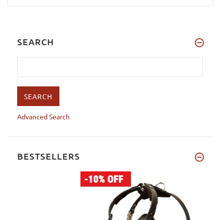
SEARCH
Advanced Search
BESTSELLERS