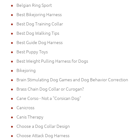
Belgian Ring Sport
Best Bikejoring Harness
Best Dog Training Collar
Best Dog Walking Tips
Best Guide Dog Harness
Best Puppy Toys
Best Weight Pulling Harness for Dogs
Bikejoring
Brain Stimulating Dog Games and Dog Behavior Correction
Brass Chain Dog Collar or Curogan?
Cane Corso - Not a "Corsican Dog"
Canicross
Canis Therapy
Choose a Dog Collar Design
Choose Attack Dog Harness