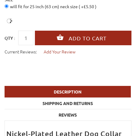
will fit for 25 inch (63 cm) neck size ( +£5.50 )
QTY :
Current Reviews:
Add Your Review
DESCRIPTION
SHIPPING AND RETURNS
REVIEWS
Nickel-Plated Leather Dog Collar