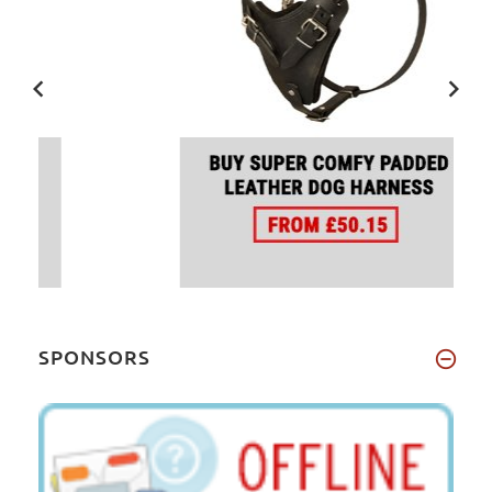
SPONSORS