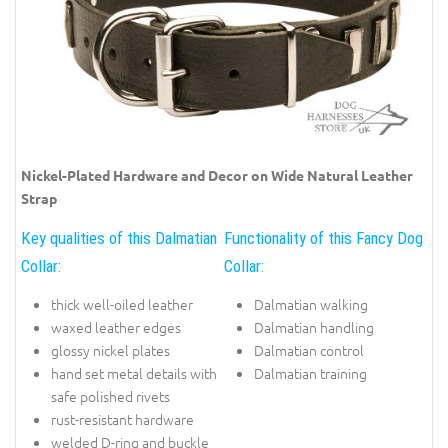
Nickel-Plated Hardware and Decor on Wide Natural Leather
Strap
Key qualities of this Dalmatian
Functionality of this Fancy Dog
Collar:
Collar:
thick well-oiled leather
Dalmatian walking
waxed leather edges
Dalmatian handling
glossy nickel plates
Dalmatian control
hand set metal details with
Dalmatian training
safe polished rivets
rust-resistant hardware
welded D-ring and buckle