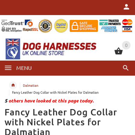
0
0
MENU
Dalmatian
Fancy Leather Dog Collar with Nickel Plates for Dalmatian
5
others have looked at this page today.
Fancy Leather Dog Collar
with Nickel Plates for
Dalmatian