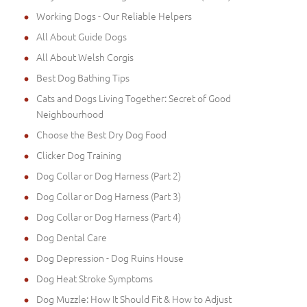
Working Dogs - Our Reliable Helpers
All About Guide Dogs
All About Welsh Corgis
Best Dog Bathing Tips
Cats and Dogs Living Together: Secret of Good
Neighbourhood
Choose the Best Dry Dog Food
Clicker Dog Training
Dog Collar or Dog Harness (Part 2)
Dog Collar or Dog Harness (Part 3)
Dog Collar or Dog Harness (Part 4)
Dog Dental Care
Dog Depression - Dog Ruins House
Dog Heat Stroke Symptoms
Dog Muzzle: How It Should Fit & How to Adjust