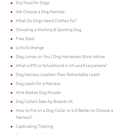
Dry Food for Dogs
We Choose a Dog Harness
What Do Dogs Need Clothes for?
Choosing a Working & Sporting Dog
Free Stack
Links Exchange
Dog Jumps on You | Dog Harnesses Store Advice
What is IPO or Schutzhund in UK and Everywhere?
Dog Harness Leashes: Flexi Retractable Leash
Dog Leash for a Harness
Wire Basket Dog Muzzle
Dog Collars Sizes by Breeds UK
How to Put on a Dog Collar or Is It Better to Choose a
Harness?
Captivating Tracking