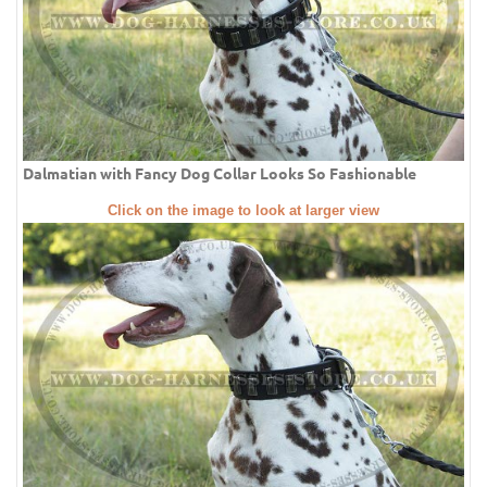
Dalmatian with Fancy Dog Collar Looks So Fashionable
Click on the image to look at larger view