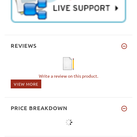
REVIEWS
Write a review on this product.
VIEW MORE
PRICE BREAKDOWN