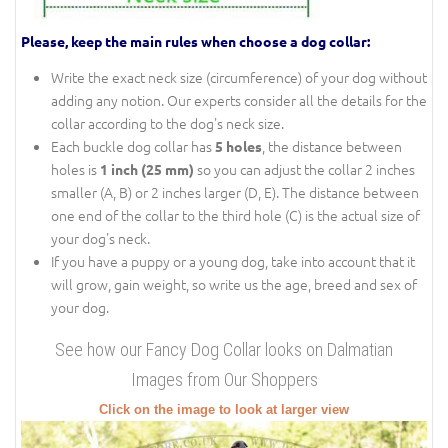
Please, keep the main rules when choose a dog collar:
Write the exact neck size (circumference) of your dog without
adding any notion. Our experts consider all the details for the
collar according to the dog's neck size.
Each buckle dog collar has
, the distance between
5 holes
holes is
so you can adjust the collar 2 inches
1 inch (25 mm)
smaller (A, B) or 2 inches larger (D, E). The distance between
one end of the collar to the third hole (C) is the actual size of
your dog's neck.
If you have a puppy or a young dog, take into account that it
will grow, gain weight, so write us the age, breed and sex of
your dog.
See how our Fancy Dog Collar looks on Dalmatian
Images from Our Shoppers
Click on the image to look at larger view