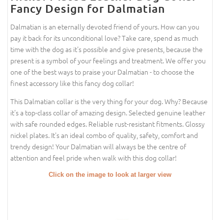
Fancy Design for Dalmatian
Dalmatian is an eternally devoted friend of yours. How can you
pay it back for its unconditional love? Take care, spend as much
time with the dog as it's possible and give presents, because the
present is a symbol of your feelings and treatment. We offer you
one of the best ways to praise your Dalmatian - to choose the
finest accessory like this fancy dog collar!
This Dalmatian collar is the very thing for your dog. Why? Because
it's a top-class collar of amazing design. Selected genuine leather
with safe rounded edges. Reliable rust-resistant fitments. Glossy
nickel plates. It's an ideal combo of quality, safety, comfort and
trendy design! Your Dalmatian will always be the centre of
attention and feel pride when walk with this dog collar!
Click on the image to look at larger view