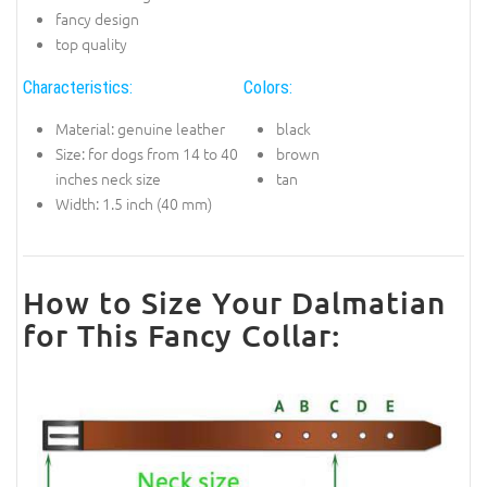
fancy design
top quality
Characteristics:
Colors:
Material: genuine leather
black
Size: for dogs from 14 to 40
brown
inches neck size
tan
Width: 1.5 inch (40 mm)
How to Size Your Dalmatian
for This Fancy Collar: