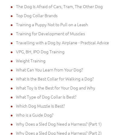
The Dog Is Afraid of Cars, Tram, The Other Dog
Top Dog Collar Brands
Training a Puppy Not to Pull on a Leash
Training for Development of Muscles
Travelling with a Dog by Airplane - Practical Advice
VPG, BH, IPO Dog Training
Weight Training
What Can You Learn from Your Dog?
What Is the Best Collar for Walking a Dog?
What Toy Is the Best for Your Dog and Why
What Type of Dog Collar Is Best?
Which Dog Muzzle Is Best?
Who is a Guide Dog?
Why Does a Sled Dog Need a Harness? (Part 1)
Why Does a Sled Dog Need a Harness? (Part 2)