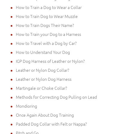
How to Train a Dog to Wear a Collar
How to Train Dog to Wear Muzzle
How to Train Dogs Their Name?
How to Train your Dog to a Harness
How to Travel with a Dog by Car?
How to Understand Your Dog
IGP Dog Harness of Leather or Nylon?
Leather or Nylon Dog Collar?
Leather or Nylon Dog Harness
Martingale or Choke Collar?
Methods for Correcting Dog Pulling on Lead
Mondioring
Once Again About Dog Training
Padded Dog Collar with Felt or Nappa?
Pitch and Go