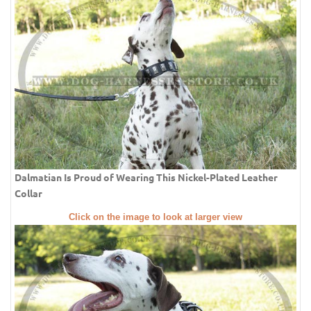
Dalmatian Is Proud of Wearing This Nickel-Plated Leather
Collar
Click on the image to look at larger view