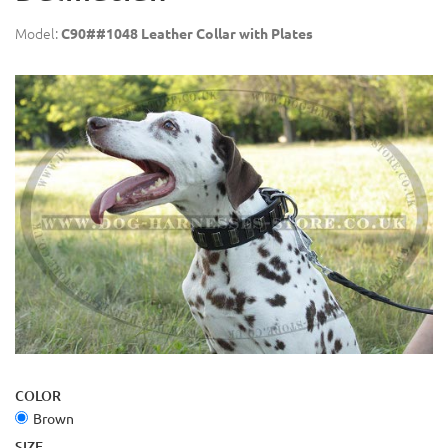
Model:
C90##1048 Leather Collar with Plates
COLOR
Brown
SIZE