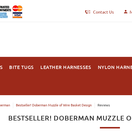
Contact Us
M
S
BITE TUGS
LEATHER HARNESSES
NYLON HARN
berman
Bestseller! Doberman Muzzle of Wire Basket Design
Reviews
BESTSELLER! DOBERMAN MUZZLE O