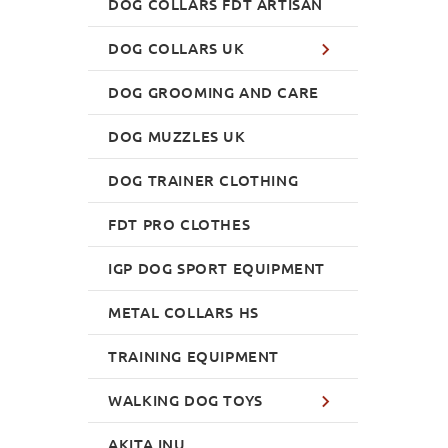
DOG COLLARS FDT ARTISAN
DOG COLLARS UK
DOG GROOMING AND CARE
DOG MUZZLES UK
DOG TRAINER CLOTHING
FDT PRO CLOTHES
IGP DOG SPORT EQUIPMENT
METAL COLLARS HS
TRAINING EQUIPMENT
WALKING DOG TOYS
AKITA INU