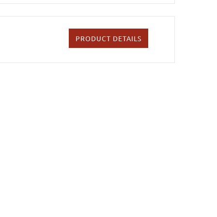
PRODUCT DETAILS