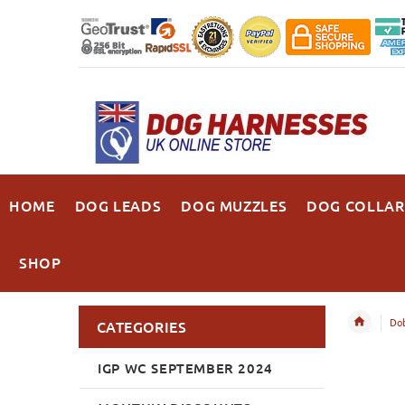
HOME
DOG LEADS
DOG MUZZLES
DOG COLLAR
SHOP
Do
CATEGORIES
IGP WC SEPTEMBER 2024