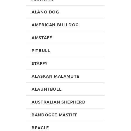
ALANO DOG
AMERICAN BULLDOG
AMSTAFF
PITBULL
STAFFY
ALASKAN MALAMUTE
ALAUNTBULL
AUSTRALIAN SHEPHERD
BANDOGGE MASTIFF
BEAGLE