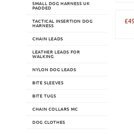
SMALL DOG HARNESS UK
PADDED
£49
TACTICAL INSERTION DOG
HARNESS
CHAIN LEADS
LEATHER LEADS FOR
WALKING
NYLON DOG LEADS
BITE SLEEVES
BITE TUGS
CHAIN COLLARS MC
DOG CLOTHES