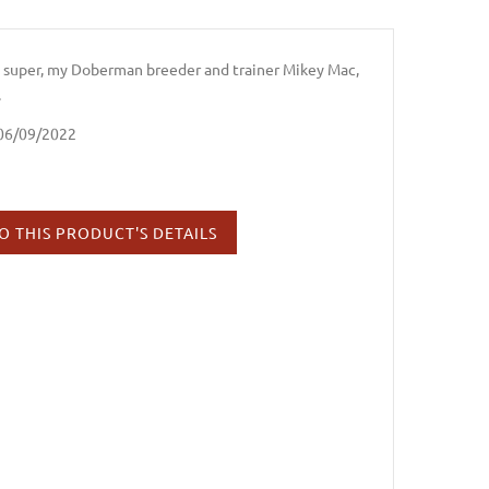
e super, my Doberman breeder and trainer Mikey Mac,
.
 06/09/2022
O THIS PRODUCT'S DETAILS