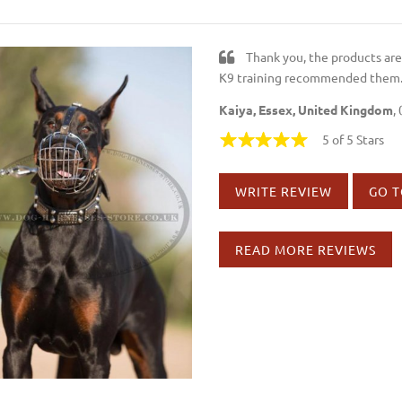
Thank you, the products ar
K9 training recommended them
Kaiya, Essex, United Kingdom
,
5 of 5 Stars
WRITE REVIEW
GO T
READ MORE REVIEWS