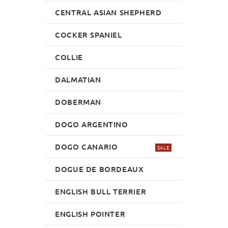
CENTRAL ASIAN SHEPHERD
COCKER SPANIEL
COLLIE
DALMATIAN
DOBERMAN
DOGO ARGENTINO
DOGO CANARIO
SALE
DOGUE DE BORDEAUX
ENGLISH BULL TERRIER
ENGLISH POINTER