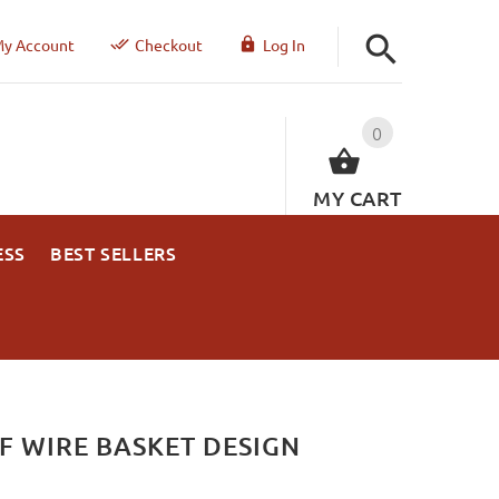
y Account
Checkout
Log In
0
MY CART
ESS
BEST SELLERS
F WIRE BASKET DESIGN