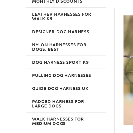
MONTHLY DISCOUNTS
LEATHER HARNESSES FOR
WALK K9
DESIGNER DOG HARNESS
NYLON HARNESSES FOR
DOGS, BEST
DOG HARNESS SPORT K9
PULLING DOG HARNESSES
GUIDE DOG HARNESS UK
PADDED HARNESS FOR
LARGE DOGS
WALK HARNESSES FOR
MEDIUM DOGS