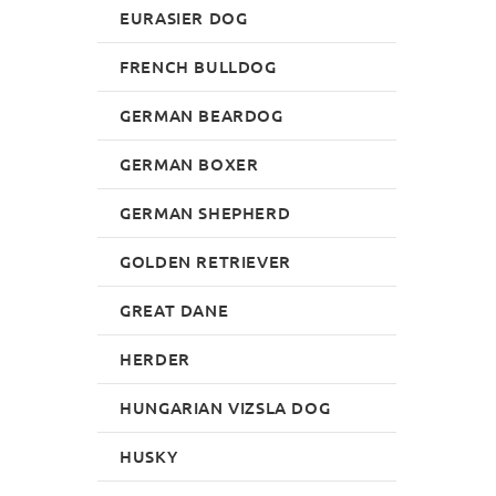
EURASIER DOG
FRENCH BULLDOG
GERMAN BEARDOG
GERMAN BOXER
GERMAN SHEPHERD
GOLDEN RETRIEVER
GREAT DANE
HERDER
HUNGARIAN VIZSLA DOG
HUSKY