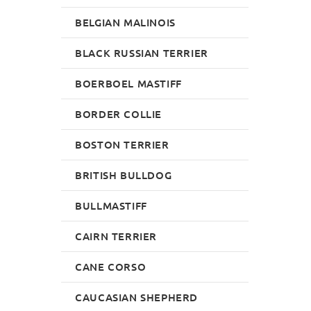
BELGIAN MALINOIS
BLACK RUSSIAN TERRIER
BOERBOEL MASTIFF
BORDER COLLIE
BOSTON TERRIER
BRITISH BULLDOG
BULLMASTIFF
CAIRN TERRIER
CANE CORSO
CAUCASIAN SHEPHERD