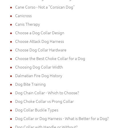
Cane Corso - Not a "Corsican Dog"
Canicross
Canis Therapy
Choose a Dog Collar Design
Choose Attack Dog Harness
Choose Dog Collar Hardware
Choose the Best Choke Collar for a Dog
Choosing Dog Collar Width
Dalmatian Fire Dog History
Dog Bite Training
Dog Chain Collar - Which to Choose?
Dog Choke Collar vs Prong Collar
Dog Collar Buckle Types
Dog Collar or Dog Harness - What is Better for a Dog?
Dog Collar with Handle or Without?