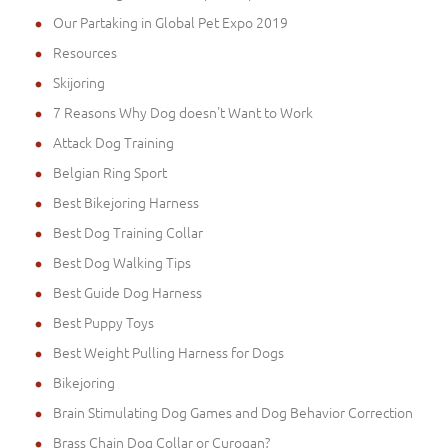
Our Partaking in Global Pet Expo 2019
Resources
Skijoring
7 Reasons Why Dog doesn't Want to Work
Attack Dog Training
Belgian Ring Sport
Best Bikejoring Harness
Best Dog Training Collar
Best Dog Walking Tips
Best Guide Dog Harness
Best Puppy Toys
Best Weight Pulling Harness for Dogs
Bikejoring
Brain Stimulating Dog Games and Dog Behavior Correction
Brass Chain Dog Collar or Curogan?