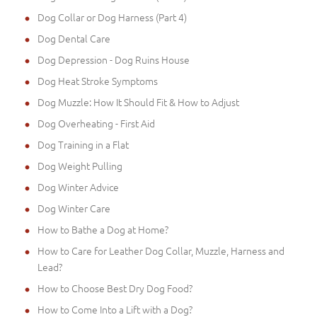
Dog Collar or Dog Harness (Part 4)
Dog Dental Care
Dog Depression - Dog Ruins House
Dog Heat Stroke Symptoms
Dog Muzzle: How It Should Fit & How to Adjust
Dog Overheating - First Aid
Dog Training in a Flat
Dog Weight Pulling
Dog Winter Advice
Dog Winter Care
How to Bathe a Dog at Home?
How to Care for Leather Dog Collar, Muzzle, Harness and
Lead?
How to Choose Best Dry Dog Food?
How to Come Into a Lift with a Dog?