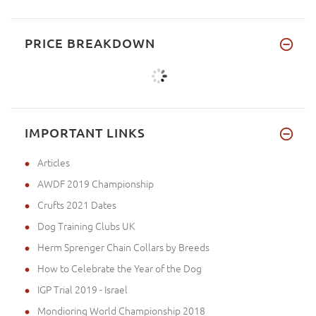
PRICE BREAKDOWN
IMPORTANT LINKS
Articles
AWDF 2019 Championship
Crufts 2021 Dates
Dog Training Clubs UK
Herm Sprenger Chain Collars by Breeds
How to Celebrate the Year of the Dog
IGP Trial 2019 - Israel
Mondioring World Championship 2018