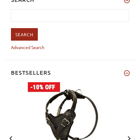
Advanced Search
BESTSELLERS