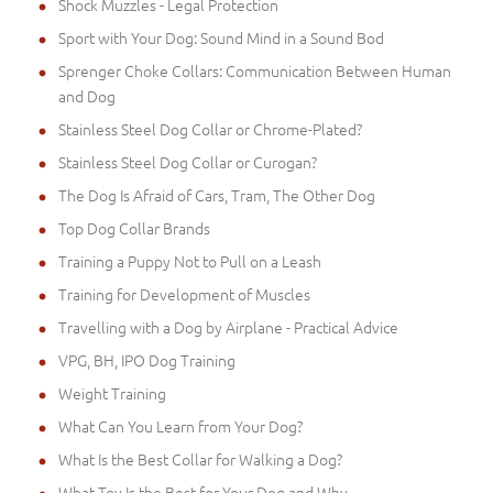
Shock Muzzles - Legal Protection
Sport with Your Dog: Sound Mind in a Sound Bod
Sprenger Choke Collars: Communication Between Human
and Dog
Stainless Steel Dog Collar or Chrome-Plated?
Stainless Steel Dog Collar or Curogan?
The Dog Is Afraid of Cars, Tram, The Other Dog
Top Dog Collar Brands
Training a Puppy Not to Pull on a Leash
Training for Development of Muscles
Travelling with a Dog by Airplane - Practical Advice
VPG, BH, IPO Dog Training
Weight Training
What Can You Learn from Your Dog?
What Is the Best Collar for Walking a Dog?
What Toy Is the Best for Your Dog and Why