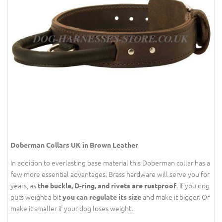
Doberman Collars UK in Brown Leather
In addition to everlasting base material this Doberman collar has a
few more essential advantages. Brass hardware will serve you for
years, as
. If you dog
the buckle, D-ring, and rivets are rustproof
puts weight a bit
and make it bigger. Or
you can regulate its size
make it smaller if your dog loses weight.