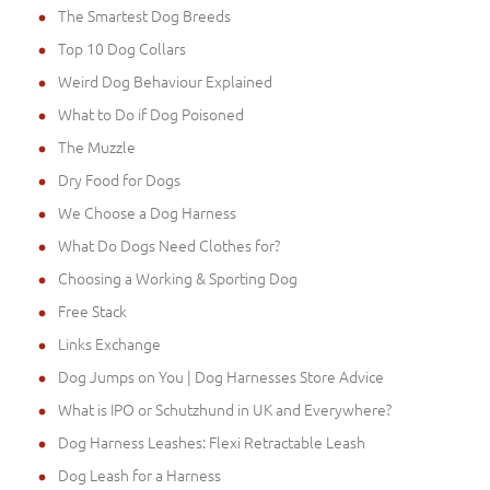
The Smartest Dog Breeds
Top 10 Dog Collars
Weird Dog Behaviour Explained
What to Do if Dog Poisoned
The Muzzle
Dry Food for Dogs
We Choose a Dog Harness
What Do Dogs Need Clothes for?
Choosing a Working & Sporting Dog
Free Stack
Links Exchange
Dog Jumps on You | Dog Harnesses Store Advice
What is IPO or Schutzhund in UK and Everywhere?
Dog Harness Leashes: Flexi Retractable Leash
Dog Leash for a Harness