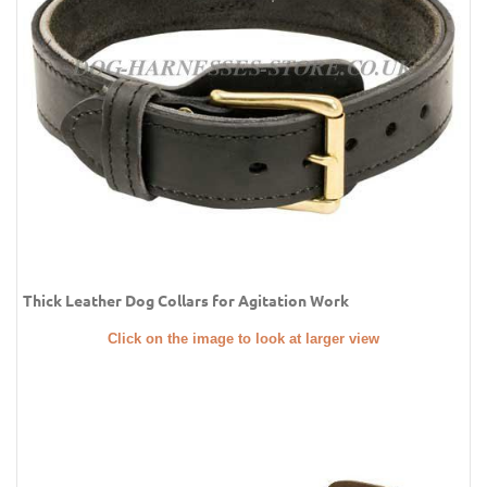
Thick Leather Dog Collars for Agitation Work
Click on the image to look at larger view