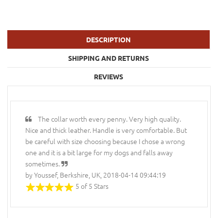
DESCRIPTION
SHIPPING AND RETURNS
REVIEWS
The collar worth every penny. Very high quality.
Nice and thick leather. Handle is very comfortable. But
be careful with size choosing because I chose a wrong
one and it is a bit large for my dogs and falls away
sometimes.
by Youssef, Berkshire, UK, 2018-04-14 09:44:19
5 of 5 Stars