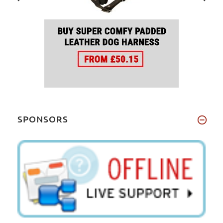
SPONSORS