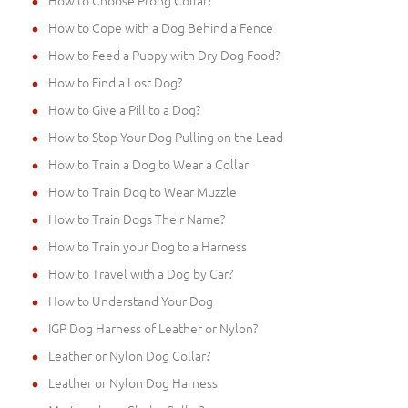
How to Choose Prong Collar?
How to Cope with a Dog Behind a Fence
How to Feed a Puppy with Dry Dog Food?
How to Find a Lost Dog?
How to Give a Pill to a Dog?
How to Stop Your Dog Pulling on the Lead
How to Train a Dog to Wear a Collar
How to Train Dog to Wear Muzzle
How to Train Dogs Their Name?
How to Train your Dog to a Harness
How to Travel with a Dog by Car?
How to Understand Your Dog
IGP Dog Harness of Leather or Nylon?
Leather or Nylon Dog Collar?
Leather or Nylon Dog Harness