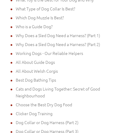
What Type of Dog Collar Is Best?
Which Dog Muzzle Is Best?
Who is a Guide Dog?
Why Does a Sled Dog Need a Harness? (Part 1)
Why Does a Sled Dog Need a Harness? (Part 2)
Working Dogs - Our Reliable Helpers
All About Guide Dogs
All About Welsh Corgis
Best Dog Bathing Tips
Cats and Dogs Living Together: Secret of Good
Neighbourhood
Choose the Best Dry Dog Food
Clicker Dog Training
Dog Collar or Dog Harness (Part 2)
Dog Collar or Dog Harness (Part 3)