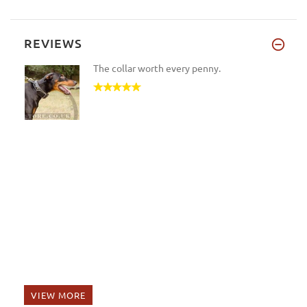
REVIEWS
The collar worth every penny.
VIEW MORE