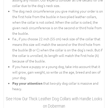
collar due to the dog's neck size.
The dog neck circumference you give making your order is on
the first hole from the buckle in two-plied leather collars,
when the collar is not coiled. When the collar is coiled, the
given neck circumference is on the second or third hole from
the buckle.
F.e., if you choose 22 inch (55 cm) neck size of the collar that
means this size will match the second or the third hole from
the buckle (B or C) when the collar is on the dog's neck. But if
the collar is unrolled, its length will match the first hole (A)
because of the buckle.
If you have a puppy or a young dog, take into account that it
will grow, gain weight, so write us the age, breed and sex of
your dog.
that two-ply dog collar is massive and
Pay your attention
heavy.
See How Our Thick Leather Dog Collars with Handle Looks
on Doberman