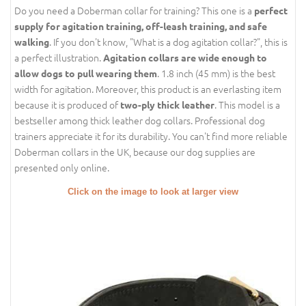
Do you need a Doberman collar for training? This one is a
perfect
supply for agitation training, off-leash training, and safe
. If you don't know, "What is a dog agitation collar?", this is
walking
a perfect illustration.
Agitation collars are wide enough to
. 1.8 inch (45 mm) is the best
allow dogs to pull wearing them
width for agitation. Moreover, this product is an everlasting item
because it is produced of
. This model is a
two-ply thick leather
bestseller among thick leather dog collars. Professional dog
trainers appreciate it for its durability. You can't find more reliable
Doberman collars in the UK, because our dog supplies are
presented only online.
Click on the image to look at larger view