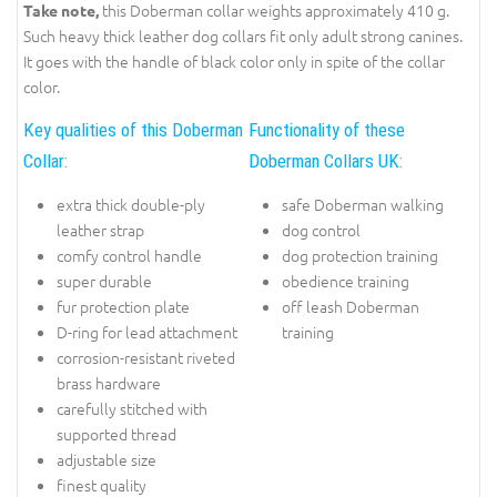
this Doberman collar weights approximately 410 g.
Take note,
Such heavy thick leather dog collars fit only adult strong canines.
It goes with the handle of black color only in spite of the collar
color.
Key qualities of this Doberman
Functionality of these
Collar:
Doberman Collars UK:
extra thick double-ply
safe Doberman walking
leather strap
dog control
comfy control handle
dog protection training
super durable
obedience training
fur protection plate
off leash Doberman
D-ring for lead attachment
training
corrosion-resistant riveted
brass hardware
carefully stitched with
supported thread
adjustable size
finest quality