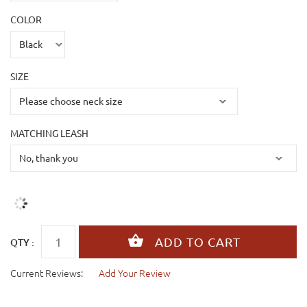
COLOR
SIZE
MATCHING LEASH
QTY :
Current Reviews:
Add Your Review