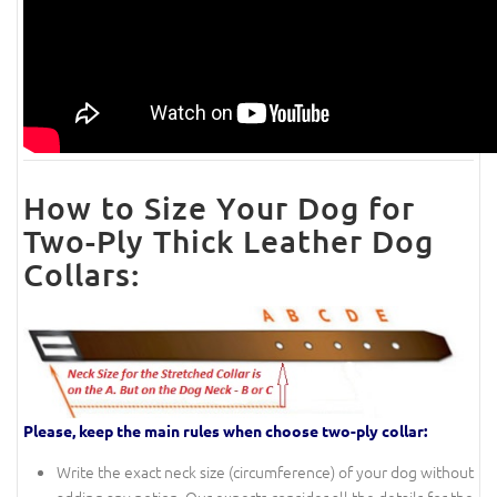
How to Size Your Dog for
Two-Ply Thick Leather Dog
Collars:
Please, keep the main rules when choose two-ply collar:
Write the exact neck size (circumference) of your dog without
adding any notion. Our experts consider all the details for the