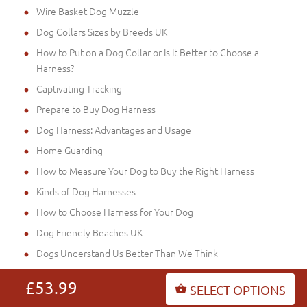
Wire Basket Dog Muzzle
Dog Collars Sizes by Breeds UK
How to Put on a Dog Collar or Is It Better to Choose a
Harness?
Captivating Tracking
Prepare to Buy Dog Harness
Dog Harness: Advantages and Usage
Home Guarding
How to Measure Your Dog to Buy the Right Harness
Kinds of Dog Harnesses
How to Choose Harness for Your Dog
Dog Friendly Beaches UK
Dogs Understand Us Better Than We Think
a Chest Harness or a Dog Collar in Training of your Staffie?
£53.99
SELECT OPTIONS
Tennis Balls Are Dangerous Toys for Dogs