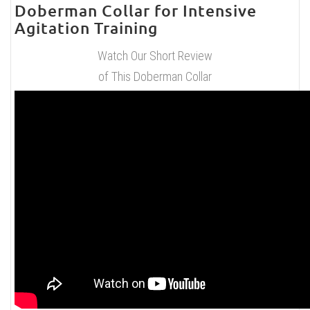
Doberman Collar for Intensive
Agitation Training
Watch Our Short Review
of This Doberman Collar