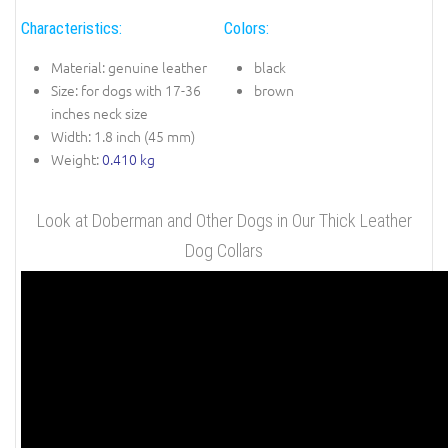
Characteristics:
Colors:
Material: genuine leather
black
Size: for dogs with 17-36
brown
inches neck size
Width: 1.8 inch (45 mm)
Weight:
0.410 kg
Look at Doberman and Other Dogs in Our Thick Leather
Dog Collars