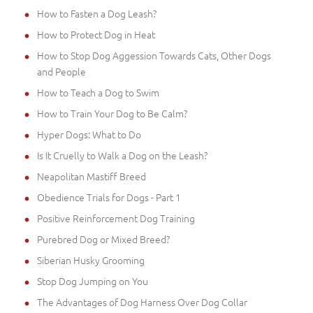
How to Fasten a Dog Leash?
How to Protect Dog in Heat
How to Stop Dog Aggession Towards Cats, Other Dogs
and People
How to Teach a Dog to Swim
How to Train Your Dog to Be Calm?
Hyper Dogs: What to Do
Is It Cruelly to Walk a Dog on the Leash?
Neapolitan Mastiff Breed
Obedience Trials for Dogs - Part 1
Positive Reinforcement Dog Training
Purebred Dog or Mixed Breed?
Siberian Husky Grooming
Stop Dog Jumping on You
The Advantages of Dog Harness Over Dog Collar