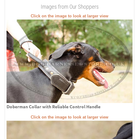
Images from Our Shoppers
Click on the image to look at larger view
Doberman Collar with Reliable Control Handle
Click on the image to look at larger view