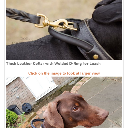
Thick Leather Collar with Welded D-Ring for Leash
Click on the image to look at larger view