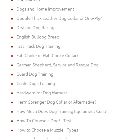
Dogs and Home Improvement
Double Thick Leather Dog Collar or One-Ply?
Dryland Dog Racing
English Bulldog Breed
Fast Track Dog Training
Full Choke or Half Choke Collar?
German Shepherd, Service and Rescue Dog
Guard Dog Training
Guide Dogs Training
Hardware for Dog Harness
Herm Sprenger Dog Collar or Alternative?
How Much Does Dog Training Equipment Cost?
How To Choose a Dog? - Test
How to Choose a Muzzle - Types