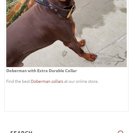
Doberman with Extra Durable Collar
Find the best
Doberman collars
at our online store.
SEARCH