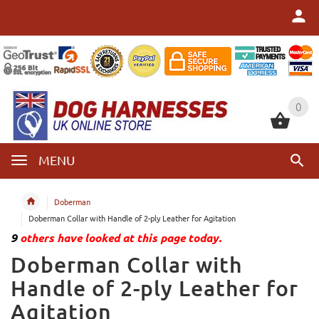
0
0
MENU
Doberman
Doberman Collar with Handle of 2-ply Leather for Agitation
9
others have looked at this page today.
Doberman Collar with
Handle of 2-ply Leather for
Agitation