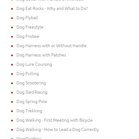
Dog Eat Rocks - Why and What to Do?
Dog Flyball
Dog Freestyle
Dog Frisbee
Dog Harness with or Without Handle
Dog Harness with Patches
Dog Lure Coursing
Dog Pulling
Dog Scootering
Dog Sled Racing
Dog Spring Pole
Dog Trekking
Dog Walking - First Meeting with Bicycle
Dog Walking - How to Lead a Dog Correctly
Dog-Dartbee