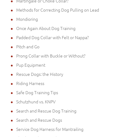
Martingale or Choke Collar?
Methods for Correcting Dog Pulling on Lead
Mondioring
Once Again About Dog Training
Padded Dog Collar with Felt or Nappa?
Pitch and Go
Prong Collar with Buckle or Without?
Pup Equipment
Rescue Dogs: the History
Riding Harness
Safe Dog Training Tips
Schutzhund vs. KNPV
Search and Rescue Dog Training
Search and Rescue Dogs
Service Dog Harness for Mantrailing