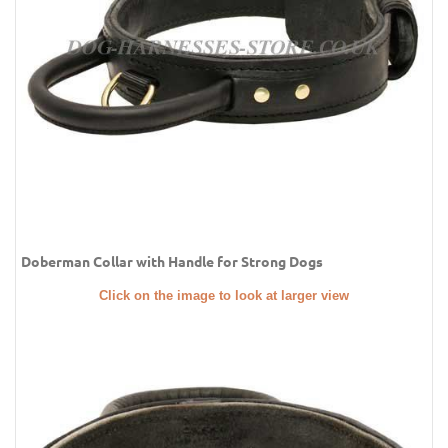
Doberman Collar with Handle for Strong Dogs
Click on the image to look at larger view