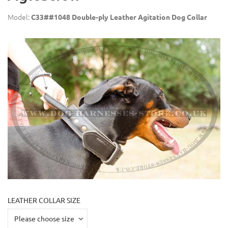
Model:
C33##1048 Double-ply Leather Agitation Dog Collar
LEATHER COLLAR SIZE