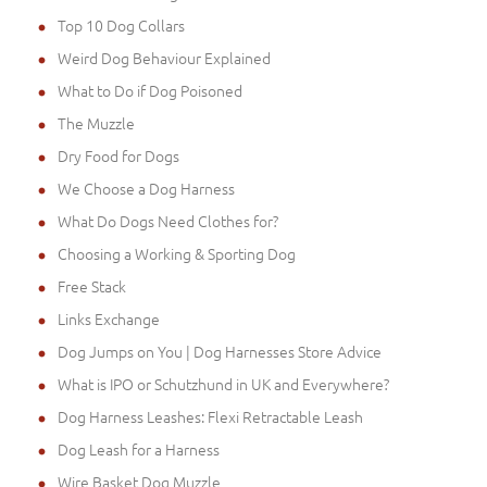
Top 10 Dog Collars
Weird Dog Behaviour Explained
What to Do if Dog Poisoned
The Muzzle
Dry Food for Dogs
We Choose a Dog Harness
What Do Dogs Need Clothes for?
Choosing a Working & Sporting Dog
Free Stack
Links Exchange
Dog Jumps on You | Dog Harnesses Store Advice
What is IPO or Schutzhund in UK and Everywhere?
Dog Harness Leashes: Flexi Retractable Leash
Dog Leash for a Harness
Wire Basket Dog Muzzle