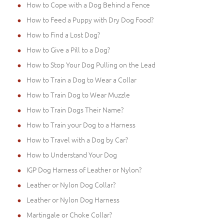
How to Cope with a Dog Behind a Fence
How to Feed a Puppy with Dry Dog Food?
How to Find a Lost Dog?
How to Give a Pill to a Dog?
How to Stop Your Dog Pulling on the Lead
How to Train a Dog to Wear a Collar
How to Train Dog to Wear Muzzle
How to Train Dogs Their Name?
How to Train your Dog to a Harness
How to Travel with a Dog by Car?
How to Understand Your Dog
IGP Dog Harness of Leather or Nylon?
Leather or Nylon Dog Collar?
Leather or Nylon Dog Harness
Martingale or Choke Collar?