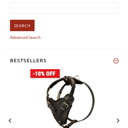
Advanced Search
BESTSELLERS