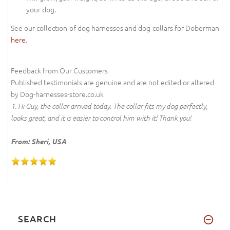
your dog.
See our collection of dog harnesses and dog collars for Doberman
here
.
Feedback from Our Customers
Published testimonials are genuine and are not edited or altered
by Dog-harnesses-store.co.uk
1. Hi Guy, the collar arrived today. The collar fits my dog perfectly,
looks great, and it is easier to control him with it! Thank you!
From: Sheri, USA
SEARCH