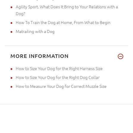
Agility Sport. What Does It Bring to Your Relations with a
Dog?
How To Train the Dog at Home, From What to Begin
Matrailing with a Dog
MORE INFORMATION
How to Size Your Dog for the Right Harness Size
How to Size Your Dog for the Right Dog Collar
How to Measure Your Dog for Correct Muzzle Size