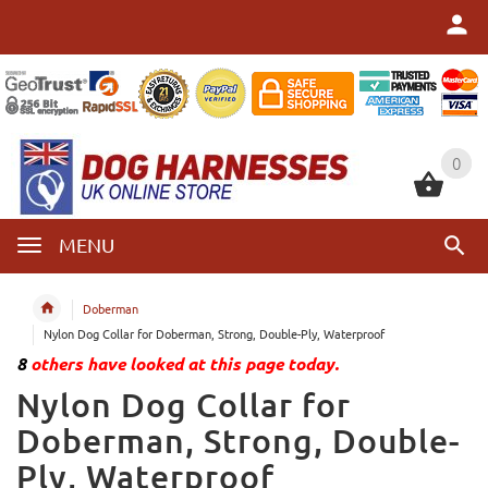
0
0
MENU
Doberman
Nylon Dog Collar for Doberman, Strong, Double-Ply, Waterproof
8
others have looked at this page today.
Nylon Dog Collar for
Doberman, Strong, Double-
Ply, Waterproof