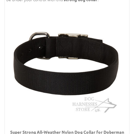
Super Strong All-Weather Nylon Dog Collar for Doberman