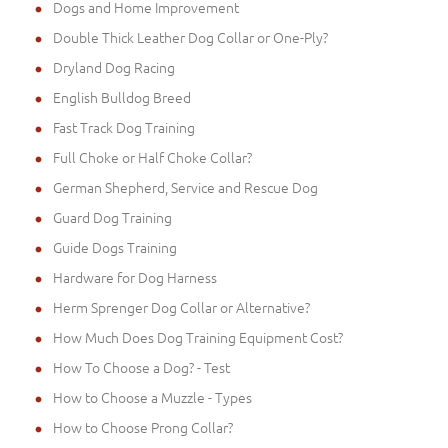
Dogs and Home Improvement
Double Thick Leather Dog Collar or One-Ply?
Dryland Dog Racing
English Bulldog Breed
Fast Track Dog Training
Full Choke or Half Choke Collar?
German Shepherd, Service and Rescue Dog
Guard Dog Training
Guide Dogs Training
Hardware for Dog Harness
Herm Sprenger Dog Collar or Alternative?
How Much Does Dog Training Equipment Cost?
How To Choose a Dog? - Test
How to Choose a Muzzle - Types
How to Choose Prong Collar?