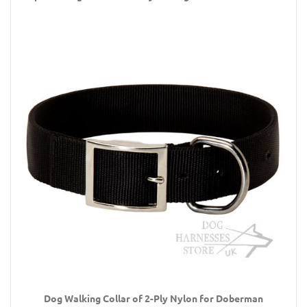
Dog Walking Collar of 2-Ply Nylon for Doberman