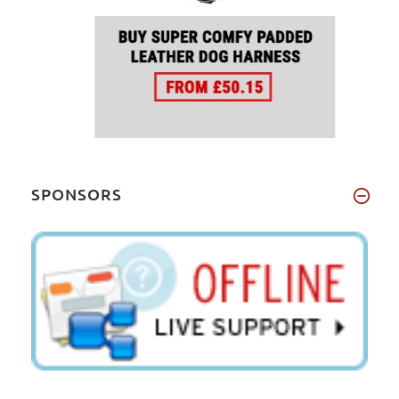
SPONSORS