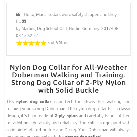
Hello, Maria, collars were safely shipped and they
fit.
by Marlies, Dog School OTT, Berlin, Germany, 2017-08-
08 15:52:27
5 of 5 Stars
Nylon Dog Collar for All-Weather
Doberman Walking and Training.
Strong Dog Collar of 2-Ply Nylon
with Solid Buckle
This
is perfect for all-weather walking and
nylon dog collar
training your strong Doberman. The nylon dog collar has a classic
design, it`s handmade of
and carefully hand stitched
2-ply nylon
for additional durability and reliability. The collar is equipped with
solid nickel-plated buckle and D-ring. Your Doberman will always
be under your control with this
!
strong dog collar