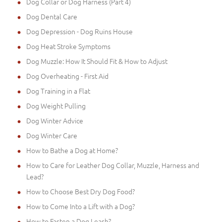
Dog Collar or Dog Harness (Part 4)
Dog Dental Care
Dog Depression - Dog Ruins House
Dog Heat Stroke Symptoms
Dog Muzzle: How It Should Fit & How to Adjust
Dog Overheating - First Aid
Dog Training in a Flat
Dog Weight Pulling
Dog Winter Advice
Dog Winter Care
How to Bathe a Dog at Home?
How to Care for Leather Dog Collar, Muzzle, Harness and
Lead?
How to Choose Best Dry Dog Food?
How to Come Into a Lift with a Dog?
How to Fasten a Dog Leash?