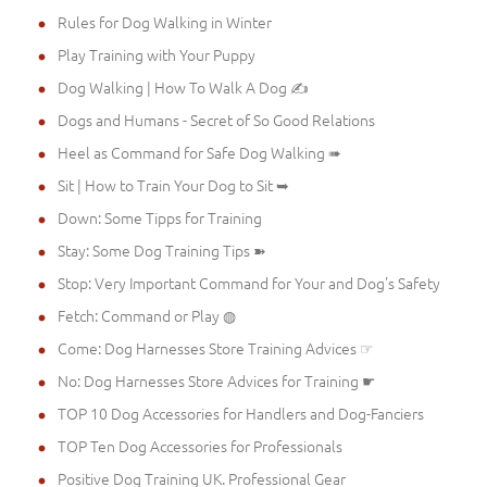
Rules for Dog Walking in Winter
Play Training with Your Puppy
Dog Walking | How To Walk A Dog ✍
Dogs and Humans - Secret of So Good Relations
Heel as Command for Safe Dog Walking ➠
Sit | How to Train Your Dog to Sit ➥
Down: Some Tipps for Training
Stay: Some Dog Training Tips ➽
Stop: Very Important Command for Your and Dog's Safety
Fetch: Command or Play ◍
Come: Dog Harnesses Store Training Advices ☞
No: Dog Harnesses Store Advices for Training ☛
TOP 10 Dog Accessories for Handlers and Dog-Fanciers
TOP Ten Dog Accessories for Professionals
Positive Dog Training UK. Professional Gear