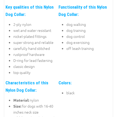
Key qualities of this Nylon
Functionality of this Nylon
Dog Collar:
Dog Collar:
2-ply nylon
dog walking
wet and water resistant
dog training
nickel-plated fittings
dog control
super strong and reliable
dog exercising
carefully hand stitched
off leash training
rustproof hardware
D-ring for lead fastening
classic design
top quality
Characteristics of this
Colors:
Nylon Dog Collar:
black
nylon
Material:
for dogs with 16-40
Size:
inches neck size