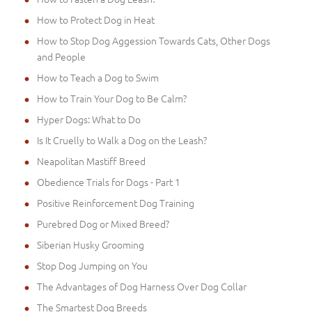
How to Protect Dog in Heat
How to Stop Dog Aggession Towards Cats, Other Dogs
and People
How to Teach a Dog to Swim
How to Train Your Dog to Be Calm?
Hyper Dogs: What to Do
Is It Cruelly to Walk a Dog on the Leash?
Neapolitan Mastiff Breed
Obedience Trials for Dogs - Part 1
Positive Reinforcement Dog Training
Purebred Dog or Mixed Breed?
Siberian Husky Grooming
Stop Dog Jumping on You
The Advantages of Dog Harness Over Dog Collar
The Smartest Dog Breeds