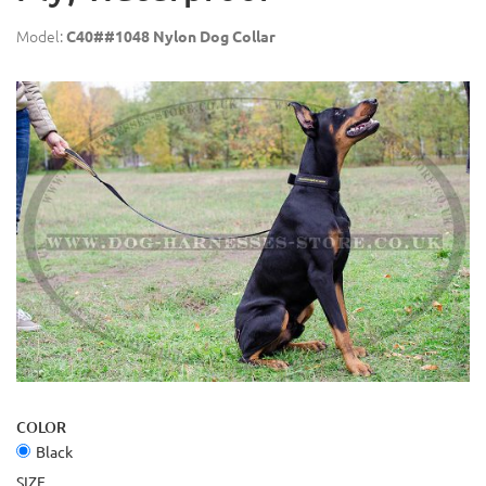
Model:
C40##1048 Nylon Dog Collar
COLOR
Black
SIZE