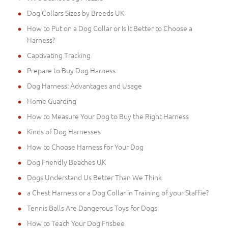
Dog Collars Sizes by Breeds UK
How to Put on a Dog Collar or Is It Better to Choose a
Harness?
Captivating Tracking
Prepare to Buy Dog Harness
Dog Harness: Advantages and Usage
Home Guarding
How to Measure Your Dog to Buy the Right Harness
Kinds of Dog Harnesses
How to Choose Harness for Your Dog
Dog Friendly Beaches UK
Dogs Understand Us Better Than We Think
a Chest Harness or a Dog Collar in Training of your Staffie?
Tennis Balls Are Dangerous Toys for Dogs
How to Teach Your Dog Frisbee