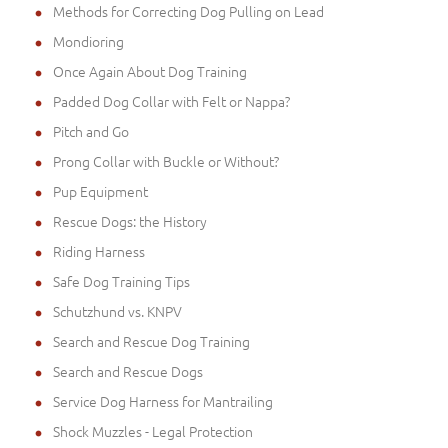
Methods for Correcting Dog Pulling on Lead
Mondioring
Once Again About Dog Training
Padded Dog Collar with Felt or Nappa?
Pitch and Go
Prong Collar with Buckle or Without?
Pup Equipment
Rescue Dogs: the History
Riding Harness
Safe Dog Training Tips
Schutzhund vs. KNPV
Search and Rescue Dog Training
Search and Rescue Dogs
Service Dog Harness for Mantrailing
Shock Muzzles - Legal Protection