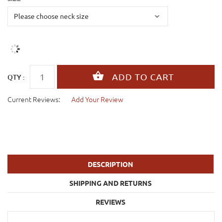
QTY :
Current Reviews:
Add Your Review
DESCRIPTION
SHIPPING AND RETURNS
REVIEWS