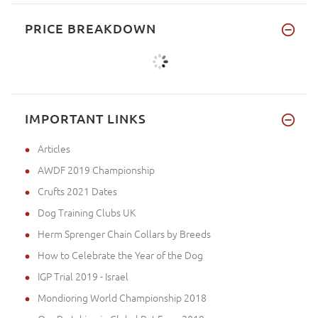
PRICE BREAKDOWN
IMPORTANT LINKS
Articles
AWDF 2019 Championship
Crufts 2021 Dates
Dog Training Clubs UK
Herm Sprenger Chain Collars by Breeds
How to Celebrate the Year of the Dog
IGP Trial 2019 - Israel
Mondioring World Championship 2018