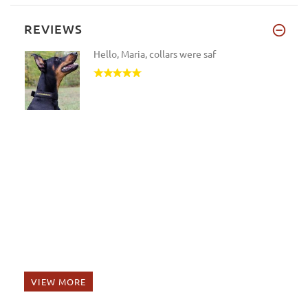
REVIEWS
Hello, Maria, collars were saf
VIEW MORE