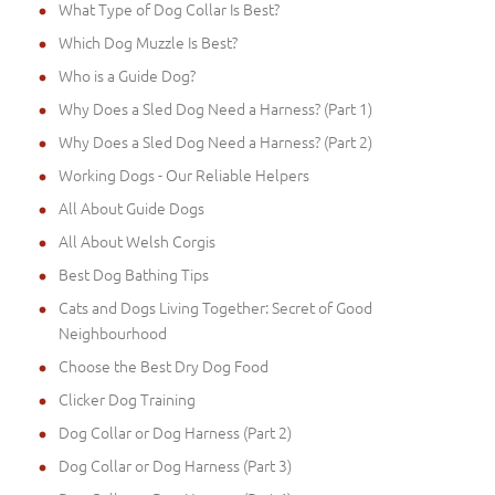
What Type of Dog Collar Is Best?
Which Dog Muzzle Is Best?
Who is a Guide Dog?
Why Does a Sled Dog Need a Harness? (Part 1)
Why Does a Sled Dog Need a Harness? (Part 2)
Working Dogs - Our Reliable Helpers
All About Guide Dogs
All About Welsh Corgis
Best Dog Bathing Tips
Cats and Dogs Living Together: Secret of Good
Neighbourhood
Choose the Best Dry Dog Food
Clicker Dog Training
Dog Collar or Dog Harness (Part 2)
Dog Collar or Dog Harness (Part 3)