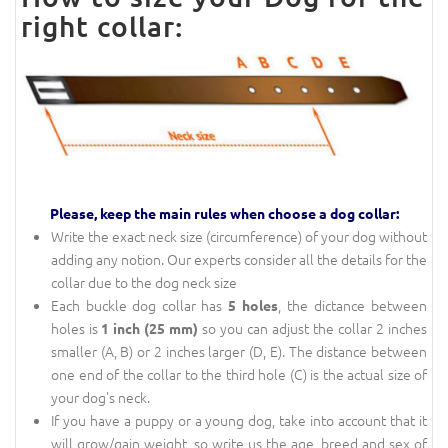
right collar:
Please, keep the main rules when choose a dog collar:
Write the exact neck size (circumference) of your dog without
adding any notion. Our experts consider all the details for the
collar due to the dog neck size
Each buckle dog collar has
, the dictance between
5 holes
holes is
so you can adjust the collar 2 inches
1 inch (25 mm)
smaller (A, B) or 2 inches larger (D, E). The distance between
one end of the collar to the third hole (C) is the actual size of
your dog's neck.
If you have a puppy or a young dog, take into account that it
will grow/gain weight, so write us the age, breed and sex of