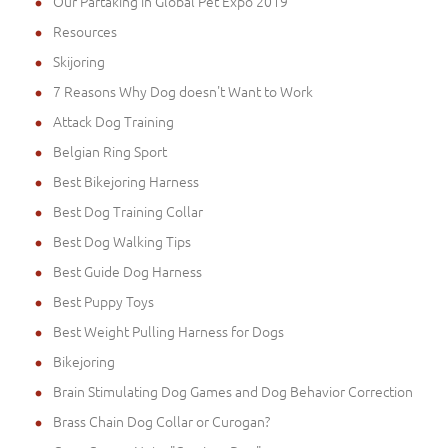
Our Partaking in Global Pet Expo 2019
Resources
Skijoring
7 Reasons Why Dog doesn't Want to Work
Attack Dog Training
Belgian Ring Sport
Best Bikejoring Harness
Best Dog Training Collar
Best Dog Walking Tips
Best Guide Dog Harness
Best Puppy Toys
Best Weight Pulling Harness for Dogs
Bikejoring
Brain Stimulating Dog Games and Dog Behavior Correction
Brass Chain Dog Collar or Curogan?