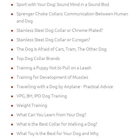
Sport with Your Dog: Sound Mind in a Sound Bod
Sprenger Choke Collars: Communication Between Human
and Dog
Stainless Steel Dog Collar or Chrome-Plated?
Stainless Steel Dog Collar or Curogan?
The Dog Is Afraid of Cars, Tram, The Other Dog
Top Dog Collar Brands
Training a Puppy Not to Pull on a Leash
Training for Development of Muscles
Travelling with a Dog by Airplane - Practical Advice
VPG, BH, IPO Dog Training
Weight Training
What Can You Learn from Your Dog?
What Is the Best Collar for Walking a Dog?
What Toy Is the Best for Your Dog and Why