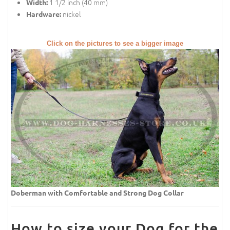
1 1/2 inch (40 mm)
Width:
nickel
Hardware:
Click on the pictures to see a bigger image
Doberman with Comfortable and Strong Dog Collar
How to size your Dog for the