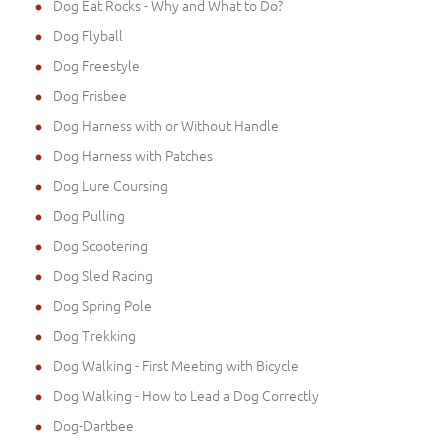
Dog Eat Rocks - Why and What to Do?
Dog Flyball
Dog Freestyle
Dog Frisbee
Dog Harness with or Without Handle
Dog Harness with Patches
Dog Lure Coursing
Dog Pulling
Dog Scootering
Dog Sled Racing
Dog Spring Pole
Dog Trekking
Dog Walking - First Meeting with Bicycle
Dog Walking - How to Lead a Dog Correctly
Dog-Dartbee