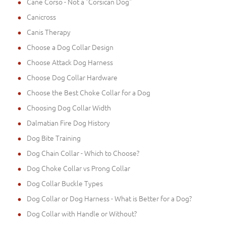
Cane Corso - Not a "Corsican Dog"
Canicross
Canis Therapy
Choose a Dog Collar Design
Choose Attack Dog Harness
Choose Dog Collar Hardware
Choose the Best Choke Collar for a Dog
Choosing Dog Collar Width
Dalmatian Fire Dog History
Dog Bite Training
Dog Chain Collar - Which to Choose?
Dog Choke Collar vs Prong Collar
Dog Collar Buckle Types
Dog Collar or Dog Harness - What is Better for a Dog?
Dog Collar with Handle or Without?