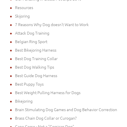
Resources
Skijoring
7 Reasons Why Dog doesn't Want to Work
Attack Dog Training
Belgian Ring Sport
Best Bikejoring Harness
Best Dog Training Collar
Best Dog Walking Tips
Best Guide Dog Harness
Best Puppy Toys
Best Weight Pulling Harness for Dogs
Bikejoring
Brain Stimulating Dog Games and Dog Behavior Correction
Brass Chain Dog Collar or Curogan?
Cane Corso - Not a "Corsican Dog"