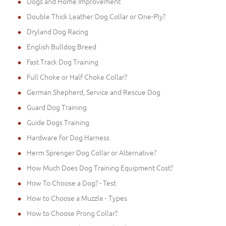
Dogs and Home Improvement
Double Thick Leather Dog Collar or One-Ply?
Dryland Dog Racing
English Bulldog Breed
Fast Track Dog Training
Full Choke or Half Choke Collar?
German Shepherd, Service and Rescue Dog
Guard Dog Training
Guide Dogs Training
Hardware for Dog Harness
Herm Sprenger Dog Collar or Alternative?
How Much Does Dog Training Equipment Cost?
How To Choose a Dog? - Test
How to Choose a Muzzle - Types
How to Choose Prong Collar?