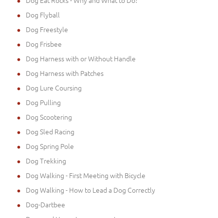
Dog Flyball
Dog Freestyle
Dog Frisbee
Dog Harness with or Without Handle
Dog Harness with Patches
Dog Lure Coursing
Dog Pulling
Dog Scootering
Dog Sled Racing
Dog Spring Pole
Dog Trekking
Dog Walking - First Meeting with Bicycle
Dog Walking - How to Lead a Dog Correctly
Dog-Dartbee