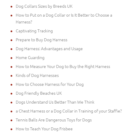
Dog Collars Sizes by Breeds UK
How to Put on a Dog Collar or Is It Better to Choose a
Harness?
Captivating Tracking
Prepare to Buy Dog Harness
Dog Harness: Advantages and Usage
Home Guarding
How to Measure Your Dog to Buy the Right Harness
Kinds of Dog Harnesses
How to Choose Harness for Your Dog
Dog Friendly Beaches UK
Dogs Understand Us Better Than We Think
a Chest Harness or a Dog Collar in Training of your Staffie?
Tennis Balls Are Dangerous Toys for Dogs
How to Teach Your Dog Frisbee