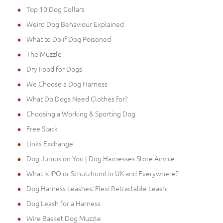
Top 10 Dog Collars
Weird Dog Behaviour Explained
What to Do if Dog Poisoned
The Muzzle
Dry Food for Dogs
We Choose a Dog Harness
What Do Dogs Need Clothes for?
Choosing a Working & Sporting Dog
Free Stack
Links Exchange
Dog Jumps on You | Dog Harnesses Store Advice
What is IPO or Schutzhund in UK and Everywhere?
Dog Harness Leashes: Flexi Retractable Leash
Dog Leash for a Harness
Wire Basket Dog Muzzle