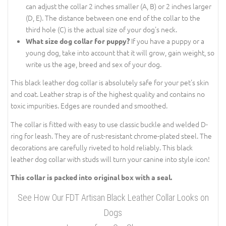
can adjust the collar 2 inches smaller (A, B) or 2 inches larger
(D, E). The distance between one end of the collar to the
third hole (C) is the actual size of your dog's neck.
If you have a puppy or a
What size dog collar for puppy?
young dog, take into account that it will grow, gain weight, so
write us the age, breed and sex of your dog.
This black leather dog collar is absolutely safe for your pet's skin
and coat. Leather strap is of the highest quality and contains no
toxic impurities. Edges are rounded and smoothed.
The collar is fitted with easy to use classic buckle and welded D-
ring for leash. They are of rust-resistant chrome-plated steel. The
decorations are carefully riveted to hold reliably. This black
leather dog collar with studs will turn your canine into style icon!
This collar is packed into original box with a seal.
See How Our FDT Artisan Black Leather Collar Looks on
Dogs