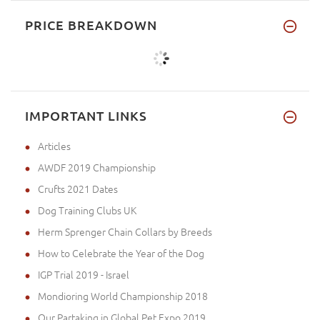
PRICE BREAKDOWN
IMPORTANT LINKS
Articles
AWDF 2019 Championship
Crufts 2021 Dates
Dog Training Clubs UK
Herm Sprenger Chain Collars by Breeds
How to Celebrate the Year of the Dog
IGP Trial 2019 - Israel
Mondioring World Championship 2018
Our Partaking in Global Pet Expo 2019