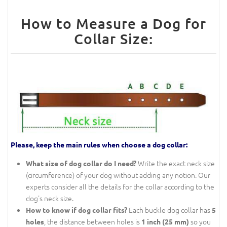
How to Measure a Dog for
Collar Size:
Please, keep the main rules when choose a dog collar:
Write the exact neck size
What size of dog collar do I need?
(circumference) of your dog without adding any notion. Our
experts consider all the details for the collar according to the
dog's neck size.
Each buckle dog collar has
How to know if dog collar fits?
5
, the distance between holes is
so you
holes
1 inch (25 mm)