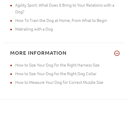
Agility Sport. What Does It Bring to Your Relations with a
Dog?
How To Train the Dog at Home, From What to Begin
Matrailing with a Dog
MORE INFORMATION
How to Size Your Dog for the Right Harness Size
How to Size Your Dog for the Right Dog Collar
How to Measure Your Dog for Correct Muzzle Size