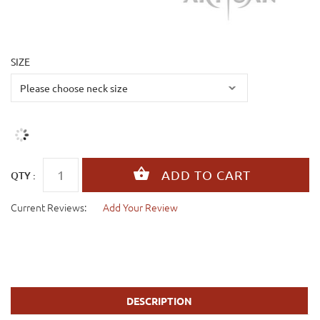
SIZE
QTY :
Current Reviews:
Add Your Review
DESCRIPTION