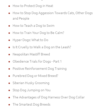
How to Protect Dog in Heat
How to Stop Dog Aggession Towards Cats, Other Dogs
and People
How to Teach a Dog to Swim
How to Train Your Dog to Be Calm?
Hyper Dogs: What to Do
Is It Cruelly to Walk a Dog on the Leash?
Neapolitan Mastiff Breed
Obedience Trials for Dogs - Part 1
Positive Reinforcement Dog Training
Purebred Dog or Mixed Breed?
Siberian Husky Grooming
Stop Dog Jumping on You
The Advantages of Dog Harness Over Dog Collar
The Smartest Dog Breeds