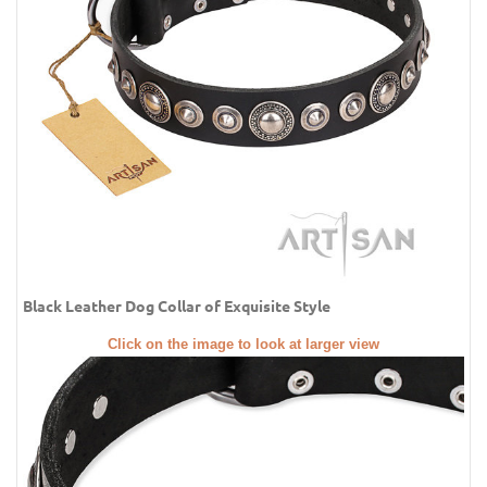
Black Leather Dog Collar of Exquisite Style
Click on the image to look at larger view