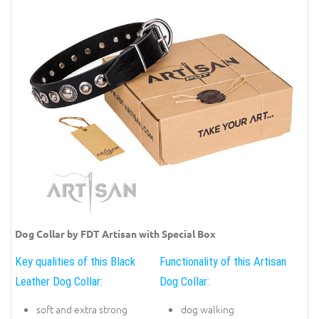
Dog Collar by FDT Artisan with Special Box
Key qualities of this Black
Functionality of this Artisan
Leather Dog Collar:
Dog Collar:
soft and extra strong
dog walking