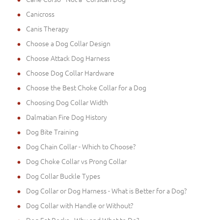
Canicross
Canis Therapy
Choose a Dog Collar Design
Choose Attack Dog Harness
Choose Dog Collar Hardware
Choose the Best Choke Collar for a Dog
Choosing Dog Collar Width
Dalmatian Fire Dog History
Dog Bite Training
Dog Chain Collar - Which to Choose?
Dog Choke Collar vs Prong Collar
Dog Collar Buckle Types
Dog Collar or Dog Harness - What is Better for a Dog?
Dog Collar with Handle or Without?
Dog Eat Rocks - Why and What to Do?