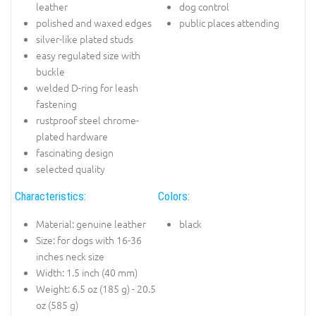
leather
dog control
polished and waxed edges
public places attending
silver-like plated studs
easy regulated size with
buckle
welded D-ring for leash
fastening
rustproof steel chrome-
plated hardware
fascinating design
selected quality
Characteristics:
Colors:
Material: genuine leather
black
Size: for dogs with 16-36
inches neck size
Width: 1.5 inch (40 mm)
Weight: 6.5 oz (185 g) - 20.5
oz (585 g)