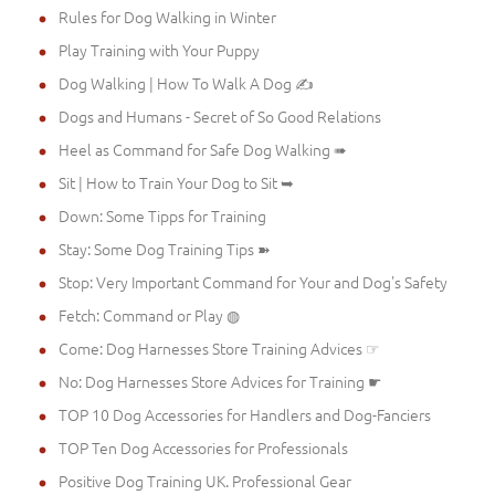
Rules for Dog Walking in Winter
Play Training with Your Puppy
Dog Walking | How To Walk A Dog ✍
Dogs and Humans - Secret of So Good Relations
Heel as Command for Safe Dog Walking ➠
Sit | How to Train Your Dog to Sit ➥
Down: Some Tipps for Training
Stay: Some Dog Training Tips ➽
Stop: Very Important Command for Your and Dog's Safety
Fetch: Command or Play ◍
Come: Dog Harnesses Store Training Advices ☞
No: Dog Harnesses Store Advices for Training ☛
TOP 10 Dog Accessories for Handlers and Dog-Fanciers
TOP Ten Dog Accessories for Professionals
Positive Dog Training UK. Professional Gear