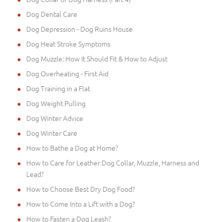
Dog Dental Care
Dog Depression - Dog Ruins House
Dog Heat Stroke Symptoms
Dog Muzzle: How It Should Fit & How to Adjust
Dog Overheating - First Aid
Dog Training in a Flat
Dog Weight Pulling
Dog Winter Advice
Dog Winter Care
How to Bathe a Dog at Home?
How to Care for Leather Dog Collar, Muzzle, Harness and
Lead?
How to Choose Best Dry Dog Food?
How to Come Into a Lift with a Dog?
How to Fasten a Dog Leash?