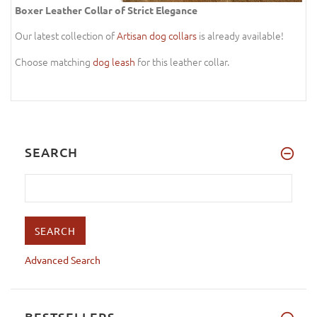
Boxer Leather Collar of Strict Elegance
Our latest collection of
Artisan dog collars
is already available!
Choose matching
dog leash
for this leather collar.
SEARCH
Advanced Search
BESTSELLERS