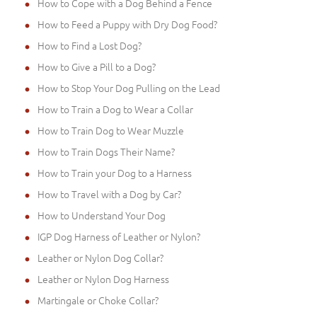
How to Cope with a Dog Behind a Fence
How to Feed a Puppy with Dry Dog Food?
How to Find a Lost Dog?
How to Give a Pill to a Dog?
How to Stop Your Dog Pulling on the Lead
How to Train a Dog to Wear a Collar
How to Train Dog to Wear Muzzle
How to Train Dogs Their Name?
How to Train your Dog to a Harness
How to Travel with a Dog by Car?
How to Understand Your Dog
IGP Dog Harness of Leather or Nylon?
Leather or Nylon Dog Collar?
Leather or Nylon Dog Harness
Martingale or Choke Collar?