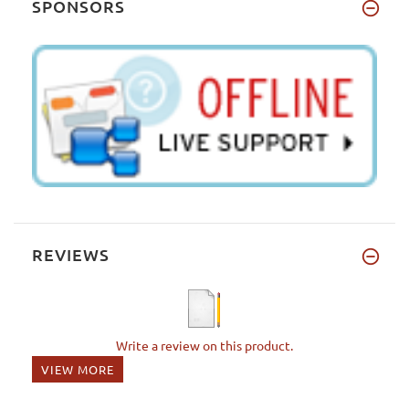
SPONSORS
REVIEWS
Write a review on this product.
VIEW MORE