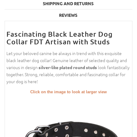
SHIPPING AND RETURNS
REVIEWS
Fascinating Black Leather Dog
Collar FDT Artisan with Studs
Let your beloved canine be always in trend with this exquisite
black leather dog collar! Genuine leather of selected quality and
various in design
look fantastically
silver-like plated round studs
together. Strong, reliable, comfortable and fascinating collar for
your dog is here!
Click on the image to look at larger view