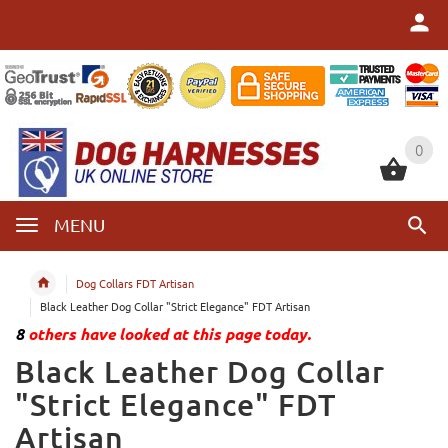
0
0
MENU
Dog Collars FDT Artisan
Black Leather Dog Collar "Strict Elegance" FDT Artisan
8
others have looked at this page today.
Black Leather Dog Collar
"Strict Elegance" FDT
Artisan