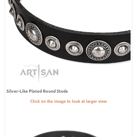
Silver-Like Plated Round Studs
Click on the image to look at larger view