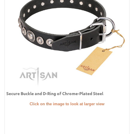
Secure Buckle and D-Ring of Chrome-Plated Steel
Click on the image to look at larger view