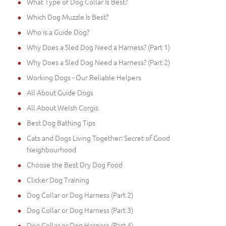
What Type of Dog Collar Is Best?
Which Dog Muzzle Is Best?
Who is a Guide Dog?
Why Does a Sled Dog Need a Harness? (Part 1)
Why Does a Sled Dog Need a Harness? (Part 2)
Working Dogs - Our Reliable Helpers
All About Guide Dogs
All About Welsh Corgis
Best Dog Bathing Tips
Cats and Dogs Living Together: Secret of Good
Neighbourhood
Choose the Best Dry Dog Food
Clicker Dog Training
Dog Collar or Dog Harness (Part 2)
Dog Collar or Dog Harness (Part 3)
Dog Collar or Dog Harness (Part 4)