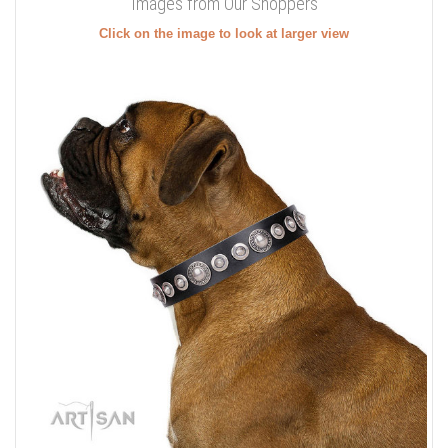
Images from Our Shoppers
Click on the image to look at larger view