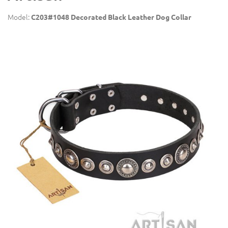
Model:
C203#1048 Decorated Black Leather Dog Collar