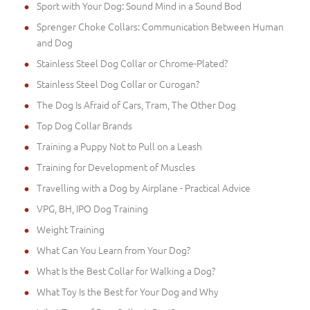
Sport with Your Dog: Sound Mind in a Sound Bod
Sprenger Choke Collars: Communication Between Human
and Dog
Stainless Steel Dog Collar or Chrome-Plated?
Stainless Steel Dog Collar or Curogan?
The Dog Is Afraid of Cars, Tram, The Other Dog
Top Dog Collar Brands
Training a Puppy Not to Pull on a Leash
Training for Development of Muscles
Travelling with a Dog by Airplane - Practical Advice
VPG, BH, IPO Dog Training
Weight Training
What Can You Learn from Your Dog?
What Is the Best Collar for Walking a Dog?
What Toy Is the Best for Your Dog and Why