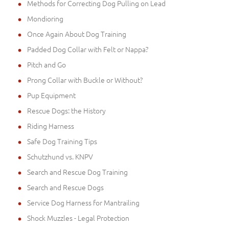
Methods for Correcting Dog Pulling on Lead
Mondioring
Once Again About Dog Training
Padded Dog Collar with Felt or Nappa?
Pitch and Go
Prong Collar with Buckle or Without?
Pup Equipment
Rescue Dogs: the History
Riding Harness
Safe Dog Training Tips
Schutzhund vs. KNPV
Search and Rescue Dog Training
Search and Rescue Dogs
Service Dog Harness for Mantrailing
Shock Muzzles - Legal Protection