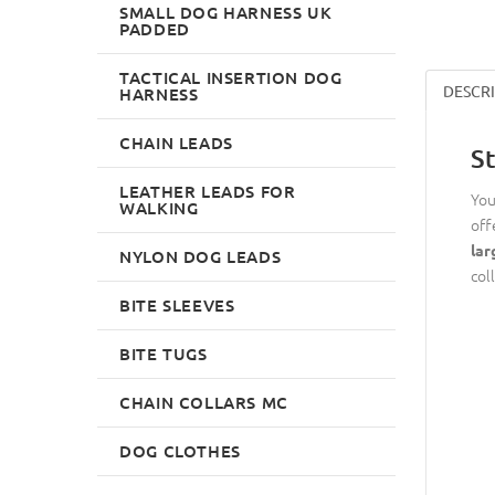
SMALL DOG HARNESS UK
PADDED
TACTICAL INSERTION DOG
DESCR
HARNESS
CHAIN LEADS
S
LEATHER LEADS FOR
You
WALKING
off
lar
NYLON DOG LEADS
col
BITE SLEEVES
BITE TUGS
CHAIN COLLARS MC
DOG CLOTHES