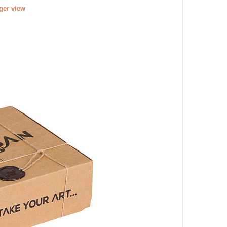
rger view