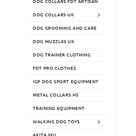
DOG COLLARS FDT ARTISAN
DOG COLLARS UK
DOG GROOMING AND CARE
DOG MUZZLES UK
DOG TRAINER CLOTHING
FDT PRO CLOTHES
IGP DOG SPORT EQUIPMENT
METAL COLLARS HS
TRAINING EQUIPMENT
WALKING DOG TOYS
AKITA INU