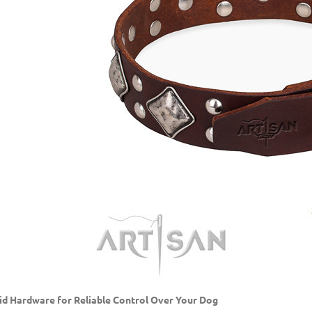
id Hardware for Reliable Control Over Your Dog