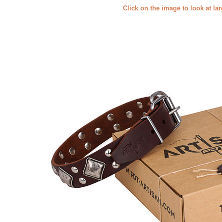
Click on the image to look at la