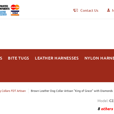
Contact Us
M
S
BITE TUGS
LEATHER HARNESSES
NYLON HARN
 Collars FDT Artisan
Brown Leather Dog Collar Artisan "King of Grace" with Diamonds
Model:
C2
8
others 