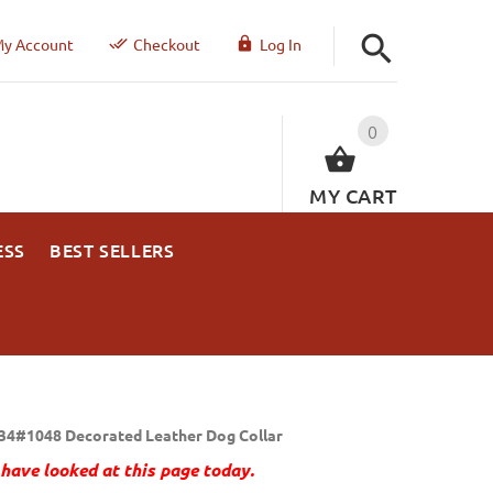
y Account
Checkout
Log In
0
MY CART
ESS
BEST SELLERS
34#1048 Decorated Leather Dog Collar
have looked at this page today.