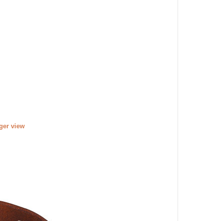
rger view