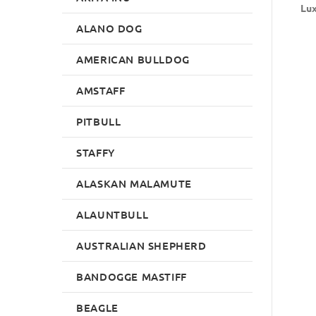
Lux
ALANO DOG
AMERICAN BULLDOG
AMSTAFF
PITBULL
STAFFY
ALASKAN MALAMUTE
ALAUNTBULL
AUSTRALIAN SHEPHERD
BANDOGGE MASTIFF
BEAGLE