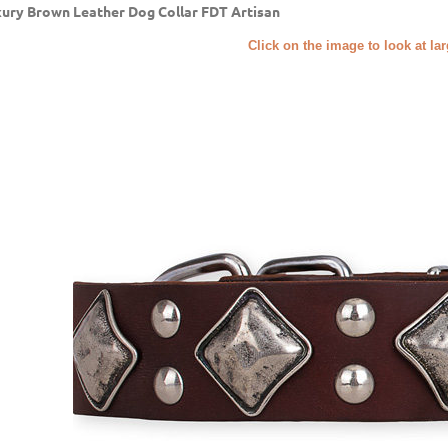
ury Brown Leather Dog Collar FDT Artisan
Click on the image to look at la