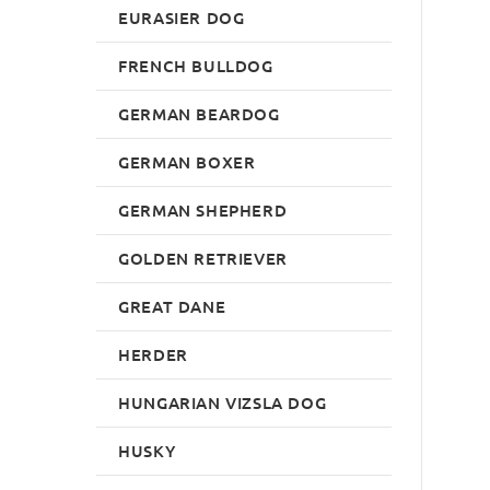
EURASIER DOG
FRENCH BULLDOG
GERMAN BEARDOG
GERMAN BOXER
GERMAN SHEPHERD
GOLDEN RETRIEVER
GREAT DANE
HERDER
HUNGARIAN VIZSLA DOG
HUSKY