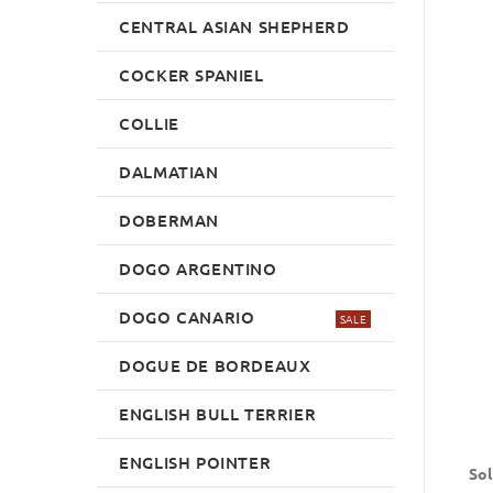
CENTRAL ASIAN SHEPHERD
COCKER SPANIEL
COLLIE
DALMATIAN
DOBERMAN
DOGO ARGENTINO
DOGO CANARIO
SALE
DOGUE DE BORDEAUX
ENGLISH BULL TERRIER
ENGLISH POINTER
Sol