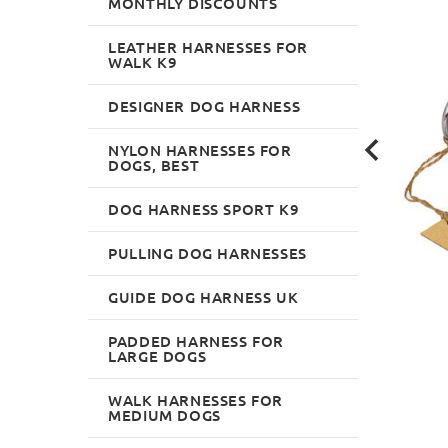
MONTHLY DISCOUNTS
LEATHER HARNESSES FOR
WALK K9
DESIGNER DOG HARNESS
NYLON HARNESSES FOR
DOGS, BEST
DOG HARNESS SPORT K9
PULLING DOG HARNESSES
GUIDE DOG HARNESS UK
PADDED HARNESS FOR
LARGE DOGS
WALK HARNESSES FOR
MEDIUM DOGS