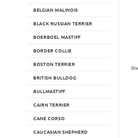
BELGIAN MALINOIS
BLACK RUSSIAN TERRIER
BOERBOEL MASTIFF
BORDER COLLIE
BOSTON TERRIER
Dia
BRITISH BULLDOG
BULLMASTIFF
CAIRN TERRIER
CANE CORSO
CAUCASIAN SHEPHERD