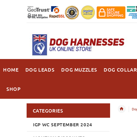
HOME
DOG LEADS
DOG MUZZLES
DOG COLLAR
SHOP
Dog
CATEGORIES
IGP WC SEPTEMBER 2024