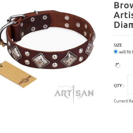
Brow
Arti
Dia
SIZE
will fit
QTY :
Current R