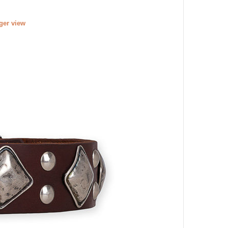
rger view