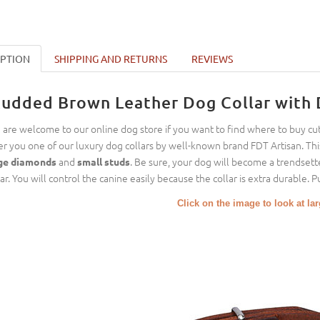
IPTION
SHIPPING AND RETURNS
REVIEWS
tudded Brown Leather Dog Collar with 
 are welcome to our online dog store if you want to find where to buy cut
er you one of our luxury dog collars by well-known brand FDT Artisan. Thi
and
. Be sure, your dog will become a trendsett
ge diamonds
small studs
lar. You will control the canine easily because the collar is extra durable.
Click on the image to look at la