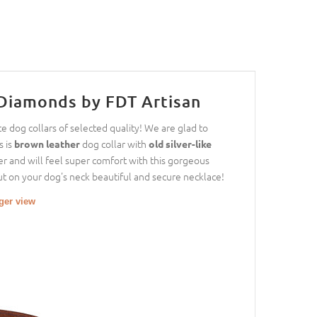
Diamonds by FDT Artisan
e dog collars of selected quality! We are glad to
s is
dog collar with
brown leather
old silver-like
er and will feel super comfort with this gorgeous
 Put on your dog's neck beautiful and secure necklace!
rger view