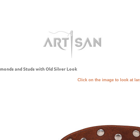
monds and Studs with Old Silver Look
Click on the image to look at la