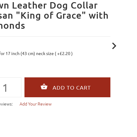
n Leather Dog Collar
san "King of Grace" with
monds
 for 17 inch (43 cm) neck size ( +£2.20 )
eviews:
Add Your Review