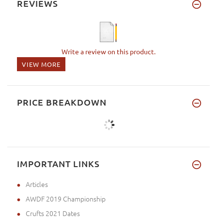
REVIEWS
Write a review on this product.
VIEW MORE
PRICE BREAKDOWN
IMPORTANT LINKS
Articles
AWDF 2019 Championship
Crufts 2021 Dates