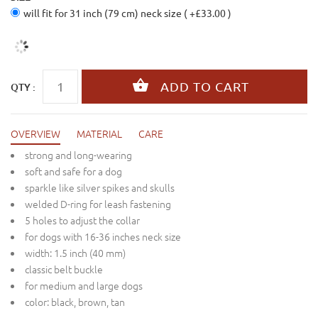
will fit for 31 inch (79 cm) neck size ( +£33.00 )
QTY :
OVERVIEW
MATERIAL
CARE
strong and long-wearing
soft and safe for a dog
sparkle like silver spikes and skulls
welded D-ring for leash fastening
5 holes to adjust the collar
for dogs with 16-36 inches neck size
width: 1.5 inch (40 mm)
classic belt buckle
for medium and large dogs
color: black, brown, tan