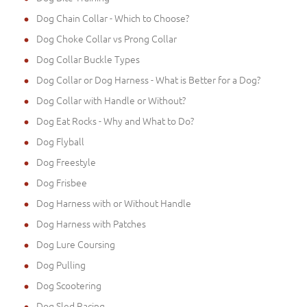
Dog Chain Collar - Which to Choose?
Dog Choke Collar vs Prong Collar
Dog Collar Buckle Types
Dog Collar or Dog Harness - What is Better for a Dog?
Dog Collar with Handle or Without?
Dog Eat Rocks - Why and What to Do?
Dog Flyball
Dog Freestyle
Dog Frisbee
Dog Harness with or Without Handle
Dog Harness with Patches
Dog Lure Coursing
Dog Pulling
Dog Scootering
Dog Sled Racing