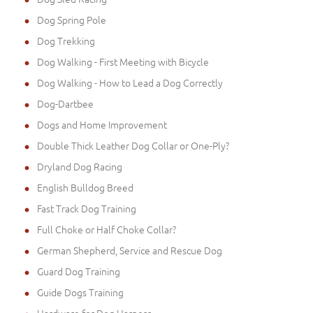
Dog Spring Pole
Dog Trekking
Dog Walking - First Meeting with Bicycle
Dog Walking - How to Lead a Dog Correctly
Dog-Dartbee
Dogs and Home Improvement
Double Thick Leather Dog Collar or One-Ply?
Dryland Dog Racing
English Bulldog Breed
Fast Track Dog Training
Full Choke or Half Choke Collar?
German Shepherd, Service and Rescue Dog
Guard Dog Training
Guide Dogs Training