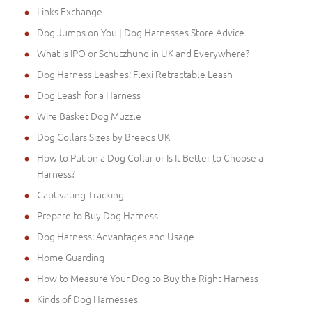
Links Exchange
Dog Jumps on You | Dog Harnesses Store Advice
What is IPO or Schutzhund in UK and Everywhere?
Dog Harness Leashes: Flexi Retractable Leash
Dog Leash for a Harness
Wire Basket Dog Muzzle
Dog Collars Sizes by Breeds UK
How to Put on a Dog Collar or Is It Better to Choose a
Harness?
Captivating Tracking
Prepare to Buy Dog Harness
Dog Harness: Advantages and Usage
Home Guarding
How to Measure Your Dog to Buy the Right Harness
Kinds of Dog Harnesses