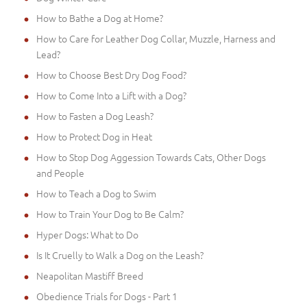
How to Bathe a Dog at Home?
How to Care for Leather Dog Collar, Muzzle, Harness and
Lead?
How to Choose Best Dry Dog Food?
How to Come Into a Lift with a Dog?
How to Fasten a Dog Leash?
How to Protect Dog in Heat
How to Stop Dog Aggession Towards Cats, Other Dogs
and People
How to Teach a Dog to Swim
How to Train Your Dog to Be Calm?
Hyper Dogs: What to Do
Is It Cruelly to Walk a Dog on the Leash?
Neapolitan Mastiff Breed
Obedience Trials for Dogs - Part 1