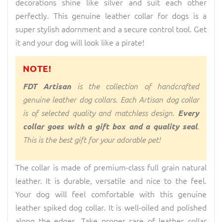
decorations shine like silver and suit each other
perfectly. This genuine leather collar for dogs is a
super stylish adornment and a secure control tool. Get
it and your dog will look like a pirate!
NOTE!
FDT Artisan
is the collection of handcrafted
genuine leather dog collars. Each Artisan dog collar
is of selected quality and matchless design.
Every
collar goes with a gift box and a quality seal
.
This is the best gift for your adorable pet!
The collar is made of premium-class full grain natural
leather. It is durable, versatile and nice to the feel.
Your dog will feel comfortable with this genuine
leather spiked dog collar. It is well-oiled and polished
along the edges. Take proper care of leather collar