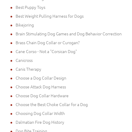
Best Puppy Toys
Best Weight Pulling Harness for Dogs
Bikejoring
Brain Stimulating Dog Games and Dog Behavior Correction
Brass Chain Dog Collar or Curogan?
Cane Corso - Not a "Corsican Dog"
Canicross
Canis Therapy
Choose a Dog Collar Design
Choose Attack Dog Harness
Choose Dog Collar Hardware
Choose the Best Choke Collar for a Dog
Choosing Dog Collar Width
Dalmatian Fire Dog History
Dog Bite Training