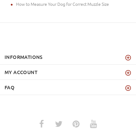
How to Measure Your Dog for Correct Muzzle Size
INFORMATIONS
MY ACCOUNT
FAQ