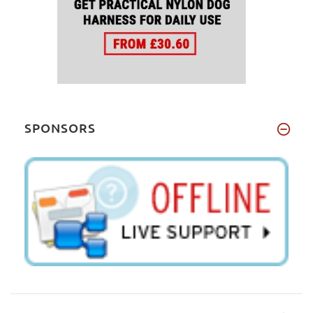
SPONSORS