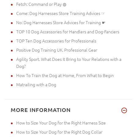
Fetch: Command or Play ◍
Come: Dog Harnesses Store Training Advices ☞
No: Dog Harnesses Store Advices for Training ☛
TOP 10 Dog Accessories for Handlers and Dog-Fanciers
TOP Ten Dog Accessories for Professionals
Positive Dog Training UK. Professional Gear
Agility Sport. What Does It Bring to Your Relations with a
Dog?
How To Train the Dog at Home, From What to Begin
Matrailing with a Dog
MORE INFORMATION
How to Size Your Dog for the Right Harness Size
How to Size Your Dog for the Right Dog Collar