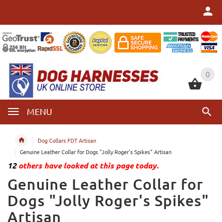
0
0
MENU
Dog Collars FDT Artisan
Genuine Leather Collar for Dogs "Jolly Roger's Spikes" Artisan
12
others have looked at this page today.
Genuine Leather Collar for
Dogs "Jolly Roger's Spikes"
Artisan