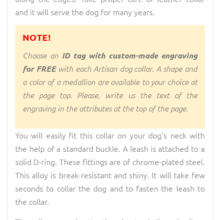
and it will serve the dog for many years.
NOTE!
Choose an
ID tag with custom-made engraving
for FREE
with each Artisan dog collar. A shape and
a color of a medallion are available to your choice at
the page top. Please, write us the text of the
engraving in the attributes at the top of the page.
You will easily fit this collar on your dog's neck with
the help of a standard buckle. A leash is attached to a
solid D-ring. These fittings are of chrome-plated steel.
This alloy is break-resistant and shiny. It will take few
seconds to collar the dog and to fasten the leash to
the collar.