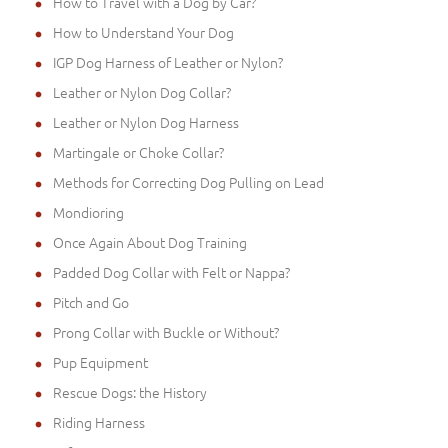
How to Travel with a Dog by Car?
How to Understand Your Dog
IGP Dog Harness of Leather or Nylon?
Leather or Nylon Dog Collar?
Leather or Nylon Dog Harness
Martingale or Choke Collar?
Methods for Correcting Dog Pulling on Lead
Mondioring
Once Again About Dog Training
Padded Dog Collar with Felt or Nappa?
Pitch and Go
Prong Collar with Buckle or Without?
Pup Equipment
Rescue Dogs: the History
Riding Harness