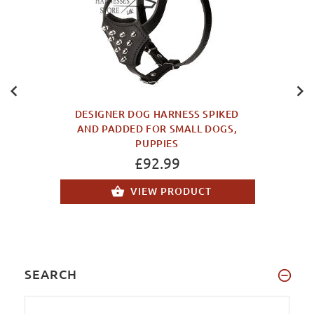
DESIGNER DOG HARNESS SPIKED
AND PADDED FOR SMALL DOGS,
PUPPIES
£92.99
VIEW PRODUCT
SEARCH