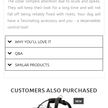
The collar compels attention due to skulls and spikes.
They will keep their look for a long time and will not
fall off being reliably fixed with rivets. Your dog will
have a fascinating accessory and you - a dependable
control tool!
WHY YOU'LL LOVE IT
Q&A
SIMILAR PRODUCTS
CUSTOMERS ALSO PURCHASED
NEW