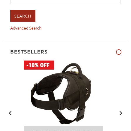
Advanced Search
BESTSELLERS