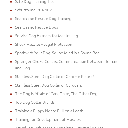
Safe Dog Training Tips
Schutzhund vs. KNPV
Search and Rescue Dog Training
Search and Rescue Dogs
Service Dog Harness for Mantrailing
Shock Muzzles - Legal Protection
Sport with Your Dog: Sound Mind in a Sound Bod
Sprenger Choke Collars: Communication Between Human
and Dog
Stainless Steel Dog Collar or Chrome-Plated?
Stainless Steel Dog Collar or Curogan?
The Dog Is Afraid of Cars, Tram, The Other Dog
Top Dog Collar Brands
Training a Puppy Not to Pull on a Leash
Training for Development of Muscles
Travelling with a Dog by Airplane - Practical Advice