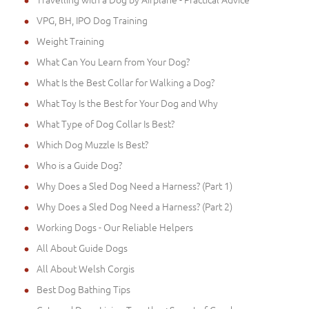
VPG, BH, IPO Dog Training
Weight Training
What Can You Learn from Your Dog?
What Is the Best Collar for Walking a Dog?
What Toy Is the Best for Your Dog and Why
What Type of Dog Collar Is Best?
Which Dog Muzzle Is Best?
Who is a Guide Dog?
Why Does a Sled Dog Need a Harness? (Part 1)
Why Does a Sled Dog Need a Harness? (Part 2)
Working Dogs - Our Reliable Helpers
All About Guide Dogs
All About Welsh Corgis
Best Dog Bathing Tips