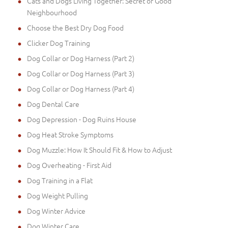
Cats and Dogs Living Together: Secret of Good
Neighbourhood
Choose the Best Dry Dog Food
Clicker Dog Training
Dog Collar or Dog Harness (Part 2)
Dog Collar or Dog Harness (Part 3)
Dog Collar or Dog Harness (Part 4)
Dog Dental Care
Dog Depression - Dog Ruins House
Dog Heat Stroke Symptoms
Dog Muzzle: How It Should Fit & How to Adjust
Dog Overheating - First Aid
Dog Training in a Flat
Dog Weight Pulling
Dog Winter Advice
Dog Winter Care