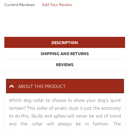
Current Reviews:
Add Your Review
DESCRIPTION
SHIPPING AND RETURNS
REVIEWS
ABOUT THIS PRODUCT
Which dog collar to choose to show your dog's quick
temper? This collar of piratic style is just the accessory
to do this. Skulls and spikes will never be out of trend
and the collar will always be in fashion. The