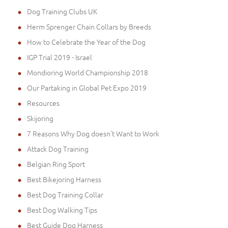
Dog Training Clubs UK
Herm Sprenger Chain Collars by Breeds
How to Celebrate the Year of the Dog
IGP Trial 2019 - Israel
Mondioring World Championship 2018
Our Partaking in Global Pet Expo 2019
Resources
Skijoring
7 Reasons Why Dog doesn't Want to Work
Attack Dog Training
Belgian Ring Sport
Best Bikejoring Harness
Best Dog Training Collar
Best Dog Walking Tips
Best Guide Dog Harness