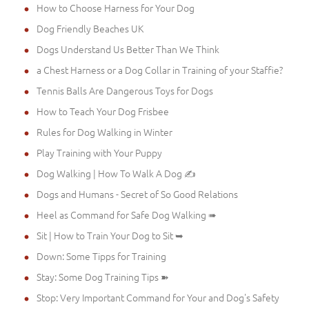
How to Choose Harness for Your Dog
Dog Friendly Beaches UK
Dogs Understand Us Better Than We Think
a Chest Harness or a Dog Collar in Training of your Staffie?
Tennis Balls Are Dangerous Toys for Dogs
How to Teach Your Dog Frisbee
Rules for Dog Walking in Winter
Play Training with Your Puppy
Dog Walking | How To Walk A Dog ✍
Dogs and Humans - Secret of So Good Relations
Heel as Command for Safe Dog Walking ➠
Sit | How to Train Your Dog to Sit ➥
Down: Some Tipps for Training
Stay: Some Dog Training Tips ➽
Stop: Very Important Command for Your and Dog's Safety