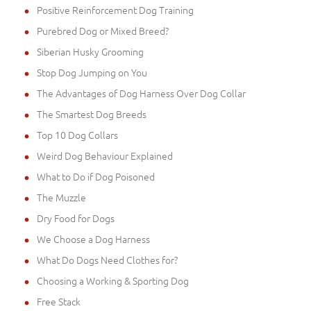
Positive Reinforcement Dog Training
Purebred Dog or Mixed Breed?
Siberian Husky Grooming
Stop Dog Jumping on You
The Advantages of Dog Harness Over Dog Collar
The Smartest Dog Breeds
Top 10 Dog Collars
Weird Dog Behaviour Explained
What to Do if Dog Poisoned
The Muzzle
Dry Food for Dogs
We Choose a Dog Harness
What Do Dogs Need Clothes for?
Choosing a Working & Sporting Dog
Free Stack