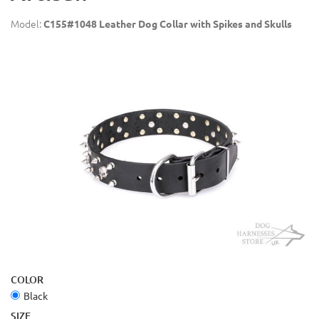
Model:
C155#1048 Leather Dog Collar with Spikes and Skulls
COLOR
Black
SIZE