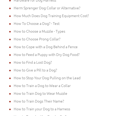
Hardware for Dog Harness
Herm Sprenger Dog Collar or Alternative?
How Much Does Dog Training Equipment Cost?
How To Choose a Dog? - Test
How to Choose a Muzzle - Types
How to Choose Prong Collar?
How to Cope with a Dog Behind a Fence
How to Feed a Puppy with Dry Dog Food?
How to Find a Lost Dog?
How to Give a Pill to a Dog?
How to Stop Your Dog Pulling on the Lead
How to Train a Dog to Wear a Collar
How to Train Dog to Wear Muzzle
How to Train Dogs Their Name?
How to Train your Dog to a Harness