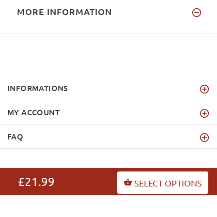
MORE INFORMATION
INFORMATIONS
MY ACCOUNT
FAQ
£21.99
SELECT OPTIONS