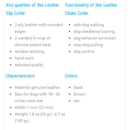
Key qualities of this Leather
Functionality of this Leather
Slip Collar:
Choke Collar:
2-ply leather with rounded
safe dog walking
edges
dog obedience training
2 welded O-rings of
dog behavior correction
chrome-plated steel
stop dog pulling
reliable stitching
dog control
hand work
selected quality
Characteristics:
Colors:
Material: genuine leather
black
Size: for dogs with 18 - 36
brown
inches neck size
tan
Width: 1 inch (25 mm)
Weight 1.6 oz (45 gr) - 6.7 oz
(190 gr)