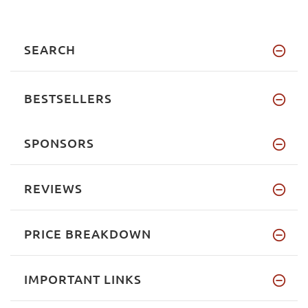
SEARCH
BESTSELLERS
SPONSORS
REVIEWS
PRICE BREAKDOWN
IMPORTANT LINKS