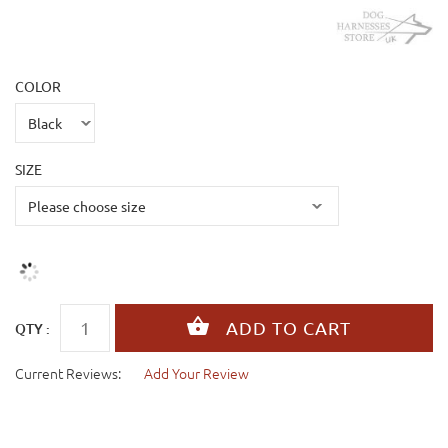
COLOR
SIZE
QTY :
Current Reviews:
Add Your Review