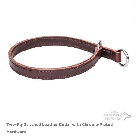
Two-Ply Stitched Leather Collar with Chrome-Plated
Hardware