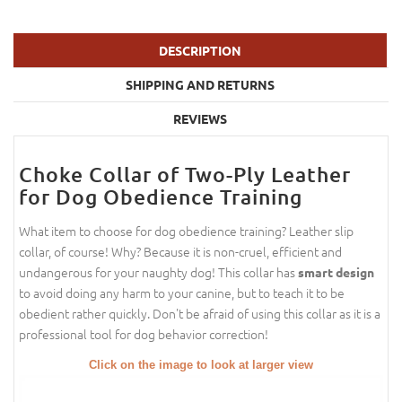
DESCRIPTION
SHIPPING AND RETURNS
REVIEWS
Choke Collar of Two-Ply Leather
for Dog Obedience Training
What item to choose for dog obedience training? Leather slip
collar, of course! Why? Because it is non-cruel, efficient and
undangerous for your naughty dog! This collar has
smart design
to avoid doing any harm to your canine, but to teach it to be
obedient rather quickly. Don't be afraid of using this collar as it is a
professional tool for dog behavior correction!
Click on the image to look at larger view