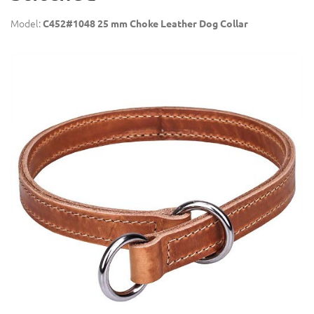
Model:
C452#1048 25 mm Choke Leather Dog Collar