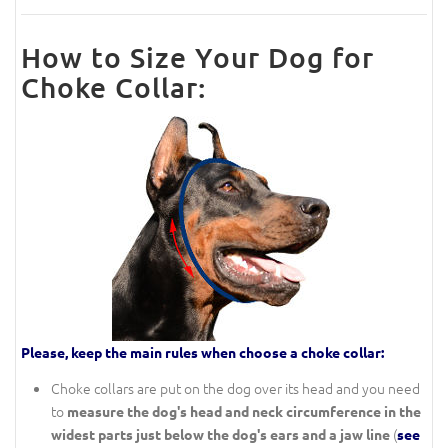
How to Size Your Dog for
Choke Collar:
Please, keep the main rules when choose a choke collar:
Choke collars are put on the dog over its head and you need
to
measure the dog's head and neck circumference in the
(
widest parts just below the dog's ears and a jaw line
see