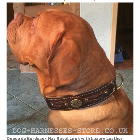
Dogue de Bordeaux Has Royal Look with Luxury Leather