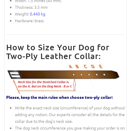
Width: 1.5 inches (40 mm)
Thickness: 3.5 mm
Weight:
0.440 kg
Hardware: brass
How to Size Your Dog for
Two-Ply Leather Collar:
Please, keep the main rules when choose two-ply collar:
Write the exact neck size (circumference) of your dog without
adding any notion. Our experts consider all the details for the
collar due to the dog's neck size.
The dog neck circumference you give making your order is on