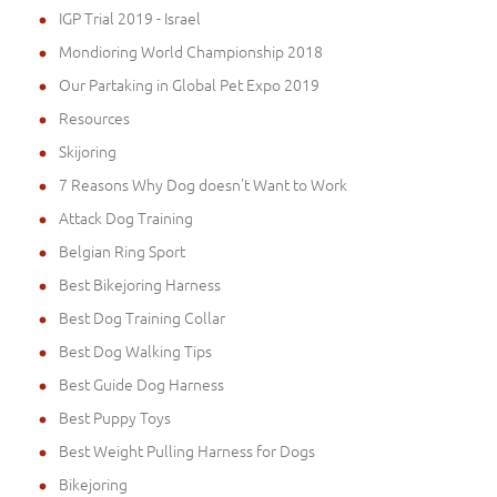
IGP Trial 2019 - Israel
Mondioring World Championship 2018
Our Partaking in Global Pet Expo 2019
Resources
Skijoring
7 Reasons Why Dog doesn't Want to Work
Attack Dog Training
Belgian Ring Sport
Best Bikejoring Harness
Best Dog Training Collar
Best Dog Walking Tips
Best Guide Dog Harness
Best Puppy Toys
Best Weight Pulling Harness for Dogs
Bikejoring