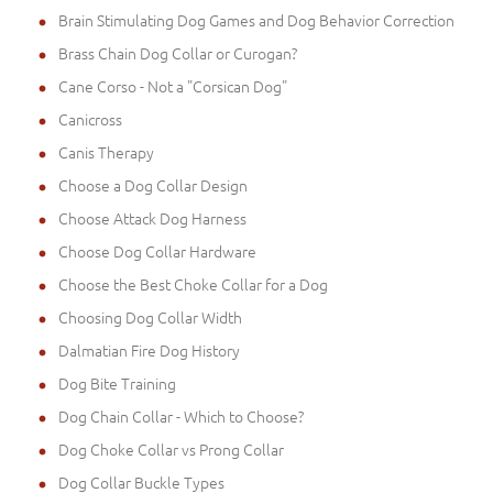
Brain Stimulating Dog Games and Dog Behavior Correction
Brass Chain Dog Collar or Curogan?
Cane Corso - Not a "Corsican Dog"
Canicross
Canis Therapy
Choose a Dog Collar Design
Choose Attack Dog Harness
Choose Dog Collar Hardware
Choose the Best Choke Collar for a Dog
Choosing Dog Collar Width
Dalmatian Fire Dog History
Dog Bite Training
Dog Chain Collar - Which to Choose?
Dog Choke Collar vs Prong Collar
Dog Collar Buckle Types