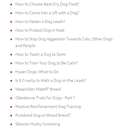
How to Choose Best Dry Dog Food?
How to Come Into a Lift with a Dog?
How to Fasten a Dog Leash?
How to Protect Dog in Heat
How to Stop Dog Aggession Towards Cats, Other Dogs
and People
How to Teach a Dog to Swim
How to Train Your Dog to Be Calm?
Hyper Dogs: What to Do
Is It Cruelly to Walk a Dog on the Leash?
Neapolitan Mastiff Breed
Obedience Trials for Dogs - Part 1
Positive Reinforcement Dog Training
Purebred Dog or Mixed Breed?
Siberian Husky Grooming