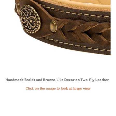
Handmade Braids and Bronze-Like Decor on Two-Ply Leather
Click on the image to look at larger view