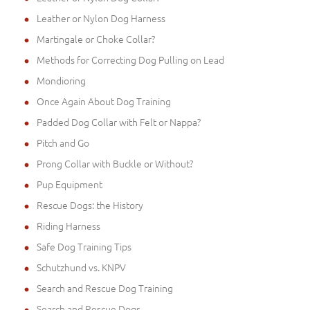
Leather or Nylon Dog Harness
Martingale or Choke Collar?
Methods for Correcting Dog Pulling on Lead
Mondioring
Once Again About Dog Training
Padded Dog Collar with Felt or Nappa?
Pitch and Go
Prong Collar with Buckle or Without?
Pup Equipment
Rescue Dogs: the History
Riding Harness
Safe Dog Training Tips
Schutzhund vs. KNPV
Search and Rescue Dog Training
Search and Rescue Dogs