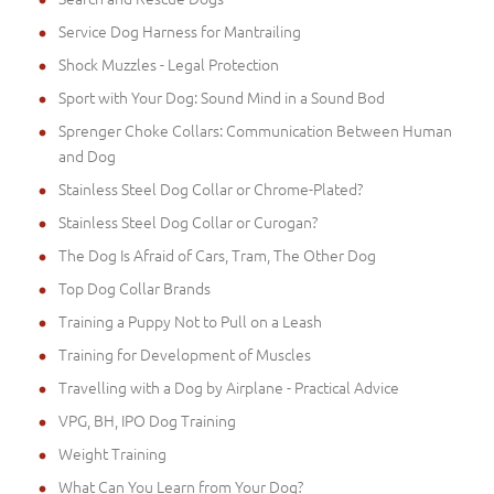
Service Dog Harness for Mantrailing
Shock Muzzles - Legal Protection
Sport with Your Dog: Sound Mind in a Sound Bod
Sprenger Choke Collars: Communication Between Human
and Dog
Stainless Steel Dog Collar or Chrome-Plated?
Stainless Steel Dog Collar or Curogan?
The Dog Is Afraid of Cars, Tram, The Other Dog
Top Dog Collar Brands
Training a Puppy Not to Pull on a Leash
Training for Development of Muscles
Travelling with a Dog by Airplane - Practical Advice
VPG, BH, IPO Dog Training
Weight Training
What Can You Learn from Your Dog?