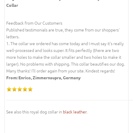
Collar
Feedback from Our Customers
Published testimonials are true, they come from our shoppers'
letters.
1. The collar we ordered has come today and I must say it's really
well-processed and looks super. It fits perfectly (there are two
more holes to make the collar smaller and two holes to make it
larger). No problems with shipping. This collar beautifies our dog.
Many thanks! I'll order again from your site. Kindest regards!
From: Enrico, Zimmernsupra, Germany
See also this royal dog collar in
black leather
.