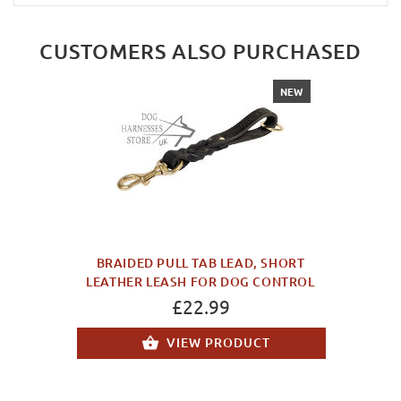
CUSTOMERS ALSO PURCHASED
NEW
BRAIDED PULL TAB LEAD, SHORT
LEATHER LEASH FOR DOG CONTROL
£22.99
VIEW PRODUCT