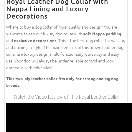
Royal Leather Dog Collar with
Nappa Lining and Luxury
Decorations
Where to buy a dog collar of royal quality and design? You are
welcome to see our luxury dog collar with
soft Nappa padding
and
. This is the best dog collar for walking
exclusive decorations
and training in style! The main benefits of this brown leather dog
collar are luxury design, multi-functionality, durability and easy
use. Your dog will always be under reliable control and look
gorgeous with this collar!
This two-ply leather collar fits only for strong and big dog
breeds.
Watch the Video Review of This Royal Leather Collar