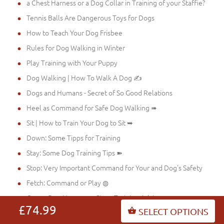
a Chest Harness or a Dog Collar in Training of your Staffie?
Tennis Balls Are Dangerous Toys for Dogs
How to Teach Your Dog Frisbee
Rules for Dog Walking in Winter
Play Training with Your Puppy
Dog Walking | How To Walk A Dog ✍
Dogs and Humans - Secret of So Good Relations
Heel as Command for Safe Dog Walking ➠
Sit | How to Train Your Dog to Sit ➥
Down: Some Tipps for Training
Stay: Some Dog Training Tips ➽
Stop: Very Important Command for Your and Dog's Safety
Fetch: Command or Play ◍
Come: Dog Harnesses Store Training Advices ☞
£74.99
SELECT OPTIONS
No: Dog Harnesses Store Advices for Training ☛