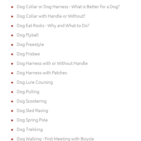
Dog Collar or Dog Harness - What is Better for a Dog?
Dog Collar with Handle or Without?
Dog Eat Rocks - Why and What to Do?
Dog Flyball
Dog Freestyle
Dog Frisbee
Dog Harness with or Without Handle
Dog Harness with Patches
Dog Lure Coursing
Dog Pulling
Dog Scootering
Dog Sled Racing
Dog Spring Pole
Dog Trekking
Dog Walking - First Meeting with Bicycle