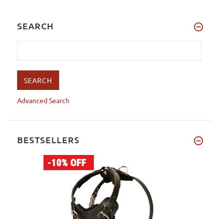
SEARCH
Advanced Search
BESTSELLERS