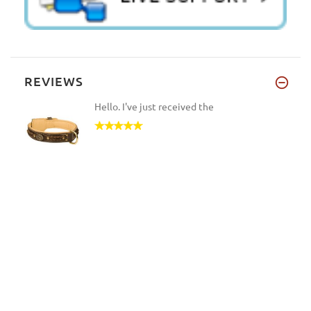
REVIEWS
Hello. I've just received the