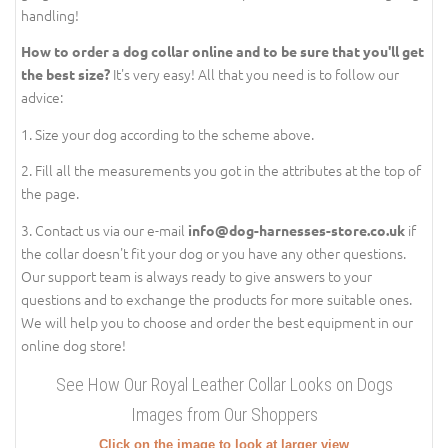
handling!
How to order a dog collar online and to be sure that you'll get
It's very easy! All that you need is to follow our
the best size?
advice:
1. Size your dog according to the scheme above.
2. Fill all the measurements you got in the attributes at the top of
the page.
3. Contact us via our e-mail
if
info@dog-harnesses-store.co.uk
the collar doesn't fit your dog or you have any other questions.
Our support team is always ready to give answers to your
questions and to exchange the products for more suitable ones.
We will help you to choose and order the best equipment in our
online dog store!
See How Our Royal Leather Collar Looks on Dogs
Images from Our Shoppers
Click on the image to look at larger view