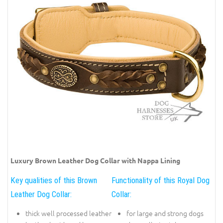
Luxury Brown Leather Dog Collar with Nappa Lining
Key qualities of this Brown
Functionality of this Royal Dog
Leather Dog Collar:
Collar:
thick well processed leather
for large and strong dogs