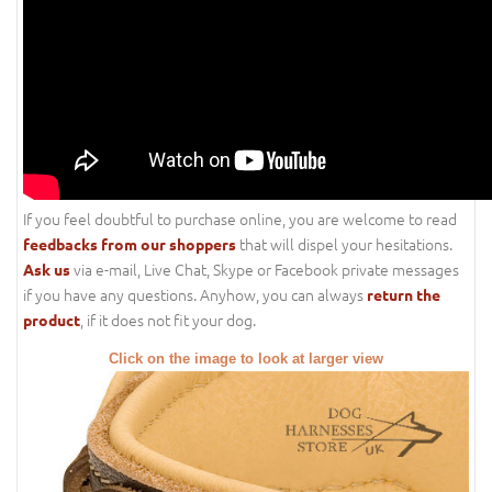
If you feel doubtful to purchase online, you are welcome to read
that will dispel your hesitations.
feedbacks from our shoppers
via e-mail, Live Chat, Skype or Facebook private messages
Ask us
if you have any questions. Anyhow, you can always
return the
, if it does not fit your dog.
product
Click on the image to look at larger view