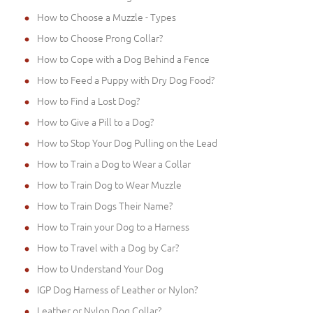
How to Choose a Muzzle - Types
How to Choose Prong Collar?
How to Cope with a Dog Behind a Fence
How to Feed a Puppy with Dry Dog Food?
How to Find a Lost Dog?
How to Give a Pill to a Dog?
How to Stop Your Dog Pulling on the Lead
How to Train a Dog to Wear a Collar
How to Train Dog to Wear Muzzle
How to Train Dogs Their Name?
How to Train your Dog to a Harness
How to Travel with a Dog by Car?
How to Understand Your Dog
IGP Dog Harness of Leather or Nylon?
Leather or Nylon Dog Collar?