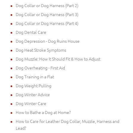
Dog Collar or Dog Harness (Part 2)
Dog Collar or Dog Harness (Part 3)
Dog Collar or Dog Harness (Part 4)
Dog Dental Care
Dog Depression - Dog Ruins House
Dog Heat Stroke Symptoms
Dog Muzzle: How It Should Fit & How to Adjust
Dog Overheating - First Aid
Dog Training in a Flat
Dog Weight Pulling
Dog Winter Advice
Dog Winter Care
How to Bathe a Dog at Home?
How to Care for Leather Dog Collar, Muzzle, Harness and
Lead?