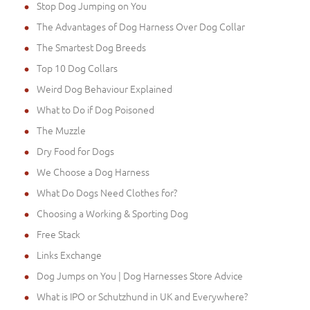
Stop Dog Jumping on You
The Advantages of Dog Harness Over Dog Collar
The Smartest Dog Breeds
Top 10 Dog Collars
Weird Dog Behaviour Explained
What to Do if Dog Poisoned
The Muzzle
Dry Food for Dogs
We Choose a Dog Harness
What Do Dogs Need Clothes for?
Choosing a Working & Sporting Dog
Free Stack
Links Exchange
Dog Jumps on You | Dog Harnesses Store Advice
What is IPO or Schutzhund in UK and Everywhere?