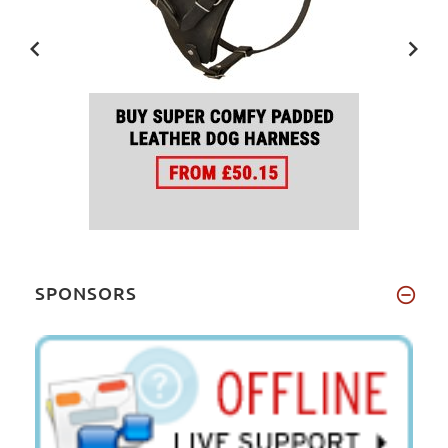
SPONSORS