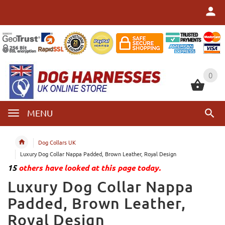
0
0
MENU
Dog Collars UK
Luxury Dog Collar Nappa Padded, Brown Leather, Royal Design
15
others have looked at this page today.
Luxury Dog Collar Nappa
Padded, Brown Leather,
Royal Design