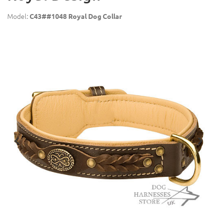
Model:
C43##1048 Royal Dog Collar