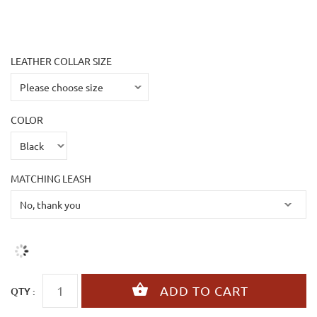
LEATHER COLLAR SIZE
COLOR
MATCHING LEASH
QTY :