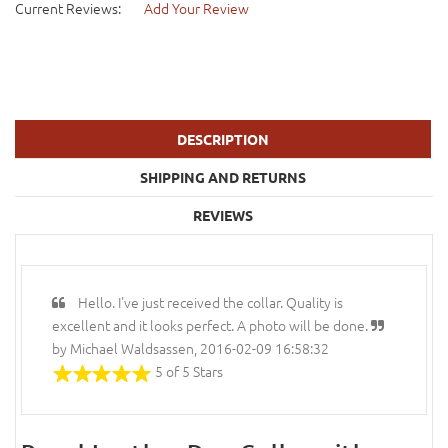
Current Reviews:
Add Your Review
DESCRIPTION
SHIPPING AND RETURNS
REVIEWS
Hello. I've just received the collar. Quality is
excellent and it looks perfect. A photo will be done.
by Michael Waldsassen, 2016-02-09 16:58:32
5 of 5 Stars