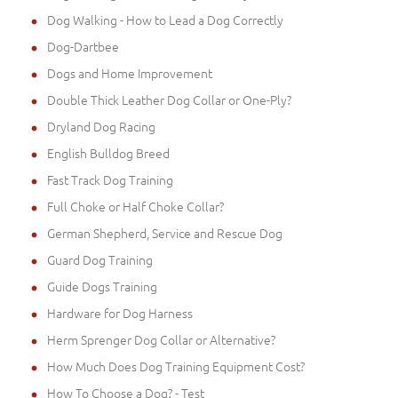
Dog Walking - How to Lead a Dog Correctly
Dog-Dartbee
Dogs and Home Improvement
Double Thick Leather Dog Collar or One-Ply?
Dryland Dog Racing
English Bulldog Breed
Fast Track Dog Training
Full Choke or Half Choke Collar?
German Shepherd, Service and Rescue Dog
Guard Dog Training
Guide Dogs Training
Hardware for Dog Harness
Herm Sprenger Dog Collar or Alternative?
How Much Does Dog Training Equipment Cost?
How To Choose a Dog? - Test