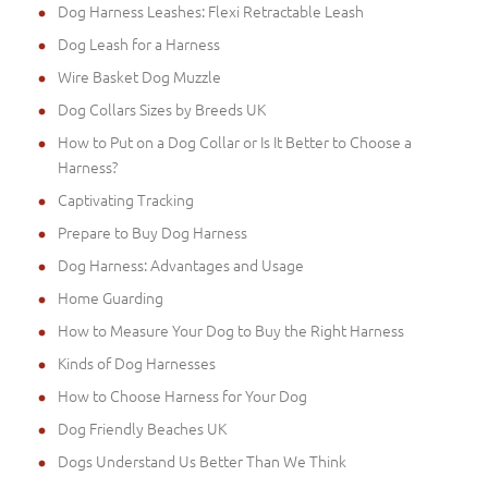
Dog Harness Leashes: Flexi Retractable Leash
Dog Leash for a Harness
Wire Basket Dog Muzzle
Dog Collars Sizes by Breeds UK
How to Put on a Dog Collar or Is It Better to Choose a
Harness?
Captivating Tracking
Prepare to Buy Dog Harness
Dog Harness: Advantages and Usage
Home Guarding
How to Measure Your Dog to Buy the Right Harness
Kinds of Dog Harnesses
How to Choose Harness for Your Dog
Dog Friendly Beaches UK
Dogs Understand Us Better Than We Think