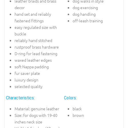
leather braids and brass
dog walks in style
decor
dog exercising
hand set and reliably
dog handling
fastened fittings
off-leash training
easy regulated size with
buckle
reliably hand stitched
rustproof brass hardware
D-ring for lead fastening
waxed leather edges
soft Nappa padding
fur saver plate
luxury design
selected quality
Characteristics:
Colors:
Material: genuine leather
black
Size: for dogs with 19-40
brown
inches neck size