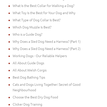
What Is the Best Collar for Walking a Dog?
What Toy Is the Best for Your Dog and Why
What Type of Dog Collar Is Best?
Which Dog Muzzle Is Best?
Who is a Guide Dog?
Why Does a Sled Dog Need a Harness? (Part 1)
Why Does a Sled Dog Need a Harness? (Part 2)
Working Dogs - Our Reliable Helpers
All About Guide Dogs
All About Welsh Corgis
Best Dog Bathing Tips
Cats and Dogs Living Together: Secret of Good
Neighbourhood
Choose the Best Dry Dog Food
Clicker Dog Training