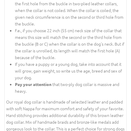
the first hole from the buckle in two-plied leather collars,
when the collar is not coiled. When the collar is coiled, the
given neck circumference is on the second or third hole from
the buckle.
F.e., if you choose 22 inch (55 cm) neck size of the collar that
means this size will match the second or the third hole from
the buckle (B or C) when the collar is on the dog's neck. But if
the collar is unrolled, its length will match the first hole (A)
because of the buckle.
If you have a puppy or a young dog, take into account that it
will grow, gain weight, so write us the age, breed and sex of
your dog.
that two-ply dog collar is massive and
Pay your attention
heavy.
Our royal dog collar is handmade of selected leather and padded
with soft Nappa for maximum comfort and safety of your favorite.
Hand stitching provides additional durability of this brown leather
dog collar. Mix of handmade braids and bronze-like medals add
gorgeous look to the collar. This is a perfect choice for strong dogs