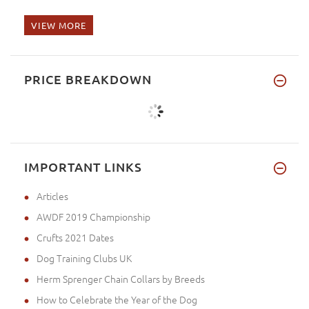
VIEW MORE
PRICE BREAKDOWN
IMPORTANT LINKS
Articles
AWDF 2019 Championship
Crufts 2021 Dates
Dog Training Clubs UK
Herm Sprenger Chain Collars by Breeds
How to Celebrate the Year of the Dog