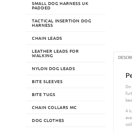
SMALL DOG HARNESS UK
PADDED
TACTICAL INSERTION DOG
HARNESS
CHAIN LEADS
LEATHER LEADS FOR
WALKING
DESCR
NYLON DOG LEADS
P
BITE SLEEVES
Do 
fur
BITE TUGS
bes
CHAIN COLLARS MC
A l
ava
DOG CLOTHES
col