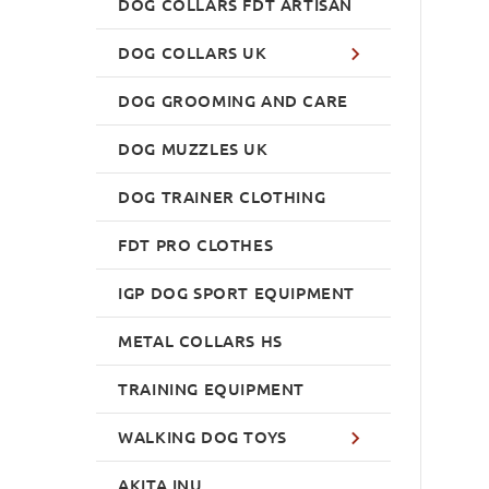
DOG COLLARS FDT ARTISAN
DOG COLLARS UK
DOG GROOMING AND CARE
DOG MUZZLES UK
DOG TRAINER CLOTHING
FDT PRO CLOTHES
IGP DOG SPORT EQUIPMENT
METAL COLLARS HS
TRAINING EQUIPMENT
WALKING DOG TOYS
AKITA INU