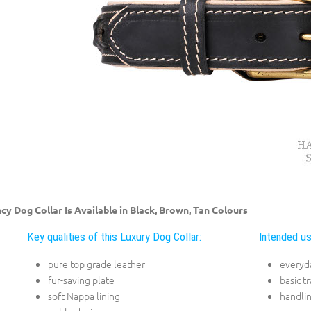
cy Dog Collar Is Available in Black, Brown, Tan Colours
Key qualities of this Luxury Dog Collar:
Intended us
pure top grade leather
everyda
fur-saving plate
basic t
soft Nappa lining
handli