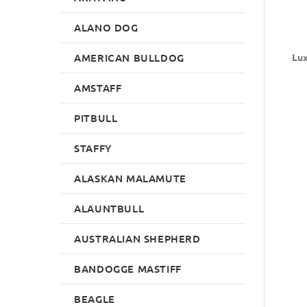
ALANO DOG
AMERICAN BULLDOG
Lux
AMSTAFF
PITBULL
STAFFY
ALASKAN MALAMUTE
ALAUNTBULL
AUSTRALIAN SHEPHERD
BANDOGGE MASTIFF
BEAGLE