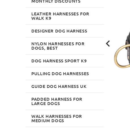
MONTHLY DISCOUNTS
LEATHER HARNESSES FOR
WALK K9
DESIGNER DOG HARNESS
NYLON HARNESSES FOR
DOGS, BEST
DOG HARNESS SPORT K9
PULLING DOG HARNESSES
GUIDE DOG HARNESS UK
PADDED HARNESS FOR
LARGE DOGS
WALK HARNESSES FOR
MEDIUM DOGS