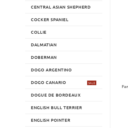
CENTRAL ASIAN SHEPHERD
COCKER SPANIEL
COLLIE
DALMATIAN
DOBERMAN
DOGO ARGENTINO
DOGO CANARIO
SALE
Fan
DOGUE DE BORDEAUX
ENGLISH BULL TERRIER
ENGLISH POINTER