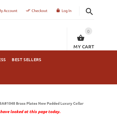
y Account
Checkout
Log In
0
MY CART
ESS
BEST SELLERS
3A#1048 Brass Plates New Padded Luxury Collar
have looked at this page today.