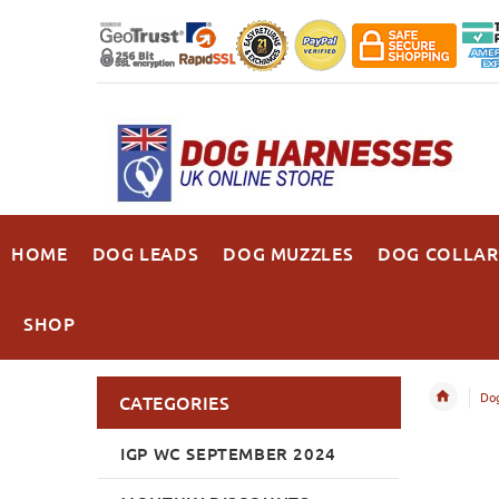
HOME
DOG LEADS
DOG MUZZLES
DOG COLLAR
SHOP
Dog
CATEGORIES
IGP WC SEPTEMBER 2024