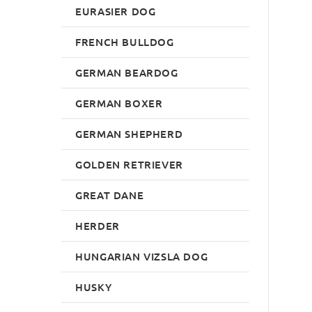
EURASIER DOG
FRENCH BULLDOG
GERMAN BEARDOG
GERMAN BOXER
GERMAN SHEPHERD
GOLDEN RETRIEVER
GREAT DANE
HERDER
HUNGARIAN VIZSLA DOG
HUSKY