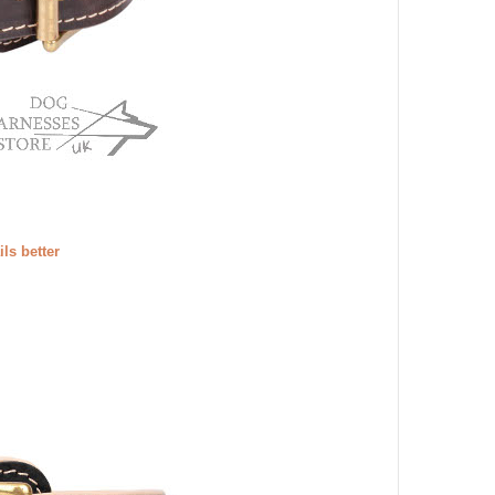
ils better