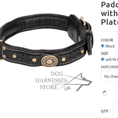
Padd
with
Plat
COLOR
Black
SIZE
will fit
MATCHING
QTY :