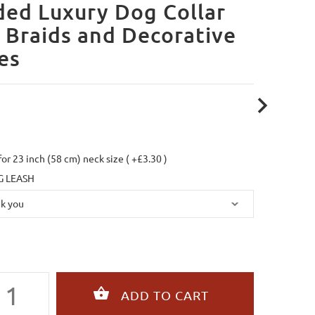
ed Luxury Dog Collar
 Braids and Decorative
es
 for 23 inch (58 cm) neck size ( +£3.30 )
 LEASH