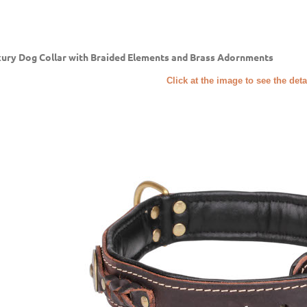
ury Dog Collar with Braided Elements and Brass Adornments
Click at the image to see the deta