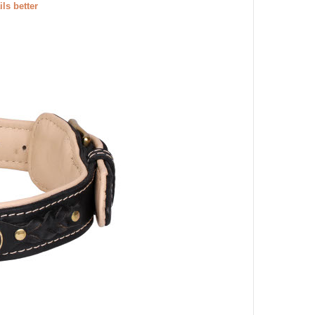
ils better