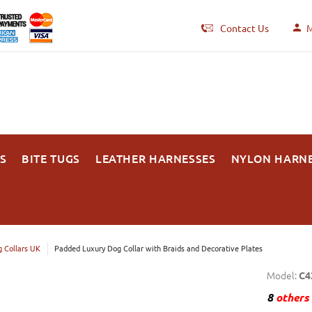
Contact Us
M
S
BITE TUGS
LEATHER HARNESSES
NYLON HARN
 Collars UK
Padded Luxury Dog Collar with Braids and Decorative Plates
Model:
C4
8
others 