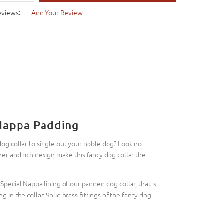
eviews:
Add Your Review
 Nappa Padding
dog collar to single out your noble dog? Look no
her and rich design make this fancy dog collar the
Special Nappa lining of our padded dog collar, that is
g in the collar. Solid brass fittings of the fancy dog