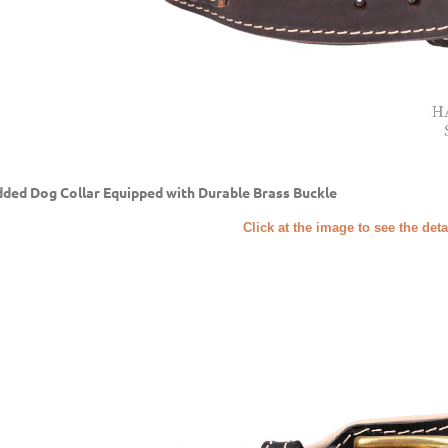
ded Dog Collar Equipped with Durable Brass Buckle
Click at the image to see the deta