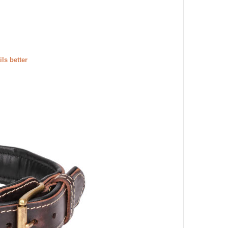
ils better