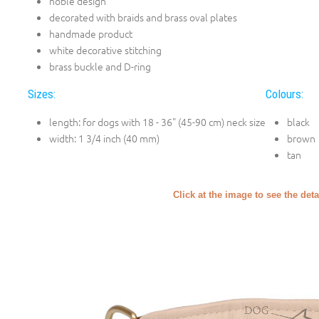
noble design
decorated with braids and brass oval plates
handmade product
white decorative stitching
brass buckle and D-ring
Sizes:
Colours:
length: for dogs with 18 - 36" (45-90 cm) neck size
black
width: 1 3/4 inch (40 mm)
brown
tan
Click at the image to see the deta