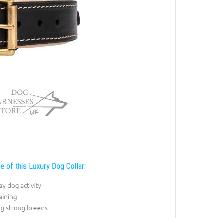
e of this Luxury Dog Collar:
y dog activity
raining
ng strong breeds