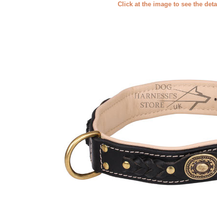
Click at the image to see the deta