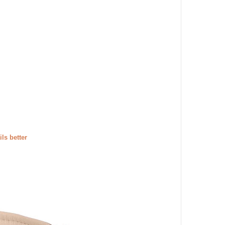
ils better