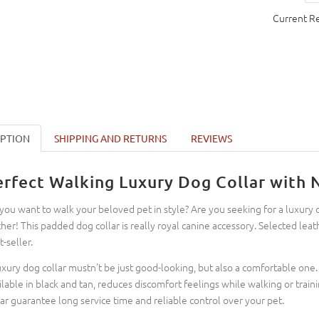
Current R
IPTION
SHIPPING AND RETURNS
REVIEWS
erfect Walking Luxury Dog Collar with
you want to walk your beloved pet in style? Are you seeking for a luxury 
ther! This padded dog collar is really royal canine accessory. Selected leat
t-seller.
uxury dog collar mustn't be just good-looking, but also a comfortable one. 
ilable in black and tan, reduces discomfort feelings while walking or trainin
lar guarantee long service time and reliable control over your pet.