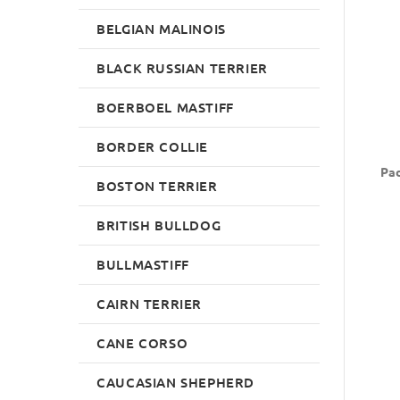
BELGIAN MALINOIS
BLACK RUSSIAN TERRIER
BOERBOEL MASTIFF
BORDER COLLIE
Pad
BOSTON TERRIER
BRITISH BULLDOG
BULLMASTIFF
CAIRN TERRIER
CANE CORSO
CAUCASIAN SHEPHERD