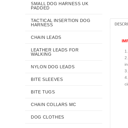
SMALL DOG HARNESS UK
PADDED
TACTICAL INSERTION DOG
DESCR
HARNESS
CHAIN LEADS
IM
LEATHER LEADS FOR
WALKING
i
NYLON DOG LEADS
BITE SLEEVES
c
BITE TUGS
CHAIN COLLARS MC
DOG CLOTHES