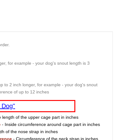
rder.
er, for example - your dog's snout length is 3
p to 2 inch longer, for example - your dog's snout
erence of up to 12 inches
 Dog"
e length of the upper cage part in inches
e
- Inside circumference around cage part in inches
th of the nose strap in inches
erence
- Circumference of the neck strap in inches