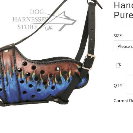
Hand
Pure
SIZE
QTY :
Current R