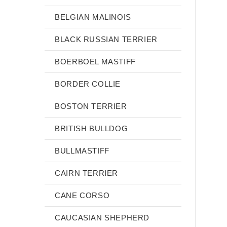
BELGIAN MALINOIS
BLACK RUSSIAN TERRIER
BOERBOEL MASTIFF
BORDER COLLIE
BOSTON TERRIER
BRITISH BULLDOG
BULLMASTIFF
CAIRN TERRIER
CANE CORSO
CAUCASIAN SHEPHERD