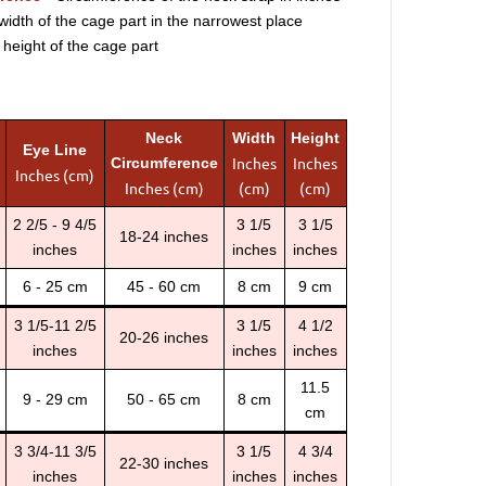
width of the cage part in the narrowest place
 height of the cage part
Neck
Width
Height
Eye Line
Inches
Inches
Circumference
Inches (cm)
Inches (cm)
(cm)
(cm)
2 2/5 - 9 4/5
3 1/5
3 1/5
18-24 inches
inches
inches
inches
6 - 25 cm
45 - 60 cm
8 cm
9 cm
3 1/5-11 2/5
3 1/5
4 1/2
20-26 inches
inches
inches
inches
11.5
9 - 29 cm
50 - 65 cm
8 cm
cm
3 3/4-11 3/5
3 1/5
4 3/4
22-30 inches
inches
inches
inches