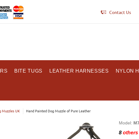
Contact Us
ARS
BITE TUGS
LEATHER HARNESSES
NYLON 
 Muzzles UK
Hand Painted Dog Muzzle of Pure Leather
Model:
M7
8
others 