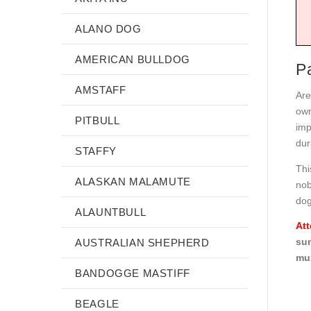
ALANO DOG
AMERICAN BULLDOG
P
AMSTAFF
Are
own
PITBULL
imp
dura
STAFFY
Thi
ALASKAN MALAMUTE
nob
dog
ALAUNTBULL
Att
sun
AUSTRALIAN SHEPHERD
muz
BANDOGGE MASTIFF
BEAGLE