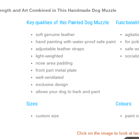
ength and Art Combined in This Handmade Dog Muzzle
Key qualities of this Painted Dog Muzzle:
Functionali
soft genuine leather
agitati
hand painting with water-proof safe paint
for pol
adjustable leather straps
safe w
light-weighted
sociali
nose area padding
front part metal plate
well-ventilated
exclusive design
allows your dog to bark and pant
Sizes:
Colours:
custom size
paint o
Click on the image to look at la