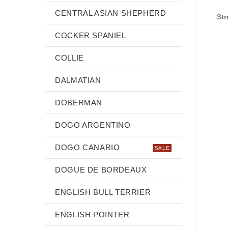
CENTRAL ASIAN SHEPHERD
Str
COCKER SPANIEL
COLLIE
DALMATIAN
DOBERMAN
DOGO ARGENTINO
DOGO CANARIO
SALE
DOGUE DE BORDEAUX
ENGLISH BULL TERRIER
ENGLISH POINTER