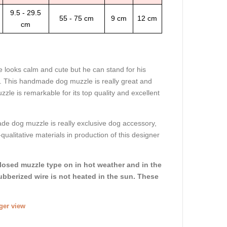
9.5 - 29.5
55 - 75 cm
9 cm
12 cm
cm
looks calm and cute but he can stand for his
. This handmade dog muzzle is really great and
zle is remarkable for its top quality and excellent
e dog muzzle is really exclusive dog accessory,
ualitative materials in production of this designer
closed muzzle type on in hot weather and in the
ubberized wire is not heated in the sun. These
rger view