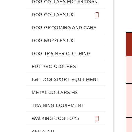
DOG COLLARS FDT ARTISAN
DOG COLLARS UK
DOG GROOMING AND CARE
DOG MUZZLES UK
DOG TRAINER CLOTHING
FDT PRO CLOTHES
IGP DOG SPORT EQUIPMENT
METAL COLLARS HS
TRAINING EQUIPMENT
WALKING DOG TOYS
AKITA INU