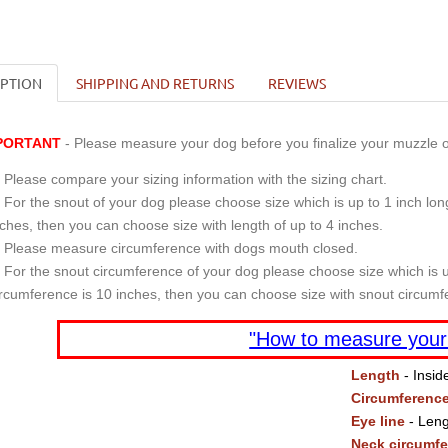
IPTION
SHIPPING AND RETURNS
REVIEWS
PORTANT
- Please measure your dog before you finalize your muzzle o
Please compare your sizing information with the sizing chart.
For the snout of your dog please choose size which is up to 1 inch long
nches, then you can choose size with length of up to 4 inches.
Please measure circumference with dogs mouth closed.
For the snout circumference of your dog please choose size which is u
ircumference is 10 inches, then you can choose size with snout circumf
"How to measure your
Length
- Insid
Circumferenc
Eye line
- Leng
Neck circumf