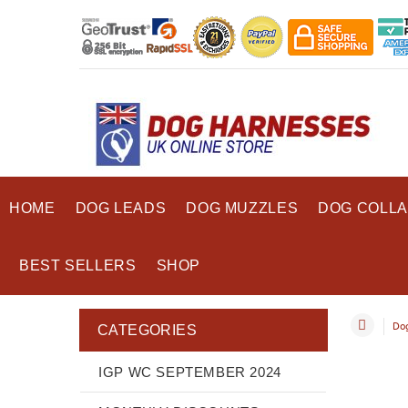
HOME
DOG LEADS
DOG MUZZLES
DOG COLL
BEST SELLERS
SHOP
Dog
CATEGORIES
IGP WC SEPTEMBER 2024