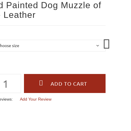
 Painted Dog Muzzle of
 Leather
eviews:
Add Your Review