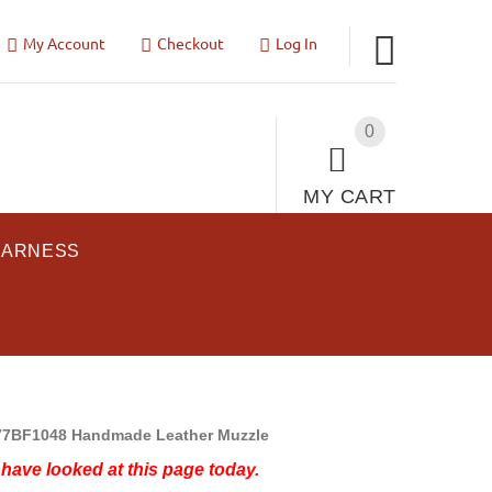
My Account
Checkout
Log In
0
MY CART
HARNESS
7BF1048 Handmade Leather Muzzle
have looked at this page today.