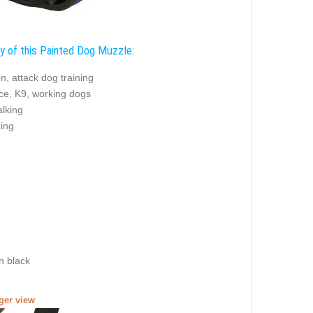
ty of this Painted Dog Muzzle:
on, attack dog training
ice, K9, working dogs
alking
zing
n black
rger view