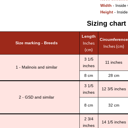
Width
- Inside 
Height
- Inside
Sizing chart
Length
Circumference
Inches
Size marking - Breeds
Inches (cm)
(cm)
3 1/5
11 inches
inches
1 - Malinois and similar
8 cm
28 cm
3 1/5
12 3/5 inches
inches
2 - GSD and similar
8 cm
32 cm
2 3/4
14 1/5 inches
inches