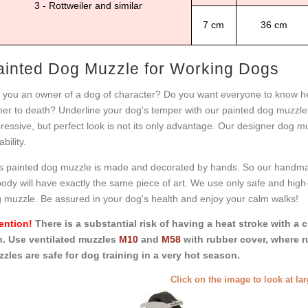
3 - Rottweiler and similar
7 cm
36 cm
ainted Dog Muzzle for Working Dogs
 you an owner of a dog of character? Do you want everyone to know he 
er to death? Underline your dog's temper with our painted dog muzzle
ressive, but perfect look is not its only advantage. Our designer dog muz
bility.
s painted dog muzzle is made and decorated by hands. So our handmad
ody will have exactly the same piece of art. We use only safe and high-q
 muzzle. Be assured in your dog's health and enjoy your calm walks!
ention!
There is a substantial risk of having a heat stroke with a 
. Use ventilated muzzles
M10
and
M58
with rubber cover, where r
zles are safe for dog training in a very hot season.
Click on the image to look at la