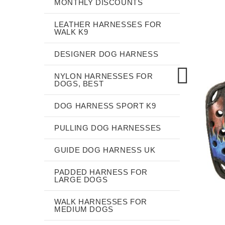
MONTHLY DISCOUNTS
LEATHER HARNESSES FOR
WALK K9
DESIGNER DOG HARNESS
NYLON HARNESSES FOR
DOGS, BEST
DOG HARNESS SPORT K9
PULLING DOG HARNESSES
GUIDE DOG HARNESS UK
PADDED HARNESS FOR
LARGE DOGS
WALK HARNESSES FOR
MEDIUM DOGS