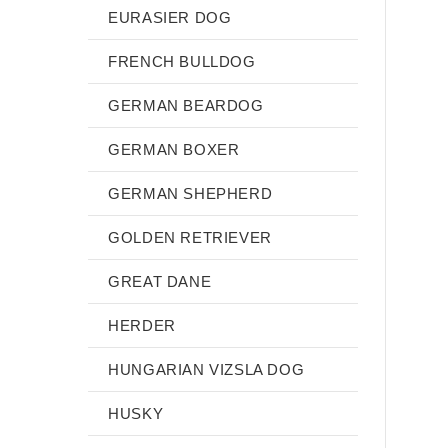
EURASIER DOG
FRENCH BULLDOG
GERMAN BEARDOG
GERMAN BOXER
GERMAN SHEPHERD
GOLDEN RETRIEVER
GREAT DANE
HERDER
HUNGARIAN VIZSLA DOG
HUSKY