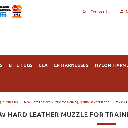
Contact Us
M
S
BITE TUGS
LEATHER HARNESSES
NYLON HARN
 Muzzles UK
New Hard Leather Muzzle for Training, Optimum Ventilation
Reviews
W HARD LEATHER MUZZLE FOR TRAIN