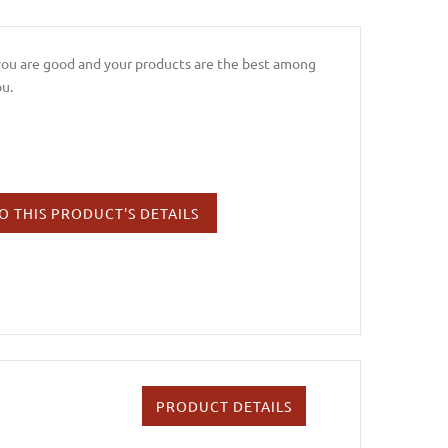
 you are good and your products are the best among
ou.
O THIS PRODUCT'S DETAILS
PRODUCT DETAILS