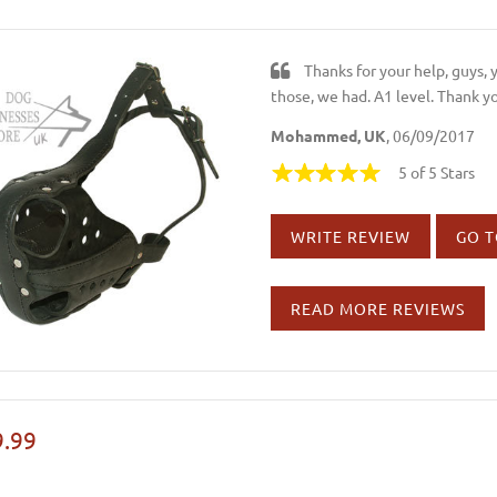
Thanks for your help, guys,
those, we had. A1 level. Thank y
Mohammed, UK
, 06/09/2017
5 of 5 Stars
WRITE REVIEW
GO T
READ MORE REVIEWS
.99