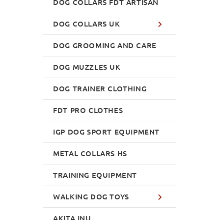
DOG COLLARS FDT ARTISAN
DOG COLLARS UK
DOG GROOMING AND CARE
DOG MUZZLES UK
DOG TRAINER CLOTHING
FDT PRO CLOTHES
IGP DOG SPORT EQUIPMENT
METAL COLLARS HS
TRAINING EQUIPMENT
WALKING DOG TOYS
AKITA INU