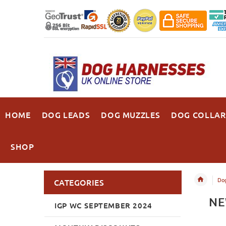
HOME
DOG LEADS
DOG MUZZLES
DOG COLLAR
SHOP
Dog
CATEGORIES
NE
IGP WC SEPTEMBER 2024