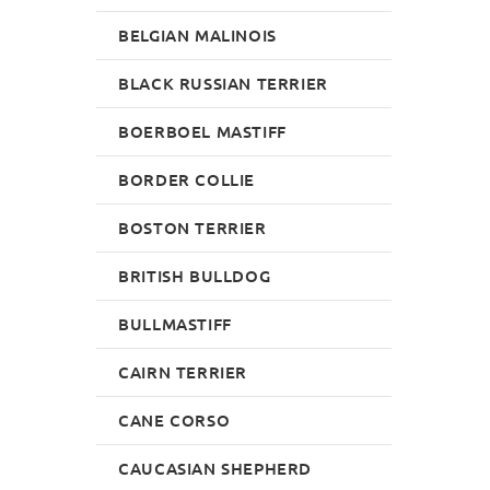
BELGIAN MALINOIS
BLACK RUSSIAN TERRIER
BOERBOEL MASTIFF
BORDER COLLIE
BOSTON TERRIER
BRITISH BULLDOG
BULLMASTIFF
CAIRN TERRIER
CANE CORSO
CAUCASIAN SHEPHERD