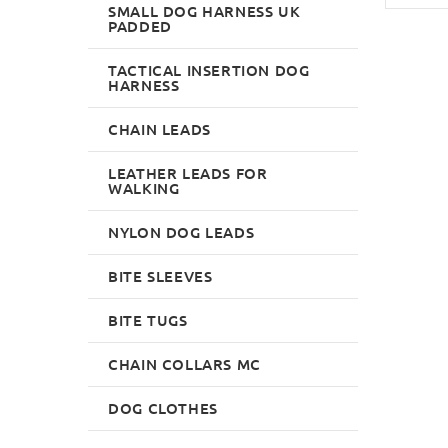
SMALL DOG HARNESS UK
PADDED
TACTICAL INSERTION DOG
HARNESS
CHAIN LEADS
LEATHER LEADS FOR
WALKING
NYLON DOG LEADS
BITE SLEEVES
BITE TUGS
CHAIN COLLARS MC
DOG CLOTHES