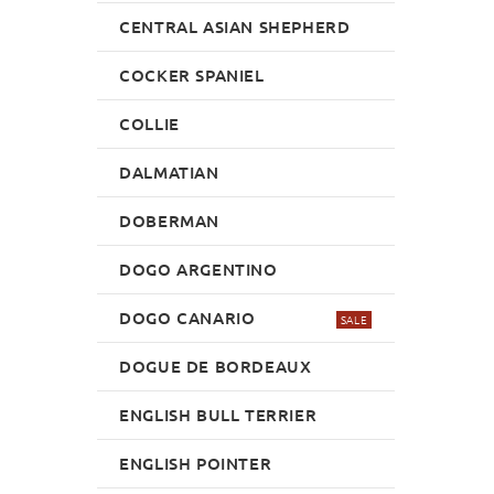
CENTRAL ASIAN SHEPHERD
COCKER SPANIEL
COLLIE
DALMATIAN
DOBERMAN
DOGO ARGENTINO
DOGO CANARIO
SALE
DOGUE DE BORDEAUX
ENGLISH BULL TERRIER
ENGLISH POINTER