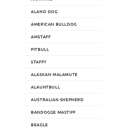
ALANO DOG
AMERICAN BULLDOG
AMSTAFF
PITBULL
STAFFY
ALASKAN MALAMUTE
ALAUNTBULL
AUSTRALIAN SHEPHERD
BANDOGGE MASTIFF
BEAGLE