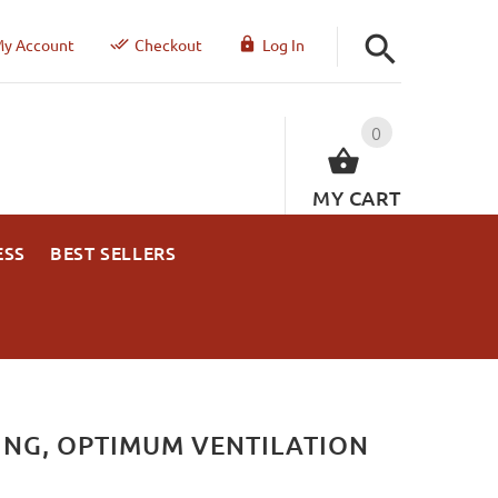
y Account
Checkout
Log In
0
MY CART
ESS
BEST SELLERS
ING, OPTIMUM VENTILATION