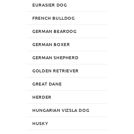
EURASIER DOG
FRENCH BULLDOG
GERMAN BEARDOG
GERMAN BOXER
GERMAN SHEPHERD
GOLDEN RETRIEVER
GREAT DANE
HERDER
HUNGARIAN VIZSLA DOG
HUSKY