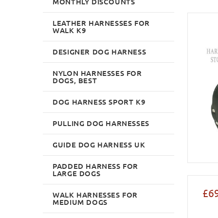
MONTHLY DISCOUNTS
LEATHER HARNESSES FOR
WALK K9
DESIGNER DOG HARNESS
NYLON HARNESSES FOR
DOGS, BEST
DOG HARNESS SPORT K9
PULLING DOG HARNESSES
GUIDE DOG HARNESS UK
PADDED HARNESS FOR
LARGE DOGS
£69
WALK HARNESSES FOR
MEDIUM DOGS