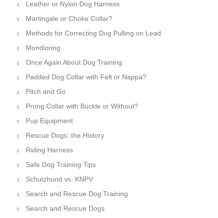
Leather or Nylon Dog Harness
Martingale or Choke Collar?
Methods for Correcting Dog Pulling on Lead
Mondioring
Once Again About Dog Training
Padded Dog Collar with Felt or Nappa?
Pitch and Go
Prong Collar with Buckle or Without?
Pup Equipment
Rescue Dogs: the History
Riding Harness
Safe Dog Training Tips
Schutzhund vs. KNPV
Search and Rescue Dog Training
Search and Rescue Dogs