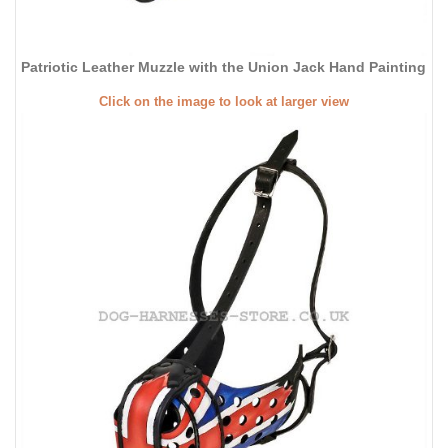
Patriotic Leather Muzzle with the Union Jack Hand Painting
Click on the image to look at larger view