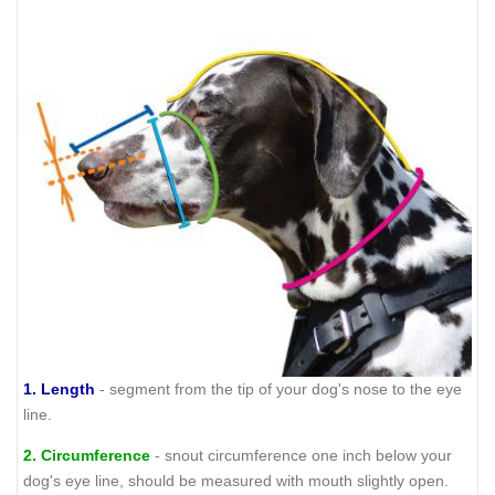
1.
Length
- segment from the tip of your dog's nose to the eye
line.
2.
Circumference
- snout circumference one inch below your
dog's eye line, should be measured with mouth slightly open.