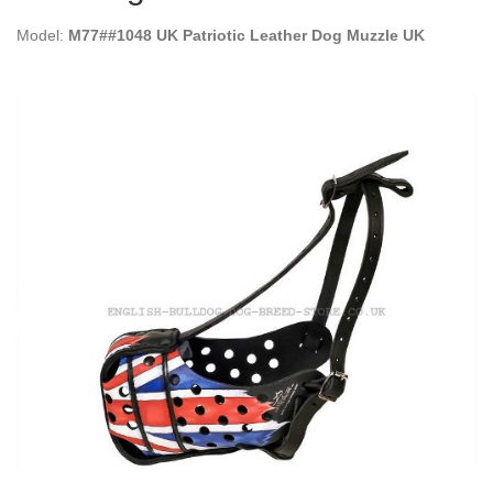
Model:
M77##1048 UK Patriotic Leather Dog Muzzle UK