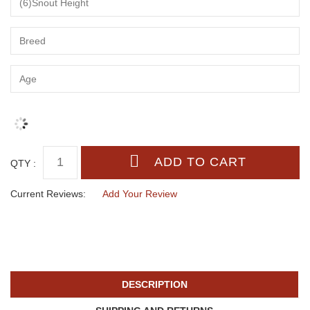
QTY :
Current Reviews:
Add Your Review
DESCRIPTION