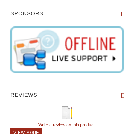
SPONSORS
REVIEWS
Write a review on this product.
VIEW MORE