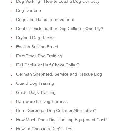
Dog Walking - How to Lead a Dog Correctly
Dog-Dartbee
Dogs and Home Improvement
Double Thick Leather Dog Collar or One-Ply?
Dryland Dog Racing
English Bulldog Breed
Fast Track Dog Training
Full Choke or Half Choke Collar?
German Shepherd, Service and Rescue Dog
Guard Dog Training
Guide Dogs Training
Hardware for Dog Harness
Herm Sprenger Dog Collar or Alternative?
How Much Does Dog Training Equipment Cost?
How To Choose a Dog? - Test