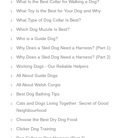
What Is the Best Collar for Walking a Dog?
What Toy Is the Best for Your Dog and Why
What Type of Dog Collar Is Best?
Which Dog Muzzle Is Best?
Who is a Guide Dog?
Why Does a Sled Dog Need a Harness? (Part 1)
Why Does a Sled Dog Need a Harness? (Part 2)
Working Dogs - Our Reliable Helpers
All About Guide Dogs
All About Welsh Corgis
Best Dog Bathing Tips
Cats and Dogs Living Together: Secret of Good
Neighbourhood
Choose the Best Dry Dog Food
Clicker Dog Training
Dog Collar or Dog Harness (Part 2)