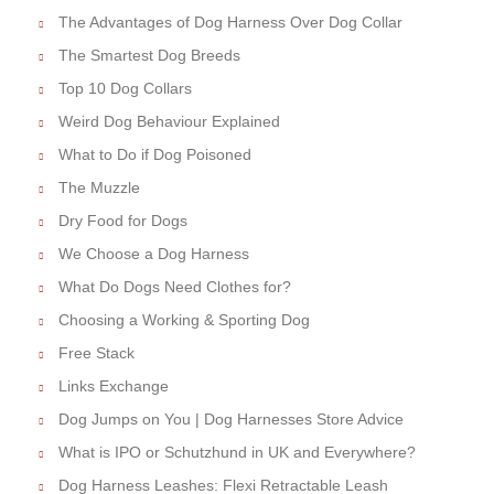
The Advantages of Dog Harness Over Dog Collar
The Smartest Dog Breeds
Top 10 Dog Collars
Weird Dog Behaviour Explained
What to Do if Dog Poisoned
The Muzzle
Dry Food for Dogs
We Choose a Dog Harness
What Do Dogs Need Clothes for?
Choosing a Working & Sporting Dog
Free Stack
Links Exchange
Dog Jumps on You | Dog Harnesses Store Advice
What is IPO or Schutzhund in UK and Everywhere?
Dog Harness Leashes: Flexi Retractable Leash