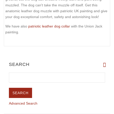
muzzled. The dog can't take the muzzle off itself. Get this
anatomic leather dog muzzle with patriotic UK painting and give
your dog exceptional comfort, safety and astonishing look!
We have also
patriotic leather dog collar
with the Union Jack
painting.
SEARCH
Advanced Search