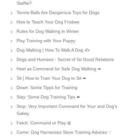
Staffie?
Tennis Balls Are Dangerous Toys for Dogs
How to Teach Your Dog Frisbee
Rules for Dog Walking in Winter
Play Training with Your Puppy
Dog Walking | How To Walk A Dog ✍
Dogs and Humans - Secret of So Good Relations
Heel as Command for Safe Dog Walking ➠
Sit | How to Train Your Dog to Sit ➥
Down: Some Tipps for Training
Stay: Some Dog Training Tips ➽
Stop: Very Important Command for Your and Dog's
Safety
Fetch: Command or Play ◍
Come: Dog Harnesses Store Training Advices ☞