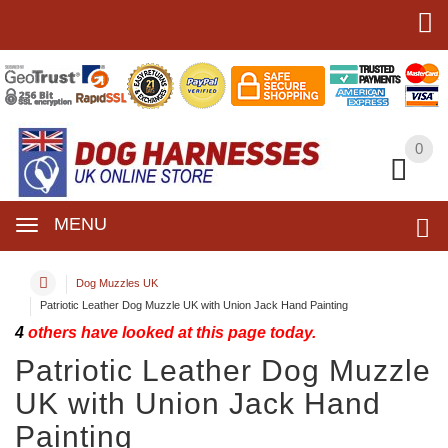
0
0
MENU
Dog Muzzles UK
Patriotic Leather Dog Muzzle UK with Union Jack Hand Painting
4
others have looked at this page today.
Patriotic Leather Dog Muzzle
UK with Union Jack Hand
Painting