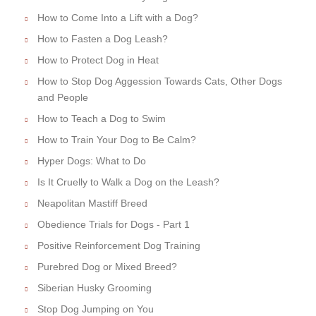
How to Come Into a Lift with a Dog?
How to Fasten a Dog Leash?
How to Protect Dog in Heat
How to Stop Dog Aggession Towards Cats, Other Dogs
and People
How to Teach a Dog to Swim
How to Train Your Dog to Be Calm?
Hyper Dogs: What to Do
Is It Cruelly to Walk a Dog on the Leash?
Neapolitan Mastiff Breed
Obedience Trials for Dogs - Part 1
Positive Reinforcement Dog Training
Purebred Dog or Mixed Breed?
Siberian Husky Grooming
Stop Dog Jumping on You