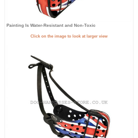
Painting Is Water-Resistant and Non-Toxic
Click on the image to look at larger view