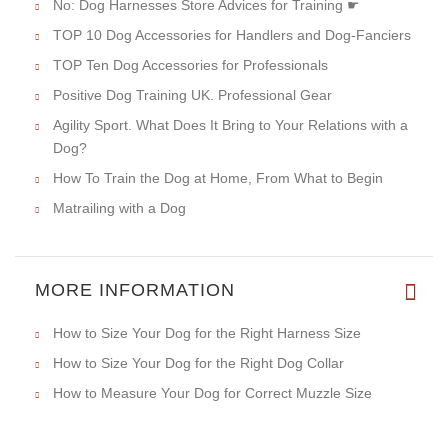
No: Dog Harnesses Store Advices for Training ☛
TOP 10 Dog Accessories for Handlers and Dog-Fanciers
TOP Ten Dog Accessories for Professionals
Positive Dog Training UK. Professional Gear
Agility Sport. What Does It Bring to Your Relations with a
Dog?
How To Train the Dog at Home, From What to Begin
Matrailing with a Dog
MORE INFORMATION
How to Size Your Dog for the Right Harness Size
How to Size Your Dog for the Right Dog Collar
How to Measure Your Dog for Correct Muzzle Size