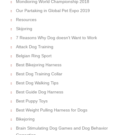
Mondioring World Championship 2018
Our Partaking in Global Pet Expo 2019
Resources
Skijoring
7 Reasons Why Dog doesn't Want to Work
Attack Dog Training
Belgian Ring Sport
Best Bikejoring Harness
Best Dog Training Collar
Best Dog Walking Tips
Best Guide Dog Harness
Best Puppy Toys
Best Weight Pulling Harness for Dogs
Bikejoring
Brain Stimulating Dog Games and Dog Behavior
Correction