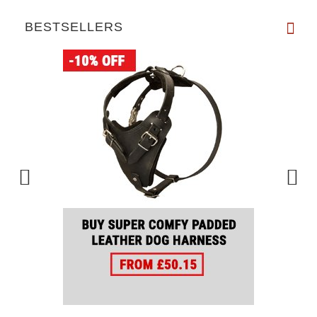
BESTSELLERS