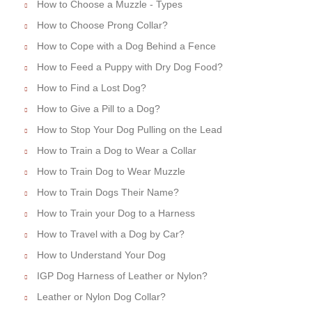
How to Choose a Muzzle - Types
How to Choose Prong Collar?
How to Cope with a Dog Behind a Fence
How to Feed a Puppy with Dry Dog Food?
How to Find a Lost Dog?
How to Give a Pill to a Dog?
How to Stop Your Dog Pulling on the Lead
How to Train a Dog to Wear a Collar
How to Train Dog to Wear Muzzle
How to Train Dogs Their Name?
How to Train your Dog to a Harness
How to Travel with a Dog by Car?
How to Understand Your Dog
IGP Dog Harness of Leather or Nylon?
Leather or Nylon Dog Collar?