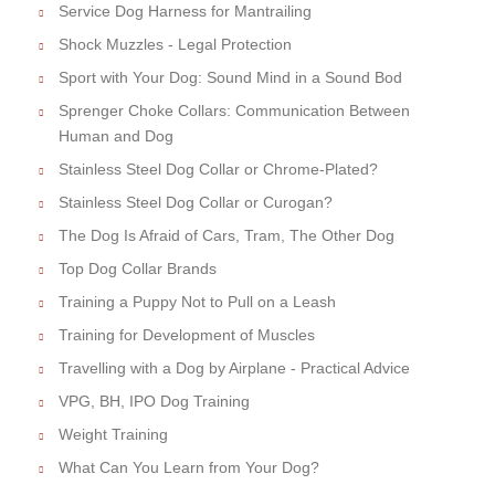
Service Dog Harness for Mantrailing
Shock Muzzles - Legal Protection
Sport with Your Dog: Sound Mind in a Sound Bod
Sprenger Choke Collars: Communication Between
Human and Dog
Stainless Steel Dog Collar or Chrome-Plated?
Stainless Steel Dog Collar or Curogan?
The Dog Is Afraid of Cars, Tram, The Other Dog
Top Dog Collar Brands
Training a Puppy Not to Pull on a Leash
Training for Development of Muscles
Travelling with a Dog by Airplane - Practical Advice
VPG, BH, IPO Dog Training
Weight Training
What Can You Learn from Your Dog?