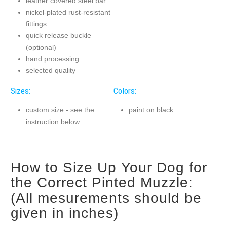
leather covered steel bar
nickel-plated rust-resistant
fittings
quick release buckle
(optional)
hand processing
selected quality
Sizes:
Colors:
custom size - see the
paint on black
instruction below
How to Size Up Your Dog for
the Correct Pinted Muzzle:
(All mesurements should be
given in inches)