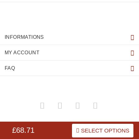
INFORMATIONS
MY ACCOUNT
FAQ
dog-harnesses-store.co.uk
Copyright © 2026
.
£68.71
SELECT OPTIONS