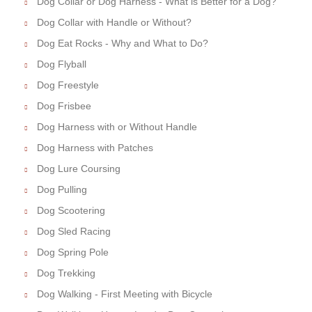
Dog Collar or Dog Harness - What is Better for a Dog?
Dog Collar with Handle or Without?
Dog Eat Rocks - Why and What to Do?
Dog Flyball
Dog Freestyle
Dog Frisbee
Dog Harness with or Without Handle
Dog Harness with Patches
Dog Lure Coursing
Dog Pulling
Dog Scootering
Dog Sled Racing
Dog Spring Pole
Dog Trekking
Dog Walking - First Meeting with Bicycle