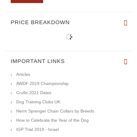
PRICE BREAKDOWN
IMPORTANT LINKS
Articles
AWDF 2019 Championship
Crufts 2021 Dates
Dog Training Clubs UK
Herm Sprenger Chain Collars by Breeds
How to Celebrate the Year of the Dog
IGP Trial 2019 - Israel