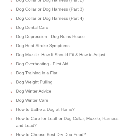
Dog Collar or Dog Harness (Part 3)
Dog Collar or Dog Harness (Part 4)
Dog Dental Care
Dog Depression - Dog Ruins House
Dog Heat Stroke Symptoms
Dog Muzzle: How It Should Fit & How to Adjust
Dog Overheating - First Aid
Dog Training in a Flat
Dog Weight Pulling
Dog Winter Advice
Dog Winter Care
How to Bathe a Dog at Home?
How to Care for Leather Dog Collar, Muzzle, Harness
and Lead?
How to Choose Best Dry Dog Food?