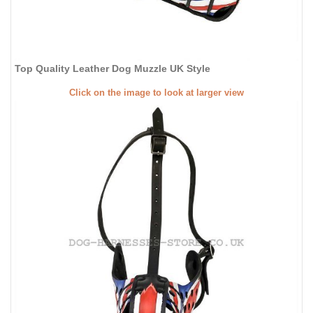
Top Quality Leather Dog Muzzle UK Style
Click on the image to look at larger view