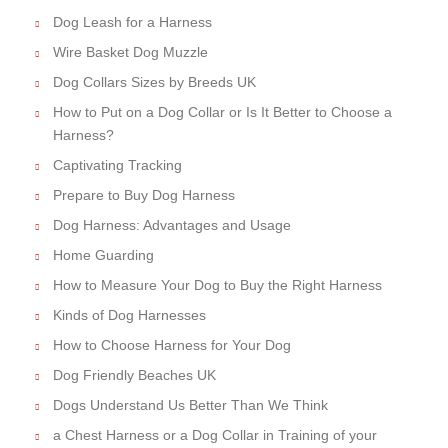
Dog Leash for a Harness
Wire Basket Dog Muzzle
Dog Collars Sizes by Breeds UK
How to Put on a Dog Collar or Is It Better to Choose a
Harness?
Captivating Tracking
Prepare to Buy Dog Harness
Dog Harness: Advantages and Usage
Home Guarding
How to Measure Your Dog to Buy the Right Harness
Kinds of Dog Harnesses
How to Choose Harness for Your Dog
Dog Friendly Beaches UK
Dogs Understand Us Better Than We Think
a Chest Harness or a Dog Collar in Training of your