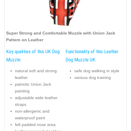
Super Strong and Comfortable Muzzle with Union Jack
Pattern on Leather
Key qualities of this UK Dog
Functionality of this Leather
Muzzle:
Dog Muzzle UK:
natural soft and strong
safe dog walking in style
leather
various dog training
patriotic Union Jack
painting
adjustable wide leather
straps
non-allergenic and
waterproof paint
felt padded nose area