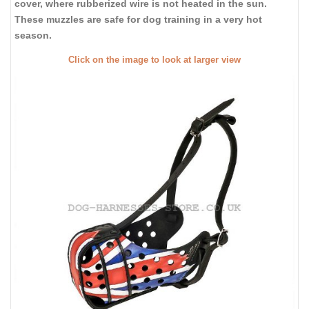
cover, where rubberized wire is not heated in the sun.
These muzzles are safe for dog training in a very hot
season.
Click on the image to look at larger view