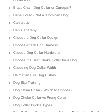
Brass Chain Dog Collar or Curogan?
Cane Corso - Not a "Corsican Dog"
Canicross
Canis Therapy
Choose a Dog Collar Design
Choose Attack Dog Harness
Choose Dog Collar Hardware
Choose the Best Choke Collar for a Dog
Choosing Dog Collar Width
Dalmatian Fire Dog History
Dog Bite Training
Dog Chain Collar - Which to Choose?
Dog Choke Collar vs Prong Collar
Dog Collar Buckle Types