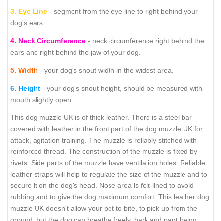
3.
Eye Line
- segment from the eye line to right behind your
dog's ears.
4.
Neck Circumference
- neck circumference right behind the
ears and right behind the jaw of your dog.
5.
Width
- your dog's snout width in the widest area.
6.
Height
- your dog's snout height, should be measured with
mouth slightly open.
This dog muzzle UK is of thick leather. There is a steel bar
covered with leather in the front part of the dog muzzle UK for
attack, agitation training. The muzzle is reliably stitched with
reinforced thread. The construction of the muzzle is fixed by
rivets. Side parts of the muzzle have ventilation holes. Reliable
leather straps will help to regulate the size of the muzzle and to
secure it on the dog's head. Nose area is felt-lined to avoid
rubbing and to give the dog maximum comfort. This leather dog
muzzle UK doesn't allow your pet to bite, to pick up from the
ground, but the dog can breathe freely, bark and pant being