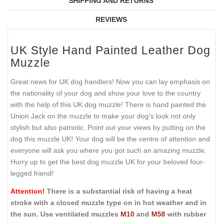
SHIPPING AND RETURNS
REVIEWS
UK Style Hand Painted Leather Dog
Muzzle
Great news for UK dog handlers! Now you can lay emphasis on
the nationality of your dog and show your love to the country
with the help of this UK dog muzzle! There is hand painted the
Union Jack on the muzzle to make your dog's look not only
stylish but also patriotic. Point out your views by putting on the
dog this muzzle UK! Your dog will be the centre of attention and
everyone will ask you where you got such an amazing muzzle.
Hurry up to get the best dog muzzle UK for your beloved four-
legged friend!
Attention!
There is a substantial risk of having a heat
stroke with a closed muzzle type on in hot weather and in
the sun. Use ventilated muzzles
M10
and
M58
with rubber