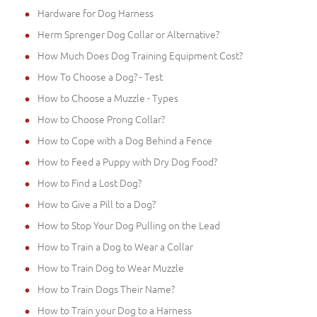
Hardware for Dog Harness
Herm Sprenger Dog Collar or Alternative?
How Much Does Dog Training Equipment Cost?
How To Choose a Dog? - Test
How to Choose a Muzzle - Types
How to Choose Prong Collar?
How to Cope with a Dog Behind a Fence
How to Feed a Puppy with Dry Dog Food?
How to Find a Lost Dog?
How to Give a Pill to a Dog?
How to Stop Your Dog Pulling on the Lead
How to Train a Dog to Wear a Collar
How to Train Dog to Wear Muzzle
How to Train Dogs Their Name?
How to Train your Dog to a Harness