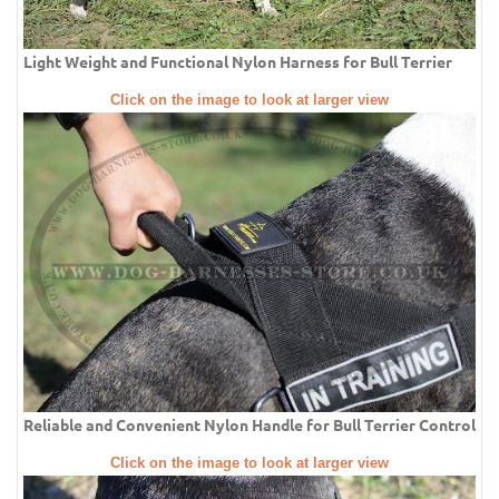
Light Weight and Functional Nylon Harness for Bull Terrier
Click on the image to look at larger view
Reliable and Convenient Nylon Handle for Bull Terrier Control
Click on the image to look at larger view