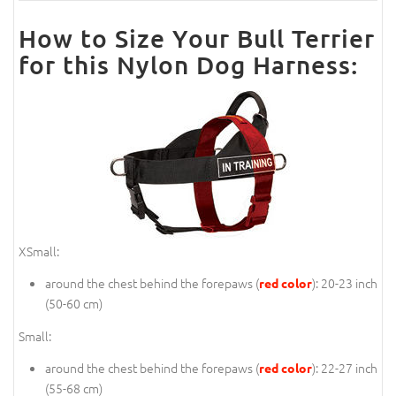
How to Size Your Bull Terrier
for this Nylon Dog Harness:
XSmall:
around the chest behind the forepaws (
): 20-23 inch
red color
(50-60 cm)
Small:
around the chest behind the forepaws (
): 22-27 inch
red color
(55-68 cm)