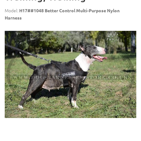
Model:
H17##1048 Better Control Multi-Purpose Nylon
Harness