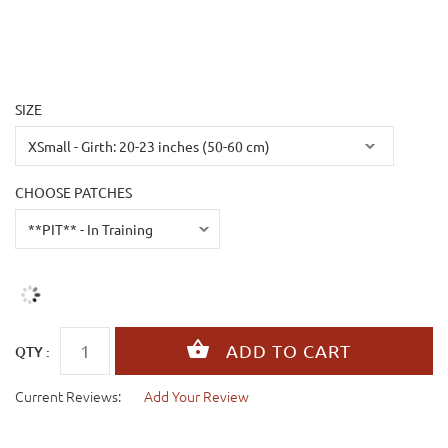
SIZE
CHOOSE PATCHES
QTY :
Current Reviews:
Add Your Review