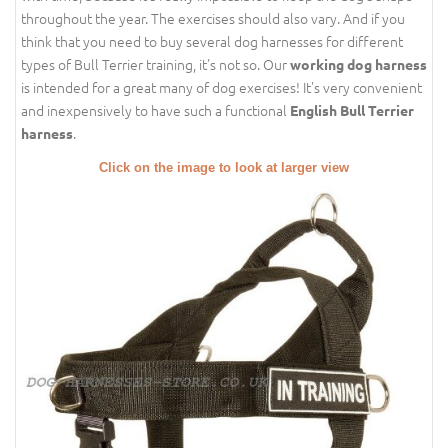
throughout the year. The exercises should also vary. And if you
think that you need to buy several dog harnesses for different
types of Bull Terrier training, it's not so. Our
working dog harness
is intended for a great many of dog exercises! It's very convenient
and inexpensively to have such a functional
English Bull Terrier
.
harness
Click on the image to look at larger view