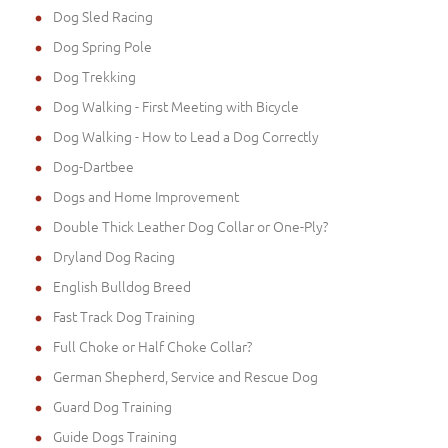
Dog Sled Racing
Dog Spring Pole
Dog Trekking
Dog Walking - First Meeting with Bicycle
Dog Walking - How to Lead a Dog Correctly
Dog-Dartbee
Dogs and Home Improvement
Double Thick Leather Dog Collar or One-Ply?
Dryland Dog Racing
English Bulldog Breed
Fast Track Dog Training
Full Choke or Half Choke Collar?
German Shepherd, Service and Rescue Dog
Guard Dog Training
Guide Dogs Training