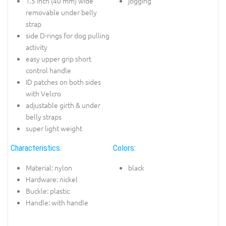
1.5 inch (40 mm) wide
jogging
removable under belly
strap
side D-rings for dog pulling
activity
easy upper grip short
control handle
ID patches on both sides
with Velcro
adjustable girth & under
belly straps
super light weight
Characteristics:
Colors:
Material: nylon
black
Hardware: nickel
Buckle: plastic
Handle: with handle