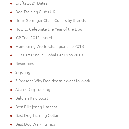
Crufts 2021 Dates
Dog Training Clubs UK
Herm Sprenger Chain Collars by Breeds
How to Celebrate the Year of the Dog
IGP Trial 2019 - Israel
Mondioring World Championship 2018
Our Partaking in Global Pet Expo 2019
Resources
Skijoring
7 Reasons Why Dog doesn't Want to Work
Attack Dog Training
Belgian Ring Sport
Best Bikejoring Harness
Best Dog Training Collar
Best Dog Walking Tips