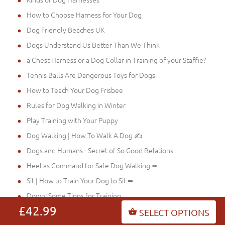
How to Choose Harness for Your Dog
Dog Friendly Beaches UK
Dogs Understand Us Better Than We Think
a Chest Harness or a Dog Collar in Training of your Staffie?
Tennis Balls Are Dangerous Toys for Dogs
How to Teach Your Dog Frisbee
Rules for Dog Walking in Winter
Play Training with Your Puppy
Dog Walking | How To Walk A Dog ✍
Dogs and Humans - Secret of So Good Relations
Heel as Command for Safe Dog Walking ➠
Sit | How to Train Your Dog to Sit ➥
Down: Some Tipps for Training
£42.99
Stay: Some Dog Training Tips ➽
SELECT OPTIONS