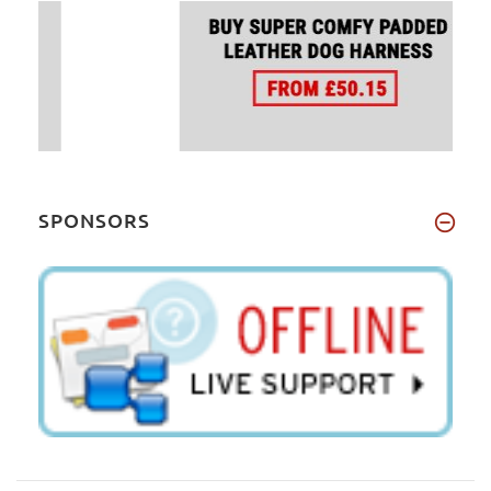
SPONSORS