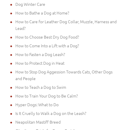
Dog Winter Care
How to Bathe a Dog at Home?
How to Care for Leather Dog Collar, Muzzle, Harness and
Lead?
How to Choose Best Dry Dog Food?
How to Come Into a Lift with a Dog?
How to Fasten a Dog Leash?
How to Protect Dog in Heat
How to Stop Dog Aggession Towards Cats, Other Dogs
and People
How to Teach a Dog to Swim
How to Train Your Dog to Be Calm?
Hyper Dogs: What to Do
Is It Cruelly to Walk a Dog on the Leash?
Neapolitan Mastiff Breed