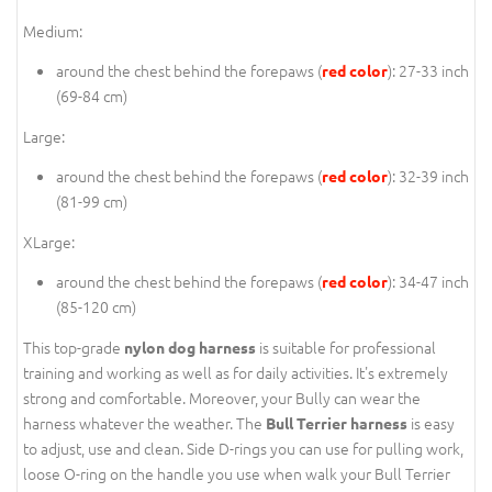
Medium:
around the chest behind the forepaws (
): 27-33 inch
red color
(69-84 cm)
Large:
around the chest behind the forepaws (
): 32-39 inch
red color
(81-99 cm)
XLarge:
around the chest behind the forepaws (
): 34-47 inch
red color
(85-120 cm)
This top-grade
is suitable for professional
nylon dog harness
training and working as well as for daily activities. It's extremely
strong and comfortable. Moreover, your Bully can wear the
harness whatever the weather. The
is easy
Bull Terrier harness
to adjust, use and clean. Side D-rings you can use for pulling work,
loose O-ring on the handle you use when walk your Bull Terrier