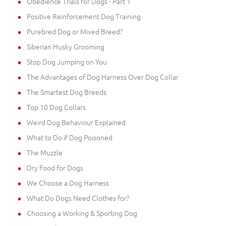
Obedience Trials for Dogs - Part 1
Positive Reinforcement Dog Training
Purebred Dog or Mixed Breed?
Siberian Husky Grooming
Stop Dog Jumping on You
The Advantages of Dog Harness Over Dog Collar
The Smartest Dog Breeds
Top 10 Dog Collars
Weird Dog Behaviour Explained
What to Do if Dog Poisoned
The Muzzle
Dry Food for Dogs
We Choose a Dog Harness
What Do Dogs Need Clothes for?
Choosing a Working & Sporting Dog