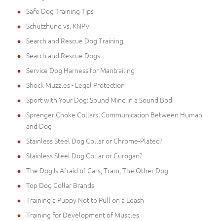
Safe Dog Training Tips
Schutzhund vs. KNPV
Search and Rescue Dog Training
Search and Rescue Dogs
Service Dog Harness for Mantrailing
Shock Muzzles - Legal Protection
Sport with Your Dog: Sound Mind in a Sound Bod
Sprenger Choke Collars: Communication Between Human
and Dog
Stainless Steel Dog Collar or Chrome-Plated?
Stainless Steel Dog Collar or Curogan?
The Dog Is Afraid of Cars, Tram, The Other Dog
Top Dog Collar Brands
Training a Puppy Not to Pull on a Leash
Training for Development of Muscles