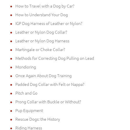
How to Travel with a Dog by Car?
How to Understand Your Dog
IGP Dog Harness of Leather or Nylon?
Leather or Nylon Dog Collar?
Leather or Nylon Dog Harness
Martingale or Choke Collar?
Methods for Correcting Dog Pulling on Lead
Mondioring
Once Again About Dog Training
Padded Dog Collar with Felt or Nappa?
Pitch and Go
Prong Collar with Buckle or Without?
Pup Equipment
Rescue Dogs: the History
Riding Harness