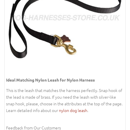
Ideal Matching Nylon Leash for Nylon Harness
This is the leash that matches the harness perfectly. Snap hook of
the lead is made of brass. If you need the leash with silver-like
snap hook, please, choose in the attributes at the top of the page.
Learn detailed info about our
nylon dog leash
.
Feedback from Our Customers