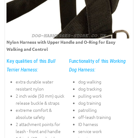
Nylon Harness with Upper Handle and O-Ring for Easy
Walking and Control
Key qualities of this
Bull
Functionality of this
Working
Terrier Harness:
Dog Harness:
extra durable water
dog walking
resistant nylon
dog tracking
2 inch wide (50 mm) quick
pulling work
release buckle & straps
dog training
extreme comfort &
patrolling
absolute safety
off-leash training
2 attachment points for
ID harness
leash - front and handle
service work