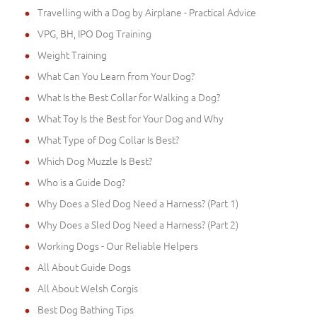
Travelling with a Dog by Airplane - Practical Advice
VPG, BH, IPO Dog Training
Weight Training
What Can You Learn from Your Dog?
What Is the Best Collar for Walking a Dog?
What Toy Is the Best for Your Dog and Why
What Type of Dog Collar Is Best?
Which Dog Muzzle Is Best?
Who is a Guide Dog?
Why Does a Sled Dog Need a Harness? (Part 1)
Why Does a Sled Dog Need a Harness? (Part 2)
Working Dogs - Our Reliable Helpers
All About Guide Dogs
All About Welsh Corgis
Best Dog Bathing Tips