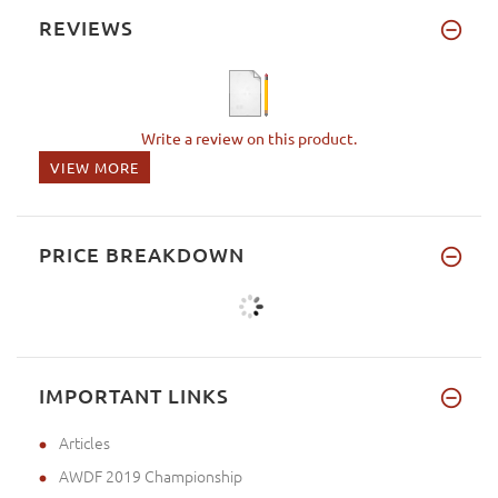
REVIEWS
Write a review on this product.
VIEW MORE
PRICE BREAKDOWN
IMPORTANT LINKS
Articles
AWDF 2019 Championship