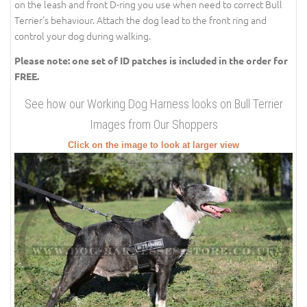
on the leash and front D-ring you use when need to correct Bull
Terrier's behaviour. Attach the dog lead to the front ring and
control your dog during walking.
Please note: one set of ID patches is included in the order for
FREE.
See how our Working Dog Harness looks on Bull Terrier
Images from Our Shoppers
Click on the image to look at larger view