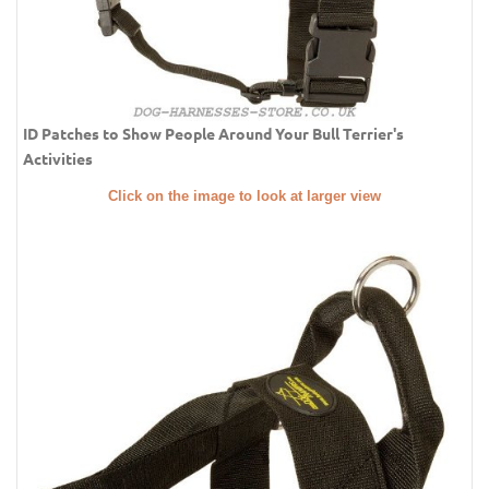
ID Patches to Show People Around Your Bull Terrier's
Activities
Click on the image to look at larger view