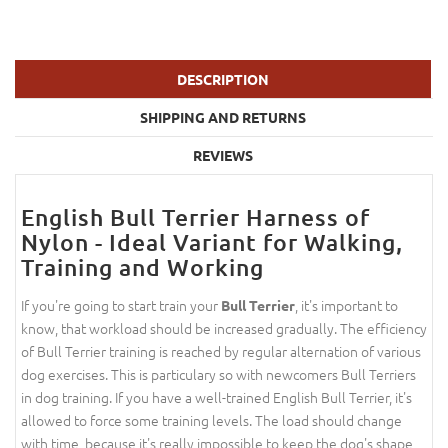
DESCRIPTION
SHIPPING AND RETURNS
REVIEWS
English Bull Terrier Harness of
Nylon - Ideal Variant for Walking,
Training and Working
If you're going to start train your
, it's important to
Bull Terrier
know, that workload should be increased gradually. The efficiency
of Bull Terrier training is reached by regular alternation of various
dog exercises. This is particulary so with newcomers Bull Terriers
in dog training. If you have a well-trained English Bull Terrier, it's
allowed to force some training levels. The load should change
with time, because it's really impossible to keep the dog's shape