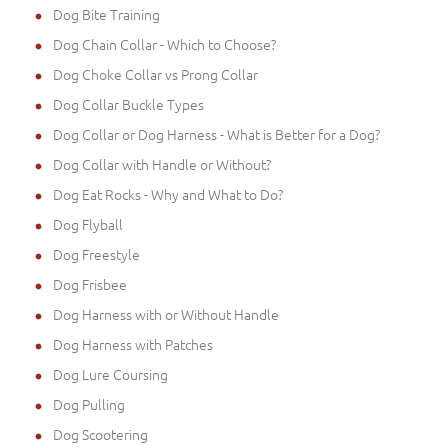
Dog Bite Training
Dog Chain Collar - Which to Choose?
Dog Choke Collar vs Prong Collar
Dog Collar Buckle Types
Dog Collar or Dog Harness - What is Better for a Dog?
Dog Collar with Handle or Without?
Dog Eat Rocks - Why and What to Do?
Dog Flyball
Dog Freestyle
Dog Frisbee
Dog Harness with or Without Handle
Dog Harness with Patches
Dog Lure Coursing
Dog Pulling
Dog Scootering