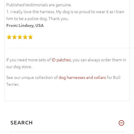
Published testimonials are genuine.
1. I really love the harness. My dog is so proud to wear it as I train
him to be a police dog. Thank you.
From: Lindsey, USA
If you need more sets of
ID patches
, you can always order them in
our dog store.
See our unique collection of
dog harnesses and collars
for Bull
Terrier.
SEARCH