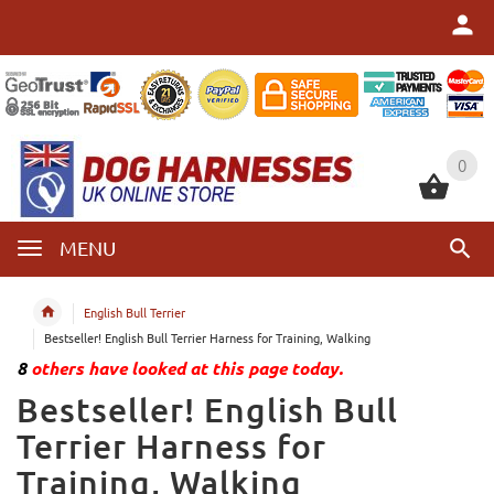
0
0
MENU
English Bull Terrier
Bestseller! English Bull Terrier Harness for Training, Walking
8
others have looked at this page today.
Bestseller! English Bull
Terrier Harness for
Training, Walking