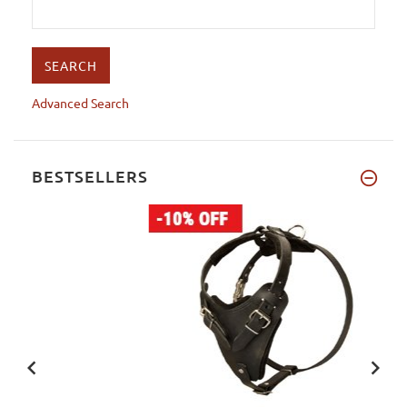
Advanced Search
BESTSELLERS