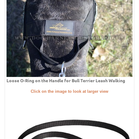
Loose O-Ring on the Handle for Bull Terrier Leash Walking
Click on the image to look at larger view