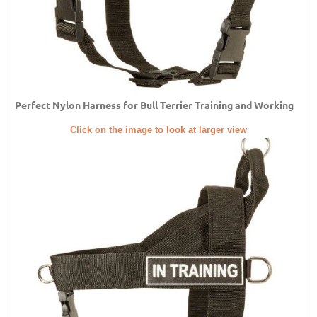
Perfect Nylon Harness for Bull Terrier Training and Working
Click on the image to look at larger view