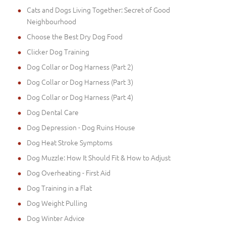
Cats and Dogs Living Together: Secret of Good
Neighbourhood
Choose the Best Dry Dog Food
Clicker Dog Training
Dog Collar or Dog Harness (Part 2)
Dog Collar or Dog Harness (Part 3)
Dog Collar or Dog Harness (Part 4)
Dog Dental Care
Dog Depression - Dog Ruins House
Dog Heat Stroke Symptoms
Dog Muzzle: How It Should Fit & How to Adjust
Dog Overheating - First Aid
Dog Training in a Flat
Dog Weight Pulling
Dog Winter Advice