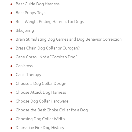
Best Guide Dog Harness
Best Puppy Toys
Best Weight Pulling Harness for Dogs
Bikejoring
Brain Stimulating Dog Games and Dog Behavior Correction
Brass Chain Dog Collar or Curogan?
Cane Corso - Not a "Corsican Dog"
Canicross
Canis Therapy
Choose a Dog Collar Design
Choose Attack Dog Harness
Choose Dog Collar Hardware
Choose the Best Choke Collar for a Dog
Choosing Dog Collar Width
Dalmatian Fire Dog History