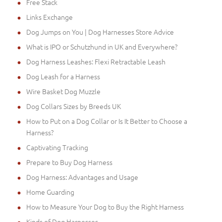
Free Stack
Links Exchange
Dog Jumps on You | Dog Harnesses Store Advice
What is IPO or Schutzhund in UK and Everywhere?
Dog Harness Leashes: Flexi Retractable Leash
Dog Leash for a Harness
Wire Basket Dog Muzzle
Dog Collars Sizes by Breeds UK
How to Put on a Dog Collar or Is It Better to Choose a
Harness?
Captivating Tracking
Prepare to Buy Dog Harness
Dog Harness: Advantages and Usage
Home Guarding
How to Measure Your Dog to Buy the Right Harness
Kinds of Dog Harnesses