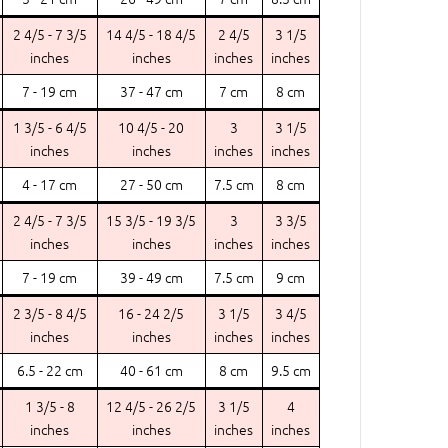
2 4/5 - 7 3/5
14 4/5 - 18 4/5
2 4/5
3 1/5
inches
inches
inches
inches
7 - 19 cm
37 - 47 cm
7 cm
8 cm
1 3/5 - 6 4/5
10 4/5 - 20
3
3 1/5
inches
inches
inches
inches
4 - 17 cm
27 - 50 cm
7.5 cm
8 cm
2 4/5 - 7 3/5
15 3/5 - 19 3/5
3
3 3/5
inches
inches
inches
inches
7 - 19 cm
39 - 49 cm
7.5 cm
9 cm
2 3/5 - 8 4/5
16 - 24 2/5
3 1/5
3 4/5
inches
inches
inches
inches
6.5 - 22 cm
40 - 61 cm
8 cm
9.5 cm
1 3/5 - 8
12 4/5 - 26 2/5
3 1/5
4
inches
inches
inches
inches