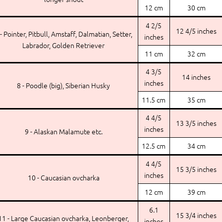
12 cm
30 cm
4 2/5
12 4/5 inches
 - Pointer, Pitbull, Amstaff, Dalmatian, Setter,
inches
Labrador, Golden Retriever
11 cm
32 cm
4 3/5
14 inches
inches
8 - Poodle (big), Siberian Husky
11.5 cm
35 cm
4 4/5
13 3/5 inches
inches
9 - Alaskan Malamute etc.
12.5 cm
34 cm
4 4/5
15 3/5 inches
inches
10 - Caucasian ovcharka
12 cm
39 cm
6.1
15 3/4 inches
11 - Large Caucasian ovcharka, Leonberger,
inches