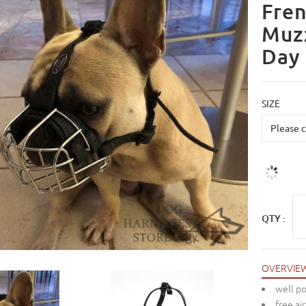
Fren
Muzz
Day
SIZE
QTY :
OVERVIE
well po
free air