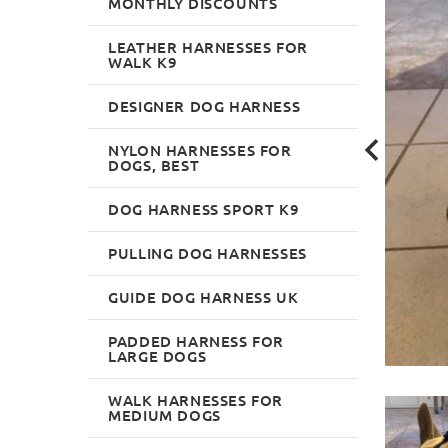
MONTHLY DISCOUNTS
LEATHER HARNESSES FOR
WALK K9
DESIGNER DOG HARNESS
NYLON HARNESSES FOR
DOGS, BEST
DOG HARNESS SPORT K9
PULLING DOG HARNESSES
GUIDE DOG HARNESS UK
PADDED HARNESS FOR
LARGE DOGS
WALK HARNESSES FOR
MEDIUM DOGS