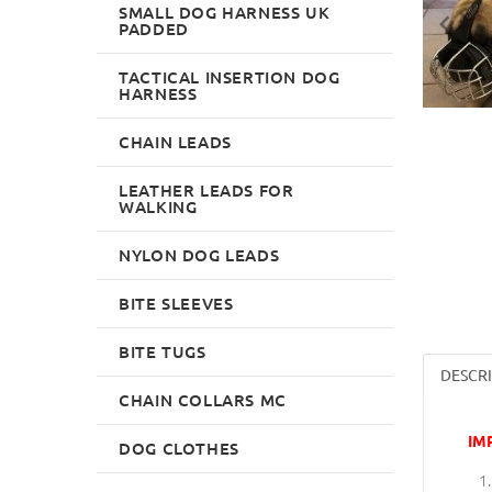
SMALL DOG HARNESS UK
PADDED
TACTICAL INSERTION DOG
HARNESS
CHAIN LEADS
LEATHER LEADS FOR
WALKING
NYLON DOG LEADS
BITE SLEEVES
BITE TUGS
DESCR
CHAIN COLLARS MC
IM
DOG CLOTHES