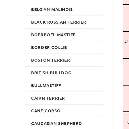
BELGIAN MALINOIS
BLACK RUSSIAN TERRIER
BOERBOEL MASTIFF
4L
BORDER COLLIE
BOSTON TERRIER
BRITISH BULLDOG
BULLMASTIFF
CAIRN TERRIER
CANE CORSO
6
CAUCASIAN SHEPHERD