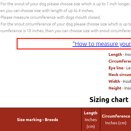
For the snout of your dog please choose size which is up to 1 inch longer,
en you can choose size with length of up to 4 inches.
Please measure circumference with dogs mouth closed.
For the snout circumference of your dog please choose size which is up to
rcumference is 10 inches, then you can choose size with snout circumfere
"How to measure your
- Ins
Length
Circumfere
- Le
Eye line
Neck circu
- Insi
Width
- Ins
Height
Sizing chart
Length
Circumference
Size marking - Breeds
Inches
Inches (cm)
(cm)