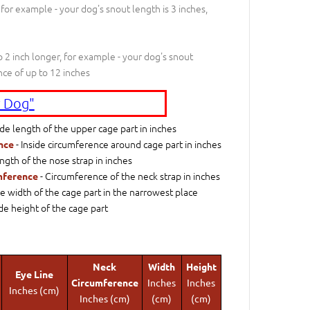
 for example - your dog's snout length is 3 inches,
 2 inch longer, for example - your dog's snout
nce of up to 12 inches
 Dog"
ide length of the upper cage part in inches
- Inside circumference around cage part in inches
nce
ngth of the nose strap in inches
- Circumference of the neck strap in inches
mference
de width of the cage part in the narrowest place
ide height of the cage part
Neck
Width
Height
Eye Line
Circumference
Inches
Inches
Inches (cm)
Inches (cm)
(cm)
(cm)