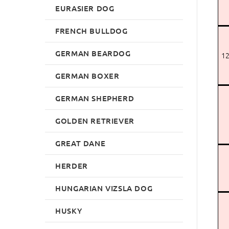
EURASIER DOG
FRENCH BULLDOG
GERMAN BEARDOG
12
GERMAN BOXER
GERMAN SHEPHERD
GOLDEN RETRIEVER
GREAT DANE
HERDER
HUNGARIAN VIZSLA DOG
HUSKY