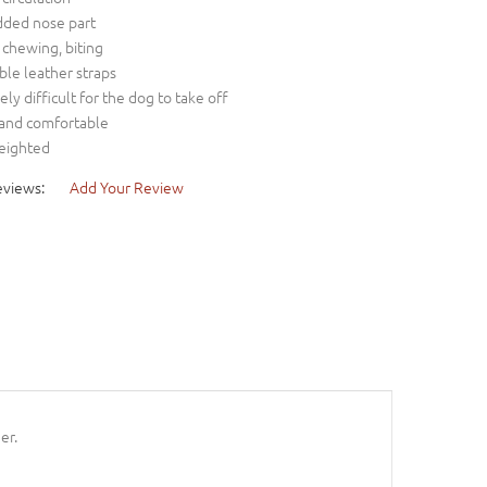
dded nose part
s chewing, biting
ble leather straps
ly difficult for the dog to take off
 and comfortable
weighted
eviews:
Add Your Review
er.