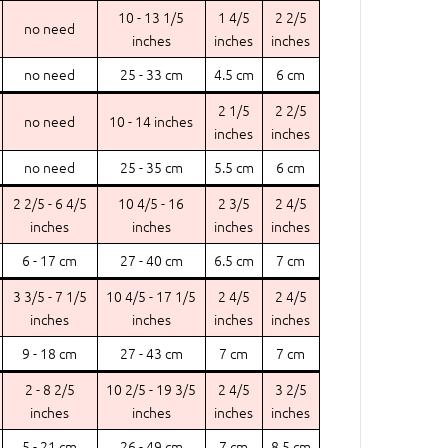
10 - 13 1/5
1 4/5
2 2/5
no need
inches
inches
inches
no need
25 - 33 cm
4.5 cm
6 cm
2 1/5
2 2/5
no need
10 - 14 inches
inches
inches
no need
25 - 35 cm
5.5 cm
6 cm
2 2/5 - 6 4/5
10 4/5 - 16
2 3/5
2 4/5
inches
inches
inches
inches
6 - 17 cm
27 - 40 cm
6.5 cm
7 cm
3 3/5 - 7 1/5
10 4/5 - 17 1/5
2 4/5
2 4/5
inches
inches
inches
inches
9 - 18 cm
27 - 43 cm
7 cm
7 cm
2 - 8 2/5
10 2/5 - 19 3/5
2 4/5
3 2/5
inches
inches
inches
inches
5 - 21 cm
26 - 49 cm
7 cm
8.5 cm