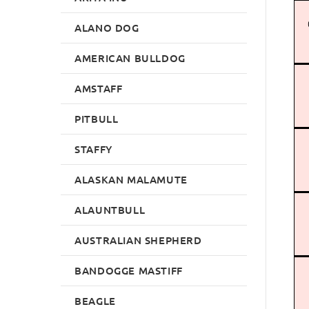
ALANO DOG
AMERICAN BULLDOG
AMSTAFF
PITBULL
STAFFY
ALASKAN MALAMUTE
ALAUNTBULL
AUSTRALIAN SHEPHERD
BANDOGGE MASTIFF
BEAGLE