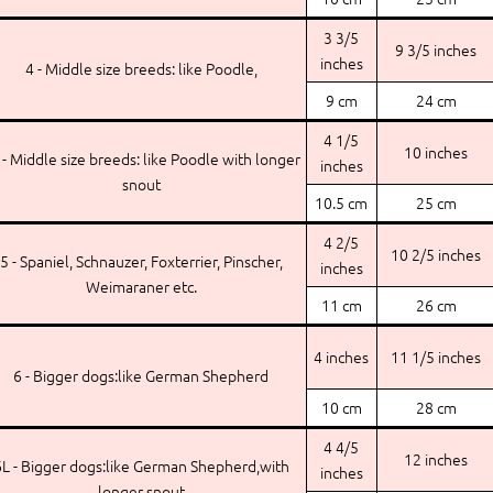
3 3/5
9 3/5 inches
inches
4 - Middle size breeds: like Poodle,
9 cm
24 cm
4 1/5
10 inches
 - Middle size breeds: like Poodle with longer
inches
snout
10.5 cm
25 cm
4 2/5
10 2/5 inches
5 - Spaniel, Schnauzer, Foxterrier, Pinscher,
inches
Weimaraner etc.
11 cm
26 cm
4 inches
11 1/5 inches
6 - Bigger dogs:like German Shepherd
10 cm
28 cm
4 4/5
12 inches
L - Bigger dogs:like German Shepherd,with
inches
longer snout