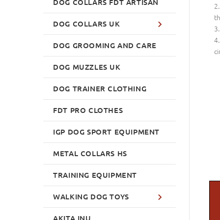
DOG COLLARS FDT ARTISAN
th
DOG COLLARS UK
DOG GROOMING AND CARE
ci
DOG MUZZLES UK
DOG TRAINER CLOTHING
FDT PRO CLOTHES
IGP DOG SPORT EQUIPMENT
METAL COLLARS HS
TRAINING EQUIPMENT
WALKING DOG TOYS
AKITA INU