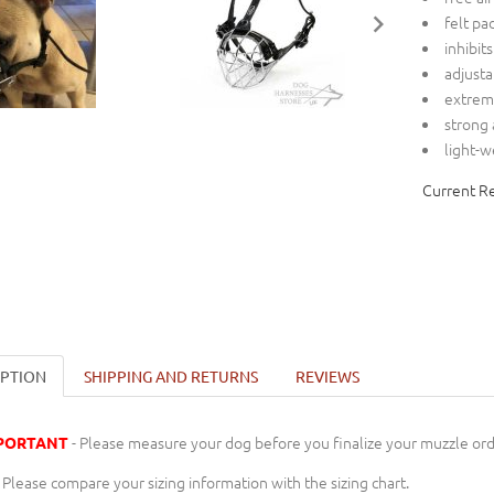
felt pa
inhibit
adjusta
extreme
strong
light-
Current R
IPTION
SHIPPING AND RETURNS
REVIEWS
- Please measure your dog before you finalize your muzzle ord
PORTANT
Please compare your sizing information with the sizing chart.