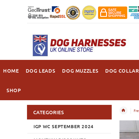
HOME
DOG LEADS
DOG MUZZLES
DOG COLLAR
SHOP
Fre
CATEGORIES
IGP WC SEPTEMBER 2024