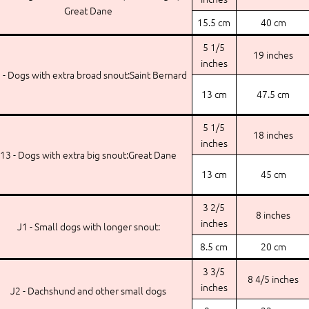
Great Dane
15.5 cm
40 cm
5 1/5
19 inches
inches
 - Dogs with extra broad snout:Saint Bernard
13 cm
47.5 cm
5 1/5
18 inches
inches
13 - Dogs with extra big snout:Great Dane
13 cm
45 cm
3 2/5
8 inches
inches
J1 - Small dogs with longer snout:
8.5 cm
20 cm
3 3/5
8 4/5 inches
inches
J2 - Dachshund and other small dogs