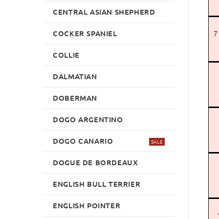
CENTRAL ASIAN SHEPHERD
COCKER SPANIEL
7
COLLIE
DALMATIAN
DOBERMAN
DOGO ARGENTINO
DOGO CANARIO
SALE
DOGUE DE BORDEAUX
ENGLISH BULL TERRIER
ENGLISH POINTER