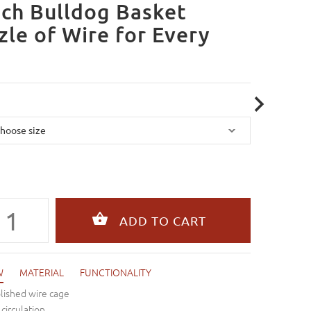
ch Bulldog Basket
le of Wire for Every
W
MATERIAL
FUNCTIONALITY
lished wire cage
 circulation