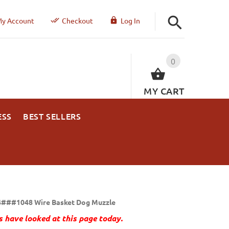
y Account
Checkout
Log In
0
MY CART
ESS
BEST SELLERS
###1048 Wire Basket Dog Muzzle
 have looked at this page today.