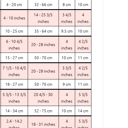
4 - 20 cm
32 - 66 cm
8 cm
10 cm
14 - 25 3/5
3 4/5
4
4 - 10 inches
inches
inches
inches
10 - 25 cm
35 - 64 cm
9.5 cm
10 cm
6 - 10 4/5
4
4 2/5
20 - 28 inches
inches
inches
inches
15 - 27 cm
50 - 70 cm
10 cm
11 cm
7 1/5 - 10 4/5
3 3/5
4 2/5
20 - 28 inches
inches
inches
inches
18 - 27 cm
50 - 70 cm
9 cm
11 cm
5 3/5 - 13 3/5
20 4/5 - 30
4
5 3/5
inches
inches
inches
inches
14 - 34 cm
52 - 75 cm
10 cm
14 cm
2.4 - 14.2
4
5 3/5
18 - 31 inches
inches
inches
inches