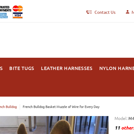
Contact Us
M
S
BITE TUGS
LEATHER HARNESSES
NYLON HARN
nch Bulldog
French Bulldog Basket Muzzle of Wire for Every Day
Model:
M4
11
others