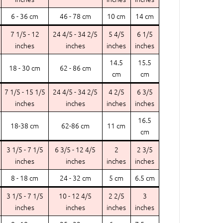
6 - 36 cm
46 - 78 cm
10 cm
14 cm
7 1/5 - 12
24 4/5 - 34 2/5
5 4/5
6 1/5
inches
inches
inches
inches
14.5
15.5
18 - 30 cm
62 - 86 cm
cm
cm
7 1/5 - 15 1/5
24 4/5 - 34 2/5
4 2/5
6 3/5
inches
inches
inches
inches
16.5
18-38 cm
62-86 cm
11 cm
cm
3 1/5 - 7 1/5
6 3/5 - 12 4/5
2
2 3/5
inches
inches
inches
inches
8 - 18 cm
24 - 32 cm
5 cm
6.5 cm
3 1/5 - 7 1/5
10 - 12 4/5
2 2/5
3
inches
inches
inches
inches