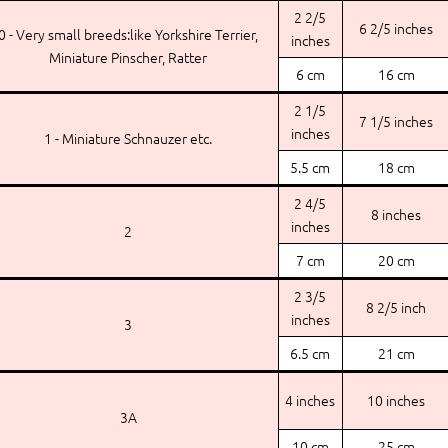
2 2/5
6 2/5 inches
0 - Very small breeds:like Yorkshire Terrier,
inches
Miniature Pinscher, Ratter
6 cm
16 cm
2 1/5
7 1/5 inches
inches
1 - Miniature Schnauzer etc.
5.5 cm
18 cm
2 4/5
8 inches
inches
2
7 cm
20 cm
2 3/5
8 2/5 inch
inches
3
6.5 cm
21 cm
4 inches
10 inches
3A
10 cm
25 cm