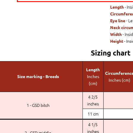
- Ins
Length
Circumfere
- Le
Eye line
Neck circu
- Insi
Width
- Ins
Height
Sizing chart
Length
Circumferenc
Size marking - Breeds
Inches
Inches (cm)
(cm)
4 2/5
inches
1 - GSD bitch
11 cm
4 1/5
inches
2 - GSD middle