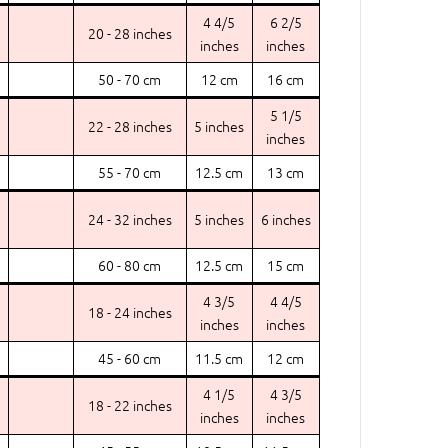
4 4/5
6 2/5
20 - 28 inches
inches
inches
50 - 70 cm
12 cm
16 cm
5 1/5
22 - 28 inches
5 inches
inches
55 - 70 cm
12.5 cm
13 cm
24 - 32 inches
5 inches
6 inches
60 - 80 cm
12.5 cm
15 cm
4 3/5
4 4/5
18 - 24 inches
inches
inches
45 - 60 cm
11.5 cm
12 cm
4 1/5
4 3/5
18 - 22 inches
inches
inches