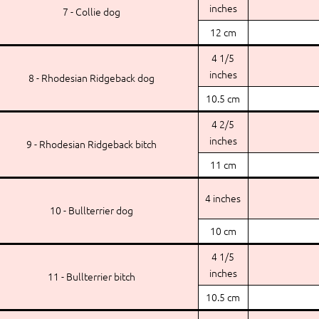
inches
7 - Collie dog
12 cm
4 1/5
inches
8 - Rhodesian Ridgeback dog
10.5 cm
4 2/5
inches
9 - Rhodesian Ridgeback bitch
11 cm
4 inches
10 - Bullterrier dog
10 cm
4 1/5
inches
11 - Bullterrier bitch
10.5 cm