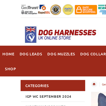
HOME
DOG LEADS
DOG MUZZLES
DOG COLLAR
SHOP
Ger
CATEGORIES
IGP WC SEPTEMBER 2024