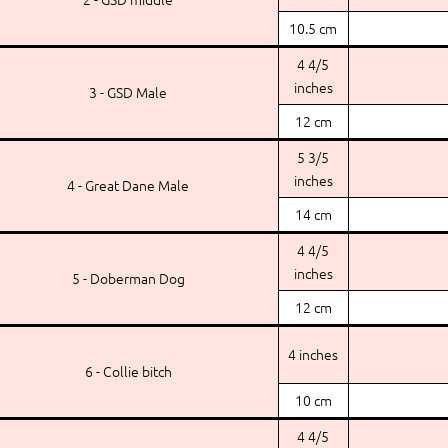
10.5 cm
4 4/5
inches
3 - GSD Male
12 cm
5 3/5
inches
4 - Great Dane Male
14 cm
4 4/5
inches
5 - Doberman Dog
12 cm
4 inches
6 - Collie bitch
10 cm
4 4/5