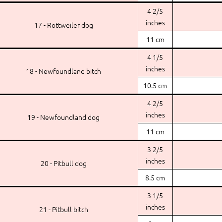
4 2/5
inches
17 - Rottweiler dog
11 cm
4 1/5
inches
18 - Newfoundland bitch
10.5 cm
4 2/5
inches
19 - Newfoundland dog
11 cm
3 2/5
inches
20 - Pitbull dog
8.5 cm
3 1/5
inches
21 - Pitbull bitch