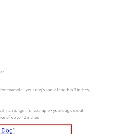
er.
 for example - your dog's snout length is 3 inches,
 2 inch longer, for example - your dog's snout
nce of up to 12 inches
 Dog"