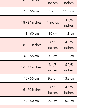
inches
inches
45 - 55 cm
9 cm
11.5 cm
4 3/5
18 - 24 inches
4 inches
inches
45 - 60 cm
10 cm
11.5 cm
3 4/5
4 3/5
18 - 22 inches
inches
inches
45 - 55 cm
9.5 cm
11.5 cm
3 4/5
5 2/5
16 - 22 inches
inches
inches
40 - 55 cm
9.5 cm
13.5 cm
3 4/5
4 1/5
16 - 20 inches
inches
inches
40 - 50 cm
9.5 cm
10.5 cm