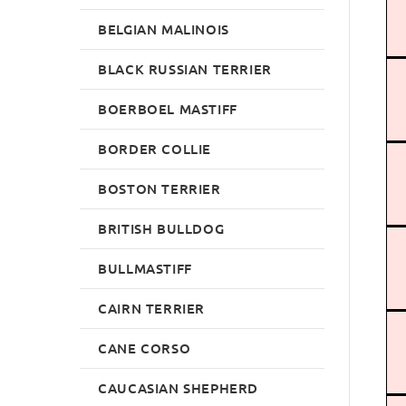
BELGIAN MALINOIS
BLACK RUSSIAN TERRIER
BOERBOEL MASTIFF
BORDER COLLIE
BOSTON TERRIER
BRITISH BULLDOG
BULLMASTIFF
CAIRN TERRIER
CANE CORSO
CAUCASIAN SHEPHERD