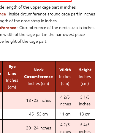
ide length of the upper cage part in inches
- Inside circumference around cage part in inches
nce
ngth of the nose strap in inches
- Circumference of the neck strap in inches
mference
de width of the cage part in the narrowest place
ide height of the cage part
Eye
Neck
Width
Height
e
Line
Circumference
Inches
Inches
Inches
Inches (cm)
(cm)
(cm)
(cm)
4 2/5
5 1/5
18 - 22 inches
inches
inches
45 - 55 cm
11 cm
13 cm
4 2/5
5 4/5
20 - 24 inches
inches
inches