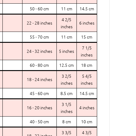
50 - 60 cm
11 cm
14.5 cm
4 2/5
22 - 28 inches
6 inches
inches
55 - 70 cm
11 cm
15 cm
7 1/5
24 - 32 inches
5 inches
inches
60 - 80 cm
12.5 cm
18 cm
3 2/5
5 4/5
18 - 24 inches
inches
inches
45 - 60 cm
8.5 cm
14.5 cm
3 1/5
16 - 20 inches
4 inches
inches
40 - 50 cm
8 cm
10 cm
3 3/5
4 3/5
18 - 22 inches