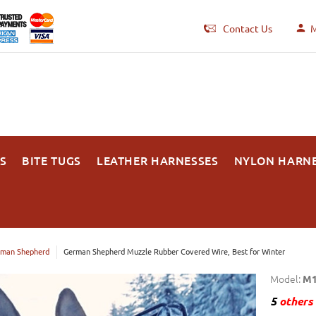
Contact Us
M
S
BITE TUGS
LEATHER HARNESSES
NYLON HARN
man Shepherd
German Shepherd Muzzle Rubber Covered Wire, Best for Winter
Model:
M1
5
others 