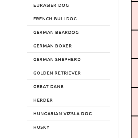
EURASIER DOG
FRENCH BULLDOG
GERMAN BEARDOG
GERMAN BOXER
GERMAN SHEPHERD
GOLDEN RETRIEVER
GREAT DANE
HERDER
HUNGARIAN VIZSLA DOG
HUSKY