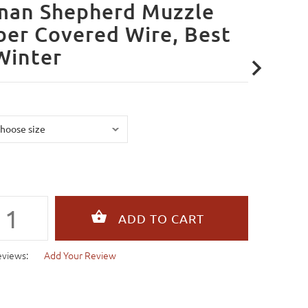
man Shepherd Muzzle
er Covered Wire, Best
Winter
eviews:
Add Your Review