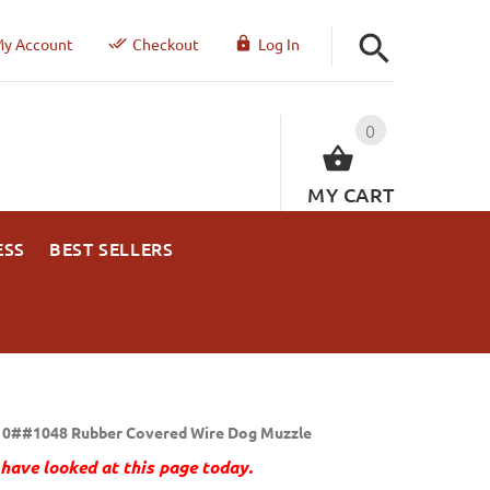
y Account
Checkout
Log In
0
MY CART
ESS
BEST SELLERS
0##1048 Rubber Covered Wire Dog Muzzle
have looked at this page today.