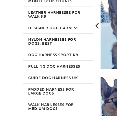
MONTHLY DISCOUNTS
LEATHER HARNESSES FOR
WALK K9
DESIGNER DOG HARNESS
NYLON HARNESSES FOR
DOGS, BEST
DOG HARNESS SPORT K9
PULLING DOG HARNESSES
GUIDE DOG HARNESS UK
PADDED HARNESS FOR
LARGE DOGS
WALK HARNESSES FOR
MEDIUM DOGS