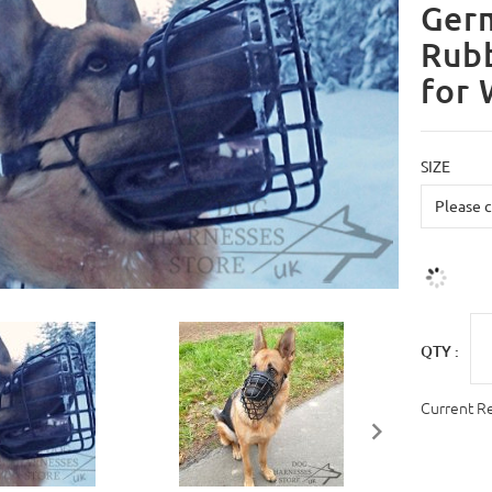
Ger
Rubb
for 
SIZE
QTY :
Current R