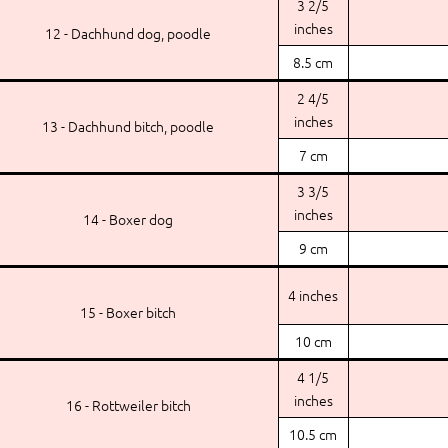
3 2/5
inches
12 - Dachhund dog, poodle
8.5 cm
2 4/5
inches
13 - Dachhund bitch, poodle
7 cm
3 3/5
inches
14 - Boxer dog
9 cm
4 inches
15 - Boxer bitch
10 cm
4 1/5
inches
16 - Rottweiler bitch
10.5 cm