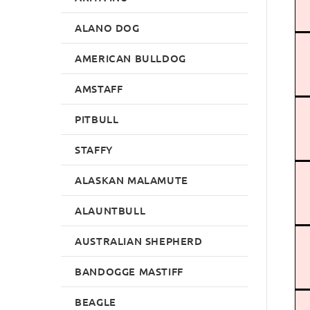
ALANO DOG
AMERICAN BULLDOG
AMSTAFF
PITBULL
STAFFY
ALASKAN MALAMUTE
ALAUNTBULL
AUSTRALIAN SHEPHERD
BANDOGGE MASTIFF
BEAGLE