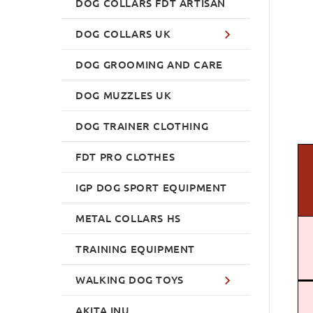
DOG COLLARS FDT ARTISAN
DOG COLLARS UK
DOG GROOMING AND CARE
DOG MUZZLES UK
DOG TRAINER CLOTHING
FDT PRO CLOTHES
IGP DOG SPORT EQUIPMENT
METAL COLLARS HS
TRAINING EQUIPMENT
WALKING DOG TOYS
AKITA INU