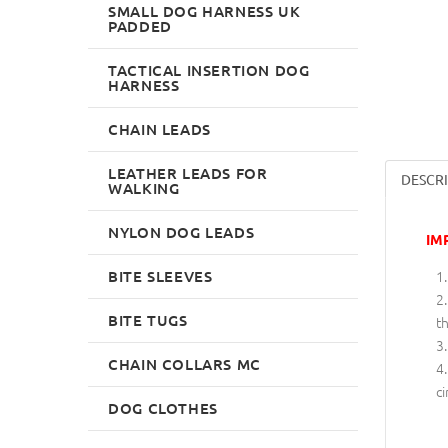
SMALL DOG HARNESS UK
PADDED
TACTICAL INSERTION DOG
HARNESS
CHAIN LEADS
LEATHER LEADS FOR
DESCR
WALKING
NYLON DOG LEADS
IM
BITE SLEEVES
BITE TUGS
th
CHAIN COLLARS MC
ci
DOG CLOTHES