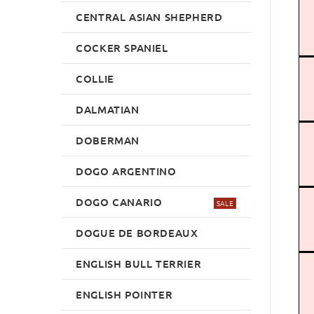
CENTRAL ASIAN SHEPHERD
COCKER SPANIEL
COLLIE
DALMATIAN
DOBERMAN
DOGO ARGENTINO
DOGO CANARIO
SALE
DOGUE DE BORDEAUX
ENGLISH BULL TERRIER
ENGLISH POINTER