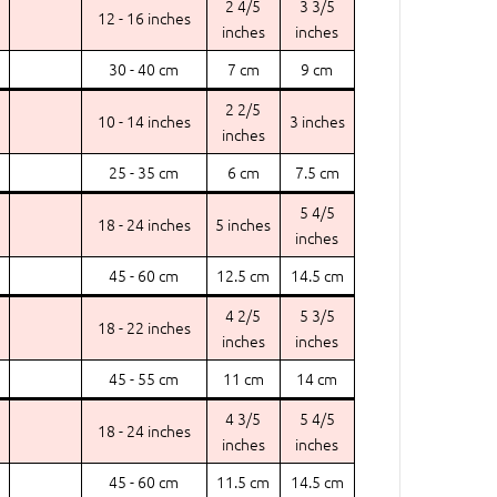
2 4/5
3 3/5
12 - 16 inches
inches
inches
30 - 40 cm
7 cm
9 cm
2 2/5
10 - 14 inches
3 inches
inches
25 - 35 cm
6 cm
7.5 cm
5 4/5
18 - 24 inches
5 inches
inches
45 - 60 cm
12.5 cm
14.5 cm
4 2/5
5 3/5
18 - 22 inches
inches
inches
45 - 55 cm
11 cm
14 cm
4 3/5
5 4/5
18 - 24 inches
inches
inches
45 - 60 cm
11.5 cm
14.5 cm