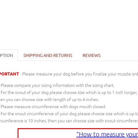
IPTION
SHIPPING AND RETURNS
REVIEWS
- Please measure your dog before you finalize your muzzle ord
PORTANT
Please compare your sizing information with the sizing chart.
For the snout of your dog please choose size which is up to 1 inch longer,
en you can choose size with length of up to 4 inches.
Please measure circumference with dogs mouth closed.
For the snout circumference of your dog please choose size which is up to
rcumference is 10 inches, then you can choose size with snout circumfere
"How to measure your