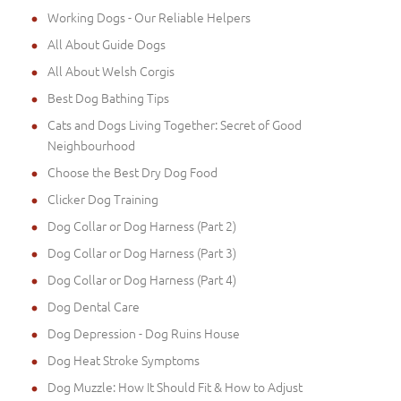
Working Dogs - Our Reliable Helpers
All About Guide Dogs
All About Welsh Corgis
Best Dog Bathing Tips
Cats and Dogs Living Together: Secret of Good
Neighbourhood
Choose the Best Dry Dog Food
Clicker Dog Training
Dog Collar or Dog Harness (Part 2)
Dog Collar or Dog Harness (Part 3)
Dog Collar or Dog Harness (Part 4)
Dog Dental Care
Dog Depression - Dog Ruins House
Dog Heat Stroke Symptoms
Dog Muzzle: How It Should Fit & How to Adjust