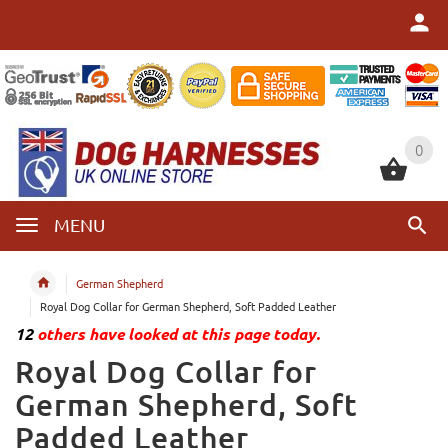
0
0
MENU
German Shepherd
Royal Dog Collar for German Shepherd, Soft Padded Leather
12
others have looked at this page today.
Royal Dog Collar for
German Shepherd, Soft
Padded Leather