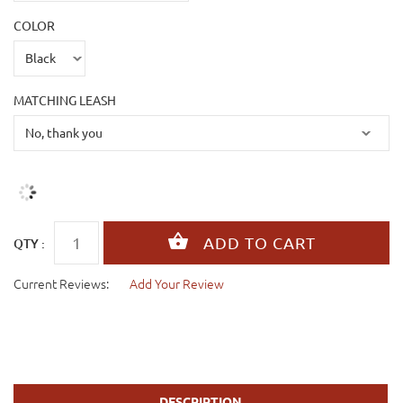
COLOR
MATCHING LEASH
QTY :
Current Reviews:
Add Your Review
DESCRIPTION