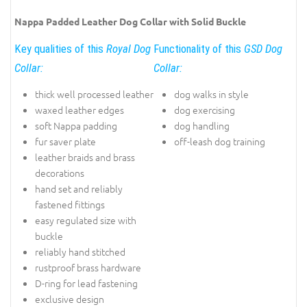
Nappa Padded Leather Dog Collar with Solid Buckle
Key qualities of this
Royal Dog
Functionality of this
GSD Dog
Collar:
Collar:
thick well processed leather
dog walks in style
waxed leather edges
dog exercising
soft Nappa padding
dog handling
fur saver plate
off-leash dog training
leather braids and brass
decorations
hand set and reliably
fastened fittings
easy regulated size with
buckle
reliably hand stitched
rustproof brass hardware
D-ring for lead fastening
exclusive design