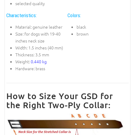
selected quality
Characteristics:
Colors:
Material: genuine leather
black
Size: for dogs with 19-40
brown
inches neck size
Width: 1.5 inches (40 mm)
Thickness: 3.5 mm
Weight:
0.440 kg
Hardware: brass
How to Size Your GSD for
the Right Two-Ply Collar: