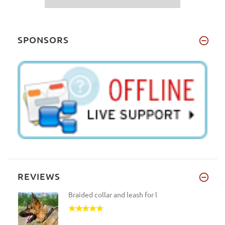
SPONSORS
REVIEWS
Braided collar and leash for l