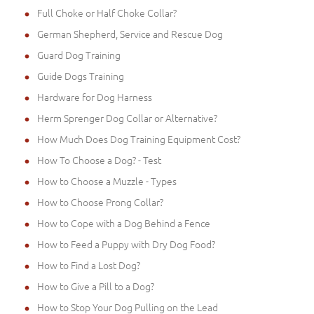
Full Choke or Half Choke Collar?
German Shepherd, Service and Rescue Dog
Guard Dog Training
Guide Dogs Training
Hardware for Dog Harness
Herm Sprenger Dog Collar or Alternative?
How Much Does Dog Training Equipment Cost?
How To Choose a Dog? - Test
How to Choose a Muzzle - Types
How to Choose Prong Collar?
How to Cope with a Dog Behind a Fence
How to Feed a Puppy with Dry Dog Food?
How to Find a Lost Dog?
How to Give a Pill to a Dog?
How to Stop Your Dog Pulling on the Lead