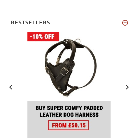
BESTSELLERS