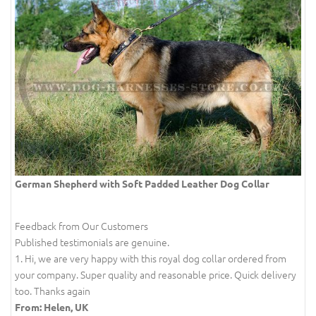
German Shepherd with Soft Padded Leather Dog Collar
Feedback from Our Customers
Published testimonials are genuine.
1. Hi, we are very happy with this royal dog collar ordered from
your company. Super quality and reasonable price. Quick delivery
too. Thanks again
From: Helen, UK