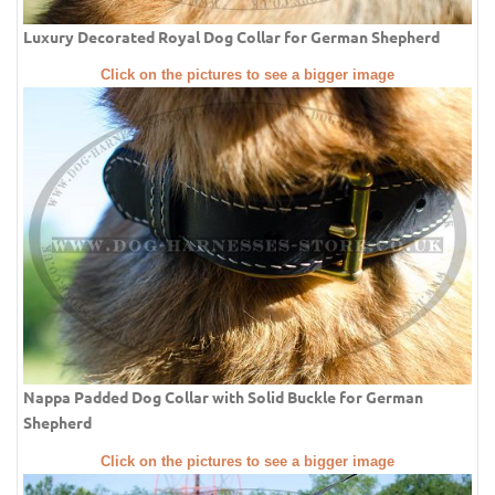
Luxury Decorated Royal Dog Collar for German Shepherd
Click on the pictures to see a bigger image
Nappa Padded Dog Collar with Solid Buckle for German
Shepherd
Click on the pictures to see a bigger image