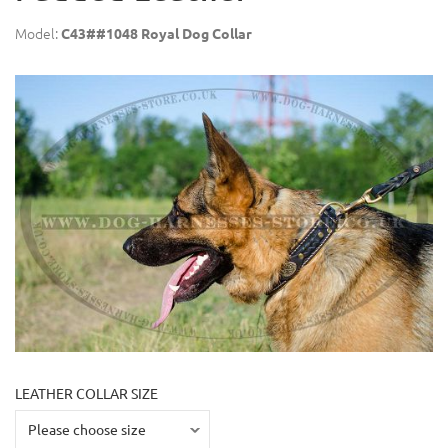
Model:
C43##1048 Royal Dog Collar
LEATHER COLLAR SIZE