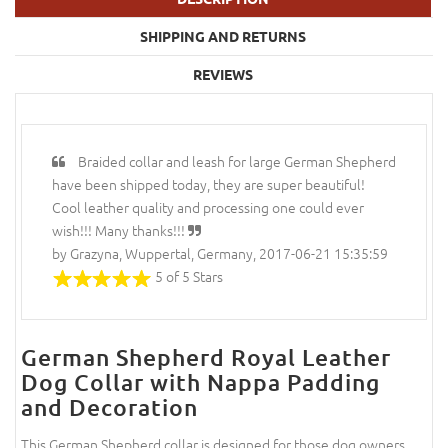
SHIPPING AND RETURNS
REVIEWS
Braided collar and leash for large German Shepherd
have been shipped today, they are super beautiful!
Cool leather quality and processing one could ever
wish!!! Many thanks!!!
by Grazyna, Wuppertal, Germany, 2017-06-21 15:35:59
5 of 5 Stars
German Shepherd Royal Leather
Dog Collar with Nappa Padding
and Decoration
This German Shepherd collar is designed for those dog owners,