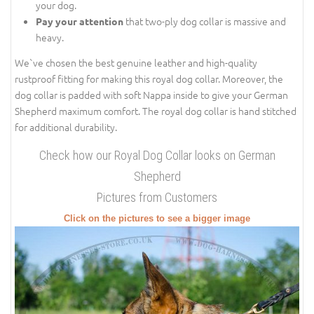
your dog.
that two-ply dog collar is massive and
Pay your attention
heavy.
We`ve chosen the best genuine leather and high-quality
rustproof fitting for making this royal dog collar. Moreover, the
dog collar is padded with soft Nappa inside to give your German
Shepherd maximum comfort. The royal dog collar is hand stitched
for additional durability.
Check how our Royal Dog Collar looks on German
Shepherd
Pictures from Customers
Click on the pictures to see a bigger image