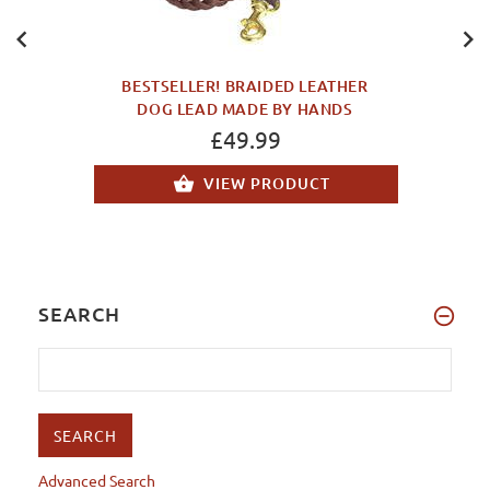
BESTSELLER! BRAIDED LEATHER
DOG LEAD MADE BY HANDS
£49.99
VIEW PRODUCT
SEARCH
Advanced Search