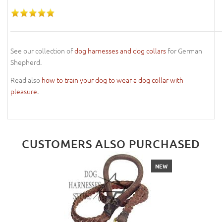
See our collection of
dog harnesses and dog collars
for German
Shepherd.
Read also
how to train your dog to wear a dog collar with
pleasure
.
CUSTOMERS ALSO PURCHASED
NEW