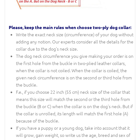
Please, keep the main rules when choose two-ply dog collar:
Write the exact neck size (circumference) of your dog without
adding any notion. Our experts consider all the details for the
collar due to the dog's neck size.
The dog neck circumference you give making your order is on
the first hole from the buckle in two-plied leather collars,
when the collar is not coiled. When the collar is coiled, the
given neck circumference is on the second or third hole from
the buckle.
F.e., if you choose 22 inch (55 cm) neck size of the collar that
means this size will match the second or the third hole from
the buckle (B or C) when the collar is on the dog's neck. But if
the collar is unrolled, its length will match the first hole (A)
because of the buckle.
If you have a puppy or a young dog, take into account that it
will grow, gain weight, so write us the age, breed and sex of