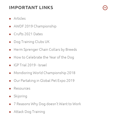
IMPORTANT LINKS
Articles
AWDF 2019 Championship
Crufts 2021 Dates
Dog Training Clubs UK
Herm Sprenger Chain Collars by Breeds
How to Celebrate the Year of the Dog
IGP Trial 2019 - Israel
Mondioring World Championship 2018
Our Partaking in Global Pet Expo 2019
Resources
Skijoring
7 Reasons Why Dog doesn't Want to Work
Attack Dog Training