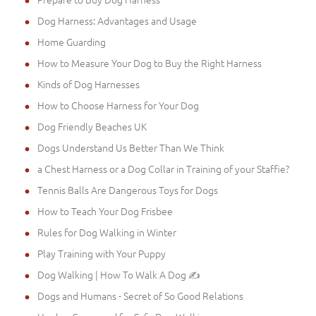
Dog Harness: Advantages and Usage
Home Guarding
How to Measure Your Dog to Buy the Right Harness
Kinds of Dog Harnesses
How to Choose Harness for Your Dog
Dog Friendly Beaches UK
Dogs Understand Us Better Than We Think
a Chest Harness or a Dog Collar in Training of your Staffie?
Tennis Balls Are Dangerous Toys for Dogs
How to Teach Your Dog Frisbee
Rules for Dog Walking in Winter
Play Training with Your Puppy
Dog Walking | How To Walk A Dog ✍
Dogs and Humans - Secret of So Good Relations