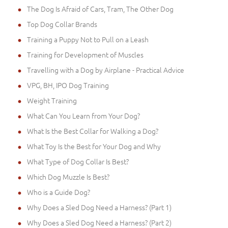
The Dog Is Afraid of Cars, Tram, The Other Dog
Top Dog Collar Brands
Training a Puppy Not to Pull on a Leash
Training for Development of Muscles
Travelling with a Dog by Airplane - Practical Advice
VPG, BH, IPO Dog Training
Weight Training
What Can You Learn from Your Dog?
What Is the Best Collar for Walking a Dog?
What Toy Is the Best for Your Dog and Why
What Type of Dog Collar Is Best?
Which Dog Muzzle Is Best?
Who is a Guide Dog?
Why Does a Sled Dog Need a Harness? (Part 1)
Why Does a Sled Dog Need a Harness? (Part 2)