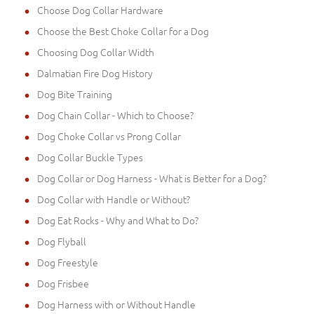
Choose Dog Collar Hardware
Choose the Best Choke Collar for a Dog
Choosing Dog Collar Width
Dalmatian Fire Dog History
Dog Bite Training
Dog Chain Collar - Which to Choose?
Dog Choke Collar vs Prong Collar
Dog Collar Buckle Types
Dog Collar or Dog Harness - What is Better for a Dog?
Dog Collar with Handle or Without?
Dog Eat Rocks - Why and What to Do?
Dog Flyball
Dog Freestyle
Dog Frisbee
Dog Harness with or Without Handle