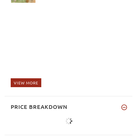
VIEW MORE
PRICE BREAKDOWN