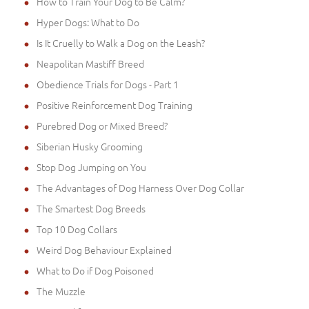
How to Train Your Dog to Be Calm?
Hyper Dogs: What to Do
Is It Cruelly to Walk a Dog on the Leash?
Neapolitan Mastiff Breed
Obedience Trials for Dogs - Part 1
Positive Reinforcement Dog Training
Purebred Dog or Mixed Breed?
Siberian Husky Grooming
Stop Dog Jumping on You
The Advantages of Dog Harness Over Dog Collar
The Smartest Dog Breeds
Top 10 Dog Collars
Weird Dog Behaviour Explained
What to Do if Dog Poisoned
The Muzzle