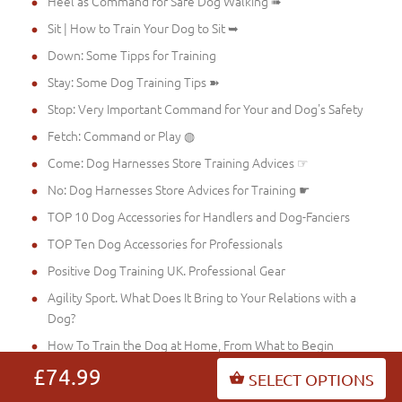
Heel as Command for Safe Dog Walking ➠
Sit | How to Train Your Dog to Sit ➥
Down: Some Tipps for Training
Stay: Some Dog Training Tips ➽
Stop: Very Important Command for Your and Dog's Safety
Fetch: Command or Play ◍
Come: Dog Harnesses Store Training Advices ☞
No: Dog Harnesses Store Advices for Training ☛
TOP 10 Dog Accessories for Handlers and Dog-Fanciers
TOP Ten Dog Accessories for Professionals
Positive Dog Training UK. Professional Gear
Agility Sport. What Does It Bring to Your Relations with a
Dog?
How To Train the Dog at Home, From What to Begin
Matrailing with a Dog
£74.99
SELECT OPTIONS