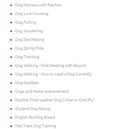
Dog Harness with Patches
Dog Lure Coursing
Dog Pulling
Dog Scootering
Dog Sled Racing
Dog Spring Pole
Dog Trekking
Dog Walking - First Meeting with Bicycle
Dog Walking - How to Lead a Dog Correctly
Dog-Dartbee
Dogs and Home Improvement
Double Thick Leather Dog Collar or One-Ply?
Dryland Dog Racing
English Bulldog Breed
Fast Track Dog Training