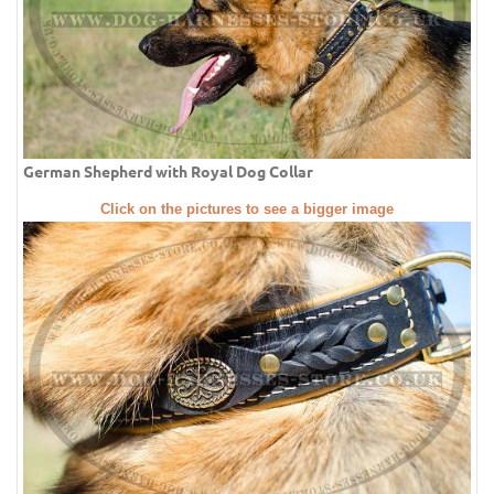
German Shepherd with Royal Dog Collar
Click on the pictures to see a bigger image