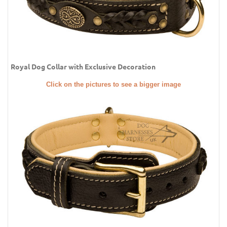
Royal Dog Collar with Exclusive Decoration
Click on the pictures to see a bigger image