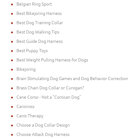
Belgian Ring Sport
Best Bikejoring Harness
Best Dog Training Collar
Best Dog Walking Tips
Best Guide Dog Harness
Best Puppy Toys
Best Weight Pulling Harness for Dogs
Bikejoring
Brain Stimulating Dog Games and Dog Behavior Correction
Brass Chain Dog Collar or Curogan?
Cane Corso - Not a "Corsican Dog"
Canicross
Canis Therapy
Choose a Dog Collar Design
Choose Attack Dog Harness