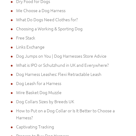
Dry Food for Dogs
We Choose a Dog Harness
What Do Dogs Need Clothes for?
Choosing a Working & Sporting Dog
Free Stack
Links Exchange
Dog Jumps on You | Dog Harnesses Store Advice
What is IPO or Schutzhund in UK and Everywhere?
Dog Harness Leashes: Flexi Retractable Leash
Dog Leash for a Harness
Wire Basket Dog Muzzle
Dog Collars Sizes by Breeds UK
How to Put on a Dog Collar or Is It Better to Choose a
Harness?
Captivating Tracking
Prepare to Buy Dog Harness