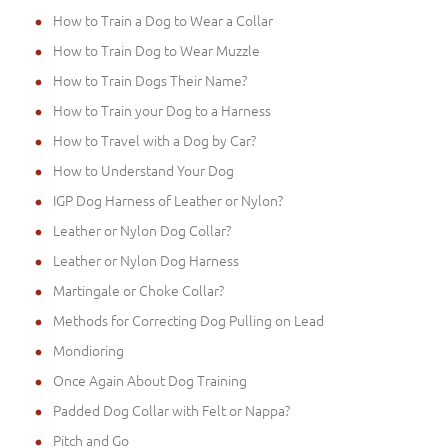
How to Train a Dog to Wear a Collar
How to Train Dog to Wear Muzzle
How to Train Dogs Their Name?
How to Train your Dog to a Harness
How to Travel with a Dog by Car?
How to Understand Your Dog
IGP Dog Harness of Leather or Nylon?
Leather or Nylon Dog Collar?
Leather or Nylon Dog Harness
Martingale or Choke Collar?
Methods for Correcting Dog Pulling on Lead
Mondioring
Once Again About Dog Training
Padded Dog Collar with Felt or Nappa?
Pitch and Go