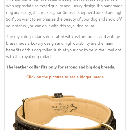
who appreciate selected quality and luxury design. It`s handmade
dog accessory, that makes your German Shepherd look stunning!
So if you want to emphasize the beauty of your dog and show off
your status, you can do it with this royal dog collar!
The royal dog collar is decorated with leather braids and vintage
brass medals. Luxury design and high durability are the main
benefits of this dog collar. Just let your dog to be in the limelight
with this royal dog collar!
The leather collar fits only for strong and big dog breeds.
Click on the pictures to see a bigger image