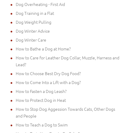
Dog Overheating - First Aid
Dog Training in a Flat
Dog Weight Pulling
Dog Winter Advice
Dog Winter Care
How to Bathe a Dog at Home?
How to Care for Leather Dog Collar, Muzzle, Harness and
Lead?
How to Choose Best Dry Dog Food?
How to Come Into a Lift with a Dog?
How to Fasten a Dog Leash?
How to Protect Dog in Heat
How to Stop Dog Aggession Towards Cats, Other Dogs
and People
How to Teach a Dog to Swim