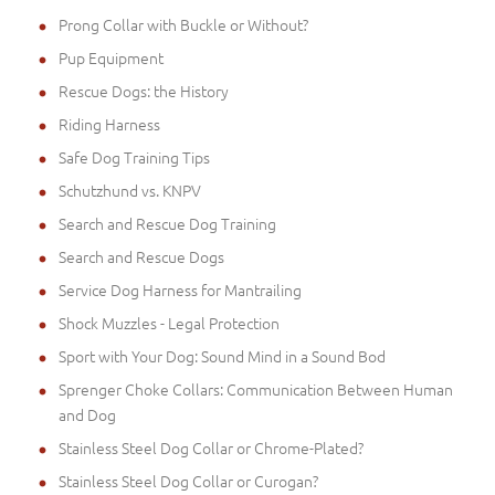
Prong Collar with Buckle or Without?
Pup Equipment
Rescue Dogs: the History
Riding Harness
Safe Dog Training Tips
Schutzhund vs. KNPV
Search and Rescue Dog Training
Search and Rescue Dogs
Service Dog Harness for Mantrailing
Shock Muzzles - Legal Protection
Sport with Your Dog: Sound Mind in a Sound Bod
Sprenger Choke Collars: Communication Between Human
and Dog
Stainless Steel Dog Collar or Chrome-Plated?
Stainless Steel Dog Collar or Curogan?